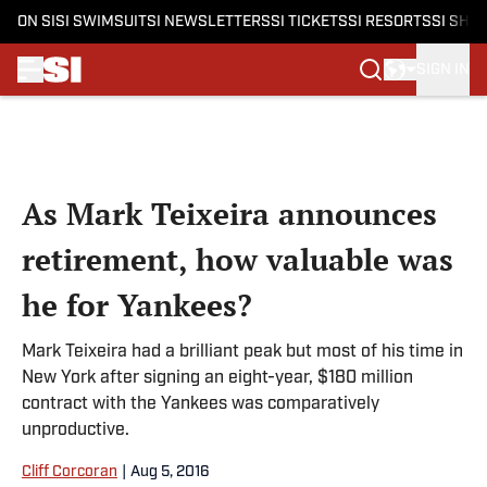
ON SI
SI SWIMSUIT
SI NEWSLETTERS
SI TICKETS
SI RESORTS
SI SHO
SIGN IN
Skip to main content
As Mark Teixeira announces
retirement, how valuable was
he for Yankees?
Mark Teixeira had a brilliant peak but most of his time in
New York after signing an eight-year, $180 million
contract with the Yankees was comparatively
unproductive.
Cliff Corcoran
|
Aug 5, 2016