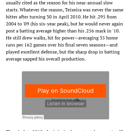
usually cited as the reason for his near-annual slow
starts. Whatever the reason, Teixeira was never the same
hitter after turning 30 in April 2010. He hit .295 from
2004 to '09 (his six-year peak), but he would never again
post a batting average higher than his .256 mark in '10.
He still drew walks, hit for power—averaging 35 home
runs per 162 games over his final seven seasons—and
played excellent defense, but the sharp drop in batting
average sapped his overall production.