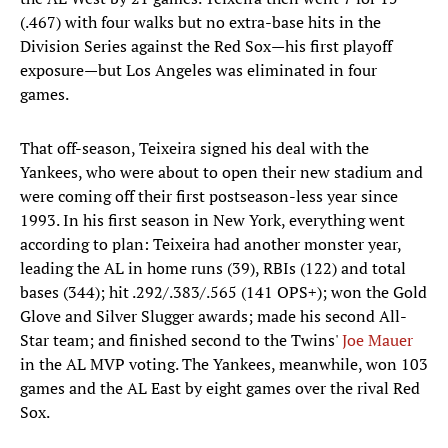
(.467) with four walks but no extra-base hits in the
Division Series against the Red Sox—his first playoff
exposure—but Los Angeles was eliminated in four
games.
That off-season, Teixeira signed his deal with the
Yankees, who were about to open their new stadium and
were coming off their first postseason-less year since
1993. In his first season in New York, everything went
according to plan: Teixeira had another monster year,
leading the AL in home runs (39), RBIs (122) and total
bases (344); hit .292/.383/.565 (141 OPS+); won the Gold
Glove and Silver Slugger awards; made his second All-
Star team; and finished second to the Twins'
Joe Mauer
in the AL MVP voting. The Yankees, meanwhile, won 103
games and the AL East by eight games over the rival Red
Sox.