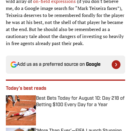
wild array of
on-field expressions
(if you don't believe
me, do a Google image search for “Mark Teixeira faces”),
Teixeira deserves to be remembered fondly for the player
he was at his best, not the shell of that player he became
at the end. But he should also be remembered as a
cautionary tale about the dangers of investing so heavily
in free agents already past their peak.
Add us as a preferred source on
Google
Today's best reads
Best Bets Today for August 10: Day 218 of
Betting $100 Every Day for a Year
Published by on Invalid Date