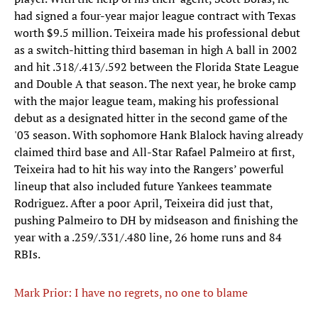
had signed a four-year major league contract with Texas
worth $9.5 million. Teixeira made his professional debut
as a switch-hitting third baseman in high A ball in 2002
and hit .318/.413/.592 between the Florida State League
and Double A that season. The next year, he broke camp
with the major league team, making his professional
debut as a designated hitter in the second game of the
'03 season. With sophomore Hank Blalock having already
claimed third base and All-Star Rafael Palmeiro at first,
Teixeira had to hit his way into the Rangers’ powerful
lineup that also included future Yankees teammate
Rodriguez. After a poor April, Teixeira did just that,
pushing Palmeiro to DH by midseason and finishing the
year with a .259/.331/.480 line, 26 home runs and 84
RBIs.
Mark Prior: I have no regrets, no one to blame