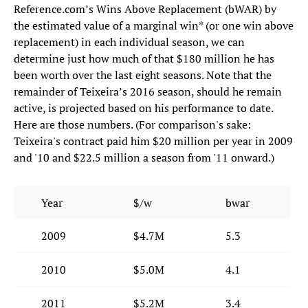
Reference.com’s Wins Above Replacement (bWAR) by
the estimated value of a marginal win* (or one win above
replacement) in each individual season, we can
determine just how much of that $180 million he has
been worth over the last eight seasons. Note that the
remainder of Teixeira’s 2016 season, should he remain
active, is projected based on his performance to date.
Here are those numbers. (For comparison's sake:
Teixeira's contract paid him $20 million per year in 2009
and '10 and $22.5 million a season from '11 onward.)
Year
$/w
bwar
2009
$4.7M
5.3
2010
$5.0M
4.1
2011
$5.2M
3.4