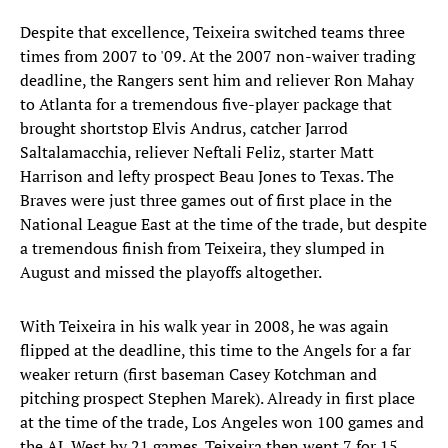
Despite that excellence, Teixeira switched teams three
times from 2007 to '09. At the 2007 non-waiver trading
deadline, the Rangers sent him and reliever Ron Mahay
to Atlanta for a tremendous five-player package that
brought shortstop Elvis Andrus, catcher Jarrod
Saltalamacchia, reliever Neftali Feliz, starter Matt
Harrison and lefty prospect Beau Jones to Texas. The
Braves were just three games out of first place in the
National League East at the time of the trade, but despite
a tremendous finish from Teixeira, they slumped in
August and missed the playoffs altogether.
With Teixeira in his walk year in 2008, he was again
flipped at the deadline, this time to the Angels for a far
weaker return (first baseman Casey Kotchman and
pitching prospect Stephen Marek). Already in first place
at the time of the trade, Los Angeles won 100 games and
the AL West by 21 games. Teixeira then went 7 for 15