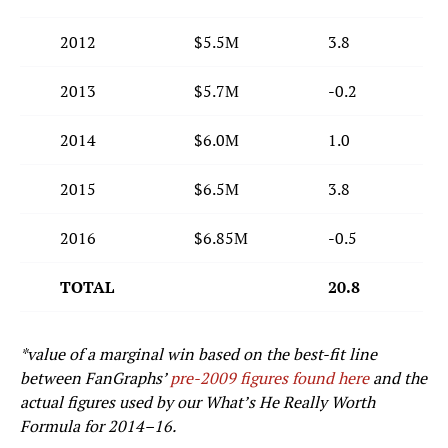
2012
$5.5M
3.8
2013
$5.7M
-0.2
2014
$6.0M
1.0
2015
$6.5M
3.8
2016
$6.85M
-0.5
TOTAL
20.8
*value of a marginal win based on the best-fit line
between FanGraphs’
pre-2009 figures found here
and the
actual figures used by our What’s He Really Worth
Formula for 2014–16.