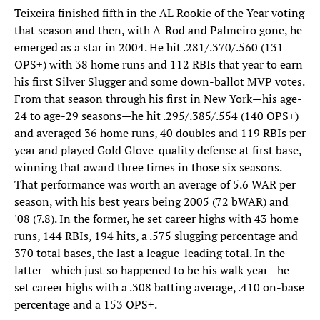
Teixeira finished fifth in the AL Rookie of the Year voting
that season and then, with A-Rod and Palmeiro gone, he
emerged as a star in 2004. He hit .281/.370/.560 (131
OPS+) with 38 home runs and 112 RBIs that year to earn
his first Silver Slugger and some down-ballot MVP votes.
From that season through his first in New York—his age-
24 to age-29 seasons—he hit .295/.385/.554 (140 OPS+)
and averaged 36 home runs, 40 doubles and 119 RBIs per
year and played Gold Glove-quality defense at first base,
winning that award three times in those six seasons.
That performance was worth an average of 5.6 WAR per
season, with his best years being 2005 (72 bWAR) and
'08 (7.8). In the former, he set career highs with 43 home
runs, 144 RBIs, 194 hits, a .575 slugging percentage and
370 total bases, the last a league-leading total. In the
latter—which just so happened to be his walk year—he
set career highs with a .308 batting average, .410 on-base
percentage and a 153 OPS+.