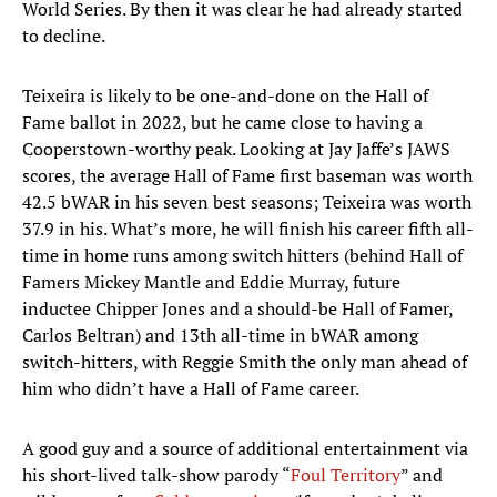
World Series. By then it was clear he had already started
to decline.
Teixeira is likely to be one-and-done on the Hall of
Fame ballot in 2022, but he came close to having a
Cooperstown-worthy peak. Looking at Jay Jaffe’s JAWS
scores, the average Hall of Fame first baseman was worth
42.5 bWAR in his seven best seasons; Teixeira was worth
37.9 in his. What’s more, he will finish his career fifth all-
time in home runs among switch hitters (behind Hall of
Famers Mickey Mantle and Eddie Murray, future
inductee Chipper Jones and a should-be Hall of Famer,
Carlos Beltran) and 13th all-time in bWAR among
switch-hitters, with Reggie Smith the only man ahead of
him who didn’t have a Hall of Fame career.
A good guy and a source of additional entertainment via
his short-lived talk-show parody “
Foul Territory
” and