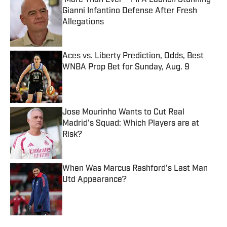
‘More Than Ever’—FIFA Launch Stunning
Gianni Infantino Defense After Fresh
Allegations
Published by on Invalid Date
Aces vs. Liberty Prediction, Odds, Best
WNBA Prop Bet for Sunday, Aug. 9
Published by on Invalid Date
Jose Mourinho Wants to Cut Real
Madrid’s Squad: Which Players are at
Risk?
Published by on Invalid Date
When Was Marcus Rashford’s Last Man
Utd Appearance?
Published by on Invalid Date
5 related articles loaded