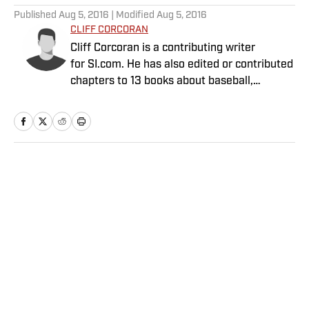
Published
Aug 5, 2016
| Modified
Aug 5, 2016
CLIFF CORCORAN
Cliff Corcoran is a contributing writer
for SI.com. He has also edited or contributed
chapters to 13 books about baseball,
including seven Baseball Prospectus
annuals.
Home
/
MLB
Privacy Policy
Cookie Policy
Takedown Policy
Terms and Conditions