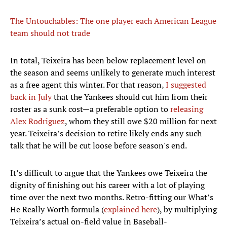
The Untouchables: The one player each American League
team should not trade
In total, Teixeira has been below replacement level on
the season and seems unlikely to generate much interest
as a free agent this winter. For that reason,
I suggested
back in July
that the Yankees should cut him from their
roster as a sunk cost—a preferable option to
releasing
Alex Rodriguez
, whom they still owe $20 million for next
year. Teixeira’s decision to retire likely ends any such
talk that he will be cut loose before season's end.
It’s difficult to argue that the Yankees owe Teixeira the
dignity of finishing out his career with a lot of playing
time over the next two months. Retro-fitting our What’s
He Really Worth formula (
explained here
), by multiplying
Teixeira’s actual on-field value in Baseball-