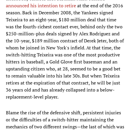
announced his intention to retire
at the end of the 2016
season. Back in December 2008, the Yankees signed
Teixeira to an eight-year, $180 million deal that time
was the fourth-richest contact ever, behind only the two
$250-million-plus deals signed by Alex Rodriguez and
the 10-year, $189 million contract of Derek Jeter, both of
whom he joined in New York's infield. At that time, the
switch-hitting Teixeira was one of the most productive
hitters in baseball, a Gold Glove first baseman and an
upstanding citizen who, at 28, seemed to be a good bet
to remain valuable into his late 30s. But when Teixeira
retires at the expiration of that contract, he will be just
36 years old and has already collapsed into a below-
replacement-level player.
Blame the rise of the defensive shift, persistent injuries
or the difficulties of a switch-hitter maintaining the
mechanics of two different swings—the last of which was