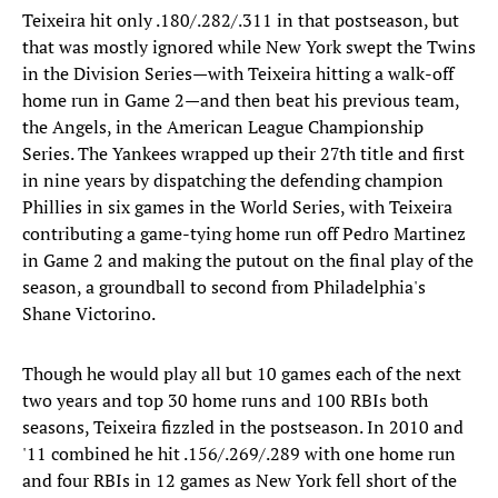
Teixeira hit only .180/.282/.311 in that postseason, but
that was mostly ignored while New York swept the Twins
in the Division Series—with Teixeira hitting a walk-off
home run in Game 2—and then beat his previous team,
the Angels, in the American League Championship
Series. The Yankees wrapped up their 27th title and first
in nine years by dispatching the defending champion
Phillies in six games in the World Series, with Teixeira
contributing a game-tying home run off Pedro Martinez
in Game 2 and making the putout on the final play of the
season, a groundball to second from Philadelphia's
Shane Victorino.
Though he would play all but 10 games each of the next
two years and top 30 home runs and 100 RBIs both
seasons, Teixeira fizzled in the postseason. In 2010 and
'11 combined he hit .156/.269/.289 with one home run
and four RBIs in 12 games as New York fell short of the