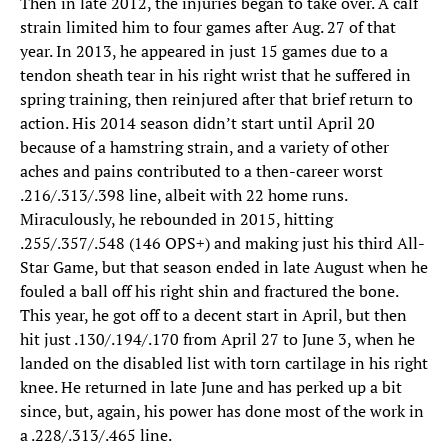
Then in late 2012, the injuries began to take over. A calf
strain limited him to four games after Aug. 27 of that
year. In 2013, he appeared in just 15 games due to a
tendon sheath tear in his right wrist that he suffered in
spring training, then reinjured after that brief return to
action. His 2014 season didn’t start until April 20
because of a hamstring strain, and a variety of other
aches and pains contributed to a then-career worst
.216/.313/.398 line, albeit with 22 home runs.
Miraculously, he rebounded in 2015, hitting
.255/.357/.548 (146 OPS+) and making just his third All-
Star Game, but that season ended in late August when he
fouled a ball off his right shin and fractured the bone.
This year, he got off to a decent start in April, but then
hit just .130/.194/.170 from April 27 to June 3, when he
landed on the disabled list with torn cartilage in his right
knee. He returned in late June and has perked up a bit
since, but, again, his power has done most of the work in
a .228/.313/.465 line.