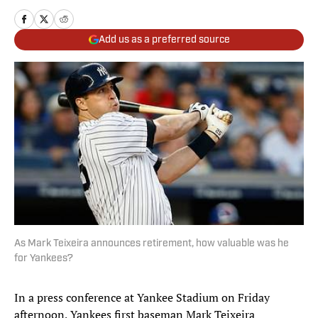
Add us as a preferred source
As Mark Teixeira announces retirement, how valuable was he
for Yankees?
In a press conference at Yankee Stadium on Friday
afternoon, Yankees first baseman Mark Teixeira