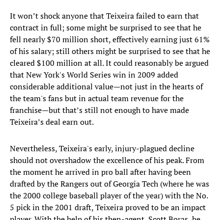
It won’t shock anyone that Teixeira failed to earn that
contract in full; some might be surprised to see that he
fell nearly $70 million short, effectively earning just 61%
of his salary; still others might be surprised to see that he
cleared $100 million at all. It could reasonably be argued
that New York's World Series win in 2009 added
considerable additional value—not just in the hearts of
the team's fans but in actual team revenue for the
franchise—but that’s still not enough to have made
Teixeira’s deal earn out.
Nevertheless, Teixeira's early, injury-plagued decline
should not overshadow the excellence of his peak. From
the moment he arrived in pro ball after having been
drafted by the Rangers out of Georgia Tech (where he was
the 2000 college baseball player of the year) with the No.
5 pick in the 2001 draft, Teixeira proved to be an impact
player. With the help of his then-agent, Scott Boras, he