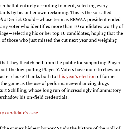
 her ballot entirely according to merit, selecting every
rds by his or her own reckoning. This is the so-called
ch's
Derrick Goold—whose term as BBWAA president ended
y, any voter who identifies more than 10 candidates worthy of
riage—selecting his or her top 10 candidates, hoping that the
n of those who just missed the cut next year and weighing
that they'll catch hell from the public for supporting Player
pport the low-polling Player Y. Voters have more to chew on
racter clause" thanks both to
this year's election
of former
 the game as the use of performance-enhancing drugs
 Curt Schilling, whose long run of increasingly inflammatory
rshadow his on-field credentials.
ry candidate's case
 the game's highest honor? Study the history of the Hall of