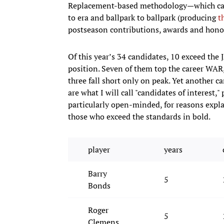
Replacement-based methodology—which can a
to era and ballpark to ballpark (producing
t
postseason contributions, awards and honor
Of this year’s 34 candidates, 10 exceed the 
position. Seven of them top the career WAR
three fall short only on peak. Yet another 
are what I will call "candidates of interest
particularly open-minded, for reasons explai
those who exceed the standards in bold.
player
years
Barry
5
Bonds
Roger
5
Clemens