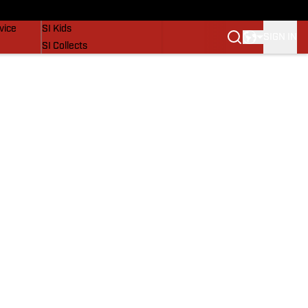
SI Lifestyle
vice
SI Kids
SIGN IN
SI Collects
SI Tickets
SI Features
Prospects by SI