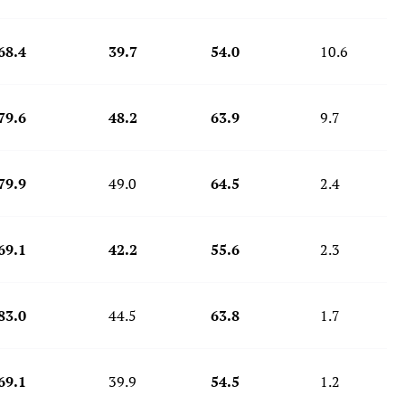
68.4
39.7
54.0
10.6
79.6
48.2
63.9
9.7
79.9
49.0
64.5
2.4
69.1
42.2
55.6
2.3
83.0
44.5
63.8
1.7
69.1
39.9
54.5
1.2