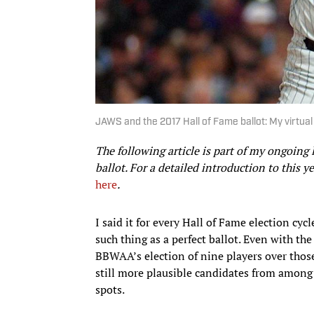
JAWS and the 2017 Hall of Fame ballot: My virtual 
The following article is part of my ongoin
ballot. For a detailed introduction to this ye
here
.
I said it for every Hall of Fame election cyc
such thing as a perfect ballot. Even with th
BBWAA’s election of nine players over tho
still more plausible candidates from among th
spots.