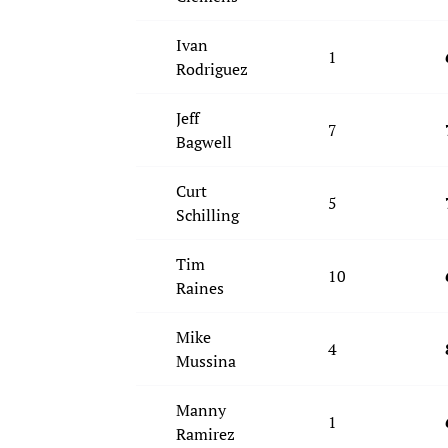
Ivan
1
Rodriguez
Jeff
7
Bagwell
Curt
5
Schilling
Tim
10
Raines
Mike
4
Mussina
Manny
1
Ramirez