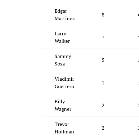
Edgar
8
Martinez
Larry
7
Walker
Sammy
5
Sosa
Vladimir
1
Guerrero
Billy
2
Wagner
Trevor
2
Hoffman