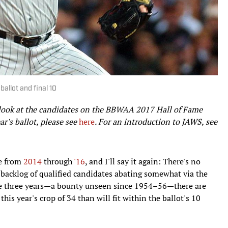
ballot and final 10
g look at the candidates on the BBWAA 2017 Hall of Fame
ar's ballot, please see
here
. For an introduction to JAWS, see
le from
2014
through
'16
, and I'll say it again: There's no
e backlog of qualified candidates abating somewhat via the
se three years—a bounty unseen since 1954–56—there are
is year's crop of 34 than will fit within the ballot's 10