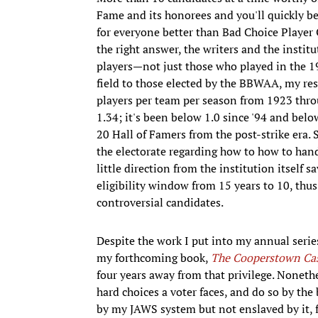
Fame and its honorees and you'll quickly be
for everyone better than Bad Choice Playe
the right answer, the writers and the instit
players—not just those who played in the 19
field to those elected by the BBWAA, my re
players per team per season from 1923 throug
1.34; it's been below 1.0 since '94 and below
20 Hall of Famers from the post-strike era. 
the electorate regarding how to how to han
little direction from the institution itself s
eligibility window from 15 years to 10, th
controversial candidates.
Despite the work I put into my annual series
my forthcoming book,
The Cooperstown Ca
four years away from that privilege. Nonethel
hard choices a voter faces, and do so by the
by my JAWS system but not enslaved by it, 