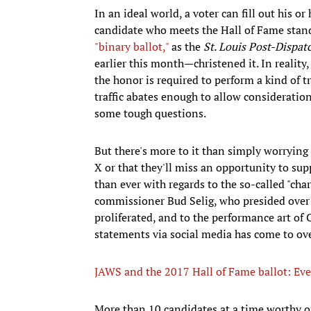
In an ideal world, a voter can fill out his or
candidate who meets the Hall of Fame standa
"binary ballot,"
as the
St. Louis Post-Dispat
earlier this month—christened it. In realit
the honor is required to perform a kind of t
traffic abates enough to allow consideratio
some tough questions.
But there's more to it than simply worrying 
X or that they'll miss an opportunity to su
than ever with regards to the so-called "cha
commissioner Bud Selig, who presided over
proliferated, and to the performance art of
statements via social media has come to ove
JAWS and the 2017 Hall of Fame ballot: Eve
More than 10 candidates at a time worthy of