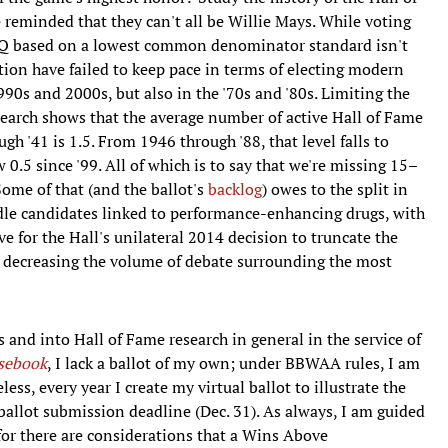
 reminded that they can't all be Willie Mays. While voting
r Q based on a lowest common denominator standard isn't
ution have failed to keep pace in terms of electing modern
90s and 2000s, but also in the '70s and '80s. Limiting the
search shows that the average number of active Hall of Fame
h '41 is 1.5. From 1946 through '88, that level falls to
 0.5 since '99. All of which is to say that we're missing 15–
Some of that (and the ballot's
backlog
) owes to the split in
dle candidates linked to performance-enhancing drugs, with
ave for the Hall's unilateral 2014 decision to truncate the
us decreasing the volume of debate surrounding the most
 and into Hall of Fame research in general in the service of
sebook
, I lack a ballot of my own; under BBWAA rules, I am
ess, every year I create my virtual ballot to illustrate the
 ballot submission deadline (Dec. 31). As always, I am guided
for there are considerations that a Wins Above