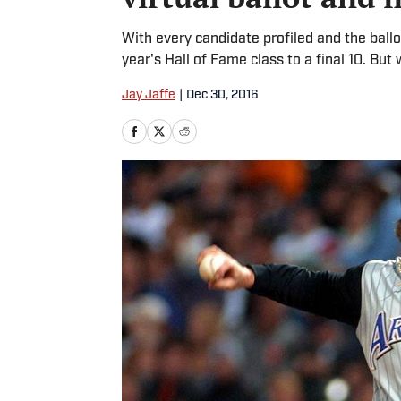
With every candidate profiled and the ballo
year's Hall of Fame class to a final 10. B
Jay Jaffe
|
Dec 30, 2016