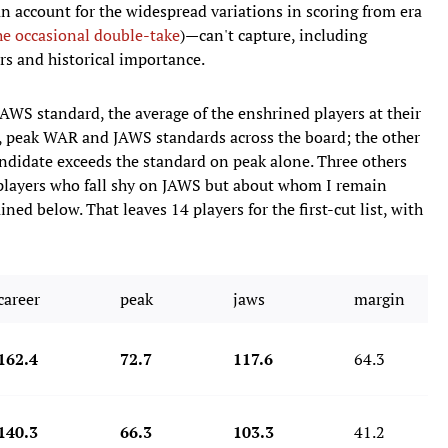
ccount for the widespread variations in scoring from era
he occasional double-take
)—can't capture, including
s and historical importance.
JAWS standard, the average of the enshrined players at their
, peak WAR and JAWS standards across the board; the other
candidate exceeds the standard on peak alone. Three others
," players who fall shy on JAWS but about whom I remain
ned below. That leaves 14 players for the first-cut list, with
career
peak
jaws
margin
162.4
72.7
117.6
64.3
140.3
66.3
103.3
41.2