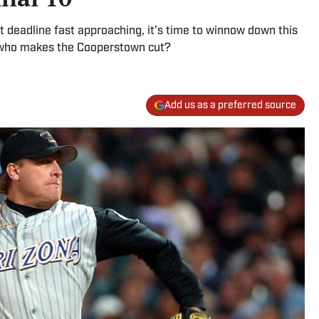
t deadline fast approaching, it's time to winnow down this
ut who makes the Cooperstown cut?
Add us as a preferred source