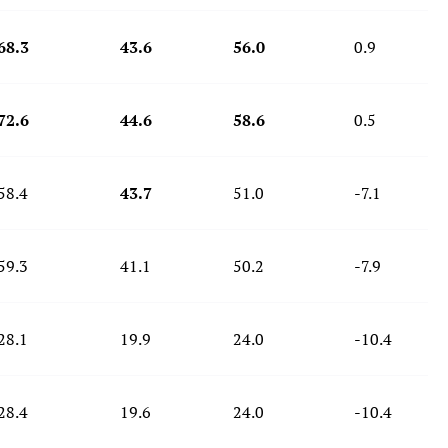
68.3
43.6
56.0
0.9
72.6
44.6
58.6
0.5
58.4
43.7
51.0
-7.1
59.3
41.1
50.2
-7.9
28.1
19.9
24.0
-10.4
28.4
19.6
24.0
-10.4