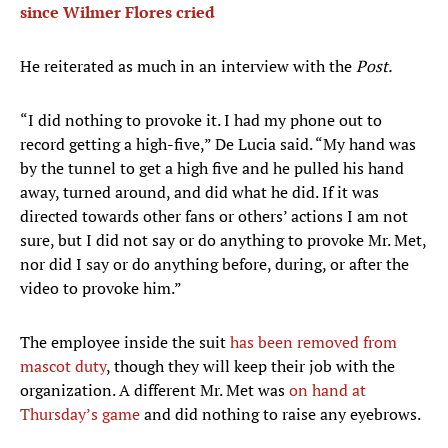
since Wilmer Flores cried
He reiterated as much in an interview with the
Post.
“I did nothing to provoke it. I had my phone out to
record getting a high-five,” De Lucia said. “My hand was
by the tunnel to get a high five and he pulled his hand
away, turned around, and did what he did. If it was
directed towards other fans or others’ actions I am not
sure, but I did not say or do anything to provoke Mr. Met,
nor did I say or do anything before, during, or after the
video to provoke him.”
The employee inside the suit
has been removed from
mascot duty
, though they will keep their job with the
organization. A different Mr. Met was
on hand at
Thursday’s game
and did nothing to raise any eyebrows.