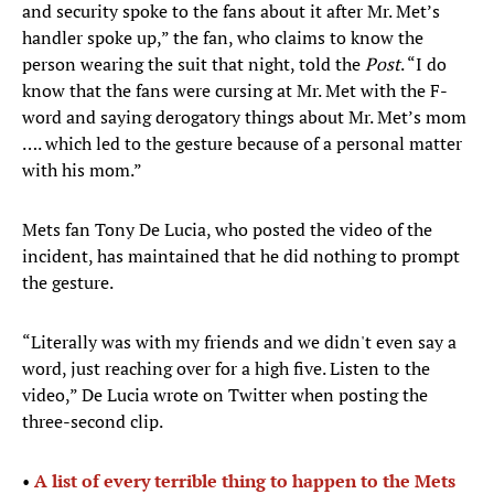
and security spoke to the fans about it after Mr. Met’s
handler spoke up,” the fan, who claims to know the
person wearing the suit that night, told the
Post
. “I do
know that the fans were cursing at Mr. Met with the F-
word and saying derogatory things about Mr. Met’s mom
…. which led to the gesture because of a personal matter
with his mom.”
Mets fan Tony De Lucia, who posted the video of the
incident, has maintained that he did nothing to prompt
the gesture.
“Literally was with my friends and we didn't even say a
word, just reaching over for a high five. Listen to the
video,” De Lucia wrote on Twitter when posting the
three-second clip.
•
A list of every terrible thing to happen to the Mets