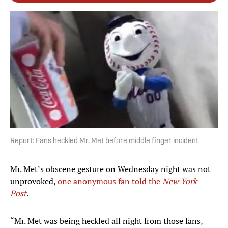
Report: Fans heckled Mr. Met before middle finger incident
Mr. Met’s obscene gesture on Wednesday night was not
unprovoked,
one anonymous fan told the
New York
Post
.
“Mr. Met was being heckled all night from those fans,