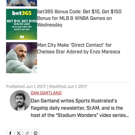
bet365 Bonus Code: Bet $10, Get $150
Bonus for MLB & WNBA Games on
Wednesday
Published by on Invalid Date
Man City Make ‘Direct Contact’ for
Chelsea Star Adored by Enzo Maresca
Published by on Invalid Date
5 related articles loaded
Published
Jun 1, 2017
| Modified
Jun 1, 2017
DAN GARTLAND
Dan Gartland writes Sports Illustrated’s
flagship daily newsletter, SI:AM, and is the
host of the “Stadium Wonders” video series.
He joined the SI staff in 2014, having
previously been published on Deadspin and