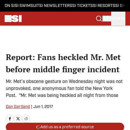
ON SI
SI SWIMSUIT
SI NEWSLETTERS
SI TICKETS
SI RESORTS
SI SHO
SIGN IN
Skip to main content
Report: Fans heckled Mr. Met
before middle finger incident
Mr. Met’s obscene gesture on Wednesday night was not
unprovoked, one anonymous fan told the New York
Post. “Mr. Met was being heckled all night from those
Dan Gartland
|
Jun 1, 2017
Add us as a preferred source