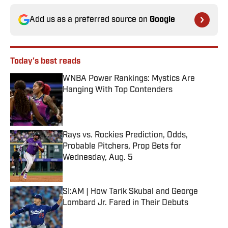
Add us as a preferred source on
Google
Today's best reads
WNBA Power Rankings: Mystics Are
Hanging With Top Contenders
Published by on Invalid Date
Rays vs. Rockies Prediction, Odds,
Probable Pitchers, Prop Bets for
Wednesday, Aug. 5
Published by on Invalid Date
SI:AM | How Tarik Skubal and George
Lombard Jr. Fared in Their Debuts
Published by on Invalid Date