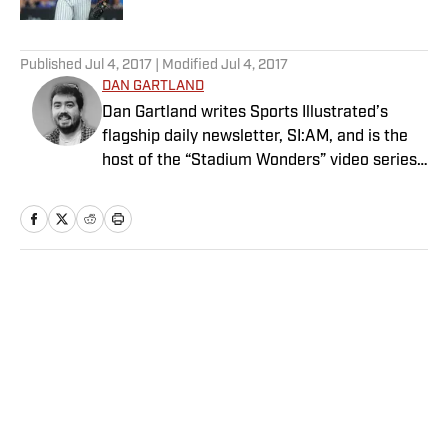
5 related articles loaded
Published
Jul 4, 2017
| Modified
Jul 4, 2017
DAN GARTLAND
Dan Gartland writes Sports Illustrated’s
flagship daily newsletter, SI:AM, and is the
host of the “Stadium Wonders” video series.
He joined the SI staff in 2014, having
previously been published on Deadspin and
Slate. Gartland, a graduate of Fordham
University, is a former Sports Jeopardy!
champion (Season 1, Episode 5).
Home
/
MLB
Privacy Policy
Cookie Policy