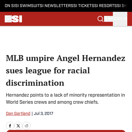
ON SI
SI SWIMSUIT
SI NEWSLETTERS
SI TICKETS
SI RESORTS
SI SHO
SIGN IN
Skip to main content
MLB umpire Angel Hernandez
sues league for racial
discrimination
Hernandez points to a lack of minority representation in
World Series crews and among crew chiefs.
Dan Gartland
|
Jul 3, 2017