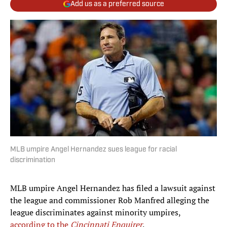
Add us as a preferred source
MLB umpire Angel Hernandez sues league for racial
discrimination
MLB umpire Angel Hernandez has filed a lawsuit against
the league and commissioner Rob Manfred alleging the
league discriminates against minority umpires,
according to the
Cincinnati Enquirer
.