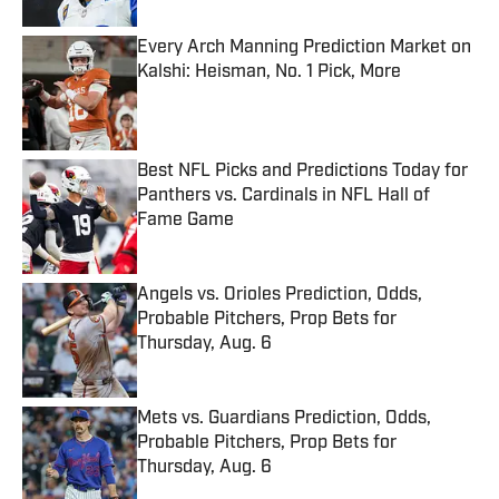
Every Arch Manning Prediction Market on
Kalshi: Heisman, No. 1 Pick, More
Published by on Invalid Date
Best NFL Picks and Predictions Today for
Panthers vs. Cardinals in NFL Hall of
Fame Game
Published by on Invalid Date
Angels vs. Orioles Prediction, Odds,
Probable Pitchers, Prop Bets for
Thursday, Aug. 6
Published by on Invalid Date
Mets vs. Guardians Prediction, Odds,
Probable Pitchers, Prop Bets for
Thursday, Aug. 6
Published by on Invalid Date