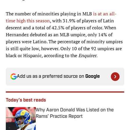
The number of minorities playing in MLB
is at an all-
time high this season
, with 31.9% of players of Latin
descent and a total of 42.5% of players of color. When
Hernandez debuted as an MLB umpire, only 14% of
players were Latino. The percentage of minority umpires
is still quite low, however. Only 10 of the 92 umpires are
black or Hispanic, according to the
Enquirer
.
Add us as a preferred source on
Google
Today's best reads
Why Aaron Donald Was Listed on the
Rams’ Practice Report
Published by on Invalid Date