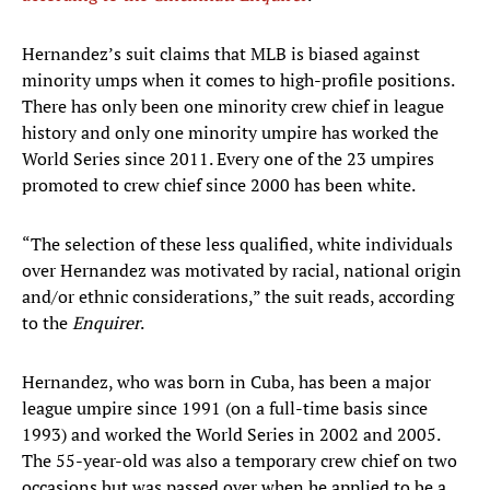
Hernandez’s suit claims that MLB is biased against
minority umps when it comes to high-profile positions.
There has only been one minority crew chief in league
history and only one minority umpire has worked the
World Series since 2011. Every one of the 23 umpires
promoted to crew chief since 2000 has been white.
“The selection of these less qualified, white individuals
over Hernandez was motivated by racial, national origin
and/or ethnic considerations,” the suit reads, according
to the
Enquirer
.
Hernandez, who was born in Cuba, has been a major
league umpire since 1991 (on a full-time basis since
1993) and worked the World Series in 2002 and 2005.
The 55-year-old was also a temporary crew chief on two
occasions but was passed over when he applied to be a