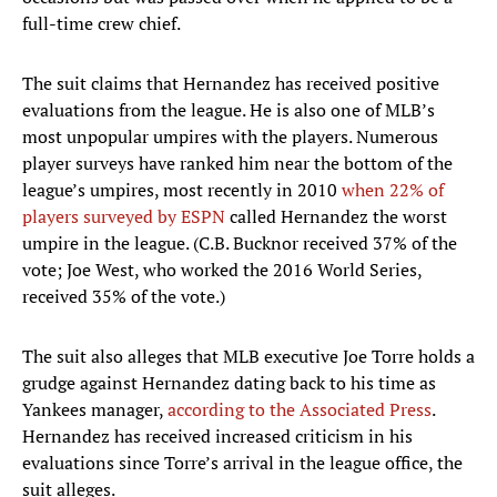
full-time crew chief.
The suit claims that Hernandez has received positive
evaluations from the league. He is also one of MLB’s
most unpopular umpires with the players. Numerous
player surveys have ranked him near the bottom of the
league’s umpires, most recently in 2010
when 22% of
players surveyed by ESPN
called Hernandez the worst
umpire in the league. (C.B. Bucknor received 37% of the
vote; Joe West, who worked the 2016 World Series,
received 35% of the vote.)
The suit also alleges that MLB executive Joe Torre holds a
grudge against Hernandez dating back to his time as
Yankees manager,
according to the Associated Press
.
Hernandez has received increased criticism in his
evaluations since Torre’s arrival in the league office, the
suit alleges.