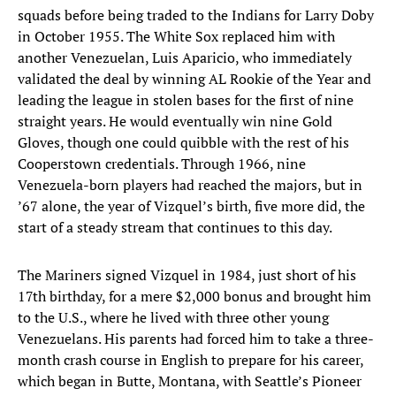
squads before being traded to the Indians for Larry Doby
in October 1955. The White Sox replaced him with
another Venezuelan, Luis Aparicio, who immediately
validated the deal by winning AL Rookie of the Year and
leading the league in stolen bases for the first of nine
straight years. He would eventually win nine Gold
Gloves, though one could quibble with the rest of his
Cooperstown credentials. Through 1966, nine
Venezuela-born players had reached the majors, but in
’67 alone, the year of Vizquel’s birth, five more did, the
start of a steady stream that continues to this day.
The Mariners signed Vizquel in 1984, just short of his
17th birthday, for a mere $2,000 bonus and brought him
to the U.S., where he lived with three other young
Venezuelans. His parents had forced him to take a three-
month crash course in English to prepare for his career,
which began in Butte, Montana, with Seattle’s Pioneer