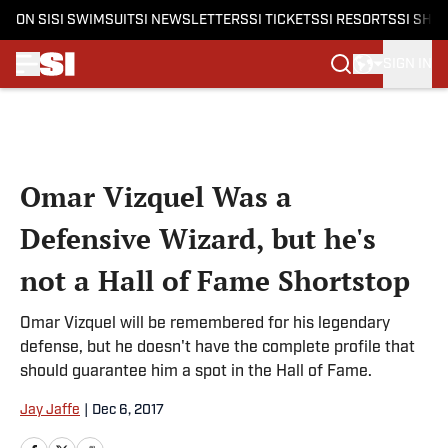
ON SI
SI SWIMSUIT
SI NEWSLETTERS
SI TICKETS
SI RESORTS
SI SHO
SIGN IN
Skip to main content
Omar Vizquel Was a
Defensive Wizard, but he's
not a Hall of Fame Shortstop
Omar Vizquel will be remembered for his legendary
defense, but he doesn't have the complete profile that
should guarantee him a spot in the Hall of Fame.
Jay Jaffe
|
Dec 6, 2017