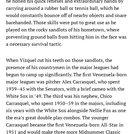
he honed his quick reflexes and extraordinary hands by
carrying around a rubber ball or tennis ball, which he
would constantly bounce off of nearby objects and snare
barehanded. Those skills were put to great use as he
played on the rocky sandlots of his hometown, where
preventing ground balls from hitting him in the face was
a necessary survival tactic.
When Vizquel cut his teeth on those sandlots, the
presence of his countrymen in the major leagues had
begun to ramp up significantly. The first Venezuela-born
major leaguer was pitcher Alex Carrasquel, who spent
1939–45 with the Senators, with a brief cameo with the
White Sox in ’49. The third was his nephew, Chico
Carrasquel, who spent 1950–59 in the majors, including
six years with the White Sox alongside Nellie Fox as one
the era’s great double play combos. The younger
Carrasquel became the first Venezuela-born All-Star in
1951 and would make three more Midsummer Classic