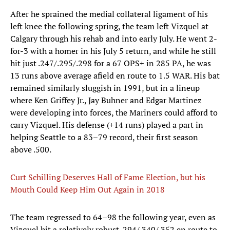
After he sprained the medial collateral ligament of his
left knee the following spring, the team left Vizquel at
Calgary through his rehab and into early July. He went 2-
for-3 with a homer in his July 5 return, and while he still
hit just .247/.295/.298 for a 67 OPS+ in 285 PA, he was
13 runs above average afield en route to 1.5 WAR. His bat
remained similarly sluggish in 1991, but in a lineup
where Ken Griffey Jr., Jay Buhner and Edgar Martinez
were developing into forces, the Mariners could afford to
carry Vizquel. His defense (+14 runs) played a part in
helping Seattle to a 83–79 record, their first season
above .500.
Curt Schilling Deserves Hall of Fame Election, but his
Mouth Could Keep Him Out Again in 2018
The team regressed to 64–98 the following year, even as
Vizquel hit a relatively robust .294/.340/.352 en route to