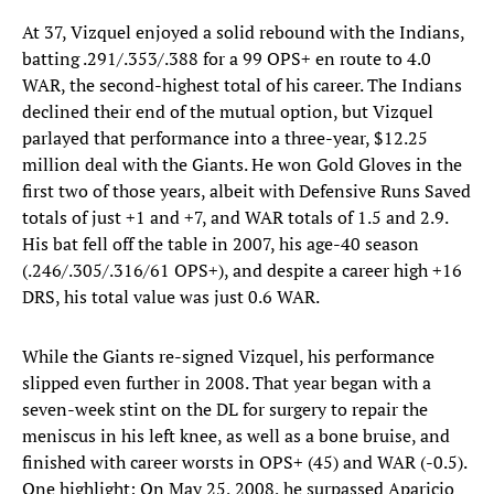
At 37, Vizquel enjoyed a solid rebound with the Indians,
batting .291/.353/.388 for a 99 OPS+ en route to 4.0
WAR, the second-highest total of his career. The Indians
declined their end of the mutual option, but Vizquel
parlayed that performance into a three-year, $12.25
million deal with the Giants. He won Gold Gloves in the
first two of those years, albeit with Defensive Runs Saved
totals of just +1 and +7, and WAR totals of 1.5 and 2.9.
His bat fell off the table in 2007, his age-40 season
(.246/.305/.316/61 OPS+), and despite a career high +16
DRS, his total value was just 0.6 WAR.
While the Giants re-signed Vizquel, his performance
slipped even further in 2008. That year began with a
seven-week stint on the DL for surgery to repair the
meniscus in his left knee, as well as a bone bruise, and
finished with career worsts in OPS+ (45) and WAR (-0.5).
One highlight: On May 25, 2008, he surpassed Aparicio