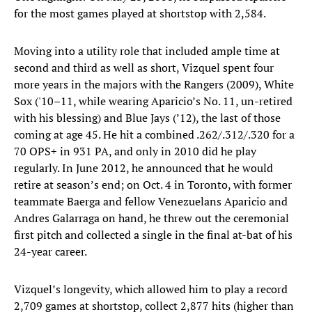
for the most games played at shortstop with 2,584.
Moving into a utility role that included ample time at
second and third as well as short, Vizquel spent four
more years in the majors with the Rangers (2009), White
Sox ('10–11, while wearing Aparicio’s No. 11, un-retired
with his blessing) and Blue Jays (’12), the last of those
coming at age 45. He hit a combined .262/.312/.320 for a
70 OPS+ in 931 PA, and only in 2010 did he play
regularly. In June 2012, he announced that he would
retire at season’s end; on Oct. 4 in Toronto, with former
teammate Baerga and fellow Venezuelans Aparicio and
Andres Galarraga on hand, he threw out the ceremonial
first pitch and collected a single in the final at-bat of his
24-year career.
Vizquel’s longevity, which allowed him to play a record
2,709 games at shortstop, collect 2,877 hits (higher than