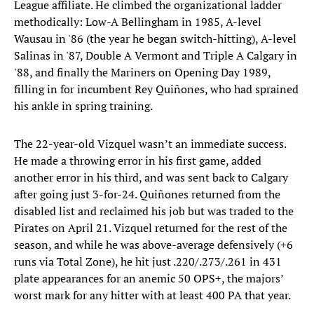
League affiliate. He climbed the organizational ladder
methodically: Low-A Bellingham in 1985, A-level
Wausau in '86 (the year he began switch-hitting), A-level
Salinas in '87, Double A Vermont and Triple A Calgary in
'88, and finally the Mariners on Opening Day 1989,
filling in for incumbent Rey Quiñones, who had sprained
his ankle in spring training.
The 22-year-old Vizquel wasn’t an immediate success.
He made a throwing error in his first game, added
another error in his third, and was sent back to Calgary
after going just 3-for-24. Quiñones returned from the
disabled list and reclaimed his job but was traded to the
Pirates on April 21. Vizquel returned for the rest of the
season, and while he was above-average defensively (+6
runs via Total Zone), he hit just .220/.273/.261 in 431
plate appearances for an anemic 50 OPS+, the majors’
worst mark for any hitter with at least 400 PA that year.