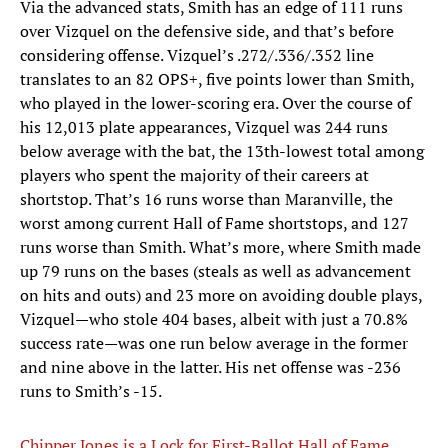
Via the advanced stats, Smith has an edge of 111 runs
over Vizquel on the defensive side, and that’s before
considering offense. Vizquel’s .272/.336/.352 line
translates to an 82 OPS+, five points lower than Smith,
who played in the lower-scoring era. Over the course of
his 12,013 plate appearances, Vizquel was 244 runs
below average with the bat, the 13th-lowest total among
players who spent the majority of their careers at
shortstop. That’s 16 runs worse than Maranville, the
worst among current Hall of Fame shortstops, and 127
runs worse than Smith. What’s more, where Smith made
up 79 runs on the bases (steals as well as advancement
on hits and outs) and 23 more on avoiding double plays,
Vizquel—who stole 404 bases, albeit with just a 70.8%
success rate—was one run below average in the former
and nine above in the latter. His net offense was -236
runs to Smith’s -15.
Chipper Jones is a Lock for First-Ballot Hall of Fame