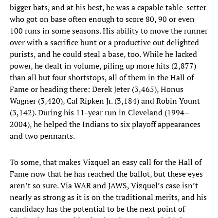
bigger bats, and at his best, he was a capable table-setter
who got on base often enough to score 80, 90 or even
100 runs in some seasons. His ability to move the runner
over with a sacrifice bunt or a productive out delighted
purists, and he could steal a base, too. While he lacked
power, he dealt in volume, piling up more hits (2,877)
than all but four shortstops, all of them in the Hall of
Fame or heading there: Derek Jeter (3,465), Honus
Wagner (3,420), Cal Ripken Jr. (3,184) and Robin Yount
(3,142). During his 11-year run in Cleveland (1994–
2004), he helped the Indians to six playoff appearances
and two pennants.
To some, that makes Vizquel an easy call for the Hall of
Fame now that he has reached the ballot, but these eyes
aren’t so sure. Via WAR and JAWS, Vizquel’s case isn’t
nearly as strong as it is on the traditional merits, and his
candidacy has the potential to be the next point of