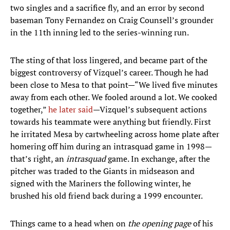
two singles and a sacrifice fly, and an error by second
baseman Tony Fernandez on Craig Counsell’s grounder
in the 11th inning led to the series-winning run.
The sting of that loss lingered, and became part of the
biggest controversy of Vizquel’s career. Though he had
been close to Mesa to that point—“We lived five minutes
away from each other. We fooled around a lot. We cooked
together,”
he later
said
—Vizquel’s subsequent actions
towards his teammate were anything but friendly. First
he irritated Mesa by cartwheeling across home plate after
homering off him during an intrasquad game in 1998—
that’s right, an
intrasquad
game. In exchange, after the
pitcher was traded to the Giants in midseason and
signed with the Mariners the following winter, he
brushed his old friend back during a 1999 encounter.
Things came to a head when on
the opening page
of his