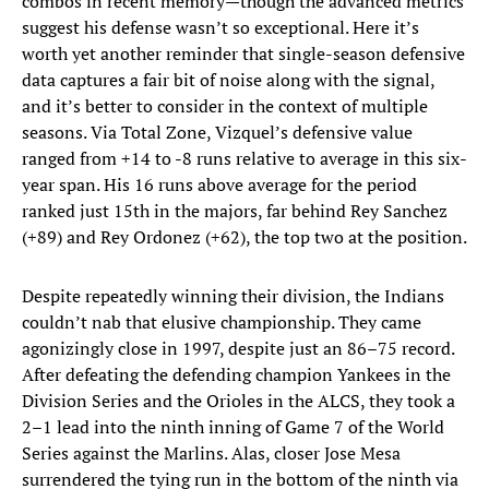
combos in recent memory—though the advanced metrics
suggest his defense wasn’t so exceptional. Here it’s
worth yet another reminder that single-season defensive
data captures a fair bit of noise along with the signal,
and it’s better to consider in the context of multiple
seasons. Via Total Zone, Vizquel’s defensive value
ranged from +14 to -8 runs relative to average in this six-
year span. His 16 runs above average for the period
ranked just 15th in the majors, far behind Rey Sanchez
(+89) and Rey Ordonez (+62), the top two at the position.
Despite repeatedly winning their division, the Indians
couldn’t nab that elusive championship. They came
agonizingly close in 1997, despite just an 86–75 record.
After defeating the defending champion Yankees in the
Division Series and the Orioles in the ALCS, they took a
2–1 lead into the ninth inning of Game 7 of the World
Series against the Marlins. Alas, closer Jose Mesa
surrendered the tying run in the bottom of the ninth via