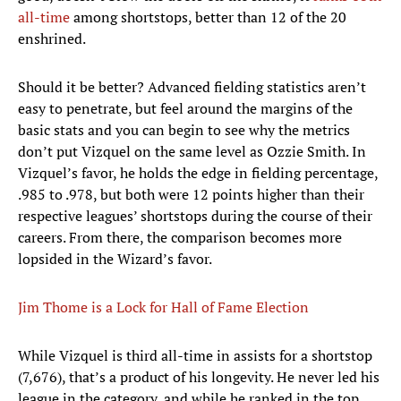
all-time
among shortstops, better than 12 of the 20
enshrined.
Should it be better? Advanced fielding statistics aren’t
easy to penetrate, but feel around the margins of the
basic stats and you can begin to see why the metrics
don’t put Vizquel on the same level as Ozzie Smith. In
Vizquel’s favor, he holds the edge in fielding percentage,
.985 to .978, but both were 12 points higher than their
respective leagues’ shortstops during the course of their
careers. From there, the comparison becomes more
lopsided in the Wizard’s favor.
Jim Thome is a Lock for Hall of Fame Election
While Vizquel is third all-time in assists for a shortstop
(7,676), that’s a product of his longevity. He never led his
league in the category, and while he ranked in the top