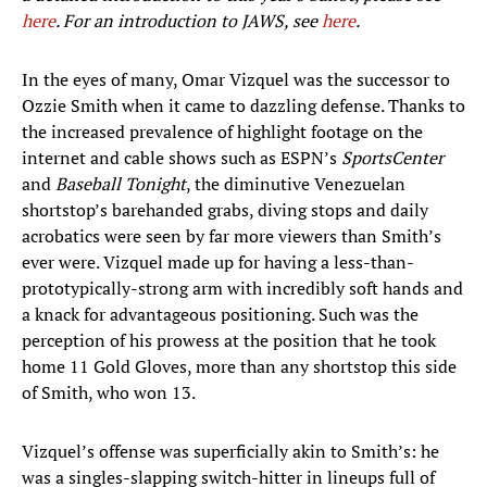
here
. For an introduction to JAWS, see
here
.
In the eyes of many, Omar Vizquel was the successor to
Ozzie Smith when it came to dazzling defense. Thanks to
the increased prevalence of highlight footage on the
internet and cable shows such as ESPN’s
SportsCenter
and
Baseball Tonight
, the diminutive Venezuelan
shortstop’s barehanded grabs, diving stops and daily
acrobatics were seen by far more viewers than Smith’s
ever were. Vizquel made up for having a less-than-
prototypically-strong arm with incredibly soft hands and
a knack for advantageous positioning. Such was the
perception of his prowess at the position that he took
home 11 Gold Gloves, more than any shortstop this side
of Smith, who won 13.
Vizquel’s offense was superficially akin to Smith’s: he
was a singles-slapping switch-hitter in lineups full of