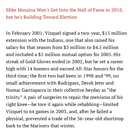
Mike Mussina Won't Get Into the Hall of Fame in 2018,
but he's Building Toward Election
In February 2001, Vizquel signed a two-year, $15 million
extension with the Indians, one that also raised his
salary for that season from $3 million to $4.5 million
and included a $5 million mutual option for 2005. His
streak of Gold Gloves ended in 2002, but he set a career
high with 14 homers and earned All-Star honors for the
third time; the first two had been in 1998 and ’99, no
small achievement with Rodriguez, Derek Jeter and
Nomar Garciaparra in their collective heyday as “the
trinity.” A pair of surgeries to repair the meniscus of his
right knee—he tore it again while rehabbing—limited
Vizquel to 64 games in 2003, and, after he failed a
physical, prevented a trade of the 36-year-old shortstop
back to the Mariners that winter.