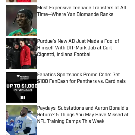
Most Expensive Teenage Transfers of All
Time—Where Yan Diomande Ranks
Published by on Invalid Date
Purdue’s New AD Just Made a Fool of
Himself With Off-Mark Jab at Curt
Cignetti, Indiana Football
Published by on Invalid Date
Fanatics Sportsbook Promo Code: Get
$100 FanCash for Panthers vs. Cardinals
Published by on Invalid Date
Paydays, Substations and Aaron Donald’s
Return? 5 Things You May Have Missed at
NFL Training Camps This Week
Published by on Invalid Date