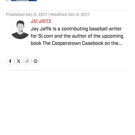
5 related articles loaded
Published
Dec 6, 2017
| Modified
Dec 6, 2017
JAY JAFFE
Jay Jaffe is a contributing baseball writer
for SI.com and the author of the upcoming
book The Cooperstown Casebook on the
Baseball Hall of Fame.
Home
/
MLB
Privacy Policy
Cookie Policy