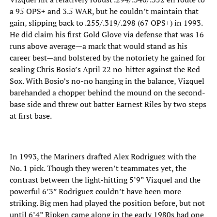
a 95 OPS+ and 3.5 WAR, but he couldn’t maintain that
gain, slipping back to .255/.319/.298 (67 OPS+) in 1993.
He did claim his first Gold Glove via defense that was 16
runs above average—a mark that would stand as his
career best—and bolstered by the notoriety he gained for
sealing Chris Bosio’s April 22 no-hitter against the Red
Sox. With Bosio’s no-no hanging in the balance, Vizquel
barehanded a chopper behind the mound on the second-
base side and threw out batter Earnest Riles by two steps
at first base.
In 1993, the Mariners drafted Alex Rodriguez with the
No. 1 pick. Though they weren’t teammates yet, the
contrast between the light-hitting 5’9” Vizquel and the
powerful 6’3” Rodriguez couldn’t have been more
striking. Big men had played the position before, but not
until 6’4” Ripken came along in the early 1980s had one