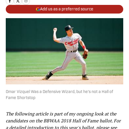
Add us as a preferred source
Omar Vizquel Was a Defensive Wizard, but he's not a Hall of
Fame Shortstop
The following article is part of my ongoing look at the
candidates on the BBWAA 2018 Hall of Fame ballot. For
a detailed introduction to this year's ballot, please see