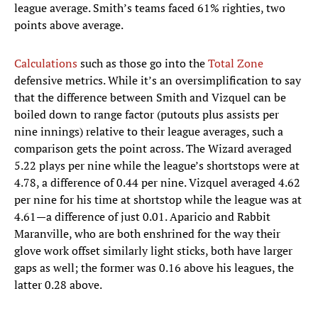
league average. Smith’s teams faced 61% righties, two
points above average.
Calculations
such as those go into the
Total Zone
defensive metrics. While it’s an oversimplification to say
that the difference between Smith and Vizquel can be
boiled down to range factor (putouts plus assists per
nine innings) relative to their league averages, such a
comparison gets the point across. The Wizard averaged
5.22 plays per nine while the league’s shortstops were at
4.78, a difference of 0.44 per nine. Vizquel averaged 4.62
per nine for his time at shortstop while the league was at
4.61—a difference of just 0.01. Aparicio and Rabbit
Maranville, who are both enshrined for the way their
glove work offset similarly light sticks, both have larger
gaps as well; the former was 0.16 above his leagues, the
latter 0.28 above.