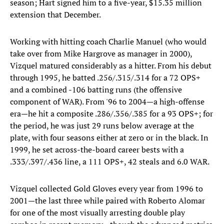
season; Hart signed him to a five-year, $15.35 million
extension that December.
Working with hitting coach Charlie Manuel (who would
take over from Mike Hargrove as manager in 2000),
Vizquel matured considerably as a hitter. From his debut
through 1995, he batted .256/.315/.314 for a 72 OPS+
and a combined -106 batting runs (the offensive
component of WAR). From '96 to 2004—a high-offense
era—he hit a composite .286/.356/.385 for a 93 OPS+; for
the period, he was just 29 runs below average at the
plate, with four seasons either at zero or in the black. In
1999, he set across-the-board career bests with a
.333/.397/.436 line, a 111 OPS+, 42 steals and 6.0 WAR.
Vizquel collected Gold Gloves every year from 1996 to
2001—the last three while paired with Roberto Alomar
for one of the most visually arresting double play