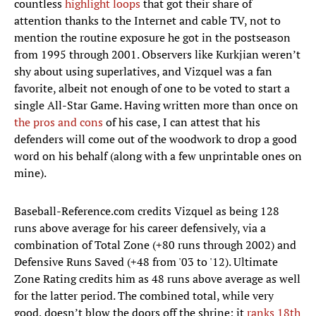
countless
highlight loops
that got their share of
attention thanks to the Internet and cable TV, not to
mention the routine exposure he got in the postseason
from 1995 through 2001. Observers like Kurkjian weren’t
shy about using superlatives, and Vizquel was a fan
favorite, albeit not enough of one to be voted to start a
single All-Star Game. Having written more than once on
the pros and cons
of his case, I can attest that his
defenders will come out of the woodwork to drop a good
word on his behalf (along with a few unprintable ones on
mine).
Baseball-Reference.com credits Vizquel as being 128
runs above average for his career defensively, via a
combination of Total Zone (+80 runs through 2002) and
Defensive Runs Saved (+48 from '03 to '12). Ultimate
Zone Rating credits him as 48 runs above average as well
for the latter period. The combined total, while very
good, doesn’t blow the doors off the shrine; it
ranks 18th