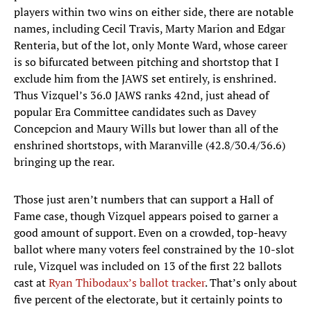
players within two wins on either side, there are notable
names, including Cecil Travis, Marty Marion and Edgar
Renteria, but of the lot, only Monte Ward, whose career
is so bifurcated between pitching and shortstop that I
exclude him from the JAWS set entirely, is enshrined.
Thus Vizquel’s 36.0 JAWS ranks 42nd, just ahead of
popular Era Committee candidates such as Davey
Concepcion and Maury Wills but lower than all of the
enshrined shortstops, with Maranville (42.8/30.4/36.6)
bringing up the rear.
Those just aren’t numbers that can support a Hall of
Fame case, though Vizquel appears poised to garner a
good amount of support. Even on a crowded, top-heavy
ballot where many voters feel constrained by the 10-slot
rule, Vizquel was included on 13 of the first 22 ballots
cast at
Ryan Thibodaux’s ballot tracker
. That’s only about
five percent of the electorate, but it certainly points to