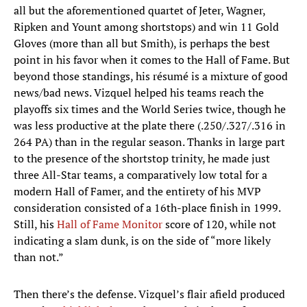
all but the aforementioned quartet of Jeter, Wagner,
Ripken and Yount among shortstops) and win 11 Gold
Gloves (more than all but Smith), is perhaps the best
point in his favor when it comes to the Hall of Fame. But
beyond those standings, his résumé is a mixture of good
news/bad news. Vizquel helped his teams reach the
playoffs six times and the World Series twice, though he
was less productive at the plate there (.250/.327/.316 in
264 PA) than in the regular season. Thanks in large part
to the presence of the shortstop trinity, he made just
three All-Star teams, a comparatively low total for a
modern Hall of Famer, and the entirety of his MVP
consideration consisted of a 16th-place finish in 1999.
Still, his
Hall of Fame Monitor
score of 120, while not
indicating a slam dunk, is on the side of “more likely
than not.”
Then there’s the defense. Vizquel’s flair afield produced