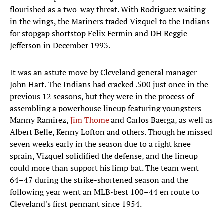
flourished as a two-way threat. With Rodriguez waiting
in the wings, the Mariners traded Vizquel to the Indians
for stopgap shortstop Felix Fermin and DH Reggie
Jefferson in December 1993.
It was an astute move by Cleveland general manager
John Hart. The Indians had cracked .500 just once in the
previous 12 seasons, but they were in the process of
assembling a powerhouse lineup featuring youngsters
Manny Ramirez,
Jim Thome
and Carlos Baerga, as well as
Albert Belle, Kenny Lofton and others. Though he missed
seven weeks early in the season due to a right knee
sprain, Vizquel solidified the defense, and the lineup
could more than support his limp bat. The team went
64–47 during the strike-shortened season and the
following year went an MLB-best 100–44 en route to
Cleveland's first pennant since 1954.