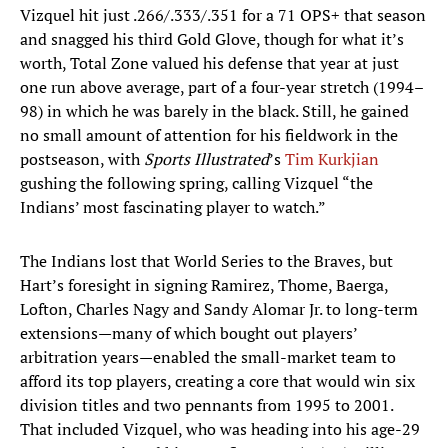
Vizquel hit just .266/.333/.351 for a 71 OPS+ that season
and snagged his third Gold Glove, though for what it’s
worth, Total Zone valued his defense that year at just
one run above average, part of a four-year stretch (1994–
98) in which he was barely in the black. Still, he gained
no small amount of attention for his fieldwork in the
postseason, with
Sports Illustrated
’s
Tim Kurkjian
gushing the following spring, calling Vizquel “the
Indians’ most fascinating player to watch.”
The Indians lost that World Series to the Braves, but
Hart’s foresight in signing Ramirez, Thome, Baerga,
Lofton, Charles Nagy and Sandy Alomar Jr. to long-term
extensions—many of which bought out players’
arbitration years—enabled the small-market team to
afford its top players, creating a core that would win six
division titles and two pennants from 1995 to 2001.
That included Vizquel, who was heading into his age-29