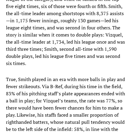
five eight times, six of those were fourth or fifth. Smith,
the all-time leader among shortstops with 8,375 assists
—in 1,175 fewer innings, roughly 130 games—led his
league eight times, and was second in four others. The
story is similar when it comes to double plays: Vizquel,
the all-time leader at 1,734, led his league once and was
third three times; Smith, second all-time with 1,590
double plays, led his league five times and was second
six times.
True, Smith played in an era with more balls in play and
fewer strikeouts. Via B-Ref, during his time in the field,
83% of his pitching staff’s plate appearances ended with
a ball in play; for Vizquel’s teams, the rate was 77%, so
there would have been fewer chances for him to make a
play. Likewise, his staffs faced a smaller proportion of
righthanded batters, whose natural pull tendency would
be to the left side of the infield: 58%, in line with the