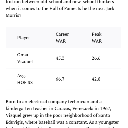
friction between old-school and new-school thinkers
when it comes to the Hall of Fame. Is he the next Jack
Morris?
Career
Peak
Player
J
WAR
WAR
Omar
45.3
26.6
3
Vizquel
Avg.
66.7
42.8
5
HOF SS
Born to an electrical company technician and a
kindergarten teacher in Caracas, Venezuela in 1967,
Vizquel grew up in the poor neighborhood of Santa
Eduvigis, where baseball was a constant. As a youngster