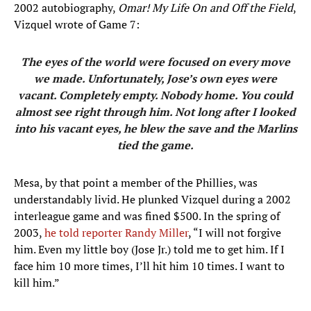
2002 autobiography,
Omar! My Life On and Off the Field
,
Vizquel wrote of Game 7:
The eyes of the world were focused on every move
we made. Unfortunately, Jose’s own eyes were
vacant. Completely empty. Nobody home. You could
almost see right through him. Not long after I looked
into his vacant eyes, he blew the save and the Marlins
tied the game.
Mesa, by that point a member of the Phillies, was
understandably livid. He plunked Vizquel during a 2002
interleague game and was fined $500. In the spring of
2003,
he told reporter Randy Miller
, “I will not forgive
him. Even my little boy (Jose Jr.) told me to get him. If I
face him 10 more times, I’ll hit him 10 times. I want to
kill him.”