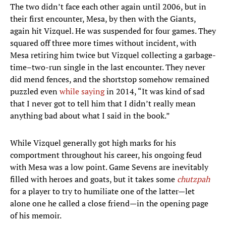
The two didn’t face each other again until 2006, but in
their first encounter, Mesa, by then with the Giants,
again hit Vizquel. He was suspended for four games. They
squared off three more times without incident, with
Mesa retiring him twice but Vizquel collecting a garbage-
time–two-run single in the last encounter. They never
did mend fences, and the shortstop somehow remained
puzzled even
while saying
in 2014, “It was kind of sad
that I never got to tell him that I didn’t really mean
anything bad about what I said in the book.”
While Vizquel generally got high marks for his
comportment throughout his career, his ongoing feud
with Mesa was a low point. Game Sevens are inevitably
filled with heroes and goats, but it takes some
chutzpah
for a player to try to humiliate one of the latter—let
alone one he called a close friend—in the opening page
of his memoir.