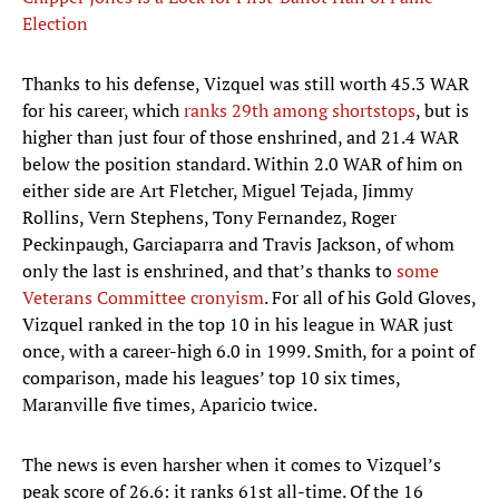
Election
Thanks to his defense, Vizquel was still worth 45.3 WAR
for his career, which
ranks 29th among shortstops
, but is
higher than just four of those enshrined, and 21.4 WAR
below the position standard. Within 2.0 WAR of him on
either side are Art Fletcher, Miguel Tejada, Jimmy
Rollins, Vern Stephens, Tony Fernandez, Roger
Peckinpaugh, Garciaparra and Travis Jackson, of whom
only the last is enshrined, and that’s thanks to
some
Veterans Committee cronyism
. For all of his Gold Gloves,
Vizquel ranked in the top 10 in his league in WAR just
once, with a career-high 6.0 in 1999. Smith, for a point of
comparison, made his leagues’ top 10 six times,
Maranville five times, Aparicio twice.
The news is even harsher when it comes to Vizquel’s
peak score of 26.6: it ranks 61st all-time. Of the 16