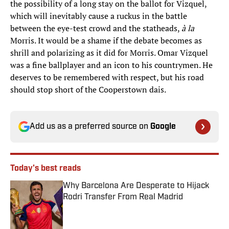
the possibility of a long stay on the ballot for Vizquel,
which will inevitably cause a ruckus in the battle
between the eye-test crowd and the statheads,
à la
Morris. It would be a shame if the debate becomes as
shrill and polarizing as it did for Morris. Omar Vizquel
was a fine ballplayer and an icon to his countrymen. He
deserves to be remembered with respect, but his road
should stop short of the Cooperstown dais.
Add us as a preferred source on
Google
Today's best reads
Why Barcelona Are Desperate to Hijack
Rodri Transfer From Real Madrid
Published by on Invalid Date