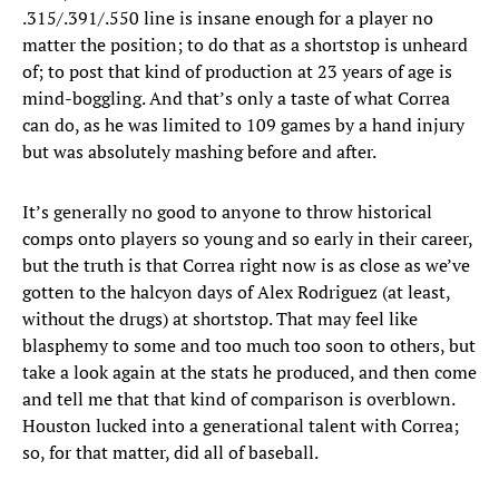
.315/.391/.550 line is insane enough for a player no
matter the position; to do that as a shortstop is unheard
of; to post that kind of production at 23 years of age is
mind-boggling. And that’s only a taste of what Correa
can do, as he was limited to 109 games by a hand injury
but was absolutely mashing before and after.
It’s generally no good to anyone to throw historical
comps onto players so young and so early in their career,
but the truth is that Correa right now is as close as we’ve
gotten to the halcyon days of Alex Rodriguez (at least,
without the drugs) at shortstop. That may feel like
blasphemy to some and too much too soon to others, but
take a look again at the stats he produced, and then come
and tell me that that kind of comparison is overblown.
Houston lucked into a generational talent with Correa;
so, for that matter, did all of baseball.