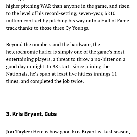
higher pitching WAR than anyone in the game, and risen
to the level of his record-setting, seven-year, $210
million contract by pitching his way onto a Hall of Fame
track thanks to those three Cy Youngs.
Beyond the numbers and the hardware, the
heterochromic hurler is simply one of the game’s most
entertaining players, a threat to throw a no-hitter on a
good day or night. In 98 starts since joining the
Nationals, he’s spun at least five hitless innings 11
times, and completed the job twice.​
​3. Kris Bryant, Cubs
Jon Tayler:
Here is how good Kris Bryant is. Last season,