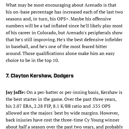
What may be most encouraging about Arenado is that
his on-base percentage has increased each of the last two
seasons and, in turn, his OPS+. Maybe his offensive
numbers will be a tad inflated since he'll likely play most
of his career in Colorado, but Arenado's peripherals show
that he's still improving. He's the best defensive infielder
in baseball, and he's one of the most feared hitter
around. Those qualifications alone make him an easy
choice to be in the top 10.
7. Clayton Kershaw, Dodgers
Jay Jaffe:
On a per-batter or per-inning basis, Kershaw is
the best starter in the game. Over the past three years,
his 2.07 ERA, 2.28 FIP, 8.1 K/BB ratio and .535 OPS
allowed are the majors' best by wide margins. However,
back injuries have cost the three-time Cy Young winner
about half a season over the past two years, and probably