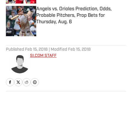
Angels vs. Orioles Prediction, Odds,
Probable Pitchers, Prop Bets for
Thursday, Aug. 6
Published by on Invalid Date
5 related articles loaded
Published
Feb 15, 2018
| Modified
Feb 15, 2018
SI.COM STAFF
Home
/
MLB