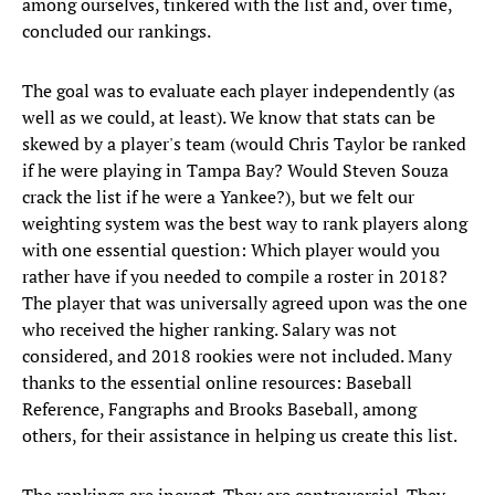
among ourselves, tinkered with the list and, over time,
concluded our rankings.
The goal was to evaluate each player independently (as
well as we could, at least). We know that stats can be
skewed by a player's team (would Chris Taylor be ranked
if he were playing in Tampa Bay? Would Steven Souza
crack the list if he were a Yankee?), but we felt our
weighting system was the best way to rank players along
with one essential question: Which player would you
rather have if you needed to compile a roster in 2018?
The player that was universally agreed upon was the one
who received the higher ranking. Salary was not
considered, and 2018 rookies were not included. Many
thanks to the essential online resources: Baseball
Reference, Fangraphs and Brooks Baseball, among
others, for their assistance in helping us create this list.