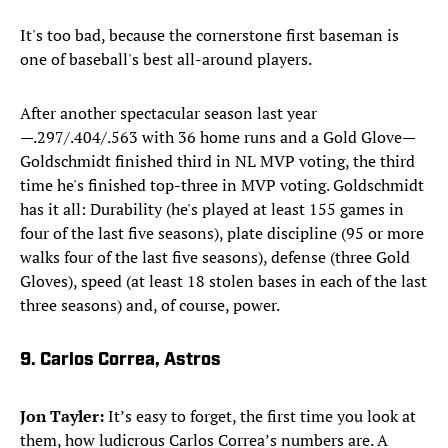
It's too bad, because the cornerstone first baseman is
one of baseball's best all-around players.
After another spectacular season last year
—.297/.404/.563 with 36 home runs and a Gold Glove—
Goldschmidt finished third in NL MVP voting, the third
time he's finished top-three in MVP voting. Goldschmidt
has it all: Durability (he's played at least 155 games in
four of the last five seasons), plate discipline (95 or more
walks four of the last five seasons), defense (three Gold
Gloves), speed (at least 18 stolen bases in each of the last
three seasons) and, of course, power.
9. Carlos Correa, Astros
Jon Tayler:
It’s easy to forget, the first time you look at
them, how ludicrous Carlos Correa’s numbers are. A