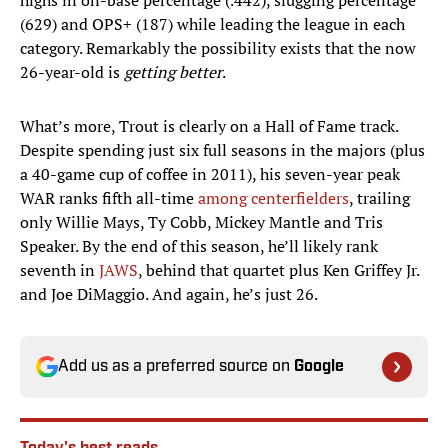
highs in on-base percentage (.442), slugging percentage
(629) and OPS+ (187) while leading the league in each
category. Remarkably the possibility exists that the now
26-year-old is
getting better
.
What’s more, Trout is clearly on a Hall of Fame track.
Despite spending just six full seasons in the majors (plus
a 40-game cup of coffee in 2011), his seven-year peak
WAR ranks fifth all-time
among centerfielders
, trailing
only Willie Mays, Ty Cobb, Mickey Mantle and Tris
Speaker. By the end of this season, he’ll likely rank
seventh in
JAWS
, behind that quartet plus Ken Griffey Jr.
and Joe DiMaggio. And again, he’s just 26.​
Add us as a preferred source on
Google