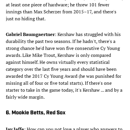
at least one piece of hardware; he threw 101 fewer
innings than Max Scherzer from 2015–17, and there's
just no hiding that.
Gabriel Baumgaertner
: Kershaw has struggled with his
durability the past two seasons. If he hadn't, there's a
strong chance he'd have won five consecutive Cy Young
awards. Like Mike Trout, Kershaw is only compared
against himself. He owns virtually every statistical
category over the last five years and should have been
awarded the 2017 Cy Young Award (he was punished for
missing all of four or five total starts). If there's one
starter to take in the game today, it's Kershaw ... and by a
fairly wide margin.
6. Mookie Betts, Red Sox
Jay Jaffe
: How can you not love a player who answers to