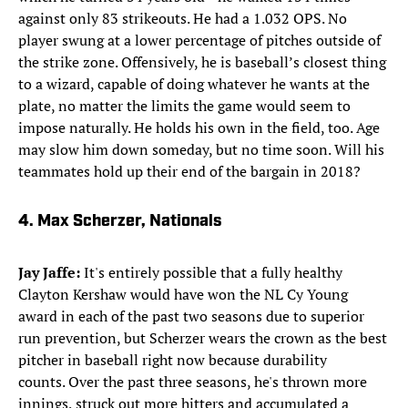
against only 83 strikeouts. He had a 1.032 OPS. No
player swung at a lower percentage of pitches outside of
the strike zone. Offensively, he is baseball’s closest thing
to a wizard, capable of doing whatever he wants at the
plate, no matter the limits the game would seem to
impose naturally. He holds his own in the field, too. Age
may slow him down someday, but no time soon. Will his
teammates hold up their end of the bargain in 2018?​
​4. Max Scherzer, Nationals
Jay Jaffe:
It's entirely possible that a fully healthy
Clayton Kershaw would have won the NL Cy Young
award in each of the past two seasons due to superior
run prevention, but Scherzer wears the crown as the best
pitcher in baseball right now because durability
counts. Over the past three seasons, he's thrown more
innings, struck out more hitters and accumulated a