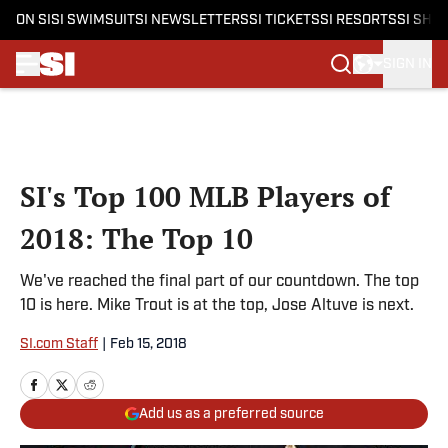
ON SI
SI SWIMSUIT
SI NEWSLETTERS
SI TICKETS
SI RESORTS
SI SHO
SIGN IN
Skip to main content
SI's Top 100 MLB Players of
2018: The Top 10
We've reached the final part of our countdown. The top
10 is here. Mike Trout is at the top, Jose Altuve is next.
SI.com Staff
|
Feb 15, 2018
Add us as a preferred source