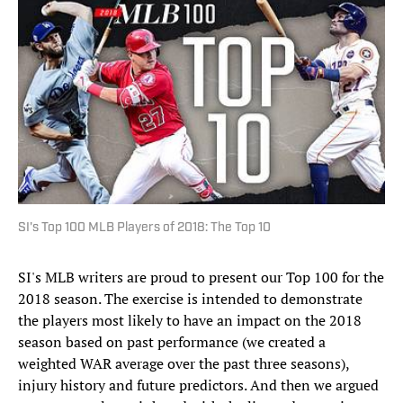
SI's Top 100 MLB Players of 2018: The Top 10
SI's MLB writers are proud to present our Top 100 for the
2018 season. The exercise is intended to demonstrate
the players most likely to have an impact on the 2018
season based on past performance (we created a
weighted WAR average over the past three seasons),
injury history and future predictors. And then we argued