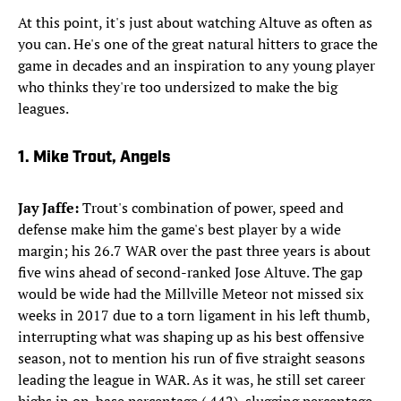
At this point, it's just about watching Altuve as often as
you can. He's one of the great natural hitters to grace the
game in decades and an inspiration to any young player
who thinks they're too undersized to make the big
leagues.
​1. Mike Trout, Angels
Jay
Jaffe:
Trout's combination of power, speed and
defense make him the game's best player by a wide
margin; his 26.7 WAR over the past three years is about
five wins ahead of second-ranked Jose Altuve. The gap
would be wide had the Millville Meteor not missed six
weeks in 2017 due to a torn ligament in his left thumb,
interrupting what was shaping up as his best offensive
season, not to mention his run of five straight seasons
leading the league in WAR. As it was, he still set career