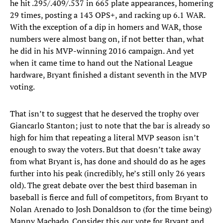
he hit .295/.409/.537 in 665 plate appearances, homering
29 times, posting a 143 OPS+, and racking up 6.1 WAR.
With the exception of a dip in homers and WAR, those
numbers were almost bang on, if not better than, what
he did in his MVP-winning 2016 campaign. And yet
when it came time to hand out the National League
hardware, Bryant finished a distant seventh in the MVP
voting.
That isn’t to suggest that he deserved the trophy over
Giancarlo Stanton; just to note that the bar is already so
high for him that repeating a literal MVP season isn’t
enough to sway the voters. But that doesn’t take away
from what Bryant is, has done and should do as he ages
further into his peak (incredibly, he’s still only 26 years
old). The great debate over the best third baseman in
baseball is fierce and full of competitors, from Bryant to
Nolan Arenado to Josh Donaldson to (for the time being)
Manny Machado. Consider this our vote for Bryant and