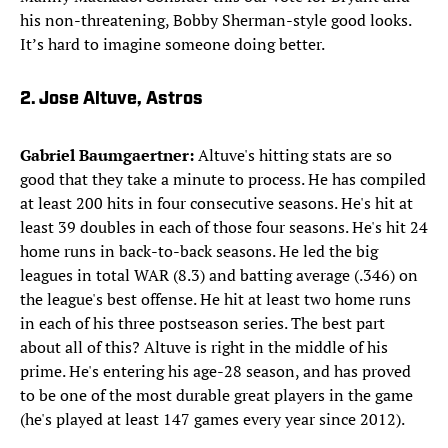
his non-threatening, Bobby Sherman-style good looks.
It’s hard to imagine someone doing better.
2. Jose Altuve, Astros
Gabriel Baumgaertner:
Altuve's hitting stats are so
good that they take a minute to process. He has compiled
at least 200 hits in four consecutive seasons. He's hit at
least 39 doubles in each of those four seasons. He's hit 24
home runs in back-to-back seasons. He led the big
leagues in total WAR (8.3) and batting average (.346) on
the league's best offense. He hit at least two home runs
in each of his three postseason series. The best part
about all of this? Altuve is right in the middle of his
prime. He's entering his age-28 season, and has proved
to be one of the most durable great players in the game
(he's played at least 147 games every year since 2012).