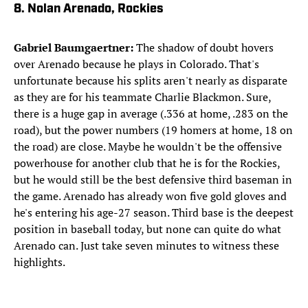
8. Nolan Arenado, Rockies
Gabriel Baumgaertner:
The shadow of doubt hovers
over Arenado because he plays in Colorado. That's
unfortunate because his splits aren't nearly as disparate
as they are for his teammate Charlie Blackmon. Sure,
there is a huge gap in average (.336 at home, .283 on the
road), but the power numbers (19 homers at home, 18 on
the road) are close. Maybe he wouldn't be the offensive
powerhouse for another club that he is for the Rockies,
but he would still be the best defensive third baseman in
the game. Arenado has already won five gold gloves and
he's entering his age-27 season. Third base is the deepest
position in baseball today, but none can quite do what
Arenado can. Just take seven minutes to witness these
highlights.