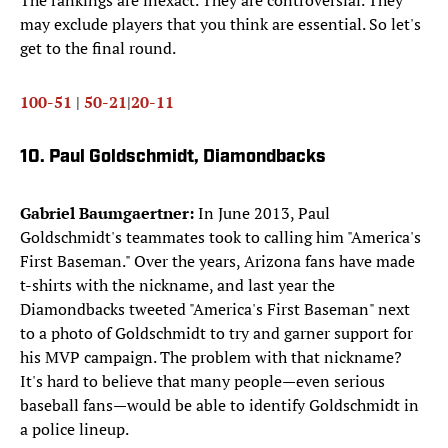
The rankings are inexact. They are controversial. They
may exclude players that you think are essential. So let's
get to the final round.
100-51
|
50-21
|
20-11
10. Paul Goldschmidt, Diamondbacks
Gabriel Baumgaertner:
In June 2013, Paul
Goldschmidt's teammates took to calling him "America's
First Baseman." Over the years, Arizona fans have made
t-shirts with the nickname, and last year the
Diamondbacks tweeted "America's First Baseman" next
to a photo of Goldschmidt to try and garner support for
his MVP campaign. The problem with that nickname?
It's hard to believe that many people—even serious
baseball fans—would be able to identify Goldschmidt in
a police lineup.