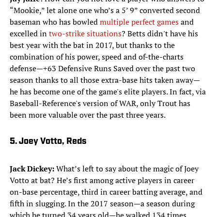
“Mookie,” let alone one who’s a 5’ 9” converted second
baseman who has bowled
multiple perfect games
and
excelled in
two-strike situations
? Betts didn't have his
best year with the bat in 2017, but thanks to the
combination of his power, speed and of-the-charts
defense—+63 Defensive Runs Saved over the past two
season thanks to all those extra-base hits taken away—
he has become one of the game's elite players. In fact, via
Baseball-Reference's version of WAR, only Trout has
been more valuable over the past three years.​
5. Joey Votto, Reds
Jack Dickey:
What’s left to say about the magic of Joey
Votto at bat? He’s first among active players in career
on-base percentage, third in career batting average, and
fifth in slugging. In the 2017 season—a season during
which he turned 34 years old—he walked 134 times