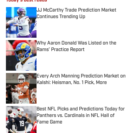
Today's best reads
JJ McCarthy Trade Prediction Market
Continues Trending Up
Published by on Invalid Date
Why Aaron Donald Was Listed on the
Rams’ Practice Report
Published by on Invalid Date
Every Arch Manning Prediction Market on
Kalshi: Heisman, No. 1 Pick, More
Published by on Invalid Date
Best NFL Picks and Predictions Today for
Panthers vs. Cardinals in NFL Hall of
Fame Game
Published by on Invalid Date