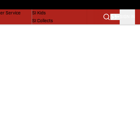
vers
SI Lifestyle
er Service
SI Kids
SIGN IN
SI Collects
SI Tickets
SI Features
Prospects by SI