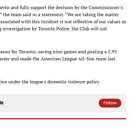
berto and fully support the decision by the Commissioner’s
” the team said in a statement. “We are taking the matter
ssociated with this incidnet is not reflective of our values as
 investigation by Toronto Police, the Club will not
eason for Toronto, saving nine games and posting a 2.93
career and made the American League All-Star team last
line under the league's domestic violence policy
le
Follow