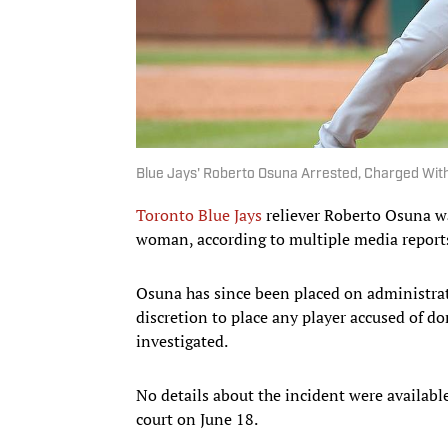
Blue Jays' Roberto Osuna Arrested, Charged Wit
Toronto Blue Jays
reliever Roberto Osuna wa
woman, according to multiple media report
Osuna has since been placed on administrat
discretion to place any player accused of do
investigated.
No details about the incident were availabl
court on June 18.