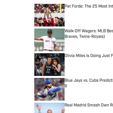
Pat Forde: The 25 Most In
Published by on Invalid Date
Walk-Off Wagers: MLB Best
Braves, Twins-Royals)
Published by on Invalid Date
Olivia Miles Is Doing Just
Published by on Invalid Date
Blue Jays vs. Cubs Predict
6
Published by on Invalid Date
Real Madrid Smash Own Re
Published by on Invalid Date