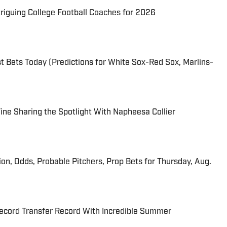
triguing College Football Coaches for 2026
 Bets Today (Predictions for White Sox-Red Sox, Marlins-
 Fine Sharing the Spotlight With Napheesa Collier
ion, Odds, Probable Pitchers, Prop Bets for Thursday, Aug.
cord Transfer Record With Incredible Summer