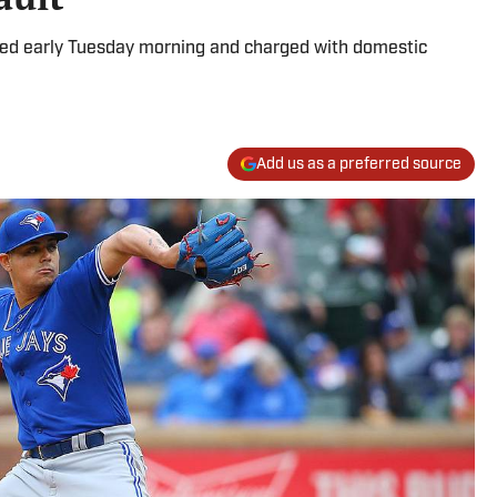
ted early Tuesday morning and charged with domestic
Add us as a preferred source