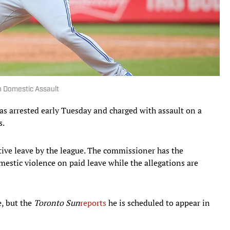
h Domestic Assault
s arrested early Tuesday and charged with assault on a
s.
ive leave by the league. The commissioner has the
mestic violence on paid leave while the allegations are
e, but the
Toronto Sun
reports
he is scheduled to appear in