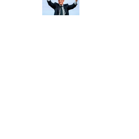
5 related articles loaded
Published
May 8, 2018
| Modified
May 8, 2018
SCOOBY AXSON
Home
/
MLB
Privacy Policy
Cookie P