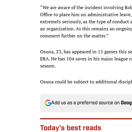
“We are aware of the incident involving Ro
Office to place him on administrative leave,
extremely seriously, as the type of conduct a
an organization. As this remains an ongoing
comment further on the matter.”
Osuna, 23, has appeared in 15 games this s
ERA. He has 104 saves in his major league 
season.
Osuna could be subject to additional discip
Add us as a preferred source on
Goog
Today's best reads