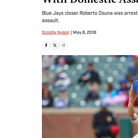
Blue Jays closer Roberto Osuna was arres
assault.
Scooby Axson
|
May 8, 2018