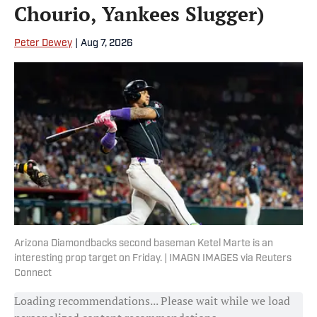
Chourio, Yankees Slugger)
Peter Dewey
|
Aug 7, 2026
Arizona Diamondbacks second baseman Ketel Marte is an
interesting prop target on Friday. | IMAGN IMAGES via Reuters
Connect
Loading recommendations... Please wait while we load