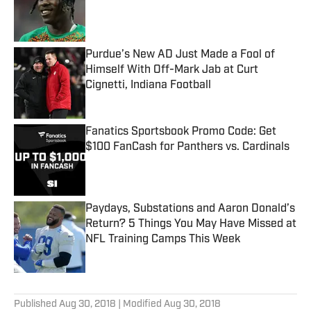
Published by on Invalid Date
Purdue’s New AD Just Made a Fool of
Himself With Off-Mark Jab at Curt
Cignetti, Indiana Football
Published by on Invalid Date
Fanatics Sportsbook Promo Code: Get
$100 FanCash for Panthers vs. Cardinals
Published by on Invalid Date
Paydays, Substations and Aaron Donald’s
Return? 5 Things You May Have Missed at
NFL Training Camps This Week
Published by on Invalid Date
5 related articles loaded
Published
Aug 30, 2018
| Modified
Aug 30, 2018