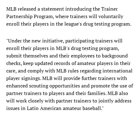
MLB released a statement introducing the Trainer
Partnership Program, where trainers will voluntarily
enroll their players in the league's drug testing program.
"Under the new initiative, participating trainers will
enroll their players in MLB's drug testing program,
submit themselves and their employees to background
checks, keep updated records of amateur players in their
care, and comply with MLB rules regarding international
player signings. MLB will provide further trainers with
enhanced scouting opportunities and promote the use of
partner trainers to players and their families. MLB also
will work closely with partner trainers to jointly address
issues in Latin American amateur baseball."