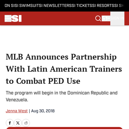
ON SI
SI SWIMSUIT
SI NEWSLETTERS
SI TICKETS
SI RESORTS
SI SHO
SIGN IN
Skip to main content
MLB Announces Partnership
With Latin American Trainers
to Combat PED Use
The program will begin in the Dominican Republic and
Venezuela.
Jenna West
|
Aug 30, 2018