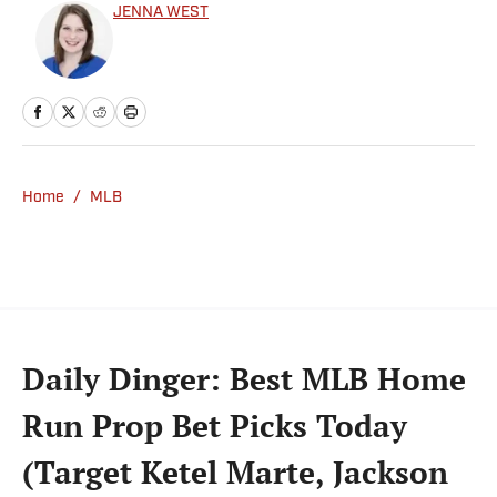
JENNA WEST
Home
/
MLB
Daily Dinger: Best MLB Home
Run Prop Bet Picks Today
(Target Ketel Marte, Jackson