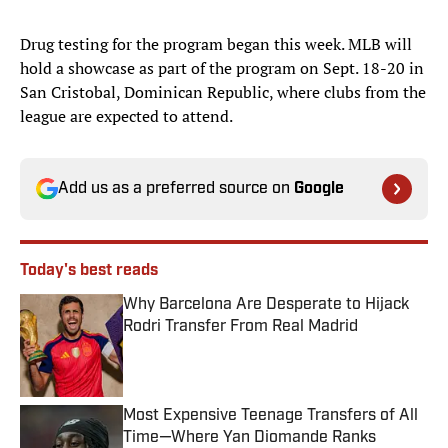
Drug testing for the program began this week. MLB will
hold a showcase as part of the program on Sept. 18-20 in
San Cristobal, Dominican Republic, where clubs from the
league are expected to attend.
Add us as a preferred source on
Google
Today's best reads
Why Barcelona Are Desperate to Hijack
Rodri Transfer From Real Madrid
Published by on Invalid Date
Most Expensive Teenage Transfers of All
Time—Where Yan Diomande Ranks