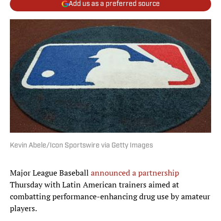
Add us as a preferred source
Kevin Abele/Icon Sportswire via Getty Images
Major League Baseball
announced a partnership
Thursday with Latin American trainers aimed at
combatting performance-enhancing drug use by amateur
players.