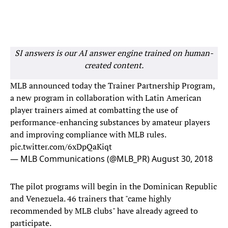
SI answers is our AI answer engine trained on human-
created content.
MLB announced today the Trainer Partnership Program,
a new program in collaboration with Latin American
player trainers aimed at combatting the use of
performance-enhancing substances by amateur players
and improving compliance with MLB rules.
pic.twitter.com/6xDpQaKiqt
— MLB Communications (@MLB_PR)
August 30, 2018
The pilot programs will begin in the Dominican Republic
and Venezuela. 46 trainers that "came highly
recommended by MLB clubs" have already agreed to
participate.