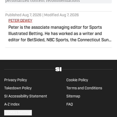
personalized content recommendations
Published
Aug 7, 2026
| Modified
Aug 7, 2026
PETER DEWEY
Peter is the associate managing editor for Sports
Illustrated Betting. He has worked as a writer and
editor for BetSided, NBC Sports, the Connecticut Sun
and the Meriden Record-Journal covering the NBA,
WNBA, NFL, MLB, betting and more. He is a hoops
fanatic with a soft spot for his New York Knicks.
Privacy Policy
Cookie Policy
Takedown Policy
Terms and Conditions
SI Accessibility Statement
Sitemap
A-Z Index
FAQ
Cookies Settings