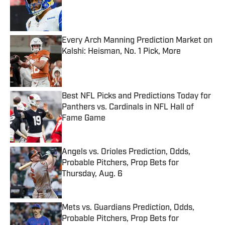
Published by on Invalid Date
Every Arch Manning Prediction Market on
Kalshi: Heisman, No. 1 Pick, More
Published by on Invalid Date
Best NFL Picks and Predictions Today for
Panthers vs. Cardinals in NFL Hall of
Fame Game
Published by on Invalid Date
Angels vs. Orioles Prediction, Odds,
Probable Pitchers, Prop Bets for
Thursday, Aug. 6
Published by on Invalid Date
Mets vs. Guardians Prediction, Odds,
Probable Pitchers, Prop Bets for