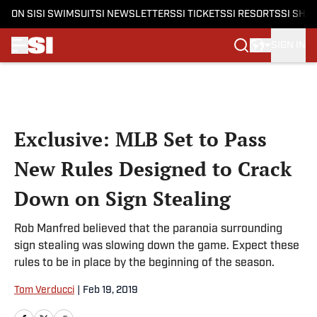
ON SI
SI SWIMSUIT
SI NEWSLETTERS
SI TICKETS
SI RESORTS
SI SHO
SIGN IN
Skip to main content
Exclusive: MLB Set to Pass
New Rules Designed to Crack
Down on Sign Stealing
Rob Manfred believed that the paranoia surrounding
sign stealing was slowing down the game. Expect these
rules to be in place by the beginning of the season.
Tom Verducci
|
Feb 19, 2019