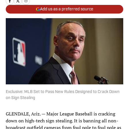
Add us as a preferred source
Exclusive: MLB Set to Pass New Rules Designed to Crack Down
on Sign Stealing
GLENDALE, Ariz. — Major League Baseball is cracking
down on high-tech sign stealing. It is banning all non-
broadcast outfield cameras from foul pole to foul pole as