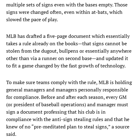
multiple sets of signs even with the bases empty. Those
signs were changed often, even within at-bats, which
slowed the pace of play.
MLB has drafted a five-page document which essentially
takes a rule already on the books—that signs cannot be
stolen from the dugout, bullpens or essentially anywhere
other than via a runner on second base—and updated it
to fit a game changed by the fast growth of technology.
To make sure teams comply with the rule, MLB is holding
general managers and managers personally responsible
for compliance. Before and after each season, every GM
(or president of baseball operations) and manager must
sign a document professing that his club is in
compliance with the anti-sign stealing rules and that he
knew of no “pre-meditated plan to steal signs,” a source
said.