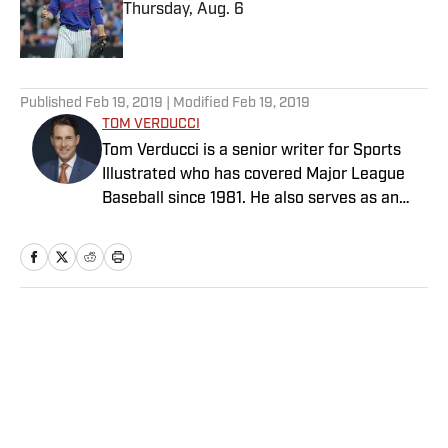
Thursday, Aug. 6
Published by on Invalid Date
5 related articles loaded
Published
Feb 19, 2019
| Modified
Feb 19, 2019
TOM VERDUCCI
Tom Verducci is a senior writer for Sports
Illustrated who has covered Major League
Baseball since 1981. He also serves as an
analyst for FOX Sports and the MLB
Network; is a New York Times best-selling
author; and cohosts The Book of Joe
podcast with Joe Maddon. A five-time Emmy
Award winner across three categories
Home
/
MLB
(studio analyst, reporter, short form writing)
and nominated in a fourth (game analyst),
he is a three-time National Sportswriter of
the Year winner, two-time National Magazine
Award finalist, and a Penn State