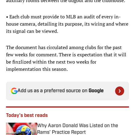
auxiliary rooms between the dugout and the clubhouse.
• Each club must provide to MLB an audit of every in-
house camera, detailing its purpose, its wiring and where
its signal can be viewed.
The document has circulated among clubs for the past
few weeks for comment. There is expectation that it will
be finzlized within the next two weeks for
implementation this season.
Add us as a preferred source on
Google
Today's best reads
Why Aaron Donald Was Listed on the
Rams’ Practice Report