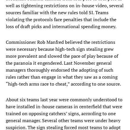
well as tightening restrictions on in-house video, several
sources familiar with the new rules told SI. Teams
violating the protocols face penalties that include the
loss of draft picks and international spending money.
Commissioner Rob Manfred believed the restrictions
were necessary because high-tech sign stealing grew
more prevalent and slowed the pace of play because of
the paranoia it engendered. Last November general
managers thoroughly endorsed the adopting of such
rules rather than engage in what they saw as a coming
“high-tech arms race to cheat,” according to one source.
About six teams last year were commonly understood to
have installed in-house cameras in centerfield that were
trained on opposing catchers’ signs, according to one
general manager. Several other teams were under heavy
suspicion. The sign stealing forced most teams to adopt