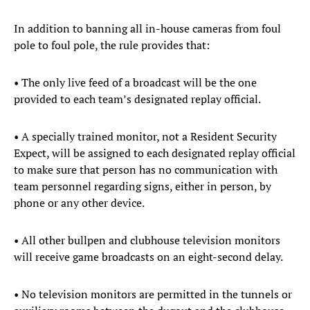
In addition to banning all in-house cameras from foul
pole to foul pole, the rule provides that:
• The only live feed of a broadcast will be the one
provided to each team’s designated replay official.
• A specially trained monitor, not a Resident Security
Expect, will be assigned to each designated replay official
to make sure that person has no communication with
team personnel regarding signs, either in person, by
phone or any other device.
• All other bullpen and clubhouse television monitors
will receive game broadcasts on an eight-second delay.
• No television monitors are permitted in the tunnels or