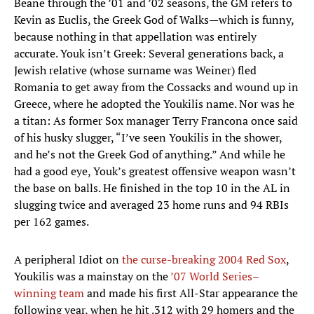
Beane through the ’01 and ’02 seasons, the GM refers to
Kevin as Euclis, the Greek God of Walks—which is funny,
because nothing in that appellation was entirely
accurate. Youk isn’t Greek: Several generations back, a
Jewish relative (whose surname was Weiner) fled
Romania to get away from the Cossacks and wound up in
Greece, where he adopted the Youkilis name. Nor was he
a titan: As former Sox manager Terry Francona once said
of his husky slugger, “I’ve seen Youkilis in the shower,
and he’s not the Greek God of anything.” And while he
had a good eye, Youk’s greatest offensive weapon wasn’t
the base on balls. He finished in the top 10 in the AL in
slugging twice and averaged 23 home runs and 94 RBIs
per 162 games.
A peripheral Idiot on
the curse-breaking 2004 Red Sox
,
Youkilis was a mainstay on the
’07 World Series–
winning team
and made his first All-Star appearance the
following year, when he hit .312 with 29 homers and the