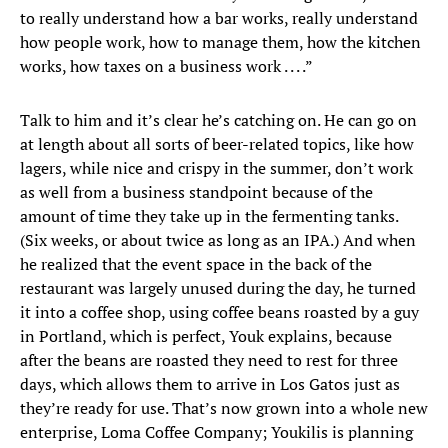
to really understand how a bar works, really understand
how people work, how to manage them, how the kitchen
works, how taxes on a business work . . . .”
Talk to him and it’s clear he’s catching on. He can go on
at length about all sorts of beer-related topics, like how
lagers, while nice and crispy in the summer, don’t work
as well from a business standpoint because of the
amount of time they take up in the fermenting tanks.
(Six weeks, or about twice as long as an IPA.) And when
he realized that the event space in the back of the
restaurant was largely unused during the day, he turned
it into a coffee shop, using coffee beans roasted by a guy
in Portland, which is perfect, Youk explains, because
after the beans are roasted they need to rest for three
days, which allows them to arrive in Los Gatos just as
they’re ready for use. That’s now grown into a whole new
enterprise, Loma Coffee Company; Youkilis is planning