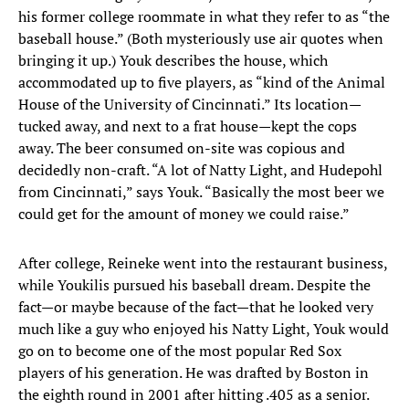
his former college roommate in what they refer to as “the
baseball house.” (Both mysteriously use air quotes when
bringing it up.) Youk describes the house, which
accommodated up to five players, as “kind of the Animal
House of the University of Cincinnati.” Its location—
tucked away, and next to a frat house—kept the cops
away. The beer consumed on-site was copious and
decidedly non-craft. “A lot of Natty Light, and Hudepohl
from Cincinnati,” says Youk. “Basically the most beer we
could get for the amount of money we could raise.”
After college, Reineke went into the restaurant business,
while Youkilis pursued his baseball dream. Despite the
fact—or maybe because of the fact—that he looked very
much like a guy who enjoyed his Natty Light, Youk would
go on to become one of the most popular Red Sox
players of his generation. He was drafted by Boston in
the eighth round in 2001 after hitting .405 as a senior.