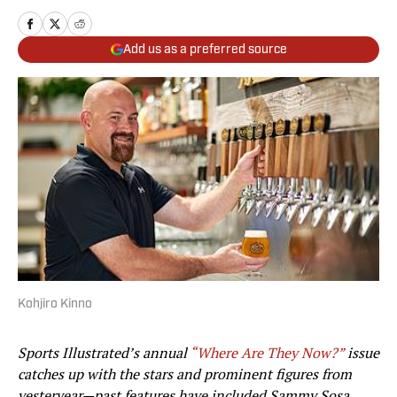
Add us as a preferred source
Kohjiro Kinno
Sports Illustrated’s annual
“Where Are They Now?”
issue
catches up with the stars and prominent figures from
yesteryear—
past features have included Sammy Sosa,