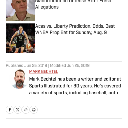
Gianni Infantino Defense After Fresh
Allegations
Published by on Invalid Date
Aces vs. Liberty Prediction, Odds, Best
WNBA Prop Bet for Sunday, Aug. 9
Published by on Invalid Date
5 related articles loaded
Published
Jun 25, 2019
| Modified
Jun 25, 2019
MARK BECHTEL
Mark Bechtel has been a writer and editor at
Sports Illustrated for 30 years. He’s covered
a variety of sports, including baseball, auto
racing, soccer and—his favorite—curling, as
well as contributing to the magazine’s media
coverage.