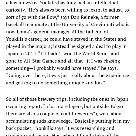
a few brewskis. Youkilis has long had an intellectual
curiosity. “He’s always been willing to learn, to adjust, to
sort of go with the flow,” says Dan Reineke, a former
baseball teammate at the University of Cincinnati who is
now Loma’s general manager. At the tail end of
Youkilis’s career, he could have stayed in the States and
played in the majors; instead he signed a deal to play in
Japan in 2014. “If I hadn’t won the World Series and
gone to All-Star Games and all that—if I was chasing
something—I probably would have stayed,” he says.
“Going over there, it was just really about the experience
and getting to do something unique and fun.”
So all of those brewery trips, including the ones in Japan
(scouting report: “a lot more lagers, but outside Tokyo
there are also a couple of craft breweries”), were about
accumulating suds knowledge. “Basically putting it in my
back pocket,” Youkilis says. “I was researching and
studying and saying, Hey, when, I finally take off the