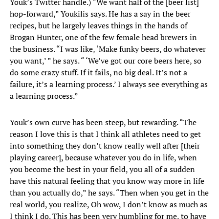
Youk’s Twitter handle.) “We want half of the [beer list]
hop-forward,” Youkilis says. He has a say in the beer
recipes, but he largely leaves things in the hands of
Brogan Hunter, one of the few female head brewers in
the business. “I was like, ‘Make funky beers, do whatever
you want,’ ” he says. “ ‘We’ve got our core beers here, so
do some crazy stuff. If it fails, no big deal. It’s not a
failure, it’s a learning process.’ I always see everything as
a learning process.”
Youk’s own curve has been steep, but rewarding. “The
reason I love this is that I think all athletes need to get
into something they don’t know really well after [their
playing career], because whatever you do in life, when
you become the best in your field, you all of a sudden
have this natural feeling that you know way more in life
than you actually do,” he says. “Then when you get in the
real world, you realize, Oh wow, I don’t know as much as
I think I do. This has been very humbling for me, to have