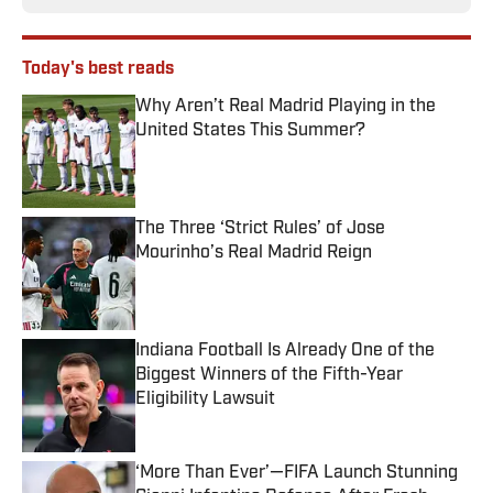
Today's best reads
Why Aren’t Real Madrid Playing in the
United States This Summer?
Published by on Invalid Date
The Three ‘Strict Rules’ of Jose
Mourinho’s Real Madrid Reign
Published by on Invalid Date
Indiana Football Is Already One of the
Biggest Winners of the Fifth-Year
Eligibility Lawsuit
Published by on Invalid Date
‘More Than Ever’—FIFA Launch Stunning