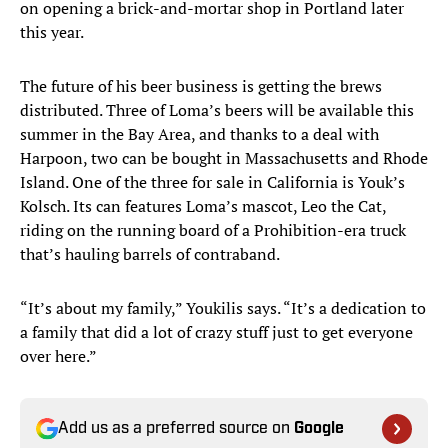
on opening a brick-and-mortar shop in Portland later
this year.
The future of his beer business is getting the brews
distributed. Three of Loma’s beers will be available this
summer in the Bay Area, and thanks to a deal with
Harpoon, two can be bought in Massachusetts and Rhode
Island. One of the three for sale in California is Youk’s
Kolsch. Its can features Loma’s mascot, Leo the Cat,
riding on the running board of a Prohibition-era truck
that’s hauling barrels of contraband.
“It’s about my family,” Youkilis says. “It’s a dedication to
a family that did a lot of crazy stuff just to get everyone
over here.”
Add us as a preferred source on
Google