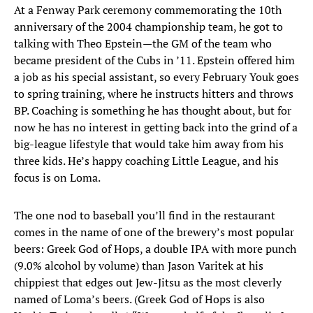
At a Fenway Park ceremony commemorating the 10th
anniversary of the 2004 championship team, he got to
talking with Theo Epstein—the GM of the team who
became president of the Cubs in ’11. Epstein offered him
a job as his special assistant, so every February Youk goes
to spring training, where he instructs hitters and throws
BP. Coaching is something he has thought about, but for
now he has no interest in getting back into the grind of a
big-league lifestyle that would take him away from his
three kids. He’s happy coaching Little League, and his
focus is on Loma.
The one nod to baseball you’ll find in the restaurant
comes in the name of one of the brewery’s most popular
beers: Greek God of Hops, a double IPA with more punch
(9.0% alcohol by volume) than Jason Varitek at his
chippiest that edges out Jew-Jitsu as the most cleverly
named of Loma’s beers. (Greek God of Hops is also