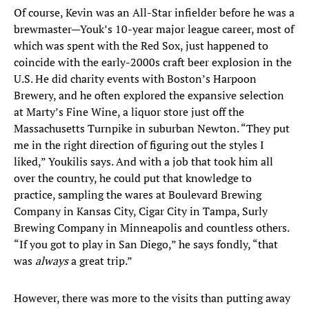
Of course, Kevin was an All-Star infielder before he was a
brewmaster—Youk’s 10-year major league career, most of
which was spent with the Red Sox, just happened to
coincide with the early-2000s craft beer explosion in the
U.S. He did charity events with Boston’s Harpoon
Brewery, and he often explored the expansive selection
at Marty’s Fine Wine, a liquor store just off the
Massachusetts Turnpike in suburban Newton. “They put
me in the right direction of figuring out the styles I
liked,” Youkilis says. And with a job that took him all
over the country, he could put that knowledge to
practice, sampling the wares at Boulevard Brewing
Company in Kansas City, Cigar City in Tampa, Surly
Brewing Company in Minneapolis and countless others.
“If you got to play in San Diego,” he says fondly, “that
was
always
a great trip.”
However, there was more to the visits than putting away