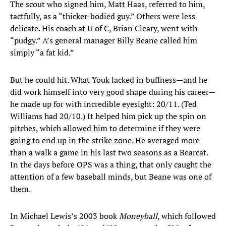
The scout who signed him, Matt Haas, referred to him,
tactfully, as a “thicker-bodied guy.” Others were less
delicate. His coach at U of C, Brian Cleary, went with
“pudgy.” A’s general manager Billy Beane called him
simply “a fat kid.”
But he could hit. What Youk lacked in buffness—and he
did work himself into very good shape during his career—
he made up for with incredible eyesight: 20/11. (Ted
Williams had 20/10.) It helped him pick up the spin on
pitches, which allowed him to determine if they were
going to end up in the strike zone. He averaged more
than a walk a game in his last two seasons as a Bearcat.
In the days before OPS was a thing, that only caught the
attention of a few baseball minds, but Beane was one of
them.
In Michael Lewis’s 2003 book
Moneyball
, which followed