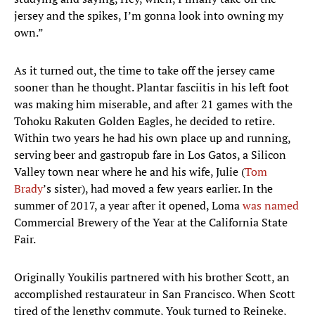
jersey and the spikes, I’m gonna look into owning my
own.”
As it turned out, the time to take off the jersey came
sooner than he thought. Plantar fasciitis in his left foot
was making him miserable, and after 21 games with the
Tohoku Rakuten Golden Eagles, he decided to retire.
Within two years he had his own place up and running,
serving beer and gastropub fare in Los Gatos, a Silicon
Valley town near where he and his wife, Julie (
Tom
Brady
’s sister), had moved a few years earlier. In the
summer of 2017, a year after it opened, Loma
was named
Commercial Brewery of the Year at the California State
Fair.
Originally Youkilis partnered with his brother Scott, an
accomplished restaurateur in San Francisco. When Scott
tired of the lengthy commute, Youk turned to Reineke,