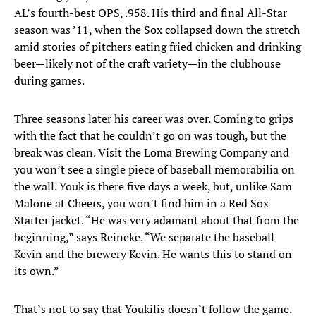
AL’s fourth-best OPS, .958. His third and final All-Star
season was ’11, when the Sox collapsed down the stretch
amid stories of pitchers eating fried chicken and drinking
beer—likely not of the craft variety—in the clubhouse
during games.
Three seasons later his career was over. Coming to grips
with the fact that he couldn’t go on was tough, but the
break was clean. Visit the Loma Brewing Company and
you won’t see a single piece of baseball memorabilia on
the wall. Youk is there five days a week, but, unlike Sam
Malone at Cheers, you won’t find him in a Red Sox
Starter jacket. “He was very adamant about that from the
beginning,” says Reineke. “We separate the baseball
Kevin and the brewery Kevin. He wants this to stand on
its own.”
That’s not to say that Youkilis doesn’t follow the game.