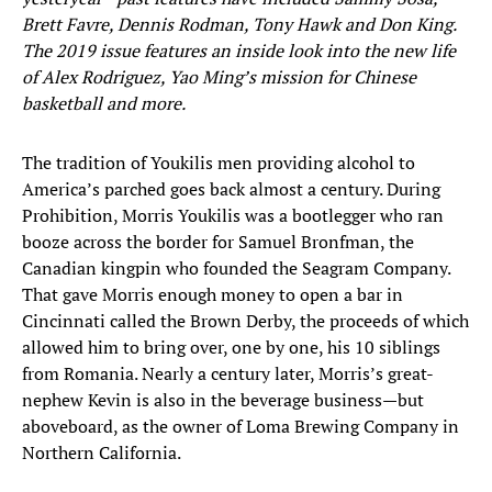
Brett Favre, Dennis Rodman, Tony Hawk and Don King.
The 2019 issue features an inside look into the new life
of Alex Rodriguez, Yao Ming’s mission for Chinese
basketball and more.
The tradition of Youkilis men providing alcohol to
America’s parched goes back almost a century. During
Prohibition, Morris Youkilis was a bootlegger who ran
booze across the border for Samuel Bronfman, the
Canadian kingpin who founded the Seagram Company.
That gave Morris enough money to open a bar in
Cincinnati called the Brown Derby, the proceeds of which
allowed him to bring over, one by one, his 10 siblings
from Romania. Nearly a century later, Morris’s great-
nephew Kevin is also in the beverage business—but
aboveboard, as the owner of Loma Brewing Company in
Northern California.