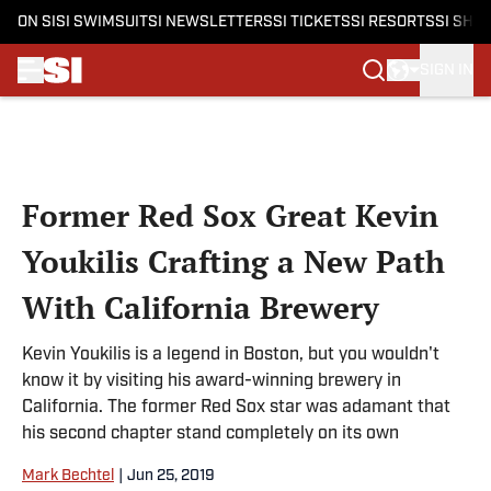
ON SI
SI SWIMSUIT
SI NEWSLETTERS
SI TICKETS
SI RESORTS
SI SHO
SIGN IN
Skip to main content
Former Red Sox Great Kevin
Youkilis Crafting a New Path
With California Brewery
Kevin Youkilis is a legend in Boston, but you wouldn't
know it by visiting his award-winning brewery in
California. The former Red Sox star was adamant that
his second chapter stand completely on its own
Mark Bechtel
|
Jun 25, 2019