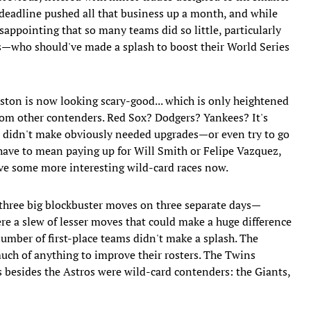
e deadline pushed all that business up a month, and while
isappointing that so many teams did so little, particularly
—who should've made a splash to boost their World Series
ston is now looking scary-good... which is only heightened
y from other contenders. Red Sox? Dodgers? Yankees? It's
o didn't make obviously needed upgrades—or even try to go
have to mean paying up for Will Smith or Felipe Vazquez,
have some more interesting wild-card races now.
three big blockbuster moves on three separate days—
e a slew of lesser moves that could make a huge difference
a number of first-place teams didn't make a splash. The
uch of anything to improve their rosters. The Twins
s besides the Astros were wild-card contenders: the Giants,