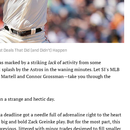
t Deals That Did (and Didn't) Happen
as marked by a striking
lack
of activity from some
al splash by the Astros in the waning minutes. Let SI's MLB
tt Martell and Connor Grossman—take you through the
n a strange and hectic day.
 deadline got a needle full of adrenaline right to the heart
 big and bold Zack Greinke play. But for the most part, this
 previous, littered with minor trades designed to fill smaller