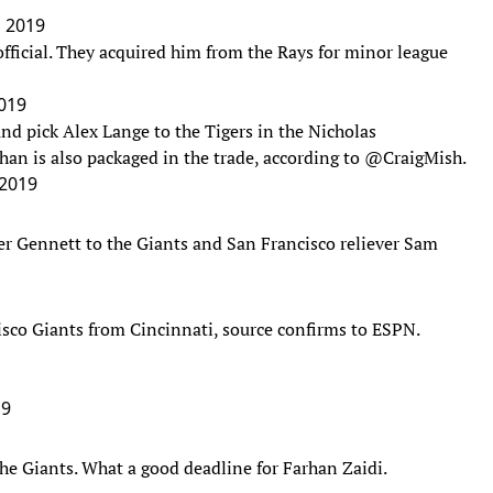
, 2019
ficial. They acquired him from the Rays for minor league
2019
nd pick Alex Lange to the Tigers in the Nicholas
han is also packaged in the trade, according to
@CraigMish
.
 2019
ter Gennett to the Giants and San Francisco reliever Sam
isco Giants from Cincinnati, source confirms to ESPN.
19
the Giants. What a good deadline for Farhan Zaidi.