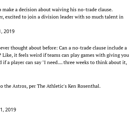
 make a decision about waiving his no-trade clause.
r, excited to join a division leader with so much talent in
1, 2019
never thought about before: Can a no-trade clause include a
? Like, it feels weird if teams can play games with giving you
if a player can say "I need.... three weeks to think about it,
o the Astros, per The Athletic's Ken Rosenthal.
31, 2019