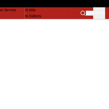
vers
SI Lifestyle
er Service
SI Kids
SIGN IN
SI Collects
SI Tickets
SI Features
Prospects by SI