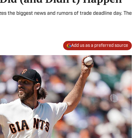
yzes the biggest news and rumors of trade deadline day. The
Add us as a preferred source