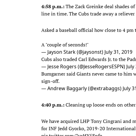
4:58 p.m.:
The Zack Greinke deal shades of 
line in time. The Cubs trade away a relieve
Asked a baseball official how close to 4 pm
A "couple of seconds!"
— Jayson Stark (@jaysonst)
July 31, 2019
Cubs also traded Carl Edwards Jr. to the Pad
— Jesse Rogers (@JesseRogersESPN)
July
Bumgarner said Giants never came to him wi
sign-off.
— Andrew Baggarly (@extrabaggs)
July 3
4:40 p.m.:
Cleaning up loose ends on other 
We have acquired LHP Tony Cingrani and mi
for INF Jedd Gyorko, 2019-20 International
pic.twitter.com/7vxHY5Enfq