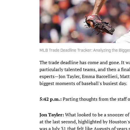
MLB Trade Deadline Tracker: Analyzing the Bigges
The trade deadline has come and gone. It w
particularly talented teams, and then a fin
experts—Jon Tayler, Emma Baccellieri, Ma
biggest moments of baseball's busiest day.
5:42 p.m.:
Parting thoughts from the staff o
Jon Tayler:
What looked to be a snoozer of a
at the last second, highlighted by Houston's
was a July 31 that felt like Augusts of years