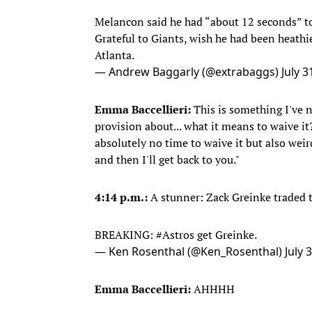
Melancon said he had “about 12 seconds” to
Grateful to Giants, wish he had been heathie
Atlanta.
— Andrew Baggarly (@extrabaggs)
July 3
Emma Baccellieri:
This is something I've 
provision about... what it means to waive it
absolutely no time to waive it but also weird 
and then I'll get back to you."
4:14 p.m.:
A stunner: Zack Greinke traded t
BREAKING:
#Astros
get Greinke.
— Ken Rosenthal (@Ken_Rosenthal)
July 
Emma Baccellieri:
AHHHH