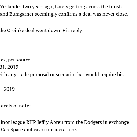
Verlander two years ago, barely getting across the finish
r and Bumgarner seemingly confirms a deal was never close.
 the Greinke deal went down. His reply:
res, per source
 31, 2019
th any trade proposal or scenario that would require his
1, 2019
deals of note:
nor league RHP Jeffry Abreu from the Dodgers in exchange
 Cap Space and cash considerations.