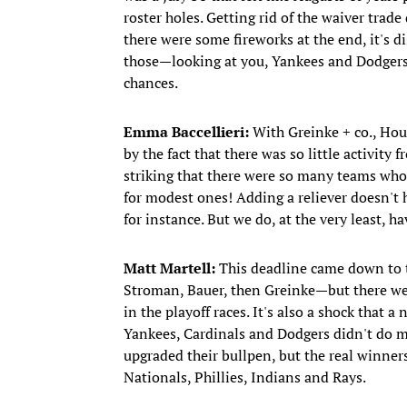
roster holes. Getting rid of the waiver trad
there were some fireworks at the end, it's d
those—looking at you, Yankees and Dodgers
chances.
Emma Baccellieri:
With Greinke + co., Hou
by the fact that there was so little activit
striking that there were so many teams wh
for modest ones! Adding a reliever doesn't 
for instance. But we do, at the very least, 
Matt Martell:
This deadline came down to 
Stroman, Bauer, then Greinke—but there wer
in the playoff races. It's also a shock that 
Yankees, Cardinals and Dodgers didn't do m
upgraded their bullpen, but the real winner
Nationals, Phillies, Indians and Rays.