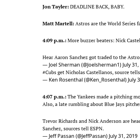
Jon Tayler:
DEADLINE BACK, BABY.
Matt Martell:
Astros are the World Series 
4:09 p.m.:
More buzzer beaters: Nick Caste
Hear Aaron Sanchez got traded to the Astro
— Joel Sherman (@Joelsherman1)
July 31
#Cubs
get Nicholas Castellanos, source tells
— Ken Rosenthal (@Ken_Rosenthal)
July 
4:07 p.m.:
The Yankees made a pitching mov
Also, a late rumbling about Blue Jays pitch
Trevor Richards and Nick Anderson are hea
Sanchez, sources tell ESPN.
— Jeff Passan (@JeffPassan)
July 31, 2019