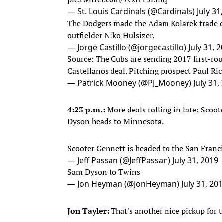
— St. Louis Cardinals (@Cardinals)
July 31
The Dodgers made the Adam Kolarek trade of
outfielder Niko Hulsizer.
— Jorge Castillo (@jorgecastillo)
July 31, 
Source: The Cubs are sending 2017 first-rou
Castellanos deal. Pitching prospect Paul Ric
— Patrick Mooney (@PJ_Mooney)
July 31,
4:23 p.m.:
More deals rolling in late: Scoo
Dyson heads to Minnesota.
Scooter Gennett is headed to the San Franc
— Jeff Passan (@JeffPassan)
July 31, 2019
Sam Dyson to Twins
— Jon Heyman (@JonHeyman)
July 31, 20
Jon Tayler:
That's another nice pickup for 