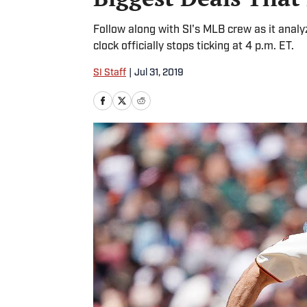
Follow along with SI's MLB crew as it anal
clock officially stops ticking at 4 p.m. ET.
SI Staff
|
Jul 31, 2019