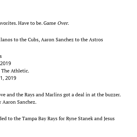
favorites. Have to be. Game
Over
.
llanos to the Cubs, Aaron Sanchez to the Astros
s
, 2019
 The Athletic.
31, 2019
e and the Rays and Marlins got a deal in at the buzzer.
er Aaron Sanchez.
ded to the Tampa Bay Rays for Ryne Stanek and Jesus