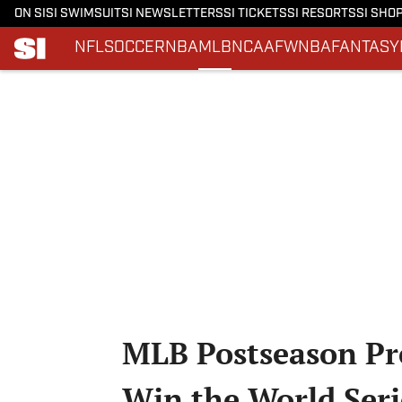
ON SI
SI SWIMSUIT
SI NEWSLETTERS
SI TICKETS
SI RESORTS
SI SHO
NFL
SOCCER
NBA
MLB
NCAAF
WNBA
FANTASY
Skip to main content
MLB Postseason Pre
Win the World Seri