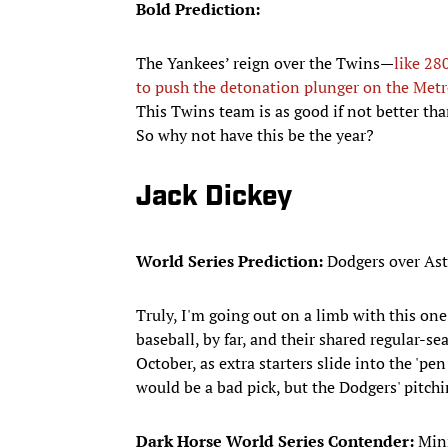
Bold Prediction:
The Yankees’ reign over the Twins—
like 28
to push the detonation plunger on the Me
This Twins team is as good if not better th
So why not have this be the year?
Jack Dickey
World Series Prediction:
Dodgers over Ast
Truly, I'm going out on a limb with this one.
baseball, by far, and their shared regular-se
October, as extra starters slide into the 'pen
would be a bad pick, but the Dodgers' pitchin
Dark Horse World Series Contender:
Min