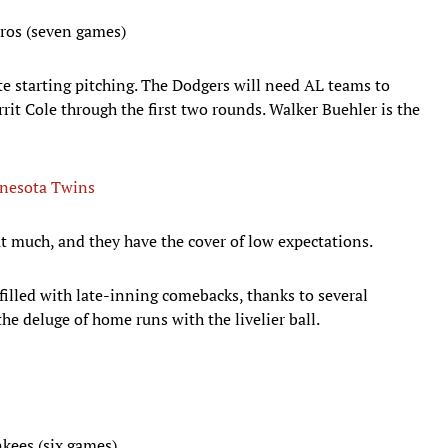
ros (seven games)
te starting pitching. The Dodgers will need AL teams to
rrit Cole through the first two rounds. Walker Buehler is the
nesota Twins
t much, and they have the cover of low expectations.
filled with late-inning comebacks, thanks to several
e deluge of home runs with the livelier ball.
kees (six games)