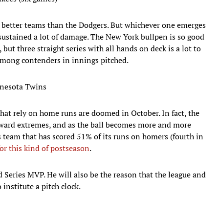
y better teams than the Dodgers. But whichever one emerges
sustained a lot of damage. The New York bullpen is so good
 but three straight series with all hands on deck is a lot to
d among contenders in innings pitched.
nnesota Twins
at rely on home runs are doomed in October. In fact, the
toward extremes, and as the ball becomes more and more
ns team that has scored 51% of its runs on homers (fourth in
for this kind of postseason
.
 Series MVP. He will also be the reason that the league and
 institute a pitch clock.