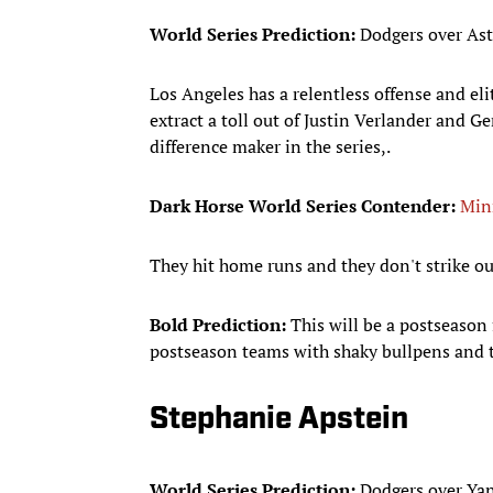
World Series Prediction:
Dodgers over Ast
Los Angeles has a relentless offense and eli
extract a toll out of Justin Verlander and Ge
difference maker in the series,.
Dark Horse World Series Contender:
Min
They hit home runs and they don't strike ou
Bold Prediction:
This will be a postseason 
postseason teams with shaky bullpens and th
Stephanie Apstein
World Series Prediction:
Dodgers over Yan