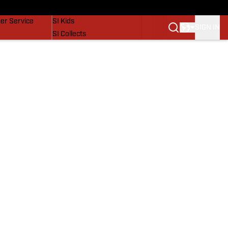
vers
SI Lifestyle
er Service
SI Kids
SIGN IN
SI Collects
SI Tickets
SI Features
Prospects by SI