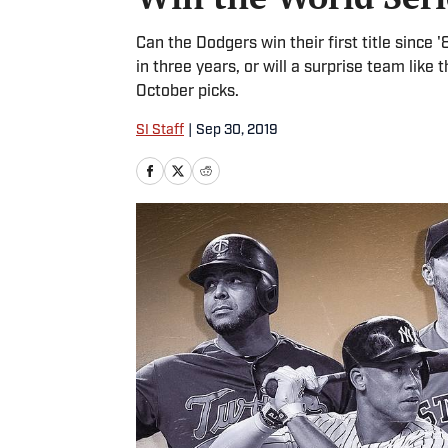
Can the Dodgers win their first title since
in three years, or will a surprise team like
October picks.
SI Staff
|
Sep 30, 2019