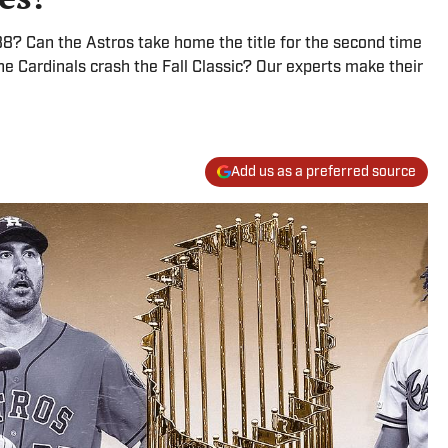
 '88? Can the Astros take home the title for the second time
 the Cardinals crash the Fall Classic? Our experts make their
Add us as a preferred source