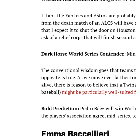
I think the Yankees and Astros are probabl
from the death match of an ALCS will have 
that I expect it to shut the door on Houston,
ask of a relief corps that will finish secon
Dark Horse World Series Contender
: Mi
The conventional wisdom goes that teams th
opposite is true. As we move ever farther 
alive, there is reason to believe that a Twi
baseball)
might be particularly well-suited 
Bold Prediction:
Pedro Báez will win World
the players' association agree, mid-series, to
Emma Baccellieri