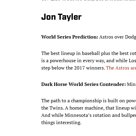
Jon Tayler
World Series Prediction:
Astros over Dodg
The best lineup in baseball plus the best r
is a powerhouse in every way, and while Los
step below the 2017 winners.
The Astros are
Dark Horse World Series Contender:
Min
The path to a championship is built on powe
the Twins. A homer machine, that lineup will
And while Minnesota’s rotation and bullpen 
things interesting.