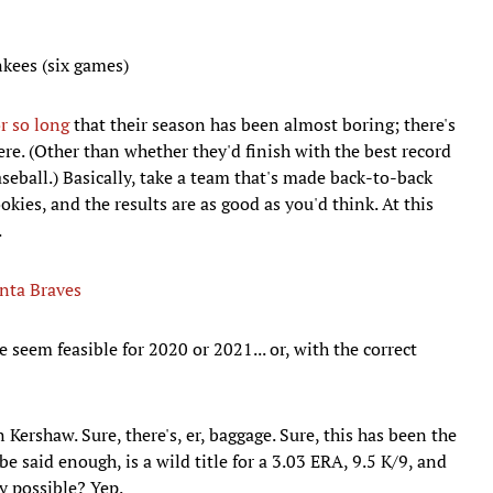
kees (six games)
r so long
that their season has been almost boring; there's
re. (Other than whether they'd finish with the best record
baseball.) Basically, take a team that's made back-to-back
kies, and the results are as good as you'd think. At this
.
nta Braves
e seem feasible for 2020 or 2021... or, with the correct
ershaw. Sure, there's, er, baggage. Sure, this has been the
be said enough, is a wild title for a 3.03 ERA, 9.5 K/9, and
lly possible? Yep.