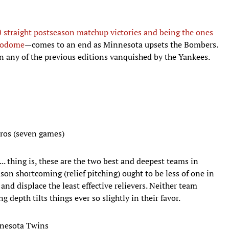
0 straight postseason matchup victories and being the ones
trodome
—comes to an end as Minnesota upsets the Bombers.
an any of the previous editions vanquished by the Yankees.
ros (seven games)
.. thing is, these are the two best and deepest teams in
ason shortcoming (relief pitching) ought to be less of one in
 and displace the least effective relievers. Neither team
g depth tilts things ever so slightly in their favor.
nesota Twins