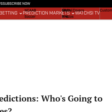
PS
SUBSCRIBE NOW
NCAAF
MLB
Stadium Wonders
Buy Co
NCAAB
MMA
Digital Covers
Custom
BETTING
PREDICTION MARKETS
WATCH
SI TV
Soccer
NHL
Photos
Boxing
Olympics
Newsletters
Fantasy
Racing
Betting
Formula 1
Tennis
Push Notifications
Golf
WNBA
High School
Wrestling
dictions: Who's Going to
es?