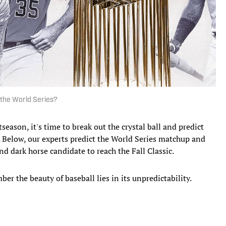
 the World Series?
eason, it's time to break out the crystal ball and predict
d. Below, our experts predict the World Series matchup and
d dark horse candidate to reach the Fall Classic.
er the beauty of baseball lies in its unpredictability.