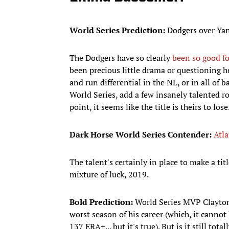
World Series Prediction:
Dodgers over Yan
The Dodgers have so clearly
been so good fo
been precious little drama or questioning he
and run differential in the NL, or in all of 
World Series, add a few insanely talented roo
point, it seems like the title is theirs to lose
Dark Horse World Series Contender:
Atla
The talent's certainly in place to make a titl
mixture of luck, 2019.
Bold Prediction:
World Series MVP Clayton K
worst season of his career (which, it cannot 
137 ERA+... but it's true). But is it still tota