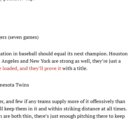
ers (seven games)
otation in baseball should equal its next champion. Houston
 Angeles and New York are strong as well, they’re just a
 loaded, and they’ll prove it
with a title.
nesota Twins
r, and few if any teams supply more of it offensively than
 keep them in it and within striking distance at all times.
are both thin, there’s just enough pitching there to keep