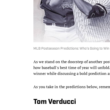
MLB Postseason Predictions: Who's Going to Win
As we stand on the doorstep of another posts
how baseball's best time of year will unfol
winner while discussing a bold prediction an
As you take in the predictions below, rememb
Tom Verducci