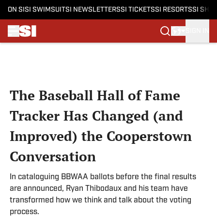
ON SI
SI SWIMSUIT
SI NEWSLETTERS
SI TICKETS
SI RESORTS
SI SHO
SIGN IN
Skip to main content
The Baseball Hall of Fame
Tracker Has Changed (and
Improved) the Cooperstown
Conversation
In cataloguing BBWAA ballots before the final results
are announced, Ryan Thibodaux and his team have
transformed how we think and talk about the voting
process.