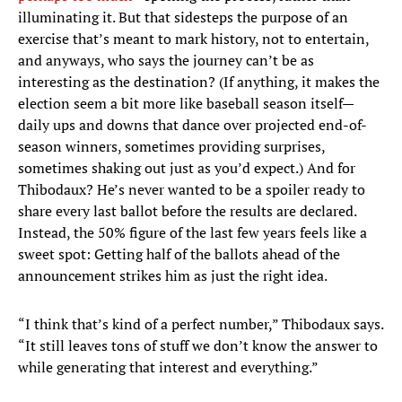
illuminating it. But that sidesteps the purpose of an
exercise that’s meant to mark history, not to entertain,
and anyways, who says the journey can’t be as
interesting as the destination? (If anything, it makes the
election seem a bit more like baseball season itself—
daily ups and downs that dance over projected end-of-
season winners, sometimes providing surprises,
sometimes shaking out just as you’d expect.) And for
Thibodaux? He’s never wanted to be a spoiler ready to
share every last ballot before the results are declared.
Instead, the 50% figure of the last few years feels like a
sweet spot: Getting half of the ballots ahead of the
announcement strikes him as just the right idea.
“I think that’s kind of a perfect number,” Thibodaux says.
“It still leaves tons of stuff we don’t know the answer to
while generating that interest and everything.”