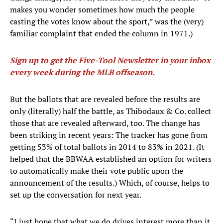
makes you wonder sometimes how much the people
casting the votes know about the sport,” was the (very)
familiar complaint that ended the column in 1971.)
Sign up to get the Five-Tool Newsletter in your inbox
every week during the MLB offseason
.
But the ballots that are revealed before the results are
only (literally) half the battle, as Thibodaux & Co. collect
those that are revealed afterward, too. The change has
been striking in recent years: The tracker has gone from
getting 53% of total ballots in 2014 to 83% in 2021. (It
helped that the BBWAA established an option for writers
to automatically make their vote public upon the
announcement of the results.) Which, of course, helps to
set up the conversation for next year.
“I just hope that what we do drives interest more than it