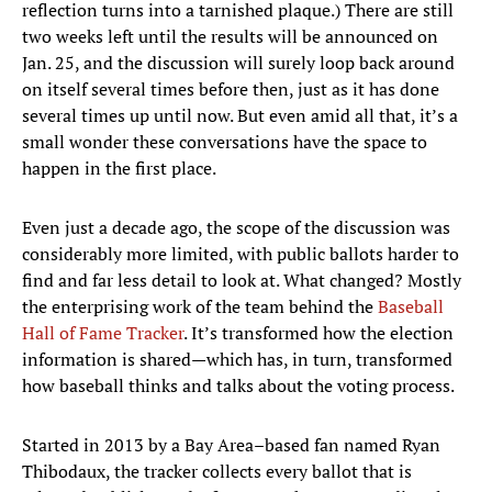
reflection turns into a tarnished plaque.) There are still
two weeks left until the results will be announced on
Jan. 25, and the discussion will surely loop back around
on itself several times before then, just as it has done
several times up until now. But even amid all that, it’s a
small wonder these conversations have the space to
happen in the first place.
Even just a decade ago, the scope of the discussion was
considerably more limited, with public ballots harder to
find and far less detail to look at. What changed? Mostly
the enterprising work of the team behind the
Baseball
Hall of Fame Tracker
. It’s transformed how the election
information is shared—which has, in turn, transformed
how baseball thinks and talks about the voting process.
Started in 2013 by a Bay Area–based fan named Ryan
Thibodaux, the tracker collects every ballot that is