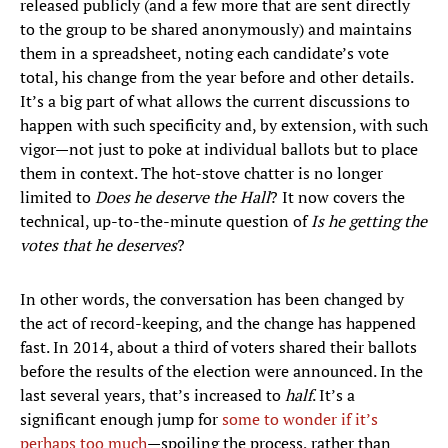
released publicly (and a few more that are sent directly
to the group to be shared anonymously) and maintains
them in a spreadsheet, noting each candidate’s vote
total, his change from the year before and other details.
It’s a big part of what allows the current discussions to
happen with such specificity and, by extension, with such
vigor—not just to poke at individual ballots but to place
them in context. The hot-stove chatter is no longer
limited to
Does he deserve the Hall
?
It now covers the
technical, up-to-the-minute question of
Is he getting the
votes that he deserves
?
In other words, the conversation has been changed by
the act of record-keeping, and the change has happened
fast. In 2014, about a third of voters shared their ballots
before the results of the election were announced. In the
last several years, that’s increased to
half
. It’s a
significant enough jump for
some to wonder if it’s
perhaps too much
—spoiling the process, rather than