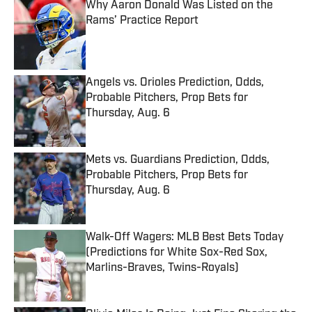
Why Aaron Donald Was Listed on the
Rams’ Practice Report
Published by on Invalid Date
Angels vs. Orioles Prediction, Odds,
Probable Pitchers, Prop Bets for
Thursday, Aug. 6
Published by on Invalid Date
Mets vs. Guardians Prediction, Odds,
Probable Pitchers, Prop Bets for
Thursday, Aug. 6
Published by on Invalid Date
Walk-Off Wagers: MLB Best Bets Today
(Predictions for White Sox-Red Sox,
Marlins-Braves, Twins-Royals)
Published by on Invalid Date