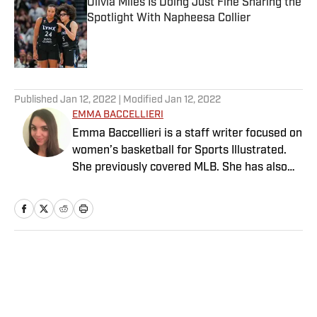
Olivia Miles Is Doing Just Fine Sharing the
Spotlight With Napheesa Collier
Published by on Invalid Date
5 related articles loaded
Published
Jan 12, 2022
| Modified
Jan 12, 2022
EMMA BACCELLIERI
Emma Baccellieri is a staff writer focused on
women’s basketball for Sports Illustrated.
She previously covered MLB. She has also
written for Baseball Prospectus and has
been honored with multiple awards from the
Society of American Baseball Research. A
graduate of Duke University, she lives in
Washington, D.C.
Home
/
MLB