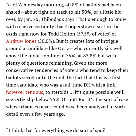
As of Wednesday morning, 40.8% of ballots had been
shared—about right on track to hit 50%, or a little bit
over, by Jan. 25, Thibodaux says. That’s enough to know
with relative certainty that Cooperstown isn’t in the
cards right now for Todd Helton (57.5% of votes) or
Andruw Jones
(50.0%). But it creates lots of intrigue
around a candidate like Ortiz—who currently sits well
above the induction line of 75%, at 83.8% but with
plenty of questions remaining. Given the more
conservative tendencies of voters who tend to keep their
ballots secret until the end, the fact that this is a first-
time candidate who was a full-time DH with a link,
however tenuous
, to steroids … it’s quite possible we’ll
see Ortiz slip below 75%. Or not! But it’s the sort of case
whose chances never could have been analyzed in such
detail even a few years ago.
“I think that for everything we do sort of spoil