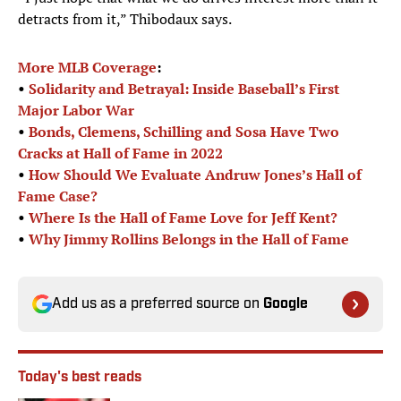
detracts from it,” Thibodaux says.
More MLB Coverage
:
•
Solidarity and Betrayal: Inside Baseball’s First
Major Labor War
•
Bonds, Clemens, Schilling and Sosa Have Two
Cracks at Hall of Fame in 2022
•
How Should We Evaluate Andruw Jones’s Hall of
Fame Case?
•
Where Is the Hall of Fame Love for Jeff Kent?
•
Why Jimmy Rollins Belongs in the Hall of Fame
Add us as a preferred source on
Google
Today's best reads