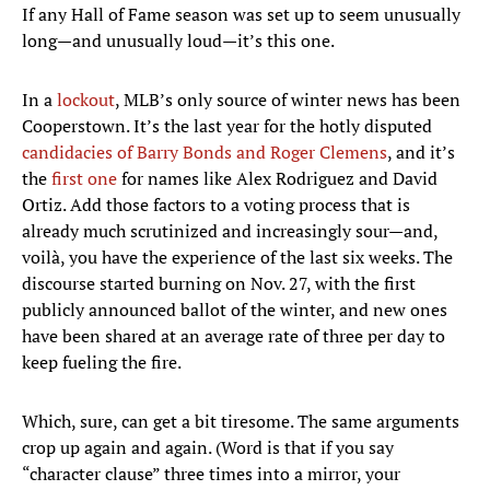
If any Hall of Fame season was set up to seem unusually
long—and unusually loud—it’s this one.
In a
lockout
, MLB’s only source of winter news has been
Cooperstown. It’s the last year for the hotly disputed
candidacies of Barry Bonds and Roger Clemens
, and it’s
the
first one
for names like Alex Rodriguez and David
Ortiz. Add those factors to a voting process that is
already much scrutinized and increasingly sour—and,
voilà, you have the experience of the last six weeks. The
discourse started burning on Nov. 27, with the first
publicly announced ballot of the winter, and new ones
have been shared at an average rate of three per day to
keep fueling the fire.
Which, sure, can get a bit tiresome. The same arguments
crop up again and again. (Word is that if you say
“character clause” three times into a mirror, your