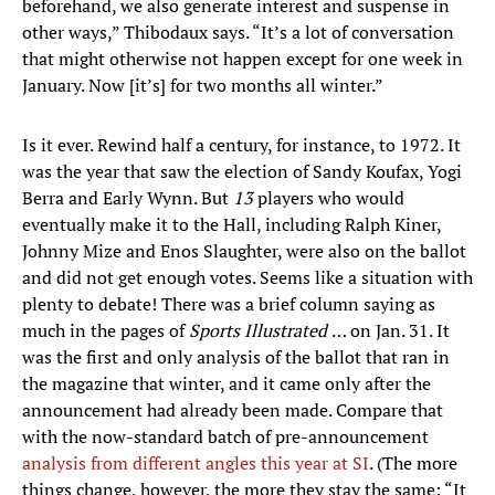
beforehand, we also generate interest and suspense in
other ways,” Thibodaux says. “It’s a lot of conversation
that might otherwise not happen except for one week in
January. Now [it’s] for two months all winter.”
Is it ever. Rewind half a century, for instance, to 1972. It
was the year that saw the election of Sandy Koufax, Yogi
Berra and Early Wynn. But
13
players who would
eventually make it to the Hall, including Ralph Kiner,
Johnny Mize and Enos Slaughter, were also on the ballot
and did not get enough votes. Seems like a situation with
plenty to debate! There was a brief column saying as
much in the pages of
Sports Illustrated
… on Jan. 31. It
was the first and only analysis of the ballot that ran in
the magazine that winter, and it came only after the
announcement had already been made. Compare that
with the now-standard batch of pre-announcement
analysis
from
different
angles
this year
at SI
. (The more
things change, however, the more they stay the same: “It