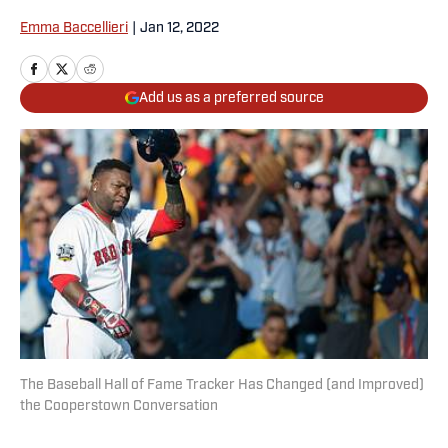
Emma Baccellieri
|
Jan 12, 2022
Add us as a preferred source
The Baseball Hall of Fame Tracker Has Changed (and Improved)
the Cooperstown Conversation