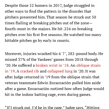
Despite those 52 homers in 2017, Judge struggled in
other ways to find the pattern in the disorder that
pitchers presented him. That season he struck out 50
times flailing at breaking pitches out of the zone—
fourth-most in the majors. He hit .224 on breaking
pitches over his first five seasons. He watched too many
hittable pitches go by early in counts.
Moreover, injuries wracked his 6' 7", 282-pound body. He
missed 37% of the Yankees’ games from 2018 through
’20. He suffered a
broken wrist in ’18
. An
oblique strain
in ’19
. A
cracked rib
and
collapsed lung
in ’20. It was
after Judge returned in ’19 from the oblique strain that
veteran teammate Edwin Encarnación pulled him aside
after a game. Encarnación noticed how often Judge would
hit in the indoor batting cage, even during games.
“If I struck out, I’d be in the cage,” Judge says. “Hitting,