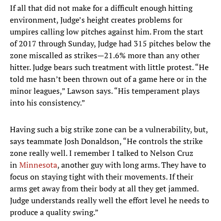
If all that did not make for a difficult enough hitting
environment, Judge’s height creates problems for
umpires calling low pitches against him. From the start
of 2017 through Sunday, Judge had 315 pitches below the
zone miscalled as strikes—21.6% more than any other
hitter. Judge bears such treatment with little protest. “He
told me hasn’t been thrown out of a game here or in the
minor leagues,” Lawson says. “His temperament plays
into his consistency.”
Having such a big strike zone can be a vulnerability, but,
says teammate Josh Donaldson, “He controls the strike
zone really well. I remember I talked to Nelson Cruz
in
Minnesota
, another guy with long arms. They have to
focus on staying tight with their movements. If their
arms get away from their body at all they get jammed.
Judge understands really well the effort level he needs to
produce a quality swing.”