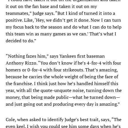
it out on the fan base and taken it out on my
teammates,” Judge says. “But I kind of turned it into a
positive. Like, ‘Hey, we didn’t get it done. Now I can turn
my focus back to the season and do what I can do to help
this team win as many games as we can.’ That’s what I
decided to do.”
“Nothing fazes him,” says Yankees first baseman
Anthony Rizzo. “You don’t know if he’s 4-for-4 with four
homers or 0-for-4 with four strikeouts. That’s amazing,
because he carries the whole weight of being the face of
the franchise. I think just how he’s handled himself this
year, with all the quote-unquote noise, turning down the
money, that being made public—what he turned down—
and just going out and producing every day is amazing.”
Cole, when asked to identify Judge’s best trait, says, “The
even keel. I wish you could see him some days when he’s