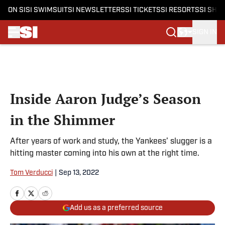
ON SI
SI SWIMSUIT
SI NEWSLETTERS
SI TICKETS
SI RESORTS
SI SHO
SIGN IN
Skip to main content
Inside Aaron Judge’s Season
in the Shimmer
After years of work and study, the Yankees’ slugger is a
hitting master coming into his own at the right time.
Tom Verducci
|
Sep 13, 2022
Add us as a preferred source