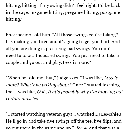
hitting, hitting. If my swing didn’t feel right, I’d be back
in the cage. In-game hitting, pregame hitting, postgame
hitting.”
Encarnación told him, “All those swings you’re taking?
It’s making you tired and it’s going to get you hurt. And
all you are doing is practicing bad swings. You don’t
need to take a thousand swings. You just need to take a
couple and go out and play. Less is more.”
“When he told me that,” Judge says, “I was like,
Less is
more? What’s he talking about?
Once I started learning
that I was like,
O.K., that’s probably why I’m blowing out
certain muscles
.
“I started watching veteran guys. I watched DJ LeMahieu.
He’ll go in and take five swings off the tee, five flips, and
go out there in the game and go 3-for-4. And that was a