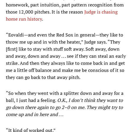
homework, part intuition, part pattern recognition from
those 12,000 pitches. It is the reason
Judge is chasing
home run history
.
“Eovaldi—and even the Red Sox in general—they like to
throw me up and in with the heater,” Judge says. “They
[first] like to stay with stuff soft away. Soft away, down
and away, down and away . . . see if they can steal an early
strike. And then they always like to come back in and get
me a little off balance and make me be conscious of it so
they can go back to that away pitch.
“So when they went with a splitter down and away for a
ball, I just had a feeling.
O.K., I don’t think they want to
go down there again to go 2–0 on me. They might try to
come up and in here and
. . .
“It kind of worked out.”