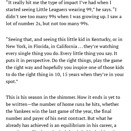
“It really hit me the type of impact I’ve had when I
started seeing Little Leaguers wearing 99,” he says. “I
didn’t see too many 99s when I was growing up. I saw a
lot of number 2s, but not too many 99s.
“Seeing that, and seeing this little kid in Kentucky, or in
New York, in Florida, in California . . . they’re watching
every single thing you do. Every little thing you say. It
puts it in perspective. Do the right things, play the game
the right way and hopefully you inspire one of those kids
to do the right thing in 10, 15 years when they’re in your
spot.”
This is his season in the shimmer. How it ends is yet to
be written—the number of home runs he hits, whether
the Yankees win the last game of the year, the final
number and payer of his next contract. But what he
already has achieved is an equilibrium in his career, a