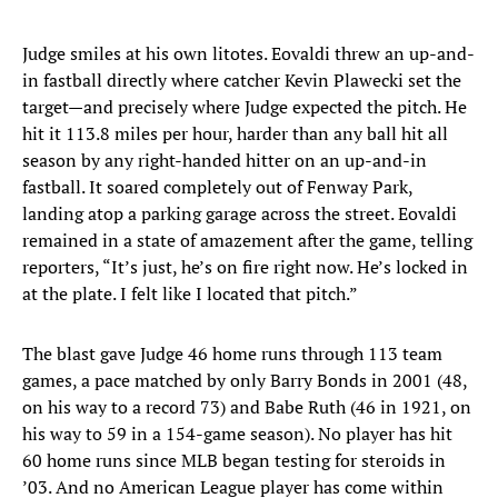
Judge smiles at his own litotes. Eovaldi threw an up-and-
in fastball directly where catcher Kevin Plawecki set the
target—and precisely where Judge expected the pitch. He
hit it 113.8 miles per hour, harder than any ball hit all
season by any right-handed hitter on an up-and-in
fastball. It soared completely out of Fenway Park,
landing atop a parking garage across the street. Eovaldi
remained in a state of amazement after the game, telling
reporters, “It’s just, he’s on fire right now. He’s locked in
at the plate. I felt like I located that pitch.”
The blast gave Judge 46 home runs through 113 team
games, a pace matched by only Barry Bonds in 2001 (48,
on his way to a record 73) and Babe Ruth (46 in 1921, on
his way to 59 in a 154-game season). No player has hit
60 home runs since MLB began testing for steroids in
’03. And no American League player has come within