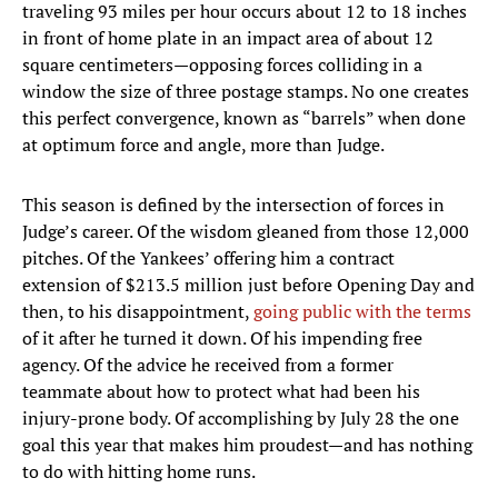
traveling 93 miles per hour occurs about 12 to 18 inches
in front of home plate in an impact area of about 12
square centimeters—opposing forces colliding in a
window the size of three postage stamps. No one creates
this perfect convergence, known as “barrels” when done
at optimum force and angle, more than Judge.
This season is defined by the intersection of forces in
Judge’s career. Of the wisdom gleaned from those 12,000
pitches. Of the Yankees’ offering him a contract
extension of $213.5 million just before Opening Day and
then, to his disappointment,
going public with the terms
of it after he turned it down. Of his impending free
agency. Of the advice he received from a former
teammate about how to protect what had been his
injury-prone body. Of accomplishing by July 28 the one
goal this year that makes him proudest—and has nothing
to do with hitting home runs.