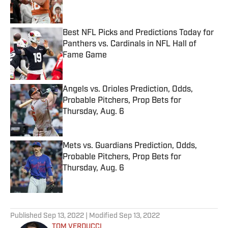
Best NFL Picks and Predictions Today for
Panthers vs. Cardinals in NFL Hall of
Fame Game
Published by on Invalid Date
Angels vs. Orioles Prediction, Odds,
Probable Pitchers, Prop Bets for
Thursday, Aug. 6
Published by on Invalid Date
Mets vs. Guardians Prediction, Odds,
Probable Pitchers, Prop Bets for
Thursday, Aug. 6
Published by on Invalid Date
5 related articles loaded
Published
Sep 13, 2022
| Modified
Sep 13, 2022
TOM VERDUCCI