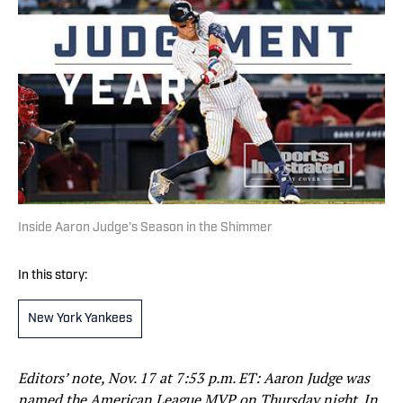
Inside Aaron Judge’s Season in the Shimmer
In this story:
New York Yankees
Editors’ note, Nov. 17 at 7:53 p.m. ET: Aaron Judge was
named the American League MVP on Thursday night. In