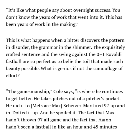
“It’s like what people say about overnight success. You
don’t know the years of work that went into it. This has
been years of work in the making.”
This is what happens when a hitter discovers the pattern
in disorder, the grammar in the shimmer. The exquisitely
crafted sentence and the swing against the 0–1 Eovaldi
fastball are so perfect as to belie the toil that made such
beauty possible. What is genius if not the camouflage of
effort?
“The gamesmanship,” Cole says, “is where he continues
to get better. He takes pitches out of a pitcher’s pocket.
He did it to [Mets ace Max] Scherzer. Max fired 97 up and
in. Dotted it up. And he spoiled it. The fact that Max
hadn’t thrown 97 all game and the fact that Aaron
hadn’t seen a fastball in like an hour and 45 minutes