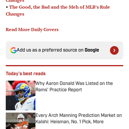
Changes
•
The Good, the Bad and the Meh of MLB’s Rule
Changes
Read More Daily Covers
Add us as a preferred source on
Google
Today's best reads
Why Aaron Donald Was Listed on the
Rams’ Practice Report
Published by on Invalid Date
Every Arch Manning Prediction Market on
Kalshi: Heisman, No. 1 Pick, More
Published by on Invalid Date