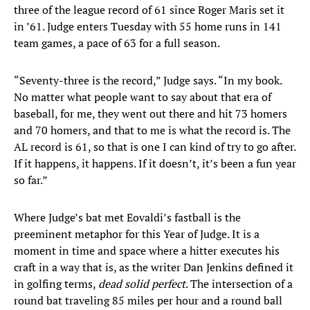
three of the league record of 61 since Roger Maris set it
in ’61. Judge enters Tuesday with 55 home runs in 141
team games, a pace of 63 for a full season.
“Seventy-three is the record,” Judge says. “In my book.
No matter what people want to say about that era of
baseball, for me, they went out there and hit 73 homers
and 70 homers, and that to me is what the record is. The
AL record is 61, so that is one I can kind of try to go after.
If it happens, it happens. If it doesn’t, it’s been a fun year
so far.”
Where Judge’s bat met Eovaldi’s fastball is the
preeminent metaphor for this Year of Judge. It is a
moment in time and space where a hitter executes his
craft in a way that is, as the writer Dan Jenkins defined it
in golfing terms,
dead solid perfect
. The intersection of a
round bat traveling 85 miles per hour and a round ball