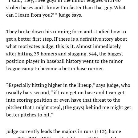
“I said, ‘Hey, I see guys in the minor leagues with 40
stolen bases and I know I’m faster than that guy. What
can I learn from you?’ ” Judge says.
They broke down his running form and studied how to
get a better first step. If there is a definitive story about
what motivates Judge, this is it. Almost immediately
after hitting 39 homers and slugging .544, the biggest
position player in baseball history went to the minor
league camp to become a better base runner.
“Especially hitting higher in the lineup,” says Judge, who
usually bats second, “if I can get on base and I can get
into scoring position or even have that threat to the
pitcher that I might steal, [the guys] behind me might get
better pitches to hit.”
Judge currently leads the majors in runs (113), home