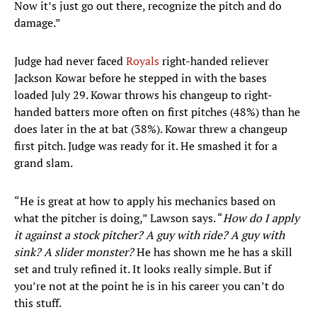
Now it’s just go out there, recognize the pitch and do
damage.”
Judge had never faced
Royals
right-handed reliever
Jackson Kowar before he stepped in with the bases
loaded July 29. Kowar throws his changeup to right-
handed batters more often on first pitches (48%) than he
does later in the at bat (38%). Kowar threw a changeup
first pitch. Judge was ready for it. He smashed it for a
grand slam.
“He is great at how to apply his mechanics based on
what the pitcher is doing,” Lawson says. “
How do I apply
it against a stock pitcher? A guy with ride? A guy with
sink? A slider monster?
He has shown me he has a skill
set and truly refined it. It looks really simple. But if
you’re not at the point he is in his career you can’t do
this stuff.