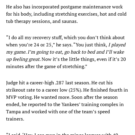
He also has incorporated postgame maintenance work
for his body, including stretching exercises, hot and cold
tub therapy sessions, and saunas.
“I do all my recovery stuff, which you don’t think about
when you’re 24 or 25,” he says. “You just think,
I played
my game. I’m going to eat, go back to bed and I’ll wake
up feeling great
. Now it’s the little things, even if it’s 20
minutes after the game of stretching.”
Judge hit a career-high .287 last season. He cut his
strikeout rate to a career low (25%). He finished fourth in
MVP voting. He wanted more. Soon after the season
ended, he reported to the Yankees’ training complex in
Tampa and worked with one of the team’s speed
trainers.