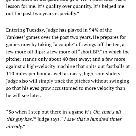
lesson for me. It’s quality over quantity. It’s helped me
out the past two years especially.”
Entering Tuesday, Judge has played in 94% of the
Yankees’ games over the past two years. He prepares for
games now by taking “a couple” of swings off the tee; a
few more off flips; a few more off “short BP,” in which the
pitcher stands only about 40 feet away; and a few more
against a high-velocity machine that spits out fastballs at
110 miles per hour as well as nasty, high-spin sliders.
Judge also will simply track the pitches without swinging
so that his eyes grow accustomed to more velocity than
he will see later.
“So when I step out there in a game it’s
Oh, that’s all
this guy has?
” Judge says. “
I saw that a hundred times
already
.”