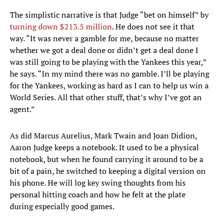
The simplistic narrative is that Judge “bet on himself” by
turning down $213.5 million
. He does not see it that
way. “It was never a gamble for me, because no matter
whether we got a deal done or didn’t get a deal done I
was still going to be playing with the Yankees this year,”
he says. “In my mind there was no gamble. I’ll be playing
for the Yankees, working as hard as I can to help us win a
World Series. All that other stuff, that’s why I’ve got an
agent.”
As did Marcus Aurelius, Mark Twain and Joan Didion,
Aaron Judge keeps a notebook. It used to be a physical
notebook, but when he found carrying it around to be a
bit of a pain, he switched to keeping a digital version on
his phone. He will log key swing thoughts from his
personal hitting coach and how he felt at the plate
during especially good games.