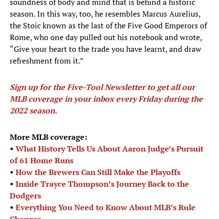
soundness of body and mind that is behind a historic
season. In this way, too, he resembles Marcus Aurelius,
the Stoic known as the last of the Five Good Emperors of
Rome, who one day pulled out his notebook and wrote,
“Give your heart to the trade you have learnt, and draw
refreshment from it.”
Sign up for the Five-Tool Newsletter to get all our
MLB coverage in your inbox every Friday during the
2022 season
.
More MLB coverage:
•
What History Tells Us About Aaron Judge’s Pursuit
of 61 Home Runs
•
How the Brewers Can Still Make the Playoffs
•
Inside Trayce Thompson’s Journey Back to the
Dodgers
•
Everything You Need to Know About MLB’s Rule