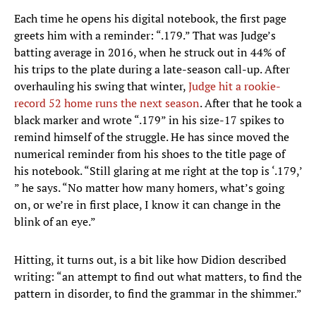
Each time he opens his digital notebook, the first page
greets him with a reminder: “.179.” That was Judge’s
batting average in 2016, when he struck out in 44% of
his trips to the plate during a late-season call-up. After
overhauling his swing that winter,
Judge hit a rookie-
record 52 home runs the next season
. After that he took a
black marker and wrote “.179” in his size-17 spikes to
remind himself of the struggle. He has since moved the
numerical reminder from his shoes to the title page of
his notebook. “Still glaring at me right at the top is ‘.179,’
” he says. “No matter how many homers, what’s going
on, or we’re in first place, I know it can change in the
blink of an eye.”
Hitting, it turns out, is a bit like how Didion described
writing: “an attempt to find out what matters, to find the
pattern in disorder, to find the grammar in the shimmer.”