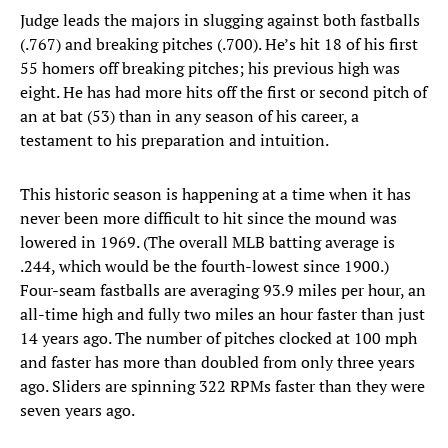
Judge leads the majors in slugging against both fastballs
(.767) and breaking pitches (.700). He’s hit 18 of his first
55 homers off breaking pitches; his previous high was
eight. He has had more hits off the first or second pitch of
an at bat (53) than in any season of his career, a
testament to his preparation and intuition.
This historic season is happening at a time when it has
never been more difficult to hit since the mound was
lowered in 1969. (The overall MLB batting average is
.244, which would be the fourth-lowest since 1900.)
Four-seam fastballs are averaging 93.9 miles per hour, an
all-time high and fully two miles an hour faster than just
14 years ago. The number of pitches clocked at 100 mph
and faster has more than doubled from only three years
ago. Sliders are spinning 322 RPMs faster than they were
seven years ago.