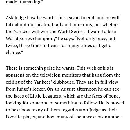
made it amazing.”
Ask Judge how he wants this season to end, and he will
talk about not his final tally of home runs, but whether
the Yankees will win the World Series. “I want to be a
World Series champion,” he says. “Not only once, but
twice, three times if I can—as many times as I get a
chance.”
There is something else he wants. This wish of his is
apparent on the television monitors that hang from the
ceiling of the Yankees’ clubhouse. They are in full view
from Judge’s locker. On an August afternoon he can see
the faces of Little Leaguers, which are the faces of hope,
looking for someone or something to follow. He is moved
to hear how many of them regard Aaron Judge as their
favorite player, and how many of them wear his number.