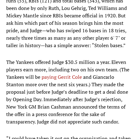
runs (55), RBIs (121) and total bases (343), which has
been done by only Ruth, Lou Gehrig, Ted Williams and
Mickey Mantle since RBIs became official in 1920. But
ask him which part of his season brings him the most
pride, and Judge—who has swiped 16 bases in 18 tries,
nearly three times as many as any other player 6' 7" or
taller in history—has a simple answer: “Stolen bases.”
The Yankees offered Judge $30.5 million a year. Eleven
players earn more, including two on his own team. (The
Yankees will be
paying Gerrit Cole
and Giancarlo
Stanton more over the next six years.) They made the
proposal just before Judge’s deadline to get a deal done
by Opening Day. Immediately after Judge’s rejection,
New York GM Brian Cashman announced the terms of
the offer in a press conference for the sake of
transparency. Judge did not appreciate such candor.
“I could have taken it out on the organization and taken