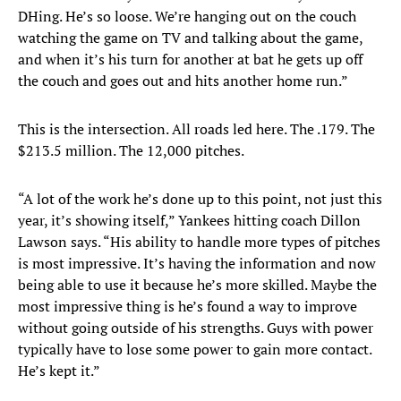
DHing. He’s so loose. We’re hanging out on the couch
watching the game on TV and talking about the game,
and when it’s his turn for another at bat he gets up off
the couch and goes out and hits another home run.”
This is the intersection. All roads led here. The .179. The
$213.5 million. The 12,000 pitches.
“A lot of the work he’s done up to this point, not just this
year, it’s showing itself,” Yankees hitting coach Dillon
Lawson says. “His ability to handle more types of pitches
is most impressive. It’s having the information and now
being able to use it because he’s more skilled. Maybe the
most impressive thing is he’s found a way to improve
without going outside of his strengths. Guys with power
typically have to lose some power to gain more contact.
He’s kept it.”