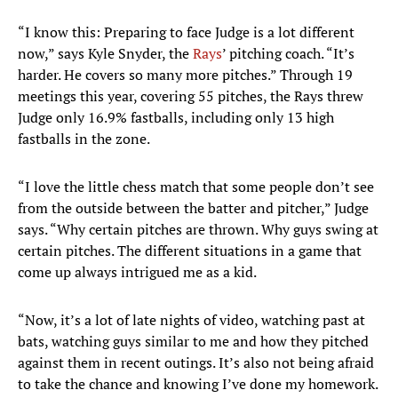
“I know this: Preparing to face Judge is a lot different
now,” says Kyle Snyder, the
Rays
’ pitching coach. “It’s
harder. He covers so many more pitches.” Through 19
meetings this year, covering 55 pitches, the Rays threw
Judge only 16.9% fastballs, including only 13 high
fastballs in the zone.
“I love the little chess match that some people don’t see
from the outside between the batter and pitcher,” Judge
says. “Why certain pitches are thrown. Why guys swing at
certain pitches. The different situations in a game that
come up always intrigued me as a kid.
“Now, it’s a lot of late nights of video, watching past at
bats, watching guys similar to me and how they pitched
against them in recent outings. It’s also not being afraid
to take the chance and knowing I’ve done my homework.