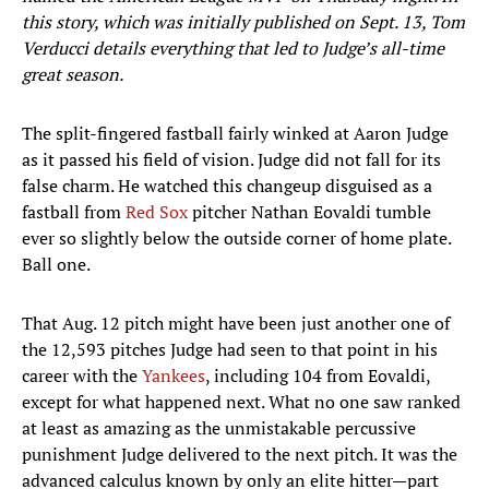
this story, which was initially published on Sept. 13, Tom
Verducci details everything that led to Judge’s all-time
great season.
The split-fingered fastball fairly winked at Aaron Judge
as it passed his field of vision. Judge did not fall for its
false charm. He watched this changeup disguised as a
fastball from
Red Sox
pitcher Nathan Eovaldi tumble
ever so slightly below the outside corner of home plate.
Ball one.
That Aug. 12 pitch might have been just another one of
the 12,593 pitches Judge had seen to that point in his
career with the
Yankees
, including 104 from Eovaldi,
except for what happened next. What no one saw ranked
at least as amazing as the unmistakable percussive
punishment Judge delivered to the next pitch. It was the
advanced calculus known by only an elite hitter—part