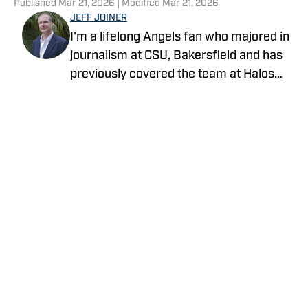
Published
Mar 21, 2026
| Modified
Mar 21, 2026
JEFF JOINER
I'm a lifelong Angels fan who majored in
journalism at CSU, Bakersfield and has
previously covered the team at Halos
Heaven and Crashing the Pearly Gates.
Life gets no better than a day at the
ballpark with family and friends.
Privacy Policy
Cookie Policy
Takedown Policy
Terms and Conditions
SI Accessibility Statement
Cookies Settings
© 2026
ABG-SI LLC
-
SPORTS ILLUSTRATED IS A