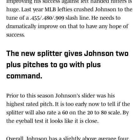
Improving his success against left handed hitters is
huge. Last year MLB lefties crushed Johnson to the
tune of a .455/.480/.909 slash line. He needs to
dramatically improve on that to have any hope of
success.
The new splitter gives Johnson two
plus pitches to go with plus
command.
Prior to this season Johnson's slider was his
highest rated pitch. It is too early now to tell if the
splitter will also rate a 60 on the 20 to 80 scale. By
the eyeball test it looks like it is close.
Overall, Johnson has a slightly above average four