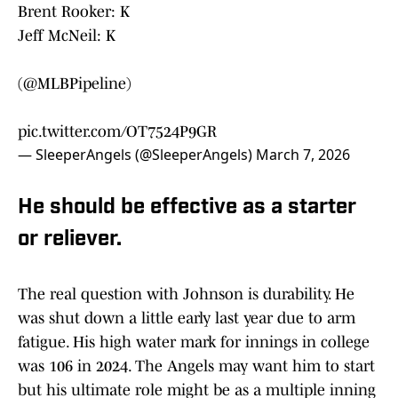
Brent Rooker: K
Jeff McNeil: K
(
@MLBPipeline
)
pic.twitter.com/OT7524P9GR
— SleeperAngels (@SleeperAngels)
March 7, 2026
He should be effective as a starter
or reliever.
The real question with Johnson is durability. He
was shut down a little early last year due to arm
fatigue. His high water mark for innings in college
was 106 in 2024. The Angels may want him to start
but his ultimate role might be as a multiple inning