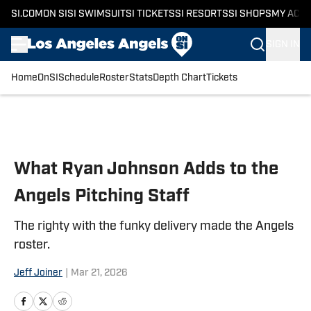
SI.COM
ON SI
SI SWIMSUIT
SI TICKETS
SI RESORTS
SI SHOPS
MY ACC
SIGN IN
Home
OnSI
Schedule
Roster
Stats
Depth Chart
Tickets
Skip to main content
What Ryan Johnson Adds to the
Angels Pitching Staff
The righty with the funky delivery made the Angels
roster.
Jeff Joiner
|
Mar 21, 2026