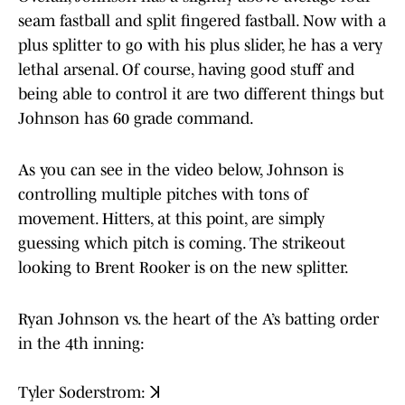
seam fastball and split fingered fastball. Now with a
plus splitter to go with his plus slider, he has a very
lethal arsenal. Of course, having good stuff and
being able to control it are two different things but
Johnson has 60 grade command.
As you can see in the video below, Johnson is
controlling multiple pitches with tons of
movement. Hitters, at this point, are simply
guessing which pitch is coming. The strikeout
looking to Brent Rooker is on the new splitter.
Ryan Johnson vs. the heart of the A’s batting order
in the 4th inning:
Tyler Soderstrom: ꓘ