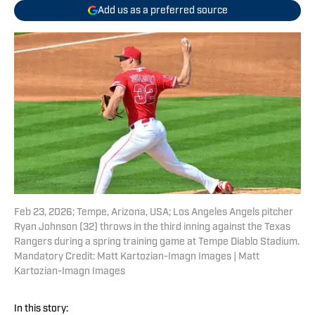
Add us as a preferred source
Feb 23, 2026; Tempe, Arizona, USA; Los Angeles Angels pitcher
Ryan Johnson (32) throws in the third inning against the Texas
Rangers during a spring training game at Tempe Diablo Stadium.
Mandatory Credit: Matt Kartozian-Imagn Images | Matt
Kartozian-Imagn Images
In this story: