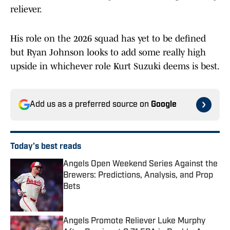
reliever.
His role on the 2026 squad has yet to be defined
but Ryan Johnson looks to add some really high
upside in whichever role Kurt Suzuki deems is best.
Add us as a preferred source on
Google
Today's best reads
Angels Open Weekend Series Against the
Brewers: Predictions, Analysis, and Prop
Bets
Published by on Invalid Date
Angels Promote Reliever Luke Murphy