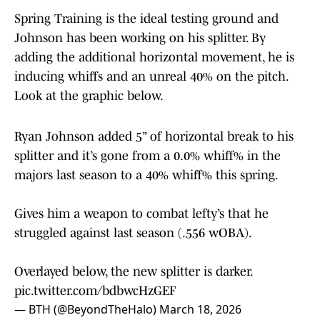
Spring Training is the ideal testing ground and
Johnson has been working on his splitter. By
adding the additional horizontal movement, he is
inducing whiffs and an unreal 40% on the pitch.
Look at the graphic below.
Ryan Johnson added 5” of horizontal break to his
splitter and it’s gone from a 0.0% whiff% in the
majors last season to a 40% whiff% this spring.
Gives him a weapon to combat lefty’s that he
struggled against last season (.556 wOBA).
Overlayed below, the new splitter is darker.
pic.twitter.com/bdbwcHzGEF
— BTH (@BeyondTheHalo)
March 18, 2026