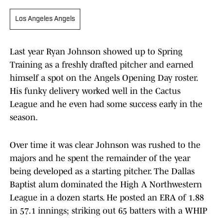
Los Angeles Angels
Last year Ryan Johnson showed up to Spring
Training as a freshly drafted pitcher and earned
himself a spot on the Angels Opening Day roster.
His funky delivery worked well in the Cactus
League and he even had some success early in the
season.
Over time it was clear Johnson was rushed to the
majors and he spent the remainder of the year
being developed as a starting pitcher. The Dallas
Baptist alum dominated the High A Northwestern
League in a dozen starts. He posted an ERA of 1.88
in 57.1 innings; striking out 65 batters with a WHIP