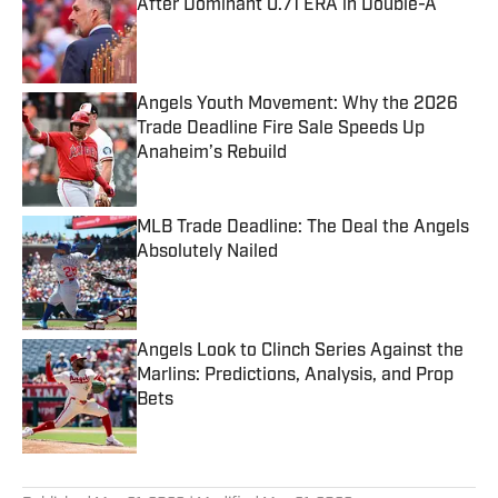
After Dominant 0.71 ERA in Double-A
Published by on Invalid Date
Angels Youth Movement: Why the 2026
Trade Deadline Fire Sale Speeds Up
Anaheim’s Rebuild
Published by on Invalid Date
MLB Trade Deadline: The Deal the Angels
Absolutely Nailed
Published by on Invalid Date
Angels Look to Clinch Series Against the
Marlins: Predictions, Analysis, and Prop
Bets
Published by on Invalid Date
5 related articles loaded