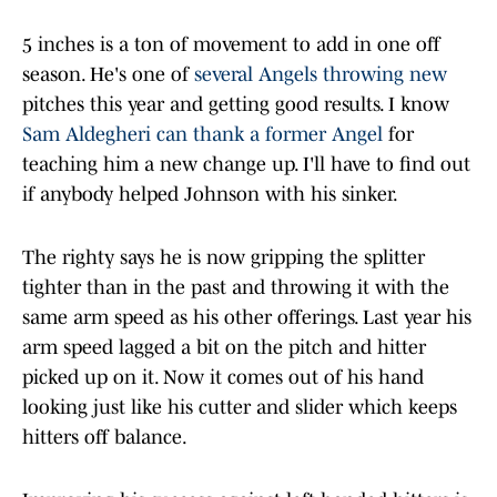
5 inches is a ton of movement to add in one off
season. He's one of
several Angels throwing new
pitches this year and getting good results. I know
Sam Aldegheri can thank a former Angel
for
teaching him a new change up. I'll have to find out
if anybody helped Johnson with his sinker.
The righty says he is now gripping the splitter
tighter than in the past and throwing it with the
same arm speed as his other offerings. Last year his
arm speed lagged a bit on the pitch and hitter
picked up on it. Now it comes out of his hand
looking just like his cutter and slider which keeps
hitters off balance.