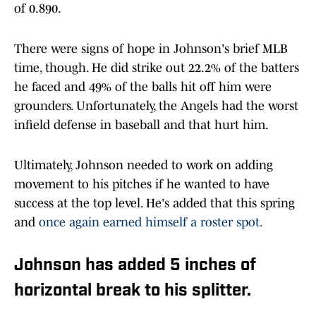
of 0.890.
There were signs of hope in Johnson's brief MLB
time, though. He did strike out 22.2% of the batters
he faced and 49% of the balls hit off him were
grounders. Unfortunately, the Angels had the worst
infield defense in baseball and that hurt him.
Ultimately, Johnson needed to work on adding
movement to his pitches if he wanted to have
success at the top level. He's added that this spring
and
once again earned himself a roster spot.
Johnson has added 5 inches of
horizontal break to his splitter.