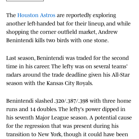
The
Houston Astros
are reportedly exploring
another left-handed bat for their lineup, and while
shopping the corner outfield market, Andrew
Benintendi kills two birds with one stone.
Last season, Benintendi was traded for the second
time in his career. The lefty was on several teams'
radars around the trade deadline given his All-Star
season with the Kansas City Royals.
Benintendi slashed .320/.387/.398 with three home
runs and 14 doubles. The lefty's power dipped in
his seventh Major League season. A potential cause
for the regression that was present during his
transition to New York, though it could have been