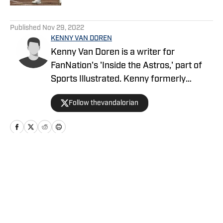
5 related articles loaded
Published
Nov 29, 2022
KENNY VAN DOREN
Kenny Van Doren is a writer for
FanNation's 'Inside the Astros,' part of
Sports Illustrated. Kenny formerly
covered the Astros for Climbing Tal's Hill
Follow thevandalorian
of FanSided. Kenny also attends the
University of Missouri where he studies
journalism.
Home
/
Opinions