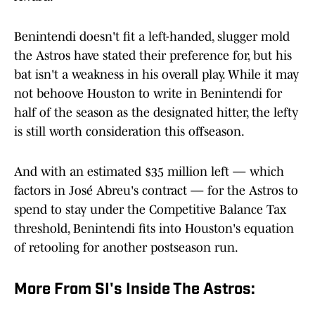
Benintendi doesn't fit a left-handed, slugger mold
the Astros have stated their preference for, but his
bat isn't a weakness in his overall play. While it may
not behoove Houston to write in Benintendi for
half of the season as the designated hitter, the lefty
is still worth consideration this offseason.
And with an estimated $35 million left — which
factors in José Abreu's contract — for the Astros to
spend to stay under the Competitive Balance Tax
threshold, Benintendi fits into Houston's equation
of retooling for another postseason run.
More From SI's Inside The Astros: