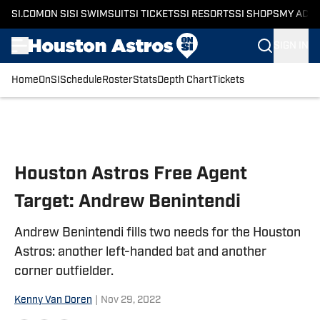
SI.COM
ON SI
SI SWIMSUIT
SI TICKETS
SI RESORTS
SI SHOPS
MY ACC
SIGN IN
Home
OnSI
Schedule
Roster
Stats
Depth Chart
Tickets
Skip to main content
Houston Astros Free Agent
Target: Andrew Benintendi
Andrew Benintendi fills two needs for the Houston
Astros: another left-handed bat and another
corner outfielder.
Kenny Van Doren
|
Nov 29, 2022