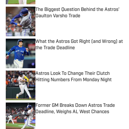
The Biggest Question Behind the Astros'
Daulton Varsho Trade
Published by on Invalid Date
What the Astros Got Right (and Wrong) at
the Trade Deadline
Published by on Invalid Date
Astros Look To Change Their Clutch
Hitting Numbers From Monday Night
Published by on Invalid Date
Former GM Breaks Down Astros Trade
Deadline, Weighs AL West Chances
Published by on Invalid Date