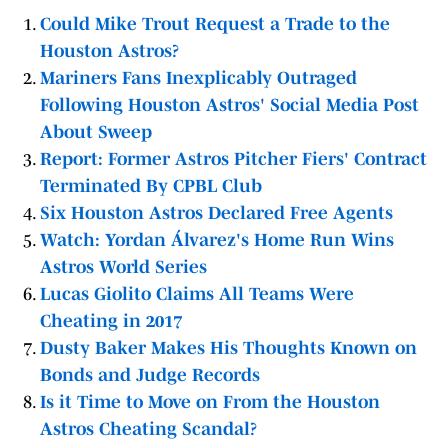
Could Mike Trout Request a Trade to the
Houston Astros?
Mariners Fans Inexplicably Outraged
Following Houston Astros' Social Media Post
About Sweep
Report: Former Astros Pitcher Fiers' Contract
Terminated By CPBL Club
Six Houston Astros Declared Free Agents
Watch: Yordan Álvarez's Home Run Wins
Astros World Series
Lucas Giolito Claims All Teams Were
Cheating in 2017
Dusty Baker Makes His Thoughts Known on
Bonds and Judge Records
Is it Time to Move on From the Houston
Astros Cheating Scandal?