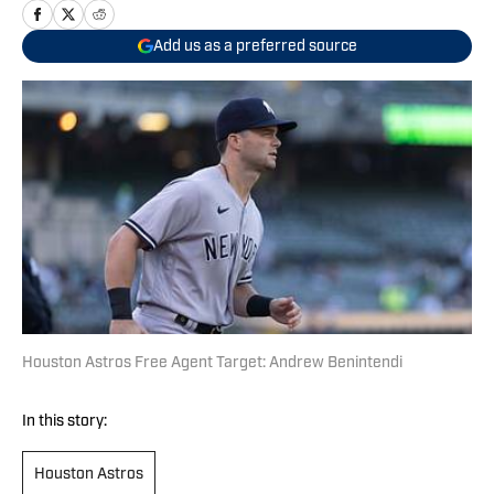
Add us as a preferred source
Houston Astros Free Agent Target: Andrew Benintendi
In this story:
Houston Astros