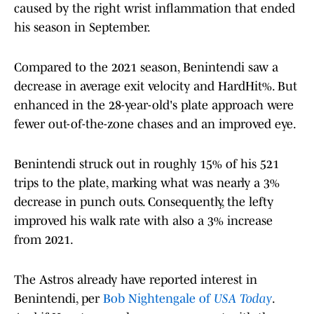
caused by the right wrist inflammation that ended
his season in September.
Compared to the 2021 season, Benintendi saw a
decrease in average exit velocity and HardHit%. But
enhanced in the 28-year-old's plate approach were
fewer out-of-the-zone chases and an improved eye.
Benintendi struck out in roughly 15% of his 521
trips to the plate, marking what was nearly a 3%
decrease in punch outs. Consequently, the lefty
improved his walk rate with also a 3% increase
from 2021.
The Astros already have reported interest in
Benintendi, per
Bob Nightengale of
USA Today
.