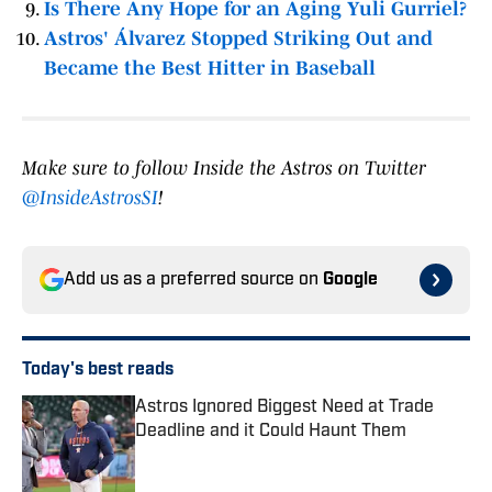
Is There Any Hope for an Aging Yuli Gurriel?
Astros' Álvarez Stopped Striking Out and
Became the Best Hitter in Baseball
Make sure to follow Inside the Astros on Twitter
@InsideAstrosSI
!
Add us as a preferred source on
Google
Today's best reads
Astros Ignored Biggest Need at Trade
Deadline and it Could Haunt Them
Published by on Invalid Date