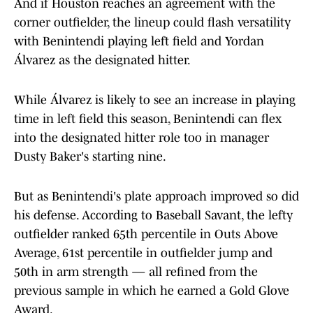
And if Houston reaches an agreement with the
corner outfielder, the lineup could flash versatility
with Benintendi playing left field and Yordan
Álvarez as the designated hitter.
While Álvarez is likely to see an increase in playing
time in left field this season, Benintendi can flex
into the designated hitter role too in manager
Dusty Baker's starting nine.
But as Benintendi's plate approach improved so did
his defense. According to Baseball Savant, the lefty
outfielder ranked 65th percentile in Outs Above
Average, 61st percentile in outfielder jump and
50th in arm strength — all refined from the
previous sample in which he earned a Gold Glove
Award.