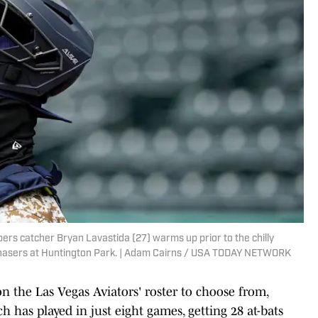
ers catcher Bryan Lavastida (27) warms up prior to the chilly
asers at Huntington Park. | Adam Cairns / USA TODAY NETWORK
on the Las Vegas Aviators' roster to choose from,
 has played in just eight games, getting 28 at-bats