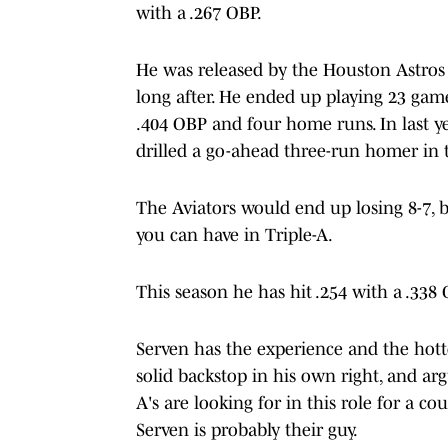
with a .267 OBP.
He was released by the Houston Astros i
long after. He ended up playing 23 game
.404 OBP and four home runs. In last 
drilled a go-ahead three-run homer in t
The Aviators would end up losing 8-7, 
you can have in Triple-A.
This season he has hit .254 with a .338
Serven has the experience and the hotte
solid backstop in his own right, and a
A's are looking for in this role for a co
Serven is probably their guy.