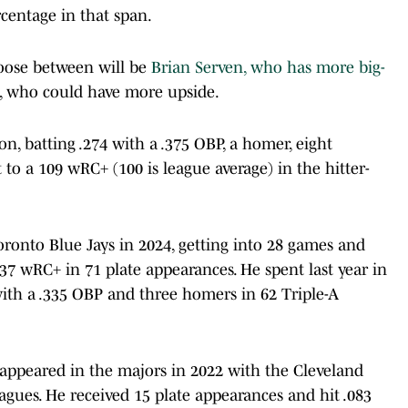
rcentage in that span.
hoose between will be
Brian Serven, who has more big-
a, who could have more upside.
n, batting .274 with a .375 OBP, a homer, eight
to a 109 wRC+ (100 is league average) in the hitter-
oronto Blue Jays in 2024, getting into 28 games and
 37 wRC+ in 71 plate appearances. He spent last year in
with a .335 OBP and three homers in 62 Triple-A
 appeared in the majors in 2022 with the Cleveland
eagues. He received 15 plate appearances and hit .083