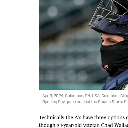
Apr 3, 2024; Columbus, OH, USA; Columbus Clipp
Opening Day game against the Omaha Storm Ch
Technically the A's have three options 
though 34-year-old veteran Chad Wallach