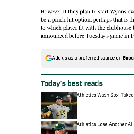
However, if they plan to start Wynns e
be a pinch-hit option, perhaps that is 
to which player fit with the clubhouse 
announced before Tuesday's game in P
Add us as a preferred source on
Goog
Today's best reads
Athletics Wash Sox: Tak
Published by on Invalid Date
Athletics Lose Another All-
Published by on Invalid Date