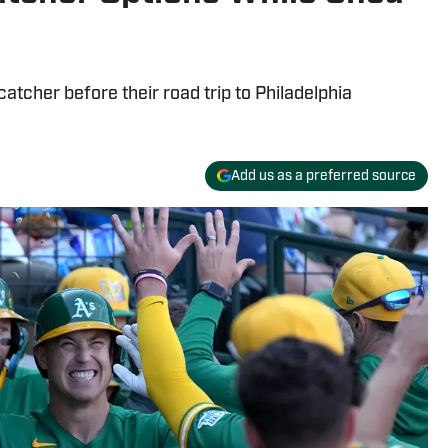
catcher before their road trip to Philadelphia
Add us as a preferred source