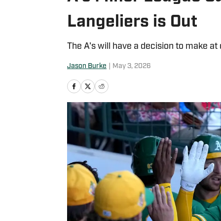
Langeliers is Out
The A's will have a decision to make at 
Jason Burke
|
May 3, 2026