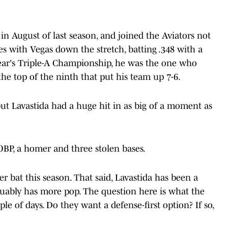
n August of last season, and joined the Aviators not
s with Vegas down the stretch, batting .348 with a
year's Triple-A Championship, he was the one who
he top of the ninth that put his team up 7-6.
but Lavastida had a huge hit in as big of a moment as
 OBP, a homer and three stolen bases.
r bat this season. That said, Lavastida has been a
rguably has more pop. The question here is what the
uple of days. Do they want a defense-first option? If so,