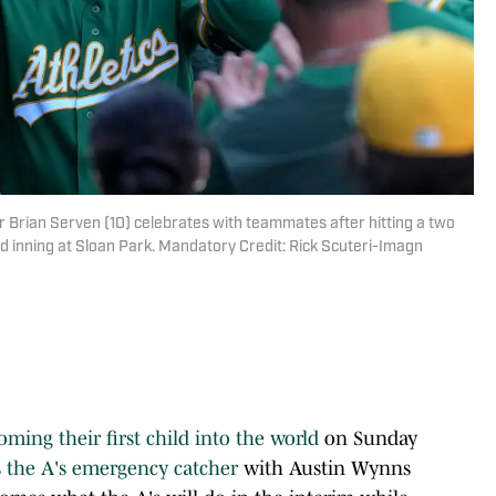
r Brian Serven (10) celebrates with teammates after hitting a two
d inning at Sloan Park. Mandatory Credit: Rick Scuteri-Imagn
oming their first child into the world
on Sunday
s the A's emergency catcher
with Austin Wynns