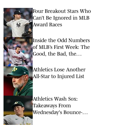
Four Breakout Stars Who
Can’t Be Ignored in MLB
Award Races
Inside the Odd Numbers
of MLB’s First Week: The
Good, the Bad, the
Rookies
Athletics Lose Another
All-Star to Injured List
Athletics Wash Sox:
Takeaways From
Wednesday's Bounce-
Back Win