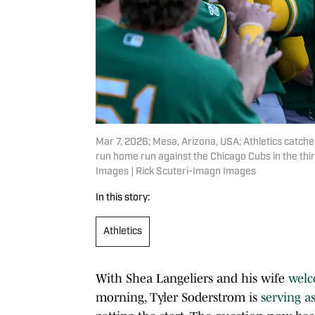
Mar 7, 2026; Mesa, Arizona, USA; Athletics catche
run home run against the Chicago Cubs in the thir
Images | Rick Scuteri-Imagn Images
In this story:
Athletics
With Shea Langeliers and his wife
welc
morning, Tyler Soderstrom is
serving a