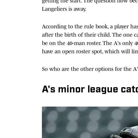
getting the start. The question now be
Langeliers is away.
According to the rule book, a player ha
after the birth of their child. The one c
be on the 40-man roster. The A's only 
have an open roster spot, which will li
So who are the other options for the A'
A's minor league cat