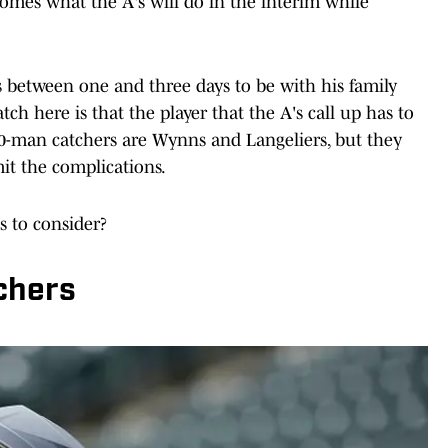
comes what the A's will do in the interim while
s between one and three days to be with his family
atch here is that the player that the A's call up has to
40-man catchers are Wynns and Langeliers, but they
mit the complications.
s to consider?
chers