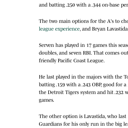
and batting .250 with a .344 on-base pe
The two main options for the A's to c
league experience
, and Bryan Lavastid
Serven has played in 17 games this seaso
doubles, and seven RBI. That comes out 
friendly Pacific Coast League.
He last played in the majors with the T
batting .159 with a .243 OBP, good for a
the Detroit Tigers system and hit .232 
games.
The other option is Lavastida, who last
Guardians for his only run in the big l