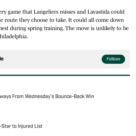
very game that Langeliers misses and Lavastida could
the route they choose to take. It could all come down
best during spring training. The move is unlikely to be
hiladelphia.
le
Follow
eaways From Wednesday's Bounce-Back Win
Star to Injured List