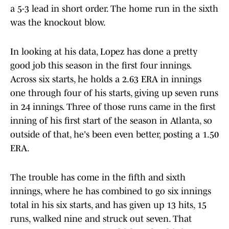
a 5-3 lead in short order. The home run in the sixth
was the knockout blow.
In looking at his data, Lopez has done a pretty
good job this season in the first four innings.
Across six starts, he holds a 2.63 ERA in innings
one through four of his starts, giving up seven runs
in 24 innings. Three of those runs came in the first
inning of his first start of the season in Atlanta, so
outside of that, he's been even better, posting a 1.50
ERA.
The trouble has come in the fifth and sixth
innings, where he has combined to go six innings
total in his six starts, and has given up 13 hits, 15
runs, walked nine and struck out seven. That