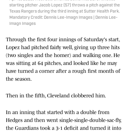
starting pitcher Jacob Lopez (57) throws a pitch against the
Texas Rangers during the third inning at Sutter Health Park.
Mandatory Credit: Dennis Lee-Imagn Images | Dennis Lee-
Imagn Images
Through the first four innings of Saturday's start,
Lopez had pitched fairly well, giving up three hits
(two singles and the homer) and walking one. He
was sitting at 64 pitches, and looked like he may
have turned a corner after a rough first month of
the season.
Then in the fifth, Cleveland clobbered him.
In an inning that started with a double from
Hedges and then went single-single-double-sac-fly,
the Guardians took a 3-1 deficit and turned it into