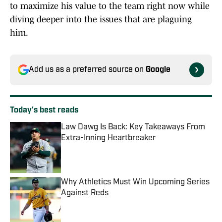
to maximize his value to the team right now while
diving deeper into the issues that are plaguing
him.
Add us as a preferred source on
Google
Today's best reads
Law Dawg Is Back: Key Takeaways From
Extra-Inning Heartbreaker
Published by on Invalid Date
Why Athletics Must Win Upcoming Series
Against Reds
Published by on Invalid Date