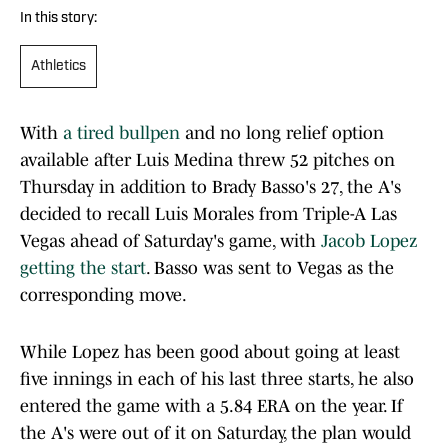
In this story:
Athletics
With
a tired bullpen
and no long relief option
available after Luis Medina threw 52 pitches on
Thursday in addition to Brady Basso's 27, the A's
decided to recall Luis Morales from Triple-A Las
Vegas ahead of Saturday's game, with
Jacob Lopez
getting the start
. Basso was sent to Vegas as the
corresponding move.
While Lopez has been good about going at least
five innings in each of his last three starts, he also
entered the game with a 5.84 ERA on the year. If
the A's were out of it on Saturday, the plan would