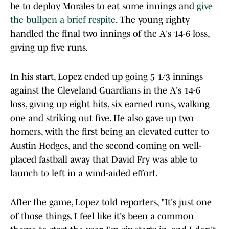
be to deploy Morales to eat some innings and
give
the bullpen a brief respite
. The young righty
handled the final two innings of the A's 14-6 loss,
giving up five runs.
In his start, Lopez ended up going 5 1/3 innings
against the Cleveland Guardians in the A's 14-6
loss, giving up eight hits, six earned runs, walking
one and striking out five. He also gave up two
homers, with the first being an elevated cutter to
Austin Hedges, and the second coming on well-
placed fastball away that David Fry was able to
launch to left in a wind-aided effort.
After the game, Lopez told reporters, "It's just one
of those things. I feel like it's been a common