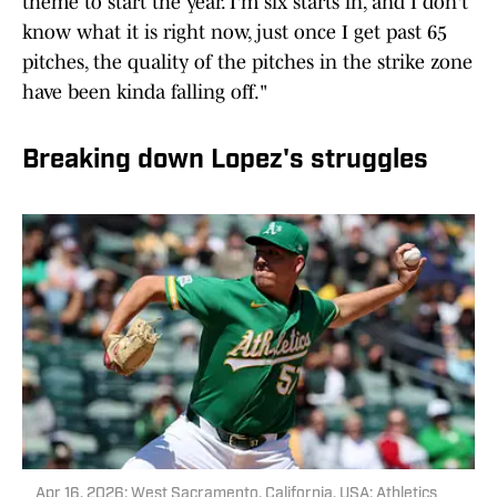
theme to start the year. I'm six starts in, and I don't
know what it is right now, just once I get past 65
pitches, the quality of the pitches in the strike zone
have been kinda falling off."
Breaking down Lopez's struggles
Apr 16, 2026; West Sacramento, California, USA; Athletics