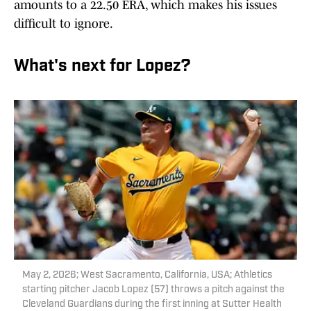
amounts to a 22.50 ERA, which makes his issues
difficult to ignore.
What's next for Lopez?
May 2, 2026; West Sacramento, California, USA; Athletics
starting pitcher Jacob Lopez (57) throws a pitch against the
Cleveland Guardians during the first inning at Sutter Health