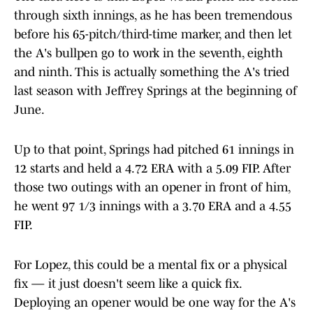
through sixth innings, as he has been tremendous
before his 65-pitch/third-time marker, and then let
the A's bullpen go to work in the seventh, eighth
and ninth. This is actually something the A's tried
last season with Jeffrey Springs at the beginning of
June.
Up to that point, Springs had pitched 61 innings in
12 starts and held a 4.72 ERA with a 5.09 FIP. After
those two outings with an opener in front of him,
he went 97 1/3 innings with a 3.70 ERA and a 4.55
FIP.
For Lopez, this could be a mental fix or a physical
fix — it just doesn't seem like a quick fix.
Deploying an opener would be one way for the A's