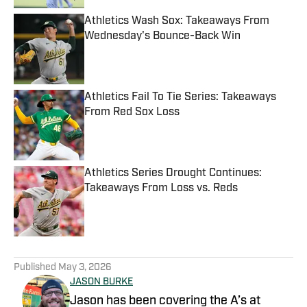
Athletics Wash Sox: Takeaways From
Wednesday's Bounce-Back Win
Published by on Invalid Date
Athletics Fail To Tie Series: Takeaways
From Red Sox Loss
Published by on Invalid Date
Athletics Series Drought Continues:
Takeaways From Loss vs. Reds
Published by on Invalid Date
5 related articles loaded
Published
May 3, 2026
JASON BURKE
Jason has been covering the A’s at