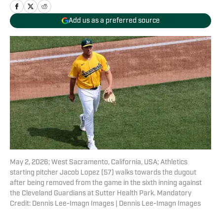
Add us as a preferred source
May 2, 2026; West Sacramento, California, USA; Athletics
starting pitcher Jacob Lopez (57) walks towards the dugout
after being removed from the game in the sixth inning against
the Cleveland Guardians at Sutter Health Park. Mandatory
Credit: Dennis Lee-Imagn Images | Dennis Lee-Imagn Images