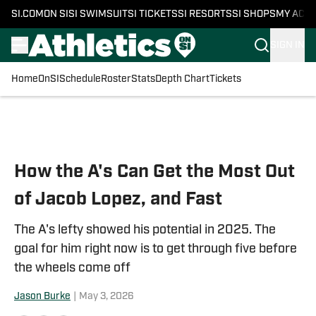
SI.COM
ON SI
SI SWIMSUIT
SI TICKETS
SI RESORTS
SI SHOPS
MY ACC
SIGN IN
Home
OnSI
Schedule
Roster
Stats
Depth Chart
Tickets
Skip to main content
How the A's Can Get the Most Out
of Jacob Lopez, and Fast
The A's lefty showed his potential in 2025. The
goal for him right now is to get through five before
the wheels come off
Jason Burke
|
May 3, 2026