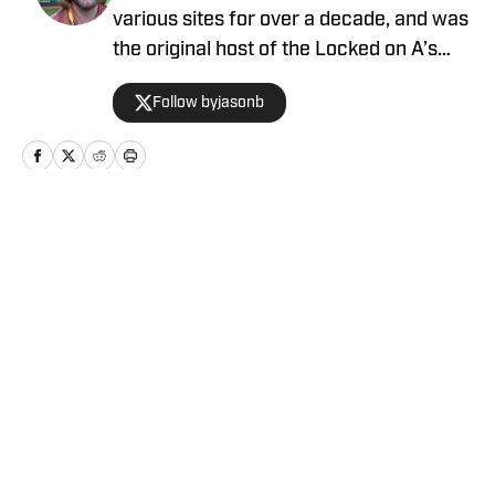
various sites for over a decade, and was
the original host of the Locked on A’s
podcast. Mason Miller once said he likes
Follow byjasonb
Jason's content.
Home
/
News
Privacy Policy
Cookie Policy
Takedown Policy
Terms and Conditions
SI Accessibility Statement
Cookies Settings