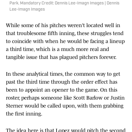
Park. Mandatory Credit: Dennis Lee-Imagn Images | Dennis
Lee-Imagn Images
While some of his pitches weren't located well in
that troublesome fifth inning, these struggles tend
to coincide with when he would be facing a lineup
a third time, which is a much more real and
tangible issue that has plagued pitchers forever.
In these analytical times, the common way to get
past the third time through the order effect has
been to appoint an opener to the game. On this
roster, perhaps someone like Scott Barlow or Justin
Sterner would be called upon, with them grabbing
the first inning.
The idea here is that Lopez would pitch the second