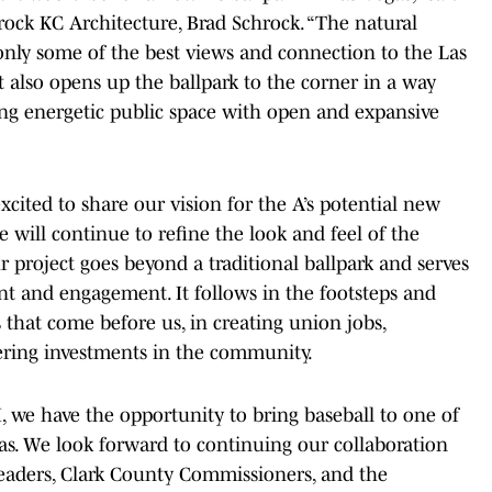
rock KC Architecture, Brad Schrock. “The natural
 only some of the best views and connection to the Las
 also opens up the ballpark to the corner in a way
ing energetic public space with open and expansive
xcited to share our vision for the A’s potential new
 will continue to refine the look and feel of the
r project goes beyond a traditional ballpark and serves
t and engagement. It follows in the footsteps and
 that come before us, in creating union jobs,
ering investments in the community.
I, we have the opportunity to bring baseball to one of
as. We look forward to continuing our collaboration
leaders, Clark County Commissioners, and the