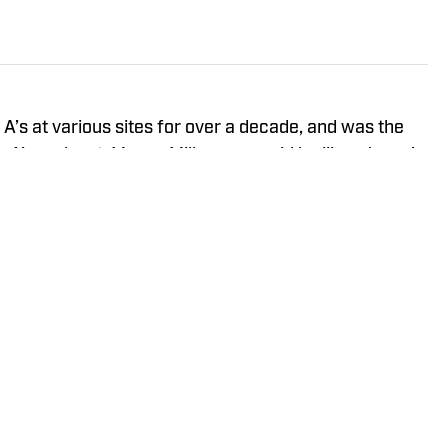
A’s at various sites for over a decade, and was the
n A’s podcast. Mason Miller once said he likes Jason's