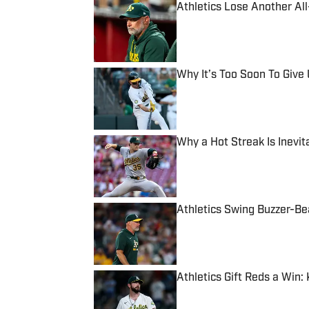
Athletics Lose Another All-
Published by on Invalid Date
Why It’s Too Soon To Give 
Published by on Invalid Date
Why a Hot Streak Is Inevita
Published by on Invalid Date
Athletics Swing Buzzer-Bea
Published by on Invalid Date
Athletics Gift Reds a Win
Published by on Invalid Date