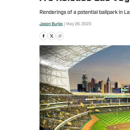
Renderings of a potential ballpark in L
Jason Burke
|
May 26, 2023