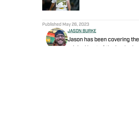
5 related articles loaded
Published
May 26, 2023
JASON BURKE
Jason has been covering the 
original host of the Locked o
content.
Follow byjasonb
Home
/
News