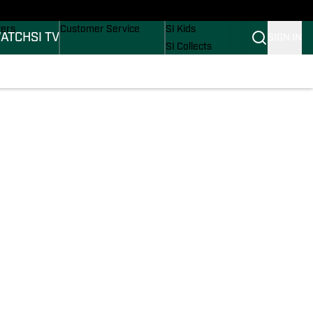
Wonders
Buy Covers
SI Lifestyle
vers
Customer Service
SI Kids
ATCH
SI TV
SIGN IN
SI Collects
rs
SI Tickets
SI Features
ications
Prospects by SI