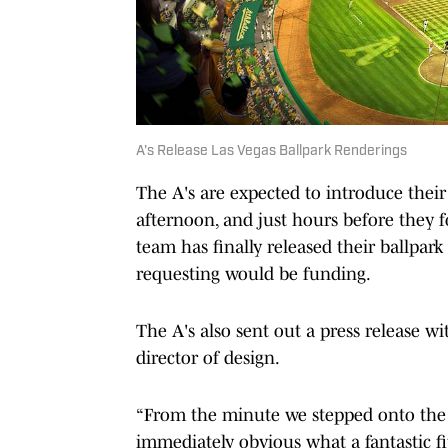
A's Release Las Vegas Ballpark Renderings
The A's are expected to introduce their
afternoon, and just hours before they 
team has finally released their ballpa
requesting would be funding.
The A's also sent out a press release w
director of design.
“From the minute we stepped onto the T
immediately obvious what a fantastic fit