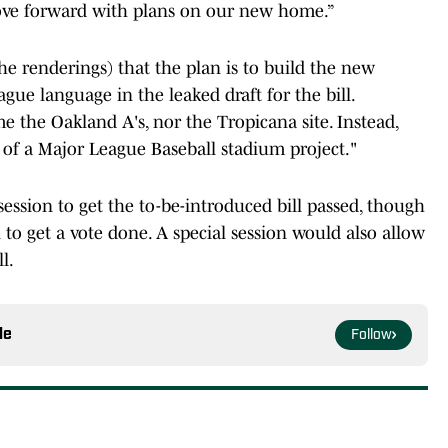
e forward with plans on our new home.”
he renderings) that the plan is to build the new
ague language in the leaked draft for the bill.
e the Oakland A's, nor the Tropicana site. Instead,
 of a Major League Baseball stadium project."
 session to get the to-be-introduced bill passed, though
n to get a vote done. A special session would also allow
ll.
le
Follow