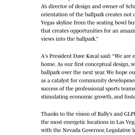
A’s director of design and owner of Sch
orientation of the ballpark creates not
Vegas skyline from the seating bowl but
that creates opportunities for an amaz
views into the ballpark.”
A's President Dave Kaval said: “We are e
home. As our first conceptual design, we
ballpark over the next year. We hope ou
as a catalyst for community developmen
success of the professional sports teams
stimulating economic growth, and fost
Thanks to the vision of Bally’s and GLP
the most energetic locations in Las Veg
with the Nevada Governor, Legislative 