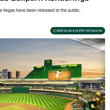
as Vegas have been released to the public.
Add us as a preferred source