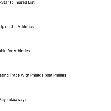
Star to Injured List
Up on the Athletics
ble for Athletics
ting Trade With Philadelphia Phillies
: Key Takeaways