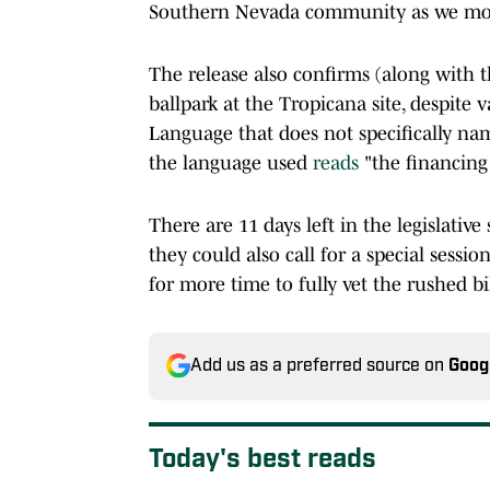
Southern Nevada community as we mov
The release also confirms (along with t
ballpark at the Tropicana site, despite v
Language that does not specifically nam
the language used
reads
"the financing
There are 11 days left in the legislative
they could also call for a special sessio
for more time to fully vet the rushed bi
Add us as a preferred source on
Goog
Today's best reads