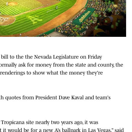
 bill to the the Nevada Legislature on Friday
formally ask for money from the state and county, the
rk renderings to show what the money they're
ith quotes from President Dave Kaval and team's
ropicana site nearly two years ago, it was
 it would be for a new A’s ballpark in Las Vegas,” said