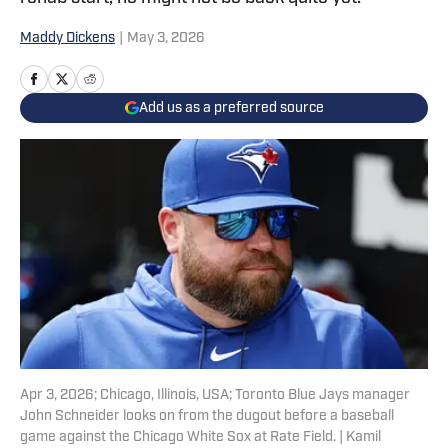
Maddy Dickens
|
May 3, 2026
Add us as a preferred source
Apr 3, 2026; Chicago, Illinois, USA; Toronto Blue Jays manager
John Schneider looks on from the dugout before a baseball
game against the Chicago White Sox at Rate Field. | Kamil