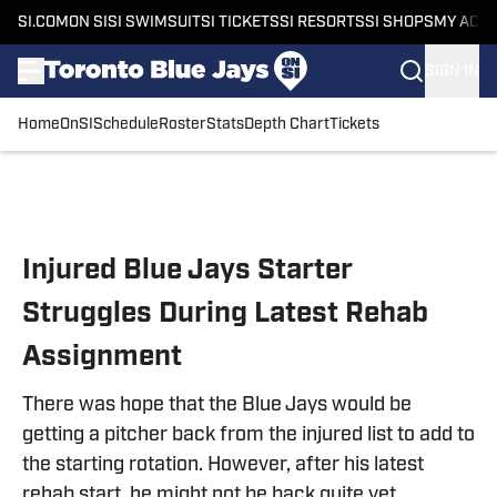
SI.COM
ON SI
SI SWIMSUIT
SI TICKETS
SI RESORTS
SI SHOPS
MY ACC
SIGN IN
Home
OnSI
Schedule
Roster
Stats
Depth Chart
Tickets
Skip to main content
Injured Blue Jays Starter
Struggles During Latest Rehab
Assignment
There was hope that the Blue Jays would be
getting a pitcher back from the injured list to add to
the starting rotation. However, after his latest
rehab start, he might not be back quite yet.