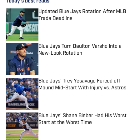
Today's best reads
Updated Blue Jays Rotation After MLB
Trade Deadline
Published by on Invalid Date
Blue Jays Turn Daulton Varsho Into a
New-Look Rotation
Published by on Invalid Date
Blue Jays' Trey Yesavage Forced off
Mound Mid-Start With Injury vs. Astros
Published by on Invalid Date
Blue Jays' Shane Bieber Had His Worst
Start at the Worst Time
Published by on Invalid Date