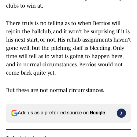
clubs to win at.
There truly is no telling as to when Berrios will
rejoin the ballclub, and it won't be surprising if it is
his next start, or not. His rehab assignments haven't
gone well, but the pitching staff is bleeding. Only
time will tell as to what is going to happen here,
and in normal circumstances, Berrios would not
come back quite yet.
But these are not normal circumstances.
Add us as a preferred source on
Google