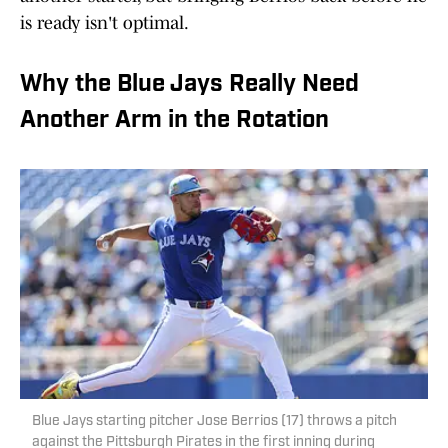
is ready isn't optimal.
Why the Blue Jays Really Need
Another Arm in the Rotation
Blue Jays starting pitcher Jose Berrios (17) throws a pitch
against the Pittsburgh Pirates in the first inning during