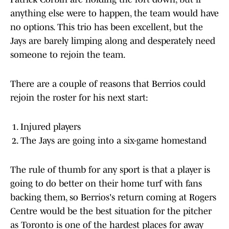
anything else were to happen, the team would have
no options. This trio has been excellent, but the
Jays are barely limping along and desperately need
someone to rejoin the team.
There are a couple of reasons that Berrios could
rejoin the roster for his next start:
Injured players
The Jays are going into a six-game homestand
The rule of thumb for any sport is that a player is
going to do better on their home turf with fans
backing them, so Berrios's return coming at Rogers
Centre would be the best situation for the pitcher
as Toronto is one of the hardest places for away