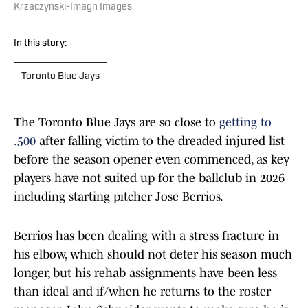
Krzaczynski-Imagn Images
In this story:
Toronto Blue Jays
The Toronto Blue Jays are so close to
getting to
.500
after falling victim to the dreaded injured list
before the season opener even commenced, as key
players have not suited up for the ballclub in 2026
including starting pitcher Jose Berrios.
Berrios has been dealing with a stress fracture in
his elbow, which should not deter his season much
longer, but his rehab assignments have been less
than ideal and if/when he returns to the roster