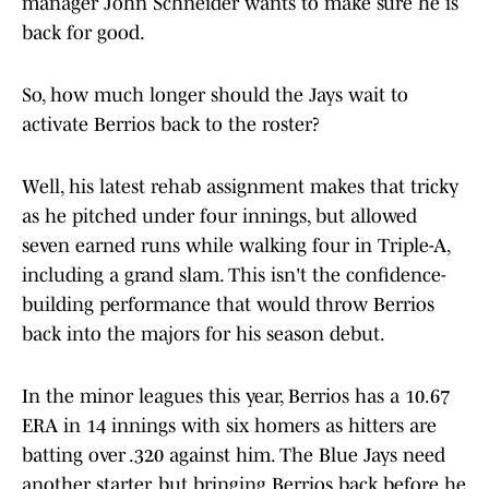
manager John Schneider wants to make sure he is
back for good.
So, how much longer should the Jays wait to
activate Berrios back to the roster?
Well, his latest rehab assignment makes that tricky
as he pitched under four innings, but allowed
seven earned runs while walking four in Triple-A,
including a grand slam. This isn't the confidence-
building performance that would throw Berrios
back into the majors for his season debut.
In the minor leagues this year, Berrios has a 10.67
ERA in 14 innings with six homers as hitters are
batting over .320 against him. The Blue Jays need
another starter, but bringing Berrios back before he