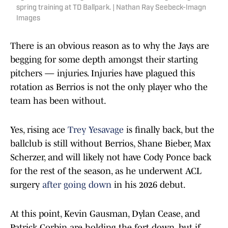
spring training at TD Ballpark. | Nathan Ray Seebeck-Imagn
Images
There is an obvious reason as to why the Jays are
begging for some depth amongst their starting
pitchers — injuries. Injuries have plagued this
rotation as Berrios is not the only player who the
team has been without.
Yes, rising ace
Trey Yesavage
is finally back, but the
ballclub is still without Berrios, Shane Bieber, Max
Scherzer, and will likely not have Cody Ponce back
for the rest of the season, as he underwent ACL
surgery
after going down
in his 2026 debut.
At this point, Kevin Gausman, Dylan Cease, and
Patrick Corbin are holding the fort down, but if