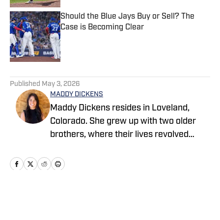
Should the Blue Jays Buy or Sell? The
Case is Becoming Clear
Published by on Invalid Date
5 related articles loaded
Published
May 3, 2026
MADDY DICKENS
Maddy Dickens resides in Loveland,
Colorado. She grew up with two older
brothers, where their lives revolved
around sports. She earned a master's
degree in business management from
Tarleton State University while
simultaneously playing basketball and
competing in rodeo at the collegiate
Home
/
News
level. She successfully parlayed a