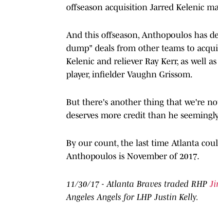
offseason acquisition Jarred Kelenic ma
And this offseason, Anthopoulos has de
dump" deals from other teams to acquir
Kelenic and reliever Ray Kerr, as well a
player, infielder Vaughn Grissom.
But there's another thing that we're n
deserves more credit than he seemingly
By our count, the last time Atlanta cou
Anthopoulos is November of 2017.
11/30/17 - Atlanta Braves traded RHP
J
Angeles Angels for LHP Justin Kelly.