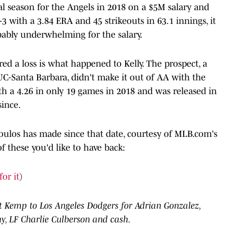
nal season for the Angels in 2018 on a $5M salary and
-3 with a 3.84 ERA and 45 strikeouts in 63.1 innings, it
obably underwhelming for the salary.
red a loss is what happened to Kelly. The prospect, a
UC-Santa Barbara, didn't make it out of AA with the
th a 4.26 in only 19 games in 2018 and was released in
since.
poulos has made since that date, courtesy of MLB.com's
of these you'd like to have back:
for it
)
t Kemp to Los Angeles Dodgers for Adrian Gonzalez,
, LF Charlie Culberson and cash.