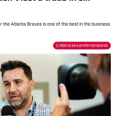
r the Atlanta Braves is one of the best in the business
Add us as a preferred source