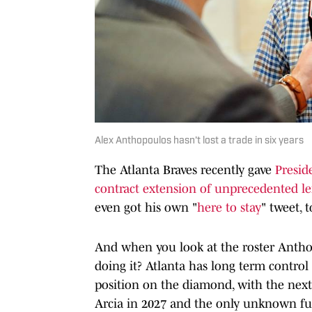
Alex Anthopoulos hasn't lost a trade in six years
The Atlanta Braves recently gave
Presid
contract extension of unprecedented l
even got his own "
here to stay
" tweet, t
And when you look at the roster Anthop
doing it? Atlanta has long term control 
position on the diamond, with the next
Arcia in 2027 and the only unknown fut