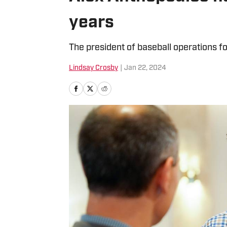
years
The president of baseball operations fo
Lindsay Crosby
|
Jan 22, 2024