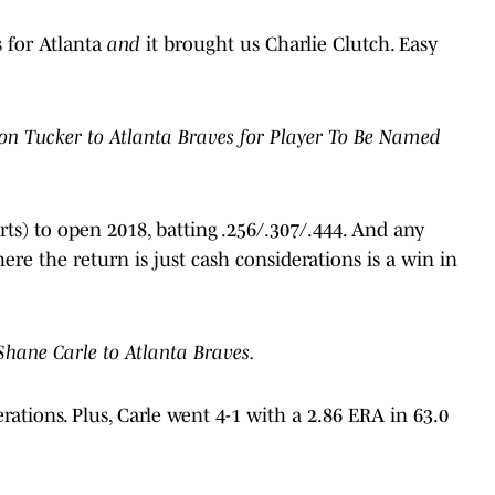
 for Atlanta
and
it brought us Charlie Clutch. Easy
on Tucker to Atlanta Braves for Player To Be Named
ts) to open 2018, batting .256/.307/.444. And any
ere the return is just cash considerations is a win in
Shane Carle to Atlanta Braves.
erations. Plus, Carle went 4-1 with a 2.86 ERA in 63.0