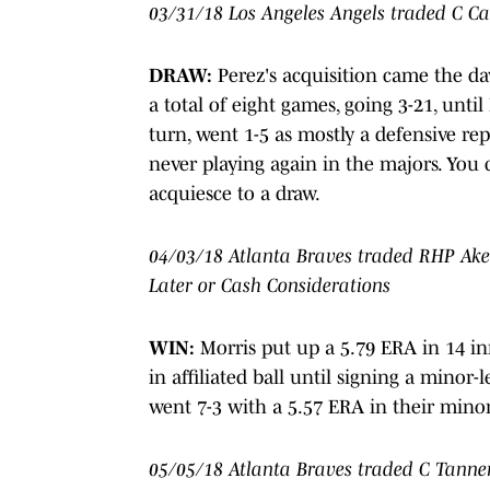
03/31/18 Los Angeles Angels traded C Ca
DRAW:
Perez's acquisition came the day
a total of eight games, going 3-21, until
turn, went 1-5 as mostly a defensive re
never playing again in the majors. You c
acquiesce to a draw.
04/03/18 Atlanta Braves traded RHP Akee
Later or Cash Considerations
WIN:
Morris put up a 5.79 ERA in 14 in
in affiliated ball until signing a minor
went 7-3 with a 5.57 ERA in their minor
05/05/18 Atlanta Braves traded C Tanne