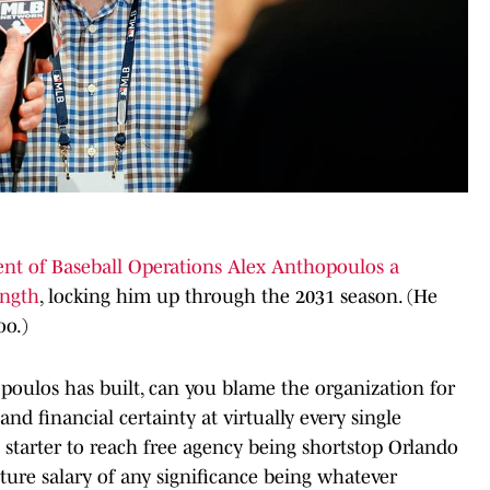
ent of Baseball Operations Alex Anthopoulos a
ength
, locking him up through the 2031 season. (He
oo.)
oulos has built, can you blame the organization for
and financial certainty at virtually every single
 starter to reach free agency being shortstop Orlando
ure salary of any significance being whatever