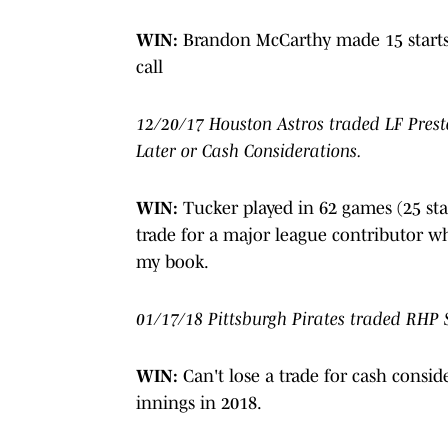
WIN:
Brandon McCarthy made 15 starts
call
12/20/17 Houston Astros traded LF Prest
Later or Cash Considerations.
WIN:
Tucker played in 62 games (25 star
trade for a major league contributor wh
my book.
01/17/18 Pittsburgh Pirates traded RHP 
WIN:
Can't lose a trade for cash consid
innings in 2018.