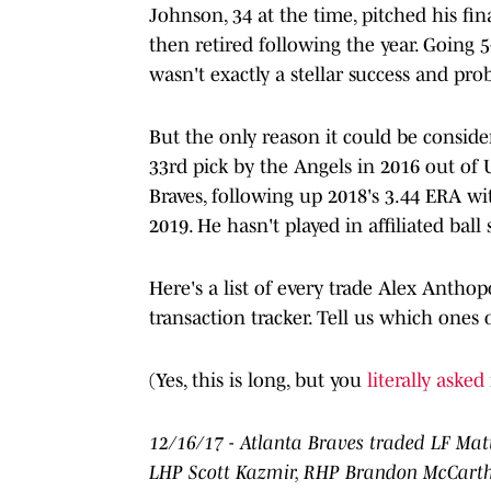
Johnson, 34 at the time, pitched his fi
then retired following the year. Going 5
wasn't exactly a stellar success and pr
But the only reason it could be conside
33rd pick by the Angels in 2016 out of 
Braves, following up 2018's 3.44 ERA wi
2019. He hasn't played in affiliated ball 
Here's a list of every trade Alex Antho
transaction tracker. Tell us which ones 
(Yes, this is long, but you
literally asked 
12/16/17 - Atlanta Braves traded LF Mat
LHP Scott Kazmir, RHP Brandon McCarthy