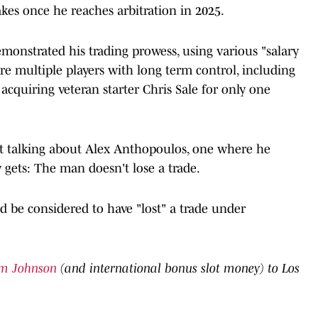
kes once he reaches arbitration in 2025.
monstrated his trading prowess, using various "salary
e multiple players with long term control, including
s acquiring veteran starter Chris Sale for only one
ot talking about Alex Anthopoulos, one where he
 gets: The man doesn't lose a trade.
ld be considered to have "lost" a trade under
im Johnson
(and international bonus slot money) to Los