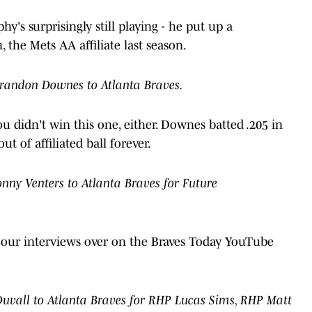
hy's surprisingly still playing - he put up a
 the Mets AA affiliate last season.
Brandon Downes to Atlanta Braves.
ou didn't win this one, either. Downes batted .205 in
t of affiliated ball forever.
ny Venters to Atlanta Braves for Future
t our interviews over on the Braves Today YouTube
uvall to Atlanta Braves for RHP Lucas Sims, RHP Matt