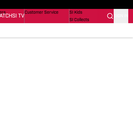
onders
Buy Covers
SI Lifestyle
ers
Customer Service
SI Kids
ATCH
SI TV
SIGN IN
SI Collects
rs
SI Tickets
SI Features
ications
Prospects by SI