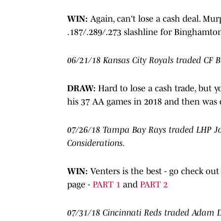
WIN:
Again, can't lose a cash deal. Murp
.187/.289/.273 slashline for Binghamton,
06/21/18 Kansas City Royals traded CF 
DRAW:
Hard to lose a cash trade, but y
his 37 AA games in 2018 and then was ou
07/26/18 Tampa Bay Rays traded LHP Jon
Considerations.
WIN:
Venters is the best - go check ou
page -
PART 1
and
PART 2
07/31/18 Cincinnati Reds traded Adam D