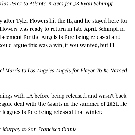
rlos Perez to Atlanta Braves for 3B Ryan Schimpf.
 after Tyler Flowers hit the IL, and he stayed here for
 Flowers was ready to return in late April. Schimpf, in
placement for the Angels before being released and
ould argue this was a win, if you wanted, but I'll
l Morris to Los Angeles Angels for Player To Be Named
nings with LA before being released, and wasn't back
-league deal with the Giants in the summer of 2021. He
 leagues before being released that winter.
r Murphy to San Francisco Giants.