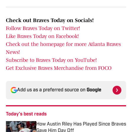
Check out Braves Today on Socials!
Follow Braves Today on Twitter!
Like Braves Today on Facebook!
Check out the homepage for more Atlanta Braves
News!
Subscribe to Braves Today on YouTube!
Get Exclusive Braves Merchandise from FOCO
Add us as a preferred source on
Google
Today's best reads
How Austin Riley Has Played Since Braves
Gave Him Day Off