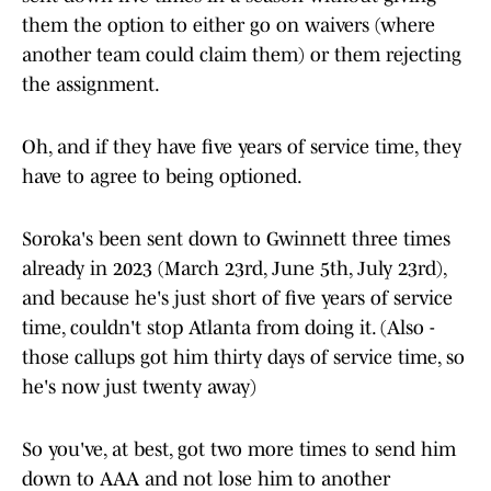
them the option to either go on waivers (where
another team could claim them) or them rejecting
the assignment.
Oh, and if they have five years of service time, they
have to agree to being optioned.
Soroka's been sent down to Gwinnett three times
already in 2023 (March 23rd, June 5th, July 23rd),
and because he's just short of five years of service
time, couldn't stop Atlanta from doing it. (Also -
those callups got him thirty days of service time, so
he's now just twenty away)
So you've, at best, got two more times to send him
down to AAA and not lose him to another