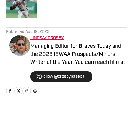
Published by on Invalid Date
5 related articles loaded
Published
Aug 19, 2023
LINDSAY CROSBY
Managing Editor for Braves Today and
the 2023 IBWAA Prospects/Minors
Writer of the Year. You can reach him at
contact@bravestoday.com
Follow @crosbybaseball
Home
/
Analysis