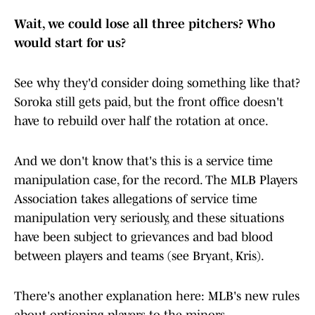
Wait, we could lose all three pitchers? Who
would start for us?
See why they'd consider doing something like that?
Soroka still gets paid, but the front office doesn't
have to rebuild over half the rotation at once.
And we don't know that's this is a service time
manipulation case, for the record. The MLB Players
Association takes allegations of service time
manipulation very seriously, and these situations
have been subject to grievances and bad blood
between players and teams (see Bryant, Kris).
There's another explanation here: MLB's new rules