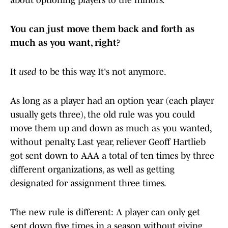
about optioning players to the minors.
You can just move them back and forth as
much as you want, right?
It
used
to be this way. It's not anymore.
As long as a player had an option year (each player
usually gets three), the old rule was you could
move them up and down as much as you wanted,
without penalty. Last year, reliever Geoff Hartlieb
got sent down to AAA a total of ten times by three
different organizations, as well as getting
designated for assignment three times.
The new rule is different: A player can only get
sent down five times in a season without giving