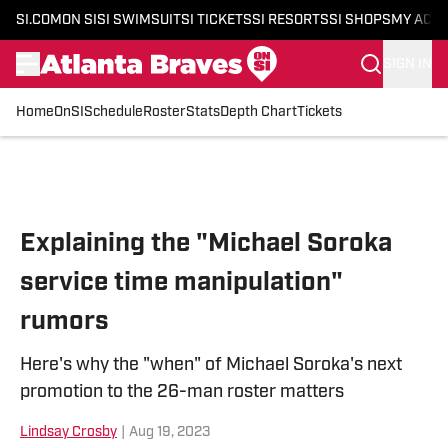
SI.COM
ON SI
SI SWIMSUIT
SI TICKETS
SI RESORTS
SI SHOPS
MY ACC
SIGN IN
Home
OnSI
Schedule
Roster
Stats
Depth Chart
Tickets
Skip to main content
Explaining the "Michael Soroka
service time manipulation"
rumors
Here's why the "when" of Michael Soroka's next
promotion to the 26-man roster matters
Lindsay Crosby
|
Aug 19, 2023