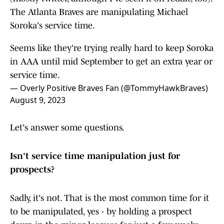
The Atlanta Braves are manipulating Michael
Soroka's service time.
Seems like they're trying really hard to keep Soroka
in AAA until mid September to get an extra year or
service time.
— Overly Positive Braves Fan (@TommyHawkBraves)
August 9, 2023
Let's answer some questions.
Isn't service time manipulation just for
prospects?
Sadly, it's not. That is the most common time for it
to be manipulated, yes - by holding a prospect