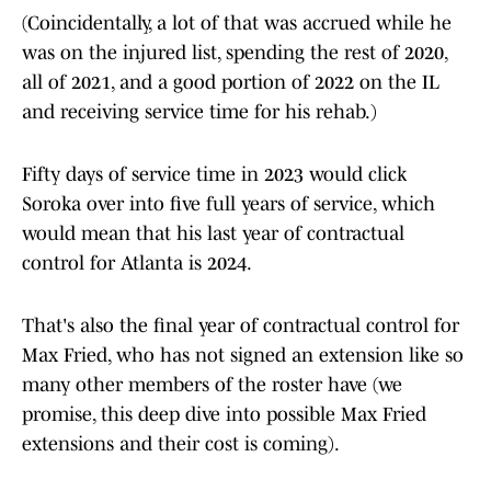
(Coincidentally, a lot of that was accrued while he
was on the injured list, spending the rest of 2020,
all of 2021, and a good portion of 2022 on the IL
and receiving service time for his rehab.)
Fifty days of service time in 2023 would click
Soroka over into five full years of service, which
would mean that his last year of contractual
control for Atlanta is 2024.
That's also the final year of contractual control for
Max Fried, who has not signed an extension like so
many other members of the roster have (we
promise, this deep dive into possible Max Fried
extensions and their cost is coming).