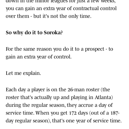
down in the minor leagues for just a few weeks,
you can gain an extra year of contractual control
over them - but it's not the only time.
So why do it to Soroka?
For the same reason you do it to a prospect - to
gain an extra year of control.
Let me explain.
Each day a player is on the 26-man roster (the
roster that's actually up and playing in Atlanta)
during the regular season, they accrue a day of
service time. When you get 172 days (out of a 187-
day regular season), that's one year of service time.