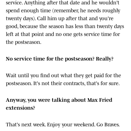
service. Anything after that date and he wouldn't
spend enough time (remember, he needs roughly
twenty days). Call him up after that and you're
good, because the season has less than twenty days
left at that point and no one gets service time for
the postseason.
No service time for the postseason? Really?
Wait until you find out what they get paid for the
postseason. It's not their contracts, that's for sure.
Anyway, you were talking about Max Fried
extensions?
That's next week. Enjoy your weekend. Go Braves.