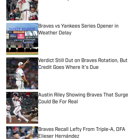
Published by on Invalid Date
Braves vs Yankees Series Opener in
Weather Delay
Published by on Invalid Date
Verdict Still Out on Braves Rotation, But
Credit Goes Where It's Due
Published by on Invalid Date
Austin Riley Showing Braves That Surge
Could Be For Real
Published by on Invalid Date
Braves Recall Lefty From Triple-A, DFA
Elieser Hernández