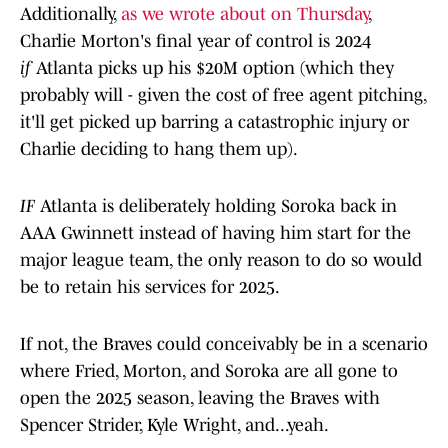
Additionally,
as we wrote about on Thursday
,
Charlie Morton's final year of control is 2024
if
Atlanta picks up his $20M option (which they
probably will - given the cost of free agent pitching,
it'll get picked up barring a catastrophic injury or
Charlie deciding to hang them up).
IF
Atlanta is deliberately holding Soroka back in
AAA Gwinnett instead of having him start for the
major league team, the only reason to do so would
be to retain his services for 2025.
If not, the Braves could conceivably be in a scenario
where Fried, Morton, and Soroka are all gone to
open the 2025 season, leaving the Braves with
Spencer Strider, Kyle Wright, and...yeah.