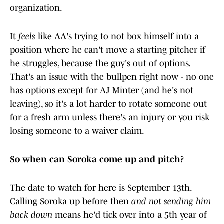
organization.
It
feels
like AA's trying to not box himself into a
position where he can't move a starting pitcher if
he struggles, because the guy's out of options.
That's an issue with the bullpen right now - no one
has options except for AJ Minter (and he's not
leaving), so it's a lot harder to rotate someone out
for a fresh arm unless there's an injury or you risk
losing someone to a waiver claim.
So when can Soroka come up and pitch?
The date to watch for here is September 13th.
Calling Soroka up before then
and not sending him
back down
means he'd tick over into a 5th year of