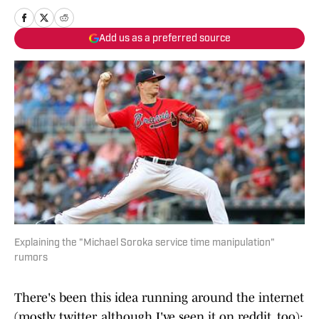
Add us as a preferred source
Explaining the "Michael Soroka service time manipulation"
rumors
There's been this idea running around the internet
(mostly twitter, although I've seen it on reddit, too):