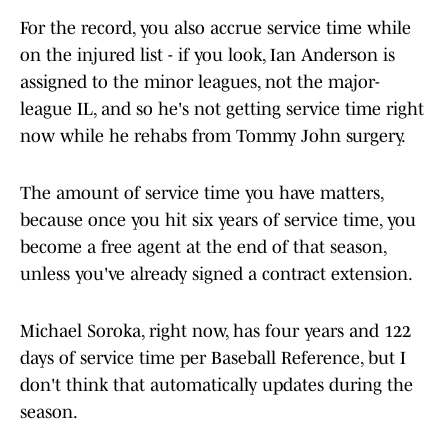
For the record, you also accrue service time while
on the injured list - if you look, Ian Anderson is
assigned to the minor leagues, not the major-
league IL, and so he's not getting service time right
now while he rehabs from Tommy John surgery.
The amount of service time you have matters,
because once you hit six years of service time, you
become a free agent at the end of that season,
unless you've already signed a contract extension.
Michael Soroka, right now, has four years and 122
days of service time per Baseball Reference, but I
don't think that automatically updates during the
season.