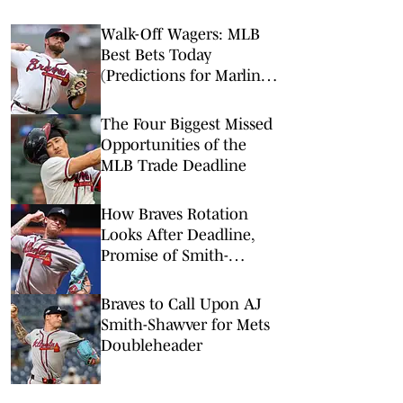
Walk-Off Wagers: MLB
Best Bets Today
(Predictions for Marlins-
Braves, Pirates-Brewers,
Tigers-Mariners)
The Four Biggest Missed
Opportunities of the
MLB Trade Deadline
How Braves Rotation
Looks After Deadline,
Promise of Smith-
Shawver & Holmes
Braves to Call Upon AJ
Smith-Shawver for Mets
Doubleheader