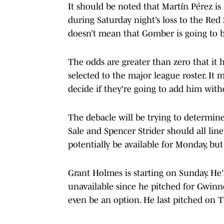
It should be noted that Martín Pérez is
during Saturday night’s loss to the Re
doesn’t mean that Gomber is going to b
The odds are greater than zero that it h
selected to the major league roster. It
decide if they're going to add him wit
The debacle will be trying to determine t
Sale and Spencer Strider should all line
potentially be available for Monday, but 
Grant Holmes is starting on Sunday. He's
unavailable since he pitched for Gwinne
even be an option. He last pitched on T