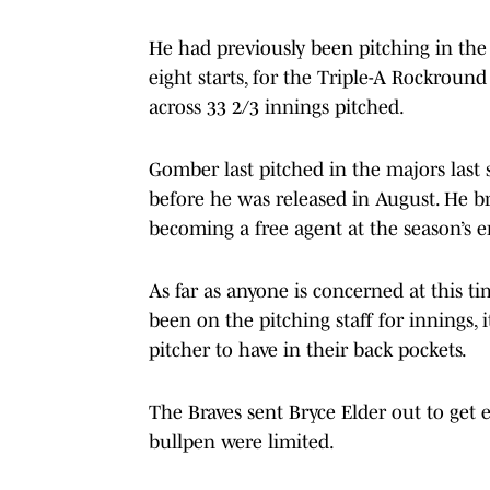
He had previously been pitching in the
eight starts, for the Triple-A Rockroun
across 33 2/3 innings pitched.
Gomber last pitched in the majors last
before he was released in August. He br
becoming a free agent at the season’s 
As far as anyone is concerned at this tim
been on the pitching staff for innings,
pitcher to have in their back pockets.
The Braves sent Bryce Elder out to get e
bullpen were limited.