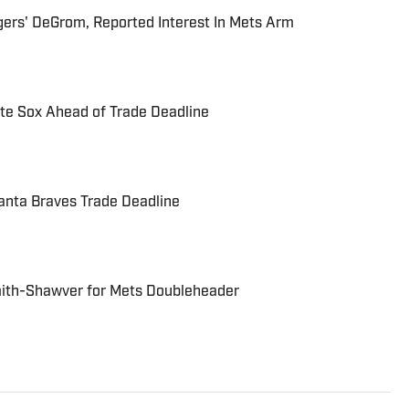
ers' DeGrom, Reported Interest In Mets Arm
ite Sox Ahead of Trade Deadline
anta Braves Trade Deadline
mith-Shawver for Mets Doubleheader