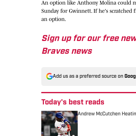
An option like Anthony Molina could ma
Sunday for Gwinnett. If he's scratched f
an option.
Sign up for our free new
Braves news
Add us as a preferred source on
Goog
Today's best reads
Andrew McCutchen Heatin
Published by on Invalid Date