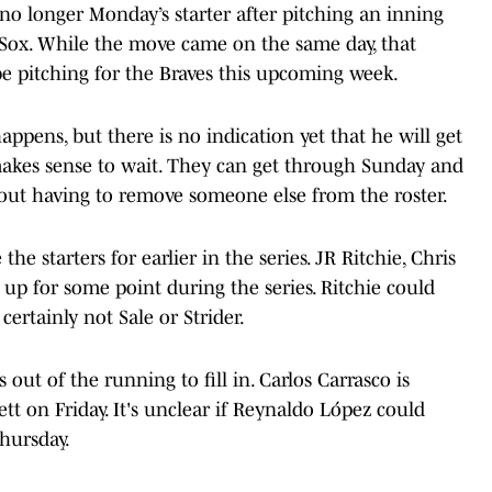
 no longer Monday’s starter after pitching an inning
d Sox. While the move came on the same day, that
e pitching for the Braves this upcoming week.
appens, but there is no indication yet that he will get
 makes sense to wait. They can get through Sunday and
hout having to remove someone else from the roster.
he starters for earlier in the series. JR Ritchie, Chris
 up for some point during the series. Ritchie could
certainly not Sale or Strider.
 out of the running to fill in. Carlos Carrasco is
tt on Friday. It's unclear if Reynaldo López could
hursday.