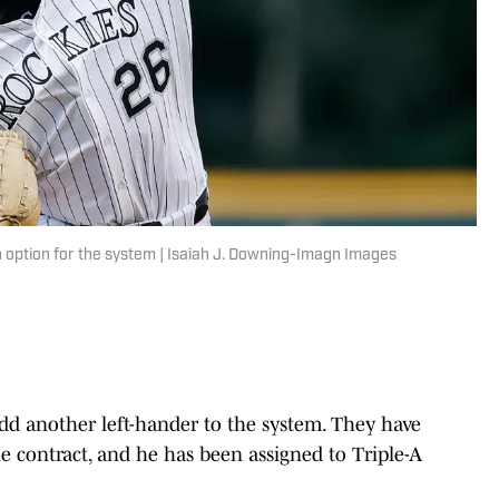
n option for the system | Isaiah J. Downing-Imagn Images
d another left-hander to the system. They have
 contract, and he has been assigned to Triple-A