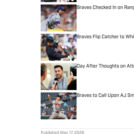
Braves Checked In on Rang
Published by on Invalid Date
Braves Flip Catcher to Wh
Published by on Invalid Date
Day After Thoughts on Atl
Published by on Invalid Date
Braves to Call Upon AJ S
Published by on Invalid Date
5 related articles loaded
Published
May 17, 2026