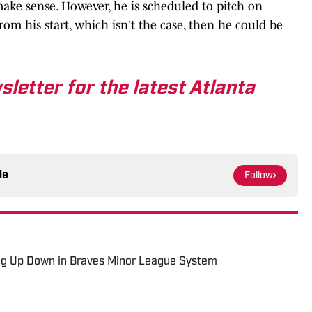
ke sense. However, he is scheduled to pitch on
rom his start, which isn't the case, then he could be
sletter for the latest Atlanta
le
Follow
g Up Down in Braves Minor League System