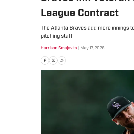
League Contract
The Atlanta Braves add more innings to 
pitching staff
Harrison Smajovits
|
May 17, 2026