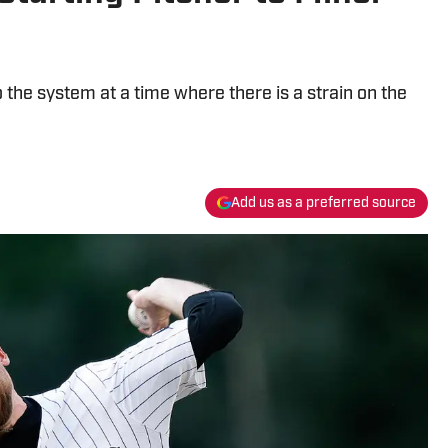
the system at a time where there is a strain on the
Add us as a preferred source