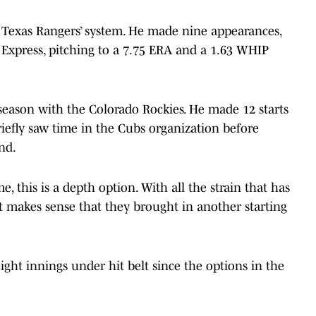
 Texas Rangers’ system. He made nine appearances,
d Express, pitching to a 7.75 ERA and a 1.63 WHIP
 season with the Colorado Rockies. He made 12 starts
iefly saw time in the Cubs organization before
end.
e, this is a depth option. With all the strain that has
 it makes sense that they brought in another starting
ight innings under hit belt since the options in the