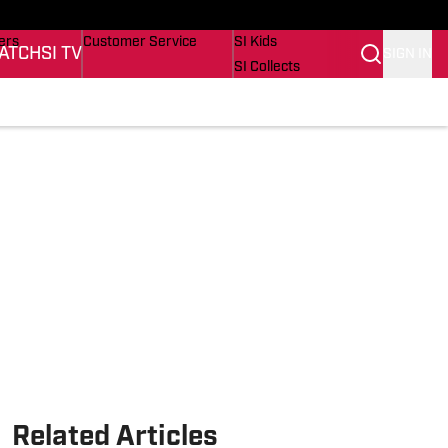
onders
Buy Covers
SI Lifestyle
ers
Customer Service
SI Kids
ATCH
SI TV
SIGN IN
SI Collects
rs
SI Tickets
SI Features
ications
Prospects by SI
Related Articles