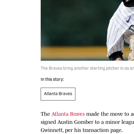
The Braves bring another starting pitcher in as a
In this story:
Atlanta Braves
The
Atlanta Braves
made the move to ad
signed Austin Gomber to a minor league
Gwinnett, per his transaction page.