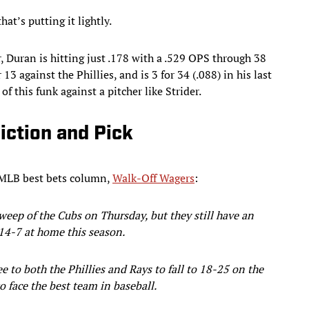
at’s putting it lightly.
r, Duran is hitting just .178 with a .529 OPS through 38
13 against the Phillies, and is 3 for 34 (.088) in his last
of this funk against a pitcher like Strider.
iction and Pick
y MLB best bets column,
Walk-Off Wagers
:
weep of the Cubs on Thursday, but they still have an
14-7 at home this season.
e to both the Phillies and Rays to fall to 18-25 on the
 face the best team in baseball.