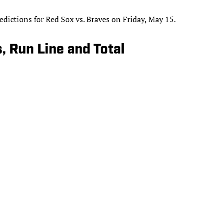
edictions for Red Sox vs. Braves on Friday, May 15.
, Run Line and Total