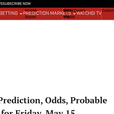
PS
SUBSCRIBE NOW
NCAAF
MLB
Stadium Wonders
Buy Co
NCAAB
MMA
Digital Covers
Custom
BETTING
PREDICTION MARKETS
WATCH
SI TV
Soccer
NHL
Photos
Boxing
Olympics
Newsletters
Fantasy
Racing
Betting
Formula 1
Tennis
Push Notifications
Golf
WNBA
High School
Wrestling
Prediction, Odds, Probable
 for Friday, May 15