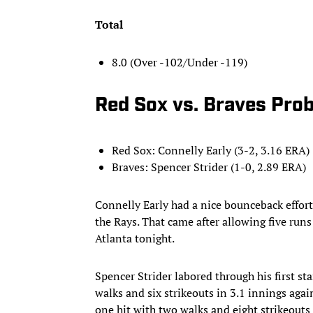
Total
8.0 (Over -102/Under -119)
Red Sox vs. Braves Prob
Red Sox: Connelly Early (3-2, 3.16 ERA)
Braves: Spencer Strider (1-0, 2.89 ERA)
Connelly Early had a nice bounceback effort
the Rays. That came after allowing five runs 
Atlanta tonight.
Spencer Strider labored through his first sta
walks and six strikeouts in 3.1 innings aga
one hit with two walks and eight strikeouts 