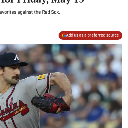
avorites against the Red Sox.
Add us as a preferred source