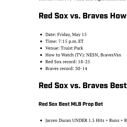
Red Sox vs. Braves How
Date: Friday, May 15
Time: 7:15 p.m. ET
Venue: Truist Park
How to Watch (TV): NESN, BravesVsn
Red Sox record: 18-25
Braves record: 30-14
Red Sox vs. Braves Bes
Red Sox Best MLB Prop Bet
Jarren Duran UNDER 1.5 Hits + Runs + R