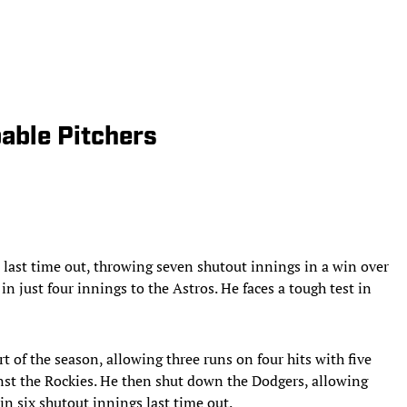
able Pitchers
 last time out, throwing seven shutout innings in a win over
in just four innings to the Astros. He faces a tough test in
rt of the season, allowing three runs on four hits with five
inst the Rockies. He then shut down the Dodgers, allowing
in six shutout innings last time out.