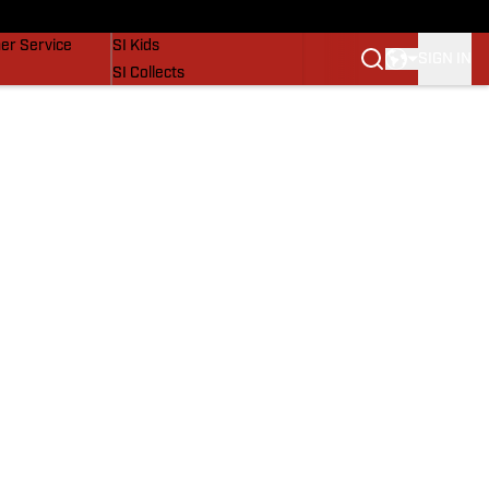
vers
SI Lifestyle
er Service
SI Kids
SIGN IN
SI Collects
SI Tickets
SI Features
Prospects by SI