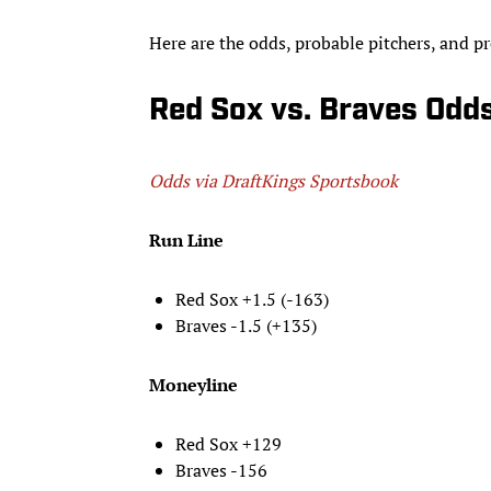
Here are the odds, probable pitchers, and pr
Red Sox vs. Braves Odds
Odds via DraftKings Sportsbook
Run Line
Red Sox +1.5 (-163)
Braves -1.5 (+135)
Moneyline
Red Sox +129
Braves -156