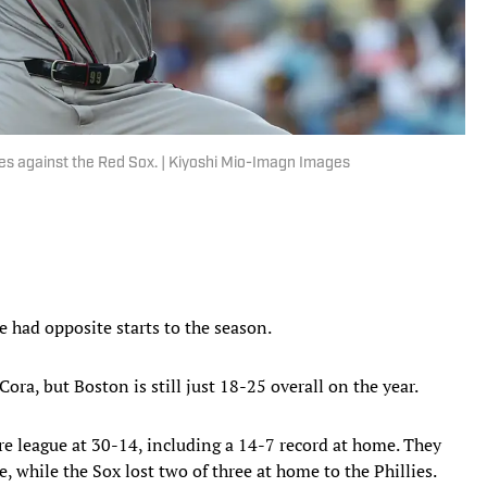
es against the Red Sox. | Kiyoshi Mio-Imagn Images
 had opposite starts to the season.
Cora, but Boston is still just 18-25 overall on the year.
tire league at 30-14, including a 14-7 record at home. They
, while the Sox lost two of three at home to the Phillies.