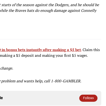
t starts of the season against the Dodgers, and he should be
 while the Braves bats do enough damage against Connelly
 in bonus bets instantly after making a $5 bet
.
Claim this
 making a $5 deposit and making your first $5 wager.
 change.
g problem and wants help, call 1-800-GAMBLER.
le
Follow