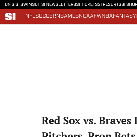
ON SI
SI SWIMSUIT
SI NEWSLETTERS
SI TICKETS
SI RESORTS
SI SHO
NFL
SOCCER
NBA
MLB
NCAAF
WNBA
FANTASY
Skip to main content
Red Sox vs. Braves 
Pitchers, Prop Bets