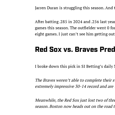
Jarren Duran is struggling this season. And th
After batting .285 in 2024 and .256 last yea
games this season. The outfielder went 0 for 
eight games. I just can’t see him getting out 
Red Sox vs. Braves Pred
I broke down this pick in SI Betting’s dail
The Braves weren’t able to complete their s
extremely impressive 30-14 record and are 
Meanwhile, the Red Sox just lost two of thre
season. Boston now heads out on the road to