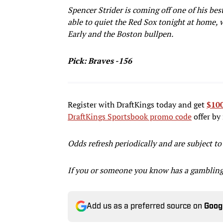
Spencer Strider is coming off one of his bes
able to quiet the Red Sox tonight at home,
Early and the Boston bullpen.
Pick: Braves -156
Register with DraftKings today and get
$100
DraftKings Sportsbook promo code
offer by
Odds refresh periodically and are subject to
If you or someone you know has a gamblin
Add us as a preferred source on
Goog