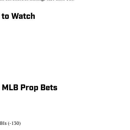
 to Watch
t MLB Prop Bets
BIs (-130)