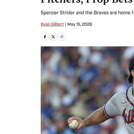
Spencer Strider and the Braves are home f
Ryan Gilbert
|
May 15, 2026