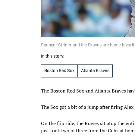
Spencer Strider and the Braves are home favorit
In this story:
Boston Red Sox
Atlanta Braves
The Boston Red Sox and Atlanta Braves have
The Sox got a bit of a jump after firing Alex 
On the flip side, the Braves sit atop the en
just took two of three from the Cubs at home