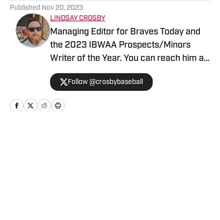
Published
Nov 20, 2023
LINDSAY CROSBY
Managing Editor for Braves Today and
the 2023 IBWAA Prospects/Minors
Writer of the Year. You can reach him at
contact@bravestoday.com
Follow @crosbybaseball
Home
/
News
Privacy Policy
Cookie Policy