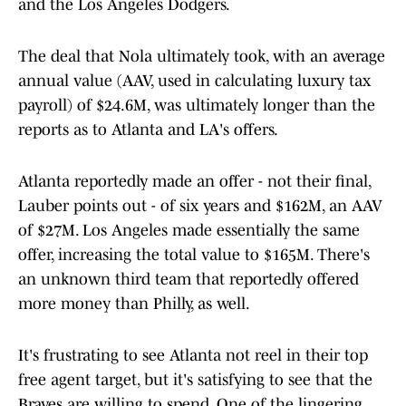
and the Los Angeles Dodgers.
The deal that Nola ultimately took, with an average
annual value (AAV, used in calculating luxury tax
payroll) of $24.6M, was ultimately longer than the
reports as to Atlanta and LA's offers.
Atlanta reportedly made an offer - not their final,
Lauber points out - of six years and $162M, an AAV
of $27M. Los Angeles made essentially the same
offer, increasing the total value to $165M. There's
an unknown third team that reportedly offered
more money than Philly, as well.
It's frustrating to see Atlanta not reel in their top
free agent target, but it's satisfying to see that the
Braves are willing to spend. One of the lingering