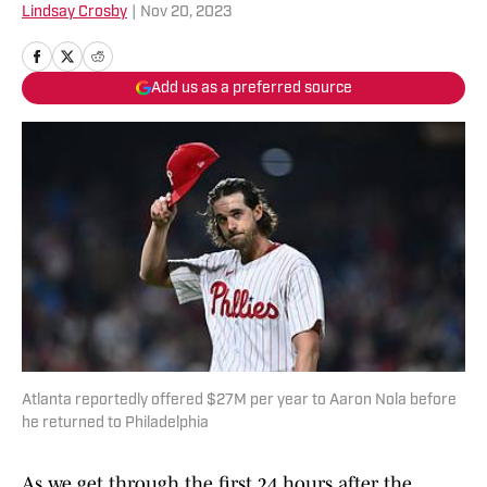
Lindsay Crosby
|
Nov 20, 2023
Add us as a preferred source
Atlanta reportedly offered $27M per year to Aaron Nola before
he returned to Philadelphia
As we get through the first 24 hours after the