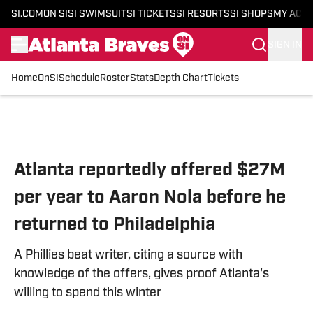
SI.COM
ON SI
SI SWIMSUIT
SI TICKETS
SI RESORTS
SI SHOPS
MY ACC
SIGN IN
Home
OnSI
Schedule
Roster
Stats
Depth Chart
Tickets
Skip to main content
Atlanta reportedly offered $27M
per year to Aaron Nola before he
returned to Philadelphia
A Phillies beat writer, citing a source with
knowledge of the offers, gives proof Atlanta's
willing to spend this winter