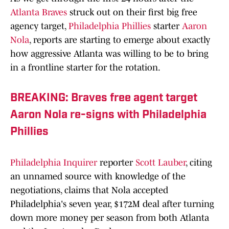
Atlanta Braves
struck out on their first big free
agency target,
Philadelphia Phillies
starter
Aaron
Nola
, reports are starting to emerge about exactly
how aggressive Atlanta was willing to be to bring
in a frontline starter for the rotation.
BREAKING: Braves free agent target
Aaron Nola re-signs with Philadelphia
Phillies
Philadelphia Inquirer
reporter
Scott Lauber
, citing
an unnamed source with knowledge of the
negotiations, claims that Nola accepted
Philadelphia's seven year, $172M deal after turning
down more money per season from both Atlanta