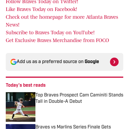
Follow Braves Today on Twitter!
Like Braves Today on Facebook!
Check out the homepage for more Atlanta Braves
News!
Subscribe to Braves Today on YouTube!
Get Exclusive Braves Merchandise from FOCO
Add us as a preferred source on
Google
Today's best reads
Top Braves Prospect Cam Caminiti Stands
Tall in Double-A Debut
Published by on Invalid Date
Braves vs Marlins Series Finale Gets