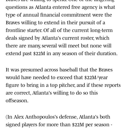
questions as Atlanta entered free agency is what
type of annual financial commitment were the
Braves willing to extend in their pursuit of a
frontline starter. Of all of the current long-term
deals signed by Atlanta's current roster, which
there are many, several will meet but none will
extend past $22M in any season of their duration.
It was presumed across baseball that the Braves
would have needed to exceed that $22M/year
figure to bring in a top pitcher, and if these reports
are correct, Atlanta's willing to do so this
offseason.
(In Alex Anthopoulos's defense, Atlanta's both
signed players for more than $22M per season -