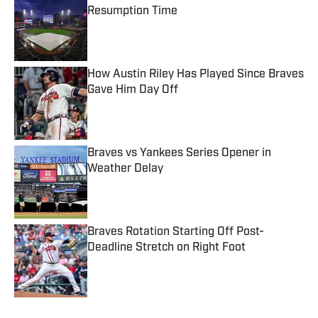
Resumption Time
Published by on Invalid Date
How Austin Riley Has Played Since Braves
Gave Him Day Off
Published by on Invalid Date
Braves vs Yankees Series Opener in
Weather Delay
Published by on Invalid Date
Braves Rotation Starting Off Post-
Deadline Stretch on Right Foot
Published by on Invalid Date
5 related articles loaded