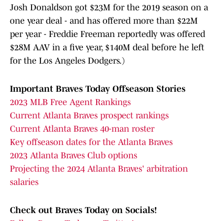
Josh Donaldson got $23M for the 2019 season on a
one year deal - and has offered more than $22M
per year - Freddie Freeman reportedly was offered
$28M AAV in a five year, $140M deal before he left
for the Los Angeles Dodgers.)
Important Braves Today Offseason Stories
2023 MLB Free Agent Rankings
Current Atlanta Braves prospect rankings
Current Atlanta Braves 40-man roster
Key offseason dates for the Atlanta Braves
2023 Atlanta Braves Club options
Projecting the 2024 Atlanta Braves' arbitration
salaries
Check out Braves Today on Socials!