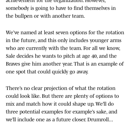
achievement for the organization. However,
somebody is going to have to find themselves in
the bullpen or with another team.
We’ve named at least seven options for the rotation
in the future, and this only includes younger arms
who are currently with the team. For all we know,
Sale decides he wants to pitch at age 40, and the
Braves give him another year. That is an example of
one spot that could quickly go away.
There’s no clear projection of what the rotation
could look like. But there are plenty of options to
mix and match how it could shape up. We’ll do
three potential examples for example’s sake, and
we’ll include one as a future closer. Drumroll...