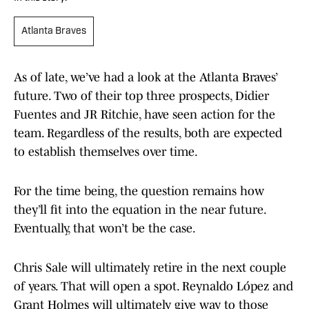
Atlanta Braves
As of late, we’ve had a look at the Atlanta Braves’
future. Two of their top three prospects, Didier
Fuentes and JR Ritchie, have seen action for the
team. Regardless of the results, both are expected
to establish themselves over time.
For the time being, the question remains how
they’ll fit into the equation in the near future.
Eventually, that won’t be the case.
Chris Sale will ultimately retire in the next couple
of years. That will open a spot. Reynaldo López and
Grant Holmes will ultimately give way to those