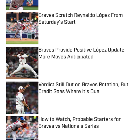
Published by on Invalid Date
Braves Scratch Reynaldo López From
Saturday's Start
Published by on Invalid Date
Braves Provide Positive López Update,
More Moves Anticipated
Published by on Invalid Date
Verdict Still Out on Braves Rotation, But
Credit Goes Where It's Due
Published by on Invalid Date
How to Watch, Probable Starters for
Braves vs Nationals Series
Published by on Invalid Date