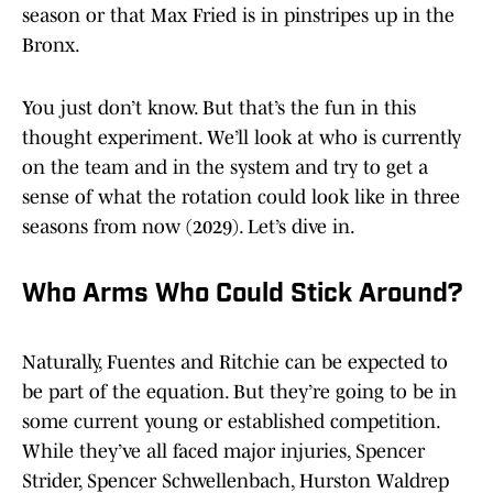
season or that Max Fried is in pinstripes up in the
Bronx.
You just don’t know. But that’s the fun in this
thought experiment. We’ll look at who is currently
on the team and in the system and try to get a
sense of what the rotation could look like in three
seasons from now (2029). Let’s dive in.
Who Arms Who Could Stick Around?
Naturally, Fuentes and Ritchie can be expected to
be part of the equation. But they’re going to be in
some current young or established competition.
While they’ve all faced major injuries, Spencer
Strider, Spencer Schwellenbach, Hurston Waldrep