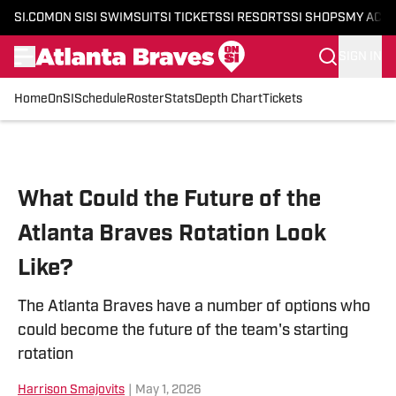
SI.COM
ON SI
SI SWIMSUIT
SI TICKETS
SI RESORTS
SI SHOPS
MY ACC
SIGN IN
Home
OnSI
Schedule
Roster
Stats
Depth Chart
Tickets
Skip to main content
What Could the Future of the
Atlanta Braves Rotation Look
Like?
The Atlanta Braves have a number of options who
could become the future of the team's starting
rotation
Harrison Smajovits
|
May 1, 2026