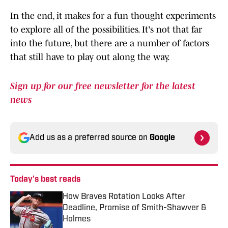
In the end, it makes for a fun thought experiments
to explore all of the possibilities. It's not that far
into the future, but there are a number of factors
that still have to play out along the way.
Sign up for our free newsletter for the latest
news
Add us as a preferred source on
Google
Today's best reads
How Braves Rotation Looks After
Deadline, Promise of Smith-Shawver &
Holmes