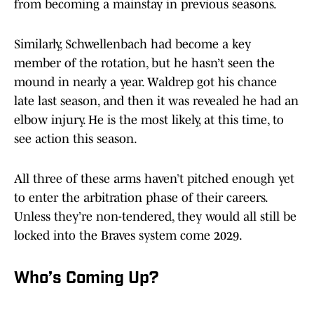
from becoming a mainstay in previous seasons.
Similarly, Schwellenbach had become a key
member of the rotation, but he hasn’t seen the
mound in nearly a year. Waldrep got his chance
late last season, and then it was revealed he had an
elbow injury. He is the most likely, at this time, to
see action this season.
All three of these arms haven’t pitched enough yet
to enter the arbitration phase of their careers.
Unless they’re non-tendered, they would all still be
locked into the Braves system come 2029.
Who’s Coming Up?