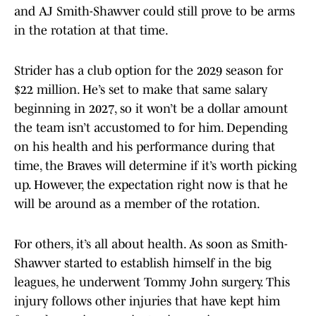
and AJ Smith-Shawver could still prove to be arms
in the rotation at that time.
Strider has a club option for the 2029 season for
$22 million. He’s set to make that same salary
beginning in 2027, so it won’t be a dollar amount
the team isn’t accustomed to for him. Depending
on his health and his performance during that
time, the Braves will determine if it’s worth picking
up. However, the expectation right now is that he
will be around as a member of the rotation.
For others, it’s all about health. As soon as Smith-
Shawver started to establish himself in the big
leagues, he underwent Tommy John surgery. This
injury follows other injuries that have kept him