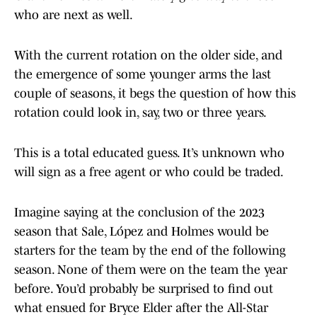
who are next as well.
With the current rotation on the older side, and
the emergence of some younger arms the last
couple of seasons, it begs the question of how this
rotation could look in, say, two or three years.
This is a total educated guess. It’s unknown who
will sign as a free agent or who could be traded.
Imagine saying at the conclusion of the 2023
season that Sale, López and Holmes would be
starters for the team by the end of the following
season. None of them were on the team the year
before. You’d probably be surprised to find out
what ensued for Bryce Elder after the All-Star