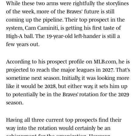
While these two arms were rightfully the storylines
of the week, more of the Braves' future is still
coming up the pipeline. Their top prospect in the
system, Cam Caminiti, is getting his first taste of
High-A ball. The 19-year-old left-hander is still a
few years out.
According to his prospect profile on MLB.com, he is
projected to reach the major leagues in 2027. That’s
sometime next season. Initially, it was looking more
like it would be 2028, but either way, it sets him up
to potentially be in the Braves’ rotation for the 2029
season.
Having all three current top prospects find their
way into the rotation would certainly be an