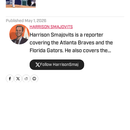
5 related articles loaded
Published
May 1, 2026
HARRISON SMAJOVITS
Harrison Smajovits is a reporter
covering the Atlanta Braves and the
Florida Gators. He also covers the
Tampa Bay Lightning for The Hockey
Follow HarrisonSmaj
Writers. He has two degrees from the
University of Florida: a bachelor's in
Telecommunication and a master's in
Sport Management. When he's not
writing, Harrison is usually listening to
Home
/
Analysis
his Beatles records or getting out of the
house with friends.