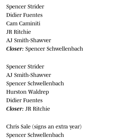
Spencer Strider
Didier Fuentes
Cam Caminiti
JR Ritchie
AJ Smith-Shawver
Closer:
Spencer Schwellenbach
Spencer Strider
AJ Smith-Shawver
Spencer Schwellenbach
Hurston Waldrep
Didier Fuentes
Closer:
JR Ritchie
Chris Sale (signs an extra year)
Spencer Schwellenbach