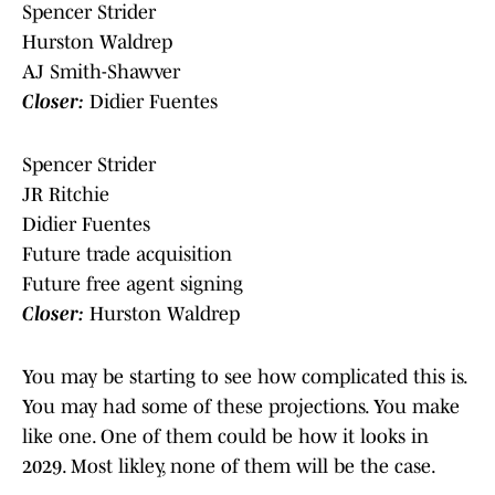
Spencer Strider
Hurston Waldrep
AJ Smith-Shawver
Closer:
Didier Fuentes
Spencer Strider
JR Ritchie
Didier Fuentes
Future trade acquisition
Future free agent signing
Closer:
Hurston Waldrep
You may be starting to see how complicated this is.
You may had some of these projections. You make
like one. One of them could be how it looks in
2029. Most likley, none of them will be the case.