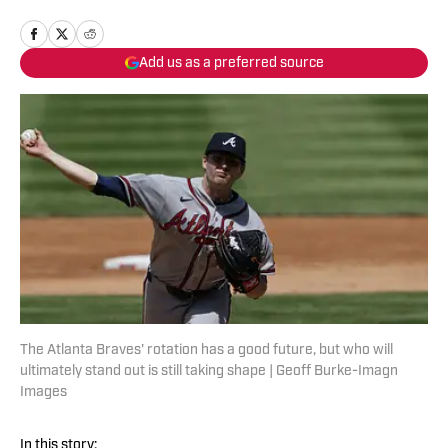
Add us as a preferred source
The Atlanta Braves' rotation has a good future, but who will
ultimately stand out is still taking shape | Geoff Burke-Imagn
Images
In this story: