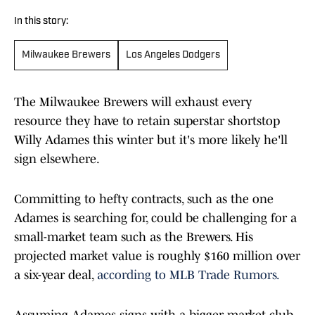
In this story:
Milwaukee Brewers
Los Angeles Dodgers
The Milwaukee Brewers will exhaust every
resource they have to retain superstar shortstop
Willy Adames this winter but it's more likely he'll
sign elsewhere.
Committing to hefty contracts, such as the one
Adames is searching for, could be challenging for a
small-market team such as the Brewers. His
projected market value is roughly $160 million over
a six-year deal,
according to MLB Trade Rumors.