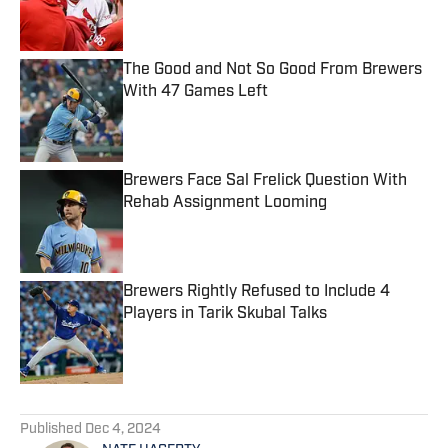
Published by on Invalid Date
The Good and Not So Good From Brewers
With 47 Games Left
Published by on Invalid Date
Brewers Face Sal Frelick Question With
Rehab Assignment Looming
Published by on Invalid Date
Brewers Rightly Refused to Include 4
Players in Tarik Skubal Talks
Published by on Invalid Date
5 related articles loaded
Published
Dec 4, 2024