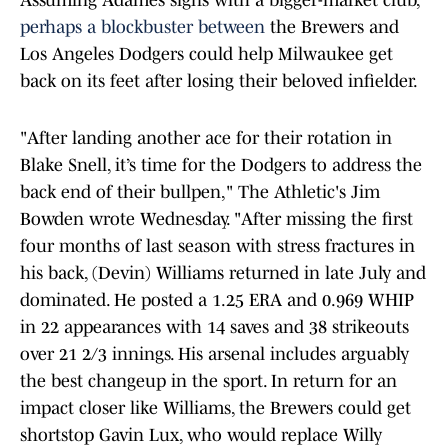
Assuming Adames signs with a bigger-market club,
perhaps a blockbuster between
the Brewers and
Los Angeles Dodgers could help Milwaukee get
back on its feet after losing their beloved infielder.
"After landing another ace for their rotation in
Blake Snell, it’s time for the Dodgers to address the
back end of their bullpen," The Athletic's Jim
Bowden wrote Wednesday. "After missing the first
four months of last season with stress fractures in
his back, (Devin) Williams returned in late July and
dominated. He posted a 1.25 ERA and 0.969 WHIP
in 22 appearances with 14 saves and 38 strikeouts
over 21 2/3 innings. His arsenal includes arguably
the best changeup in the sport. In return for an
impact closer like Williams, the Brewers could get
shortstop Gavin Lux, who would replace Willy