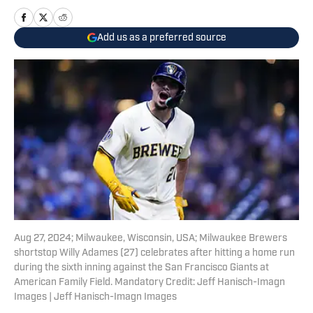
Add us as a preferred source
Aug 27, 2024; Milwaukee, Wisconsin, USA; Milwaukee Brewers
shortstop Willy Adames (27) celebrates after hitting a home run
during the sixth inning against the San Francisco Giants at
American Family Field. Mandatory Credit: Jeff Hanisch-Imagn
Images | Jeff Hanisch-Imagn Images