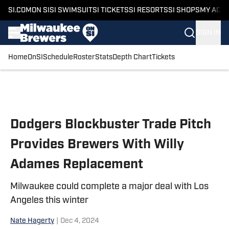
SI.COM
ON SI
SI SWIMSUIT
SI TICKETS
SI RESORTS
SI SHOPS
MY ACC
SIGN IN
Home
OnSI
Schedule
Roster
Stats
Depth Chart
Tickets
Skip to main content
Dodgers Blockbuster Trade Pitch
Provides Brewers With Willy
Adames Replacement
Milwaukee could complete a major deal with Los
Angeles this winter
Nate Hagerty
|
Dec 4, 2024