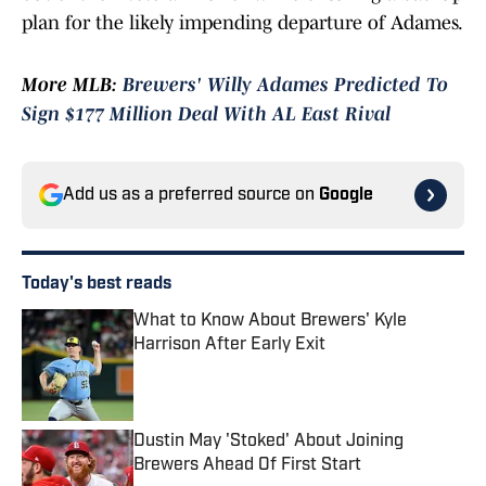
plan for the likely impending departure of Adames.
More MLB:
Brewers' Willy Adames Predicted To
Sign $177 Million Deal With AL East Rival
Add us as a preferred source on
Google
Today's best reads
What to Know About Brewers' Kyle
Harrison After Early Exit
Published by on Invalid Date
Dustin May 'Stoked' About Joining
Brewers Ahead Of First Start