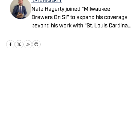
NATE HAGERTY
Nate Hagerty joined "Milwaukee
Brewers On SI" to expand his coverage
beyond his work with “St. Louis Cardinals
On SI.” Hagerty has been involved in
baseball in some capacity since he was
seven years old and began a career in
sports journalism shortly after
graduating from Bridgewater State in
Home
/
Around MLB Feed
2022. For all business/marketing
inquiries regarding "Milwaukee Brewers
On SI," please reach out to Scott Neville:
scott@wtfsports.org
Privacy Policy
Cookie Policy
Takedown Policy
Terms and Conditions
SI Accessibility Statement
Cookies Settings