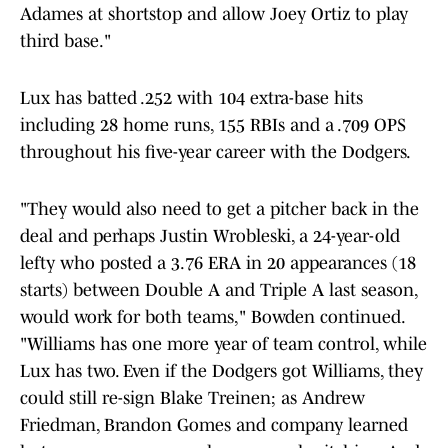
Adames at shortstop and allow Joey Ortiz to play
third base."
Lux has batted .252 with 104 extra-base hits
including 28 home runs, 155 RBIs and a .709 OPS
throughout his five-year career with the Dodgers.
"They would also need to get a pitcher back in the
deal and perhaps Justin Wrobleski, a 24-year-old
lefty who posted a 3.76 ERA in 20 appearances (18
starts) between Double A and Triple A last season,
would work for both teams," Bowden continued.
"Williams has one more year of team control, while
Lux has two. Even if the Dodgers got Williams, they
could still re-sign Blake Treinen; as Andrew
Friedman, Brandon Gomes and company learned