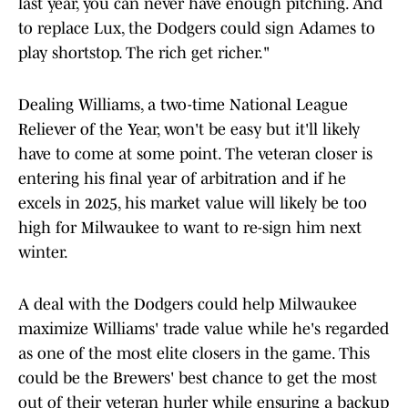
last year, you can never have enough pitching. And
to replace Lux, the Dodgers could sign Adames to
play shortstop. The rich get richer."
Dealing Williams, a two-time National League
Reliever of the Year, won't be easy but it'll likely
have to come at some point. The veteran closer is
entering his final year of arbitration and if he
excels in 2025, his market value will likely be too
high for Milwaukee to want to re-sign him next
winter.
A deal with the Dodgers could help Milwaukee
maximize Williams' trade value while he's regarded
as one of the most elite closers in the game. This
could be the Brewers' best chance to get the most
out of their veteran hurler while ensuring a backup