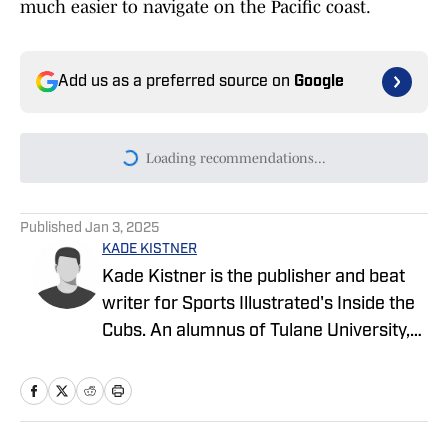
much easier to navigate on the Pacific coast.
Add us as a preferred source on
Google
Loading recommendations...
Please wait while we load persona
Published
Jan 3, 2025
KADE KISTNER
Kade Kistner is the publisher and beat
writer for Sports Illustrated's Inside the
Cubs. An alumnus of Tulane University,
Kade graduated in 2017 with a degree in
Latin American Studies and a minor in
Spanish. Upon graduation, Kade
commissioned into the United States