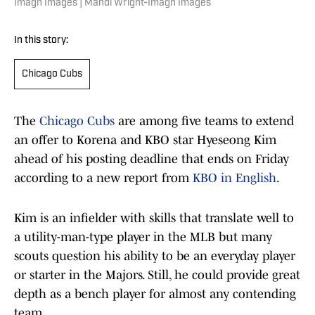
Imagn Images | Mandi Wright-Imagn Images
In this story:
Chicago Cubs
The
Chicago Cubs
are among five teams to extend
an offer to Korena and KBO star Hyeseong Kim
ahead of his posting deadline that ends on Friday
according to a new report from
KBO in English
.
Kim is an infielder with skills that translate well to
a utility-man-type player in the MLB but many
scouts question his ability to be an everyday player
or starter in the Majors. Still, he could provide great
depth as a bench player for almost any contending
team.