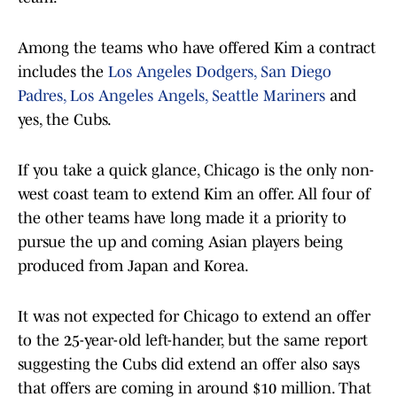
Among the teams who have offered Kim a contract
includes the
Los Angeles Dodgers,
San Diego
Padres,
Los Angeles Angels,
Seattle Mariners
and
yes, the Cubs.
If you take a quick glance, Chicago is the only non-
west coast team to extend Kim an offer. All four of
the other teams have long made it a priority to
pursue the up and coming Asian players being
produced from Japan and Korea.
It was not expected for Chicago to extend an offer
to the 25-year-old left-hander, but the same report
suggesting the Cubs did extend an offer also says
that offers are coming in around $10 million. That