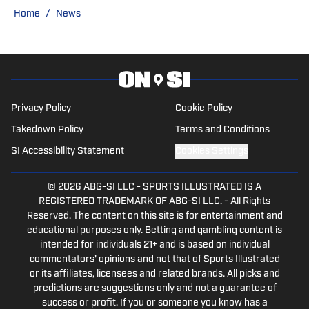
Navy and attended Naval Flight School in
Home
/
News
Pensacola, Fl. He served as a Naval
Aviator and was stationed in
Jacksonville, Fl. During his time in school
and the Navy, Kade began covering the
MLB and NFL with USA Today, SB
Privacy Policy
Cookie Policy
Nation, and Sports Illustrated. Kade
Takedown Policy
Terms and Conditions
covered the New Orleans Saints, Texas
SI Accessibility Statement
Cookies Settings
Rangers, and numerous other teams
within the Sports Illustrated network
© 2026
ABG-SI LLC
-
SPORTS ILLUSTRATED IS A
before launching Inside the Phillies,
REGISTERED TRADEMARK OF ABG-SI LLC. - All Rights
Reserved. The content on this site is for entertainment and
Inside the Astros, and Inside the Cubs.
educational purposes only. Betting and gambling content is
You can follow him on Twitter at
intended for individuals 21+ and is based on individual
@KadeKistner, or if you have any
commentators' opinions and not that of Sports Illustrated
questions or comments he can be
or its affiliates, licensees and related brands. All picks and
predictions are suggestions only and not a guarantee of
reached via email at
success or profit. If you or someone you know has a