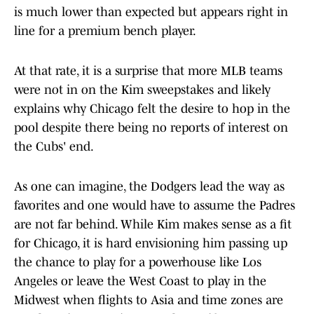
is much lower than expected but appears right in
line for a premium bench player.
At that rate, it is a surprise that more MLB teams
were not in on the Kim sweepstakes and likely
explains why Chicago felt the desire to hop in the
pool despite there being no reports of interest on
the Cubs' end.
As one can imagine, the Dodgers lead the way as
favorites and one would have to assume the Padres
are not far behind. While Kim makes sense as a fit
for Chicago, it is hard envisioning him passing up
the chance to play for a powerhouse like Los
Angeles or leave the West Coast to play in the
Midwest when flights to Asia and time zones are