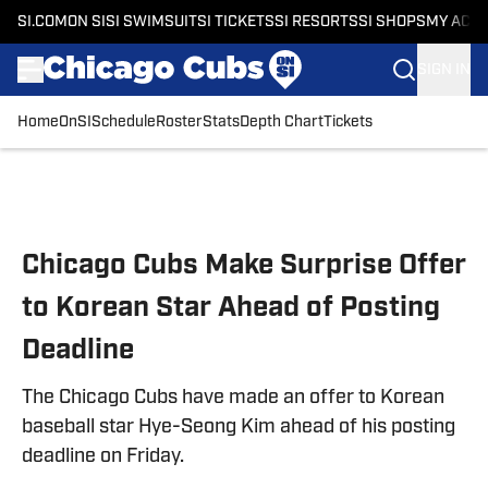
SI.COM
ON SI
SI SWIMSUIT
SI TICKETS
SI RESORTS
SI SHOPS
MY ACC
SIGN IN
Home
OnSI
Schedule
Roster
Stats
Depth Chart
Tickets
Skip to main content
Chicago Cubs Make Surprise Offer
to Korean Star Ahead of Posting
Deadline
The Chicago Cubs have made an offer to Korean
baseball star Hye-Seong Kim ahead of his posting
deadline on Friday.