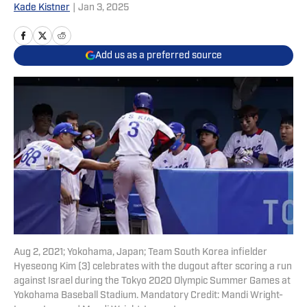
Kade Kistner
|
Jan 3, 2025
Add us as a preferred source
Aug 2, 2021; Yokohama, Japan; Team South Korea infielder
Hyeseong Kim (3) celebrates with the dugout after scoring a run
against Israel during the Tokyo 2020 Olympic Summer Games at
Yokohama Baseball Stadium. Mandatory Credit: Mandi Wright-