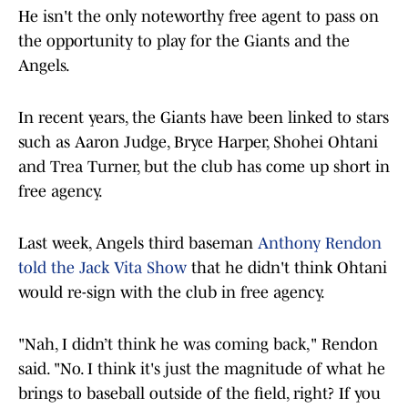
He isn't the only noteworthy free agent to pass on
the opportunity to play for the Giants and the
Angels.
In recent years, the Giants have been linked to stars
such as Aaron Judge, Bryce Harper, Shohei Ohtani
and Trea Turner, but the club has come up short in
free agency.
Last week, Angels third baseman
Anthony Rendon
told the Jack Vita Show
that he didn't think Ohtani
would re-sign with the club in free agency.
"Nah, I didn’t think he was coming back," Rendon
said. "No. I think it's just the magnitude of what he
brings to baseball outside of the field, right? If you