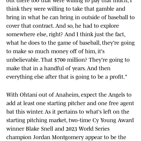
out there too that were willing to pay that much, I
think they were willing to take that gamble and
bring in what he can bring in outside of baseball to
cover that contract. And so, he had to explore
somewhere else, right? And I think just the fact,
what he does to the game of baseball, they're going
to make so much money off of him, it's
unbelievable. That $700 million? They're going to
make that in a handful of years. And then
everything else after that is going to be a profit."
With Ohtani out of Anaheim, expect the Angels to
add at least one starting pitcher and one free agent
bat this winter. As it pertains to what's left on the
starting pitching market, two-time Cy Young Award
winner Blake Snell and 2023 World Series
champion Jordan Montgomery appear to be the