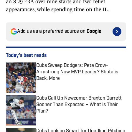
an 8.29 ERA over nine starts and two relief
appearances, while spending time on the IL.
Add us as a preferred source on
Google
Today's best reads
Cubs Sweep Dodgers: Pete Crow-
Armstrong Now MVP Leader? Shota is
Back, More
Published by on Invalid Date
Cubs Call Up Newcomer Braxton Garrett
Sooner Than Expected – What is Their
Plan?
Published by on Invalid Date
Cubs Looking Smart for Deadline Pitching