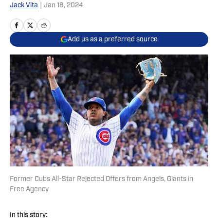
Jack Vita
|
Jan 18, 2024
Add us as a preferred source
Former Cubs All-Star Rejected Offers from Angels, Giants in
Free Agency
In this story: