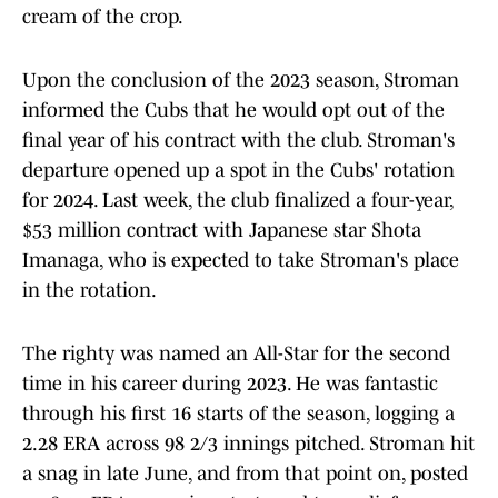
cream of the crop.
Upon the conclusion of the 2023 season, Stroman
informed the Cubs that he would opt out of the
final year of his contract with the club. Stroman's
departure opened up a spot in the Cubs' rotation
for 2024. Last week, the club finalized a four-year,
$53 million contract with Japanese star Shota
Imanaga, who is expected to take Stroman's place
in the rotation.
The righty was named an All-Star for the second
time in his career during 2023. He was fantastic
through his first 16 starts of the season, logging a
2.28 ERA across 98 2/3 innings pitched. Stroman hit
a snag in late June, and from that point on, posted