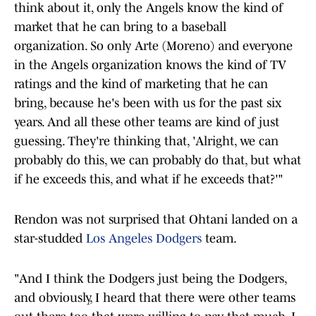
think about it, only the Angels know the kind of
market that he can bring to a baseball
organization. So only Arte (Moreno) and everyone
in the Angels organization knows the kind of TV
ratings and the kind of marketing that he can
bring, because he's been with us for the past six
years. And all these other teams are kind of just
guessing. They're thinking that, 'Alright, we can
probably do this, we can probably do that, but what
if he exceeds this, and what if he exceeds that?'"
Rendon was not surprised that Ohtani landed on a
star-studded
Los Angeles Dodgers
team.
"And I think the Dodgers just being the Dodgers,
and obviously, I heard that there were other teams