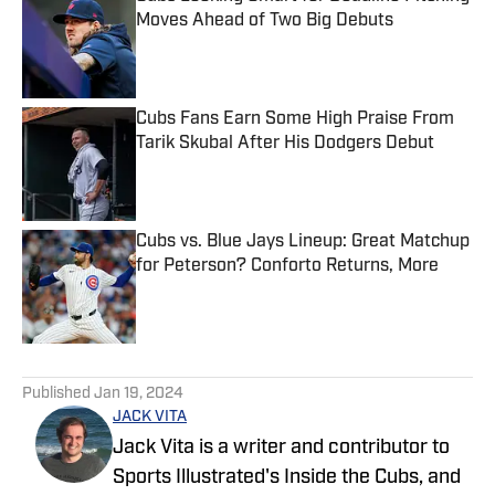
Moves Ahead of Two Big Debuts
Published by on Invalid Date
Cubs Fans Earn Some High Praise From
Tarik Skubal After His Dodgers Debut
Published by on Invalid Date
Cubs vs. Blue Jays Lineup: Great Matchup
for Peterson? Conforto Returns, More
Published by on Invalid Date
5 related articles loaded
Published
Jan 19, 2024
JACK VITA
Jack Vita is a writer and contributor to
Sports Illustrated's Inside the Cubs, and