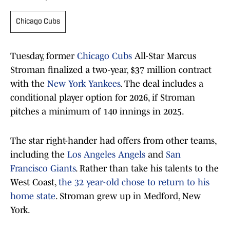
Chicago Cubs
Tuesday, former
Chicago Cubs
All-Star Marcus
Stroman finalized a two-year, $37 million contract
with the
New York Yankees
. The deal includes a
conditional player option for 2026, if Stroman
pitches a minimum of 140 innings in 2025.
The star right-hander had offers from other teams,
including the
Los Angeles Angels
and
San
Francisco Giants
. Rather than take his talents to the
West Coast,
the 32 year-old chose to return to his
home state
. Stroman grew up in Medford, New
York.