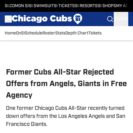
SI.COM
ON SI
SI SWIMSUIT
SI TICKETS
SI RESORTS
SI SHOPS
MY ACC
SIGN IN
Home
OnSI
Schedule
Roster
Stats
Depth Chart
Tickets
Skip to main content
Former Cubs All-Star Rejected
Offers from Angels, Giants in Free
Agency
One former Chicago Cubs All-Star recently turned
down offers from the Los Angeles Angels and San
Francisco Giants.