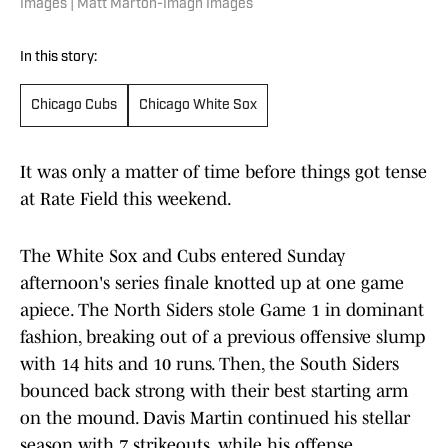
Images | Matt Marton-Imagn Images
In this story:
Chicago Cubs
Chicago White Sox
It was only a matter of time before things got tense
at Rate Field this weekend.
The White Sox and Cubs entered Sunday
afternoon's series finale knotted up at one game
apiece. The North Siders stole Game 1 in dominant
fashion, breaking out of a previous offensive slump
with 14 hits and 10 runs. Then, the South Siders
bounced back strong with their best starting arm
on the mound. Davis Martin continued his stellar
season with 7 strikeouts, while his offense