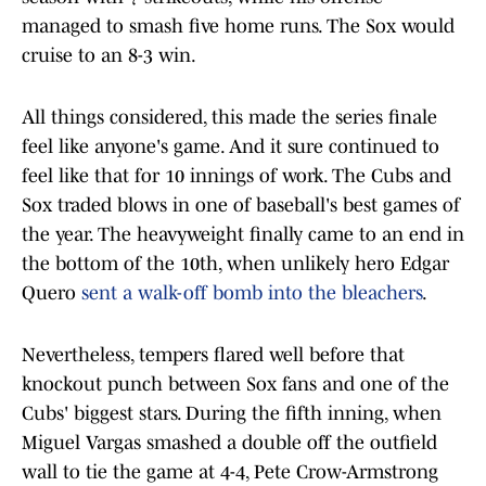
managed to smash five home runs. The Sox would
cruise to an 8-3 win.
All things considered, this made the series finale
feel like anyone's game. And it sure continued to
feel like that for 10 innings of work. The Cubs and
Sox traded blows in one of baseball's best games of
the year. The heavyweight finally came to an end in
the bottom of the 10th, when unlikely hero Edgar
Quero
sent a walk-off bomb into the bleachers
.
Nevertheless, tempers flared well before that
knockout punch between Sox fans and one of the
Cubs' biggest stars. During the fifth inning, when
Miguel Vargas smashed a double off the outfield
wall to tie the game at 4-4, Pete Crow-Armstrong