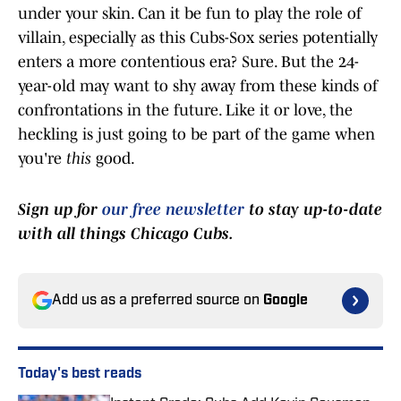
under your skin. Can it be fun to play the role of
villain, especially as this Cubs-Sox series potentially
enters a more contentious era? Sure. But the 24-
year-old may want to shy away from these kinds of
confrontations in the future. Like it or love, the
heckling is just going to be part of the game when
you're
this
good.
Sign up for
our free newsletter
to stay up-to-date
with all things Chicago Cubs.
Add us as a preferred source on
Google
Today's best reads