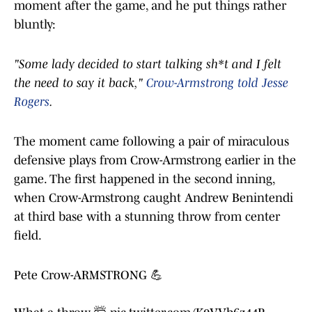
moment after the game, and he put things rather
bluntly:
"Some lady decided to start talking sh*t and I felt
the need to say it back,"
Crow-Armstrong told Jesse
Rogers
.
The moment came following a pair of miraculous
defensive plays from Crow-Armstrong earlier in the
game. The first happened in the second inning,
when Crow-Armstrong caught Andrew Benintendi
at third base with a stunning throw from center
field.
Pete Crow-ARMSTRONG 💪