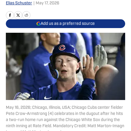
Elias Schuster
|
May 17, 2026
Add us as a preferred source
May 16, 2026; Chicago, Illinois, USA; Chicago Cubs center fielder
Pete Crow-Armstrong (4) celebrates in the dugout after he hits
a two-run home run against the Chicago White Sox during the
ninth inning at Rate Field. Mandatory Credit: Matt Marton-Imagn