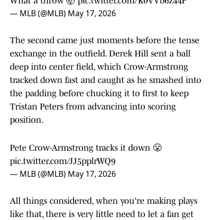
What a throw 🤯
pic.twitter.com/K0VVb6z44P
— MLB (@MLB)
May 17, 2026
The second came just moments before the tense
exchange in the outfield. Derek Hill sent a ball
deep into center field, which Crow-Armstrong
tracked down fast and caught as he smashed into
the padding before chucking it to first to keep
Tristan Peters from advancing into scoring
position.
Pete Crow-Armstrong tracks it down 😤
pic.twitter.com/JJ5pplrWQ9
— MLB (@MLB)
May 17, 2026
All things considered, when you're making plays
like that, there is very little need to let a fan get