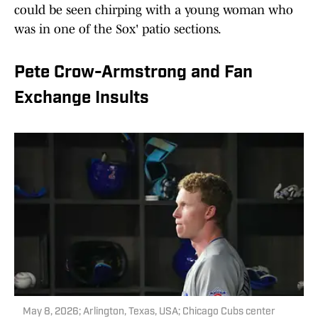
could be seen chirping with a young woman who
was in one of the Sox' patio sections.
Pete Crow-Armstrong and Fan
Exchange Insults
May 8, 2026; Arlington, Texas, USA; Chicago Cubs center