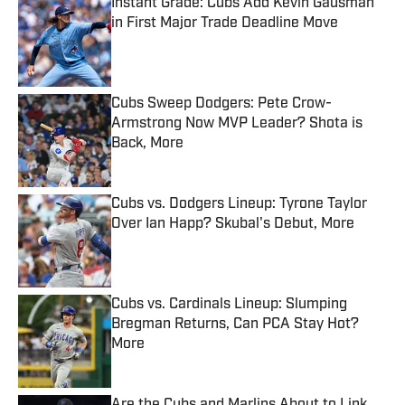
Instant Grade: Cubs Add Kevin Gausman
in First Major Trade Deadline Move
Published by on Invalid Date
Cubs Sweep Dodgers: Pete Crow-
Armstrong Now MVP Leader? Shota is
Back, More
Published by on Invalid Date
Cubs vs. Dodgers Lineup: Tyrone Taylor
Over Ian Happ? Skubal's Debut, More
Published by on Invalid Date
Cubs vs. Cardinals Lineup: Slumping
Bregman Returns, Can PCA Stay Hot?
More
Published by on Invalid Date