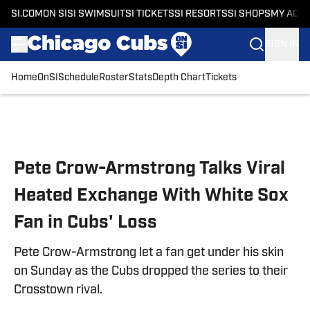
SI.COM
ON SI
SI SWIMSUIT
SI TICKETS
SI RESORTS
SI SHOPS
MY ACC
SIGN IN
Home
OnSI
Schedule
Roster
Stats
Depth Chart
Tickets
Skip to main content
Pete Crow-Armstrong Talks Viral
Heated Exchange With White Sox
Fan in Cubs' Loss
Pete Crow-Armstrong let a fan get under his skin
on Sunday as the Cubs dropped the series to their
Crosstown rival.