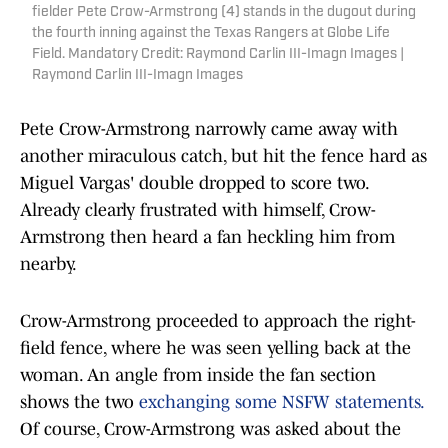
fielder Pete Crow-Armstrong (4) stands in the dugout during
the fourth inning against the Texas Rangers at Globe Life
Field. Mandatory Credit: Raymond Carlin III-Imagn Images |
Raymond Carlin III-Imagn Images
Pete Crow-Armstrong narrowly came away with
another miraculous catch, but hit the fence hard as
Miguel Vargas' double dropped to score two.
Already clearly frustrated with himself, Crow-
Armstrong then heard a fan heckling him from
nearby.
Crow-Armstrong proceeded to approach the right-
field fence, where he was seen yelling back at the
woman. An angle from inside the fan section
shows the two
exchanging some NSFW statements.
Of course, Crow-Armstrong was asked about the