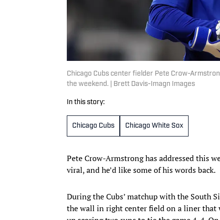
Chicago Cubs center fielder Pete Crow-Armstrong
the weekend. | Brett Davis-Imagn Images
In this story:
Chicago Cubs
Chicago White Sox
Pete Crow-Armstrong has addressed this wee
viral, and he’d like some of his words back.
During the Cubs’ matchup with the South Si
the wall in right center field on a liner th
up scoring two runs to tie the game 4-4. O