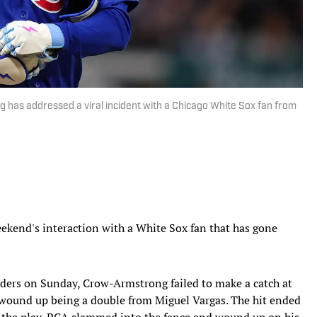
 has addressed a viral incident with a Chicago White Sox fan from
kend's interaction with a White Sox fan that has gone
ders on Sunday, Crow-Armstrong failed to make a catch at
at wound up being a double from Miguel Vargas. The hit ended
n the play, PCA slammed into the fence and wound up on his