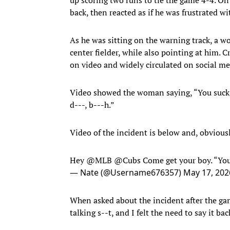
back, then reacted as if he was frustrated wi
As he was sitting on the warning track, a w
center fielder, while also pointing at him. 
on video and widely circulated on social me
Video showed the woman saying, “You suck” 
d---, b---h.”
Video of the incident is below and, obvious
Hey
@MLB
@Cubs
Come get your boy. “You
— Nate (@Username676357)
May 17, 202
When asked about the incident after the g
talking s--t, and I felt the need to say it bac