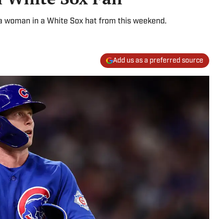
 a woman in a White Sox hat from this weekend.
Add us as a preferred source