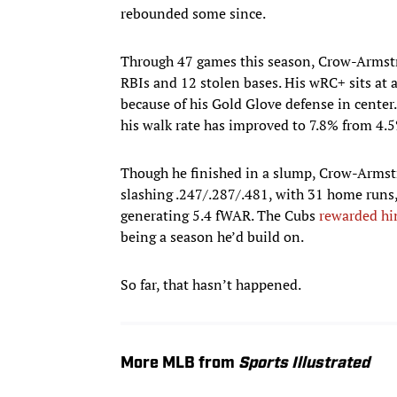
rebounded some since.
Through 47 games this season, Crow-Armstro
RBIs and 12 stolen bases. His wRC+ sits at 
because of his Gold Glove defense in center.
his walk rate has improved to 7.8% from 4.
Though he finished in a slump, Crow-Armstr
slashing .247/.287/.481, with 31 home runs,
generating 5.4 fWAR. The Cubs
rewarded him
being a season he’d build on.
So far, that hasn’t happened.
More MLB from
Sports Illustrated