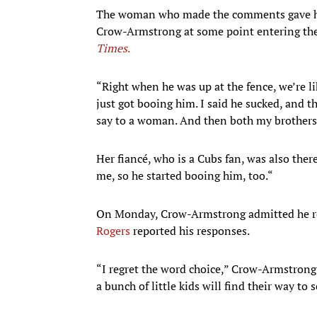
The woman who made the comments gave her 
Crow-Armstrong at some point entering the
Times
.
“Right when he was up at the fence, we’re li
just got booing him. I said he sucked, and t
say to a woman. And then both my brothers 
Her fiancé, who is a Cubs fan, was also ther
me, so he started booing him, too.“
On Monday, Crow-Armstrong admitted he reg
Rogers
reported his responses.
“I regret the word choice,” Crow-Armstrong
a bunch of little kids will find their way to 