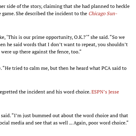
side of the story, claiming that she had planned to heckle
 game. She described the incident to the
Chicago Sun-
ke, ‘This is our prime opportunity, O.K.?‘“ she said. “So we
hen he said words that I don’t want to repeat, you shouldn’t
were up there against the fence, too.“
e. “He tried to calm me, but then he heard what PCA said to
retted the incident and his word choice.
ESPN’s Jesse
 said. “I’m just bummed out about the word choice and that
social media and see that as well ... Again, poor word choice.“