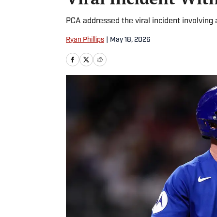
PCA addressed the viral incident involving
Ryan Phillips
|
May 18, 2026