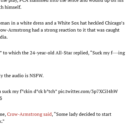
th himself.
oman in a white dress and a White Sox hat heckled Chicago’s
Crow-Armstrong had a strong reaction to it that was caught
dia.
to which the 24-year-old All-Star replied, “Suck my f---ing
ly the audio is NSFW.
 suck my f*ckin d*ck b*tch”
pic.twitter.com/3p7XCiI4hW
6
ame,
Crow-Armstrong said
, “Some lady decided to start
k.”