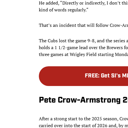
He added, “Directly or indirectly, I don’t t
kind of words regularly.“
That’s an incident that will follow Crow-Ar
The Cubs lost the game 9-8, and the series 
holds a 1 1/2-game lead over the Brewers for
three games at Wrigley Field starting Monda
FREE
:
Get SI's M
Pete Crow-Armstrong 2
After a strong start to the 2025 season, Cr
carried over into the start of 2026 and, by 