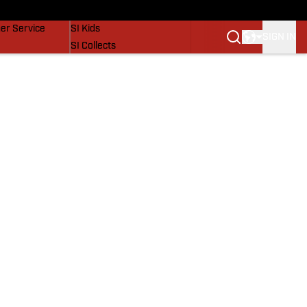
vers
SI Lifestyle
er Service
SI Kids
SIGN IN
SI Collects
SI Tickets
SI Features
Prospects by SI