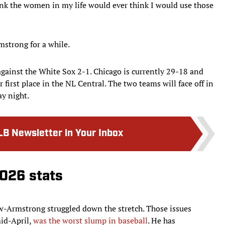
hink the women in my life would ever think I would use those
mstrong for a while.
against the White Sox 2-1. Chicago is currently 29-18 and
 first place in the NL Central. The two teams will face off in
y night.
LB Newsletter in Your Inbox
026 stats
ow-Armstrong struggled down the stretch. Those issues
mid-April,
was the worst slump in baseball
. He has