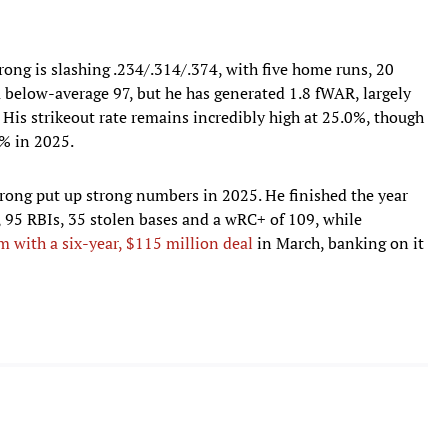
ng is slashing .234/.314/.374, with five home runs, 20
a below-average 97, but he has generated 1.8 fWAR, largely
 His strikeout rate remains incredibly high at 25.0%, though
5% in 2025.
ong put up strong numbers in 2025. He finished the year
 95 RBIs, 35 stolen bases and a wRC+ of 109, while
 with a six-year, $115 million deal
in March, banking on it