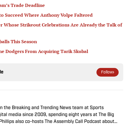
am’s Trade Deadline
 to Succeed Where Anthony Volpe Faltered
er Whose Strikeout Celebrations Are Already the Talk of
balls This Season
he Dodgers From Acquiring Tarik Skubal
le
Follow
r on the Breaking and Trending News team at Sports
igital media since 2009, spending eight years at The Big
 Phillips also co-hosts The Assembly Call Podcast about
 previously worked at Bleacher Report. He is a proud San