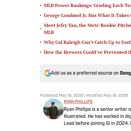
•
MLB Power Rankings: Grading Each Te
•
George Lombard Jr. Has What It Takes
Meet Jefry Yan, the Mets’ Rookie Pitch
•
MLB
•
Why Cal Raleigh Can’t Catch Up to Fast
•
How the Brewers Could've Prevented t
Add us as a preferred source on
Goog
Published
May 18, 2026
| Modified
May 18, 2026
RYAN PHILLIPS
Ryan Phillips is a senior write
Illustrated. He has worked in d
Lead before joining SI in 2024.
Indiana Hoosiers basketball and