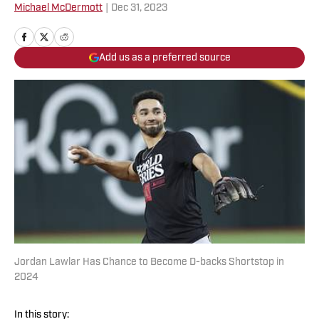
Michael McDermott
|
Dec 31, 2023
Add us as a preferred source
Jordan Lawlar Has Chance to Become D-backs Shortstop in
2024
In this story: