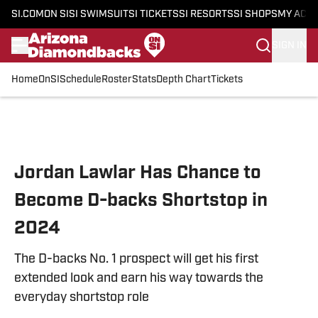
SI.COM
ON SI
SI SWIMSUIT
SI TICKETS
SI RESORTS
SI SHOPS
MY ACC
SIGN IN
Home
OnSI
Schedule
Roster
Stats
Depth Chart
Tickets
Skip to main content
Jordan Lawlar Has Chance to
Become D-backs Shortstop in
2024
The D-backs No. 1 prospect will get his first
extended look and earn his way towards the
everyday shortstop role