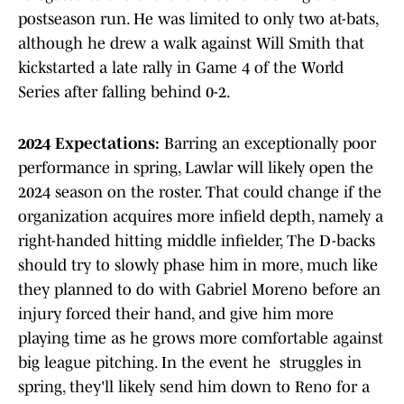
postseason run. He was limited to only two at-bats,
although he drew a walk against Will Smith that
kickstarted a late rally in Game 4 of the World
Series after falling behind 0-2.
2024 Expectations:
Barring an exceptionally poor
performance in spring, Lawlar will likely open the
2024 season on the roster. That could change if the
organization acquires more infield depth, namely a
right-handed hitting middle infielder, The D-backs
should try to slowly phase him in more, much like
they planned to do with Gabriel Moreno before an
injury forced their hand, and give him more
playing time as he grows more comfortable against
big league pitching. In the event he struggles in
spring, they'll likely send him down to Reno for a