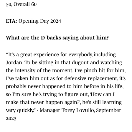
50, Overall 60
ETA:
Opening Day 2024
What are the D-backs saying about him?
“It’s a great experience for everybody, including
Jordan. To be sitting in that dugout and watching
the intensity of the moment. I’ve pinch hit for him,
I’ve taken him out as for defensive replacement, it’s
probably never happened to him before in his life,
so I’m sure he’s trying to figure out, ‘How can I
make that never happen again?’, he’s still learning
very quickly.” - Manager Torey Lovullo, September
2023