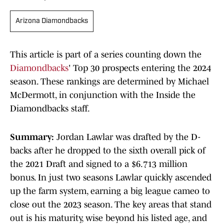
Arizona Diamondbacks
This article is part of a series counting down the
Diamondbacks
' Top 30 prospects entering the 2024
season. These rankings are determined by Michael
McDermott, in conjunction with the Inside the
Diamondbacks staff.
Summary:
Jordan Lawlar was drafted by the D-
backs after he dropped to the sixth overall pick of
the 2021 Draft and signed to a $6.713 million
bonus. In just two seasons Lawlar quickly ascended
up the farm system, earning a big league cameo to
close out the 2023 season. The key areas that stand
out is his maturity, wise beyond his listed age, and