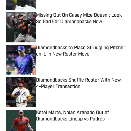
Missing Out On Casey Mize Doesn't Look
So Bad For Diamondbacks Now
Published by on Invalid Date
Diamondbacks to Place Struggling Pitcher
on IL in New Roster Move
Published by on Invalid Date
Diamondbacks Shuffle Roster With New
4-Player Transaction
Published by on Invalid Date
Ketel Marte, Nolan Arenado Out of
Diamondbacks Lineup vs Padres
Published by on Invalid Date