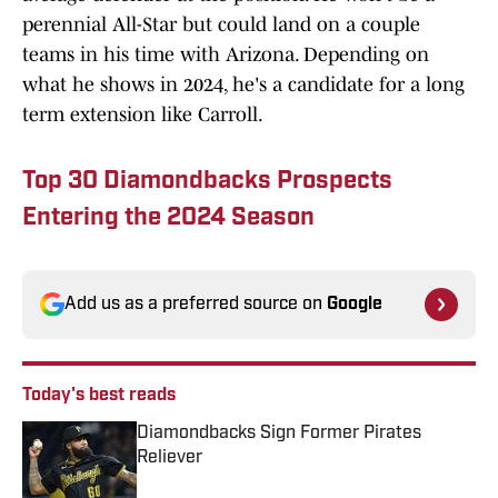
perennial All-Star but could land on a couple
teams in his time with Arizona. Depending on
what he shows in 2024, he's a candidate for a long
term extension like Carroll.
Top 30 Diamondbacks Prospects
Entering the 2024 Season
Add us as a preferred source on
Google
Today's best reads
Diamondbacks Sign Former Pirates
Reliever
Published by on Invalid Date