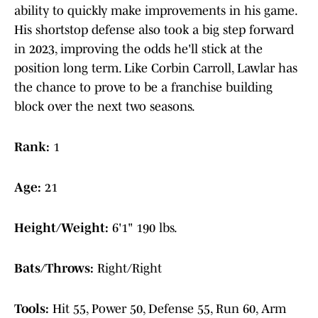
ability to quickly make improvements in his game.
His shortstop defense also took a big step forward
in 2023, improving the odds he'll stick at the
position long term. Like Corbin Carroll, Lawlar has
the chance to prove to be a franchise building
block over the next two seasons.
Rank:
1
Age:
21
Height/Weight:
6'1" 190 lbs.
Bats/Throws:
Right/Right
Tools:
Hit 55, Power 50, Defense 55, Run 60, Arm