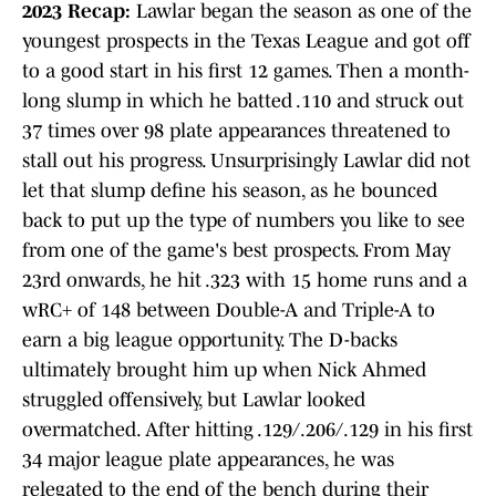
2023 Recap:
Lawlar began the season as one of the
youngest prospects in the Texas League and got off
to a good start in his first 12 games. Then a month-
long slump in which he batted .110 and struck out
37 times over 98 plate appearances threatened to
stall out his progress. Unsurprisingly Lawlar did not
let that slump define his season, as he bounced
back to put up the type of numbers you like to see
from one of the game's best prospects. From May
23rd onwards, he hit .323 with 15 home runs and a
wRC+ of 148 between Double-A and Triple-A to
earn a big league opportunity. The D-backs
ultimately brought him up when Nick Ahmed
struggled offensively, but Lawlar looked
overmatched. After hitting .129/.206/.129 in his first
34 major league plate appearances, he was
relegated to the end of the bench during their