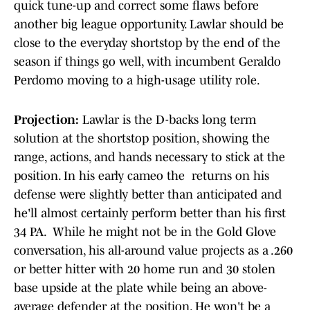
quick tune-up and correct some flaws before
another big league opportunity. Lawlar should be
close to the everyday shortstop by the end of the
season if things go well, with incumbent Geraldo
Perdomo moving to a high-usage utility role.
Projection:
Lawlar is the D-backs long term
solution at the shortstop position, showing the
range, actions, and hands necessary to stick at the
position. In his early cameo the returns on his
defense were slightly better than anticipated and
he'll almost certainly perform better than his first
34 PA. While he might not be in the Gold Glove
conversation, his all-around value projects as a .260
or better hitter with 20 home run and 30 stolen
base upside at the plate while being an above-
average defender at the position. He won't be a