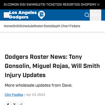
SI.COM
ON SI
SI SWIMSUIT
SI TICKETS
SI RESORTS
SI SHOPS
MY ACC
SIGN IN
Home
OnSI
Schedule
Roster
Stats
Depth Chart
Tickets
Skip to main content
Dodgers Roster News: Tony
Gonsolin, Miguel Rojas, Will Smith
Injury Updates
More wholesale updates from Dave.
Clint Pasillas
|
Apr 23, 2023