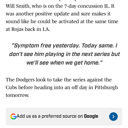
Will Smith, who is on the 7-day concussion IL. It
was another positive update and sure makes it
sound like he could be activated at the same time
at Rojas back in LA.
"Symptom free yesterday. Today same. I
don't see him playing in the next series but
we'll see when we get home."
The Dodgers look to take the series against the
Cubs before heading into an off day in Pittsburgh
tomorrow.
Add us as a preferred source on
Google