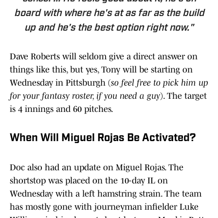
board with where he's at as far as the build
up and he's the best option right now."
Dave Roberts will seldom give a direct answer on
things like this, but yes, Tony will be starting on
Wednesday in Pittsburgh (
so feel free to pick him up
for your fantasy roster, if you need a guy
). The target
is 4 innings and 60 pitches.
When Will Miguel Rojas Be Activated?
Doc also had an update on Miguel Rojas. The
shortstop was placed on the 10-day IL on
Wednesday with a left hamstring strain. The team
has mostly gone with journeyman infielder Luke