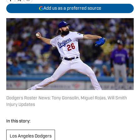
Add us as a preferred source
Dodgers Roster News: Tony Gonsolin, Miguel Rojas, Will Smith
Injury Updates
In this story:
Los Angeles Dodgers