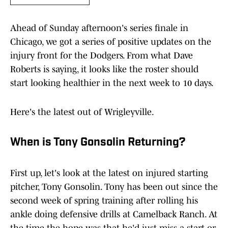
Ahead of Sunday afternoon's series finale in
Chicago, we got a series of positive updates on the
injury front for the Dodgers. From what Dave
Roberts is saying, it looks like the roster should
start looking healthier in the next week to 10 days.
Here's the latest out of Wrigleyville.
When is Tony Gonsolin Returning?
First up, let's look at the latest on injured starting
pitcher, Tony Gonsolin. Tony has been out since the
second week of spring training after rolling his
ankle doing defensive drills at Camelback Ranch. At