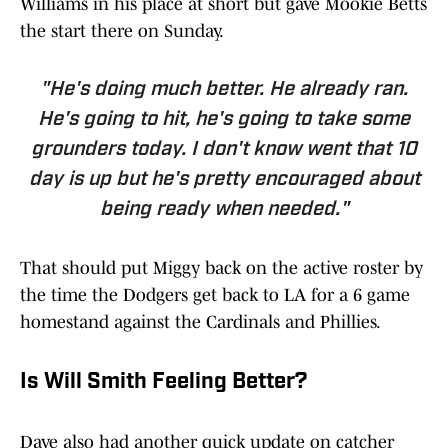
Williams in his place at short but gave Mookie Betts
the start there on Sunday.
"He's doing much better. He already ran.
He's going to hit, he's going to take some
grounders today. I don't know went that 10
day is up but he's pretty encouraged about
being ready when needed."
That should put Miggy back on the active roster by
the time the Dodgers get back to LA for a 6 game
homestand against the Cardinals and Phillies.
Is Will Smith Feeling Better?
Dave also had another quick update on catcher