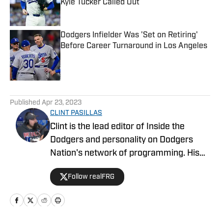
Kyle Tucker Called Out
Published by on Invalid Date
Dodgers Infielder Was 'Set on Retiring'
Before Career Turnaround in Los Angeles
Published by on Invalid Date
5 related articles loaded
Published
Apr 23, 2023
CLINT PASILLAS
Clint is the lead editor of Inside the
Dodgers and personality on Dodgers
Nation's network of programming. His
work has been published on SI, DN, and
Follow realFRG
Bleacher Report over the last decade.