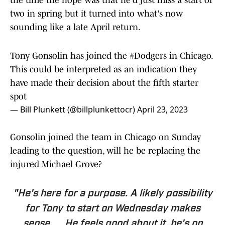
the time the hope was that he'd just miss a start or
two in spring but it turned into what's now
sounding like a late April return.
Tony Gonsolin has joined the
#Dodgers
in Chicago.
This could be interpreted as an indication they
have made their decision about the fifth starter
spot
— Bill Plunkett (@billplunkettocr)
April 23, 2023
Gonsolin joined the team in Chicago on Sunday
leading to the question, will he be replacing the
injured Michael Grove?
"He's here for a purpose. A likely possibility
for Tony to start on Wednesday makes
sense. ... He feels good about it, he's on