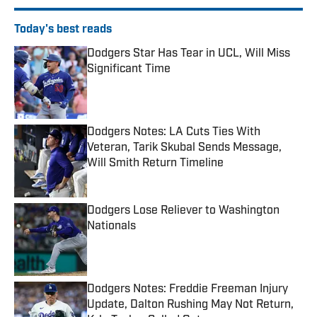
Today's best reads
Dodgers Star Has Tear in UCL, Will Miss
Significant Time
Published by on Invalid Date
Dodgers Notes: LA Cuts Ties With
Veteran, Tarik Skubal Sends Message,
Will Smith Return Timeline
Published by on Invalid Date
Dodgers Lose Reliever to Washington
Nationals
Published by on Invalid Date
Dodgers Notes: Freddie Freeman Injury
Update, Dalton Rushing May Not Return,