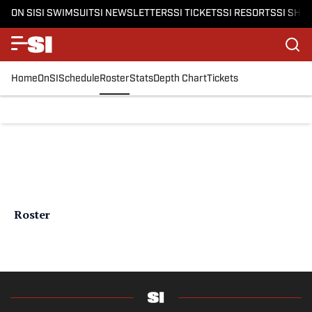
ON SI
SI SWIMSUIT
SI NEWSLETTERS
SI TICKETS
SI RESORTS
SI SHO
Home
OnSI
Schedule
Roster
Stats
Depth Chart
Tickets
Roster