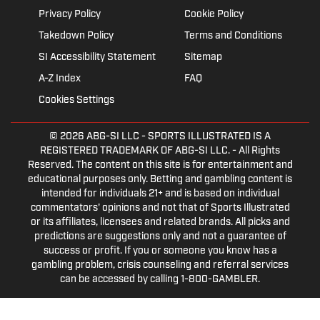
Privacy Policy
Cookie Policy
Takedown Policy
Terms and Conditions
SI Accessibility Statement
Sitemap
A-Z Index
FAQ
Cookies Settings
© 2026
ABG-SI LLC
- SPORTS ILLUSTRATED IS A
REGISTERED TRADEMARK OF ABG-SI LLC. - All Rights
Reserved. The content on this site is for entertainment and
educational purposes only. Betting and gambling content is
intended for individuals 21+ and is based on individual
commentators' opinions and not that of Sports Illustrated
or its affiliates, licensees and related brands. All picks and
predictions are suggestions only and not a guarantee of
success or profit. If you or someone you know has a
gambling problem, crisis counseling and referral services
can be accessed by calling 1-800-GAMBLER.