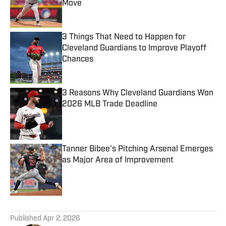
Move
Published by on Invalid Date
3 Things That Need to Happen for
Cleveland Guardians to Improve Playoff
Chances
Published by on Invalid Date
3 Reasons Why Cleveland Guardians Won
2026 MLB Trade Deadline
Published by on Invalid Date
Tanner Bibee's Pitching Arsenal Emerges
as Major Area of Improvement
Published by on Invalid Date
5 related articles loaded
Published
Apr 2, 2026