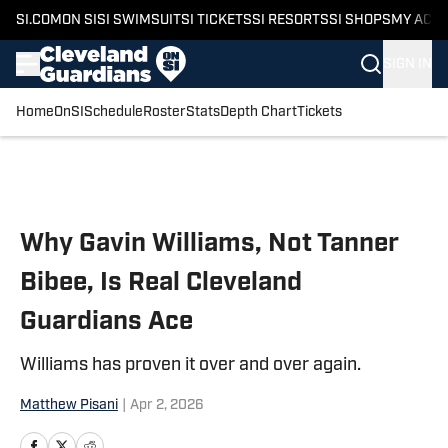
SI.COM
ON SI
SI SWIMSUIT
SI TICKETS
SI RESORTS
SI SHOPS
MY ACC
SIGN IN
Home
OnSI
Schedule
Roster
Stats
Depth Chart
Tickets
Skip to main content
Why Gavin Williams, Not Tanner
Bibee, Is Real Cleveland
Guardians Ace
Williams has proven it over and over again.
Matthew Pisani
|
Apr 2, 2026