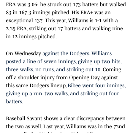
ERA was 3.06; he struck out 173 batters but walked
83 in 167.3 innings pitched. His ERA+ was an
exceptional 137. This year, Williams is 1-1 with a
2.25 ERA, striking out 17 batters and walking nine
in 12 innings pitched.
On Wednesday
against the Dodgers, Williams
posted a line of seven innings, giving up two hits,
three walks, no runs, and striking out 10.
Coming
off a shoulder injury from Opening Day, against
this same Dodgers lineup,
Bibee went four innings,
giving up a run, two walks, and striking out four
batters.
Baseball Savant shows a clear discrepancy between
the two as well. Last year, Williams was in the 72nd