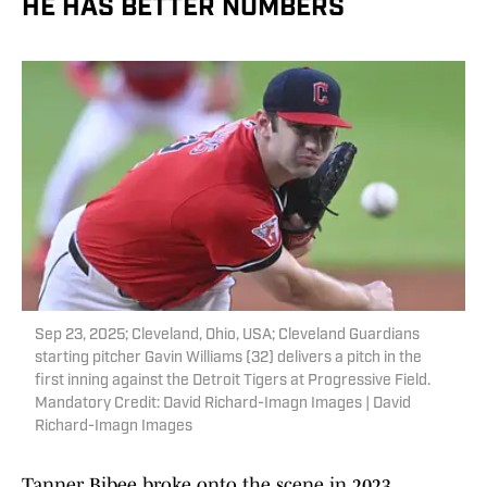
HE HAS BETTER NUMBERS
Sep 23, 2025; Cleveland, Ohio, USA; Cleveland Guardians
starting pitcher Gavin Williams (32) delivers a pitch in the
first inning against the Detroit Tigers at Progressive Field.
Mandatory Credit: David Richard-Imagn Images | David
Richard-Imagn Images
Tanner Bibee broke onto the scene in 2023,