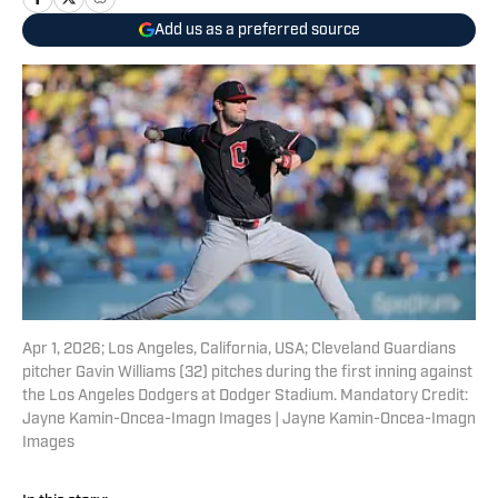
Add us as a preferred source
Apr 1, 2026; Los Angeles, California, USA; Cleveland Guardians
pitcher Gavin Williams (32) pitches during the first inning against
the Los Angeles Dodgers at Dodger Stadium. Mandatory Credit:
Jayne Kamin-Oncea-Imagn Images | Jayne Kamin-Oncea-Imagn
Images