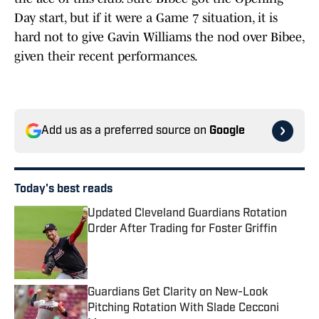
Day start, but if it were a Game 7 situation, it is
hard not to give Gavin Williams the nod over Bibee,
given their recent performances.
Add us as a preferred source on
Google
Today's best reads
Updated Cleveland Guardians Rotation
Order After Trading for Foster Griffin
Published by on Invalid Date
Guardians Get Clarity on New-Look
Pitching Rotation With Slade Cecconi