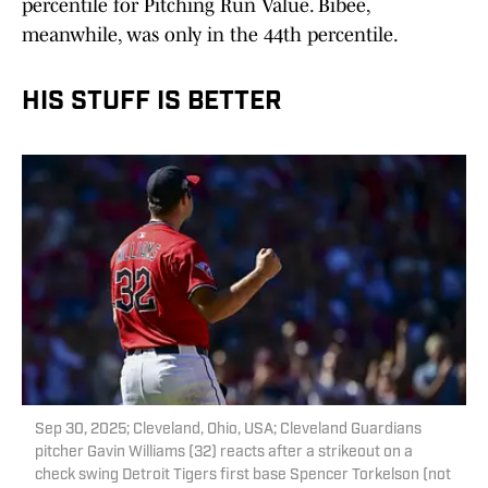
percentile for Pitching Run Value. Bibee,
meanwhile, was only in the 44th percentile.
HIS STUFF IS BETTER
Sep 30, 2025; Cleveland, Ohio, USA; Cleveland Guardians
pitcher Gavin Williams (32) reacts after a strikeout on a
check swing Detroit Tigers first base Spencer Torkelson (not