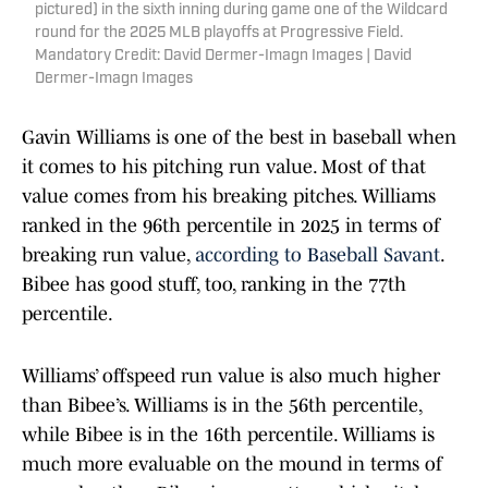
pictured) in the sixth inning during game one of the Wildcard
round for the 2025 MLB playoffs at Progressive Field.
Mandatory Credit: David Dermer-Imagn Images | David
Dermer-Imagn Images
Gavin Williams is one of the best in baseball when
it comes to his pitching run value. Most of that
value comes from his breaking pitches. Williams
ranked in the 96th percentile in 2025 in terms of
breaking run value,
according to Baseball Savant
.
Bibee has good stuff, too, ranking in the 77th
percentile.
Williams’ offspeed run value is also much higher
than Bibee’s. Williams is in the 56th percentile,
while Bibee is in the 16th percentile. Williams is
much more evaluable on the mound in terms of