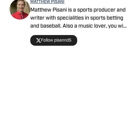
MATTHEW PISANI
Matthew Pisani is a sports producer and
writer with specialities in sports betting
and baseball. Also a music lover, you will
see him frequenting concerts in the
Follow pisannd5
area.
Home
/
News
Privacy Policy
Cookie Policy
Takedown Policy
Terms and Conditions