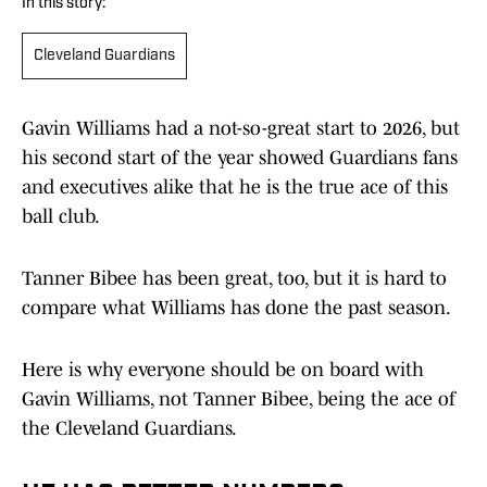
In this story:
Cleveland Guardians
Gavin Williams had a not-so-great start to 2026, but
his second start of the year showed Guardians fans
and executives alike that he is the true ace of this
ball club.
Tanner Bibee has been great, too, but it is hard to
compare what Williams has done the past season.
Here is why everyone should be on board with
Gavin Williams, not Tanner Bibee, being the ace of
the Cleveland Guardians.