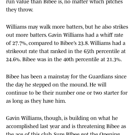
run value than Bibee is, no matter which pitches
they throw.
Williams may walk more batters, but he also strikes
out more batters. Gavin Williams had a whiff rate
of 27.7%, compared to Bibee’s 23.8. Williams had a
strikeout rate that ranked in the 65th percentile at
24.6%. Bibee was in the 40th percentile at 21.3%.
Bibee has been a mainstay for the Guardians since
the day he stepped on the mound. He will
continue to be their number one or two starter for
as long as they have him.
Gavin Williams, though, is building on what he
accomplished last year and is threatening Bibee as
the ace of this club. Sure BIbee got the Opening