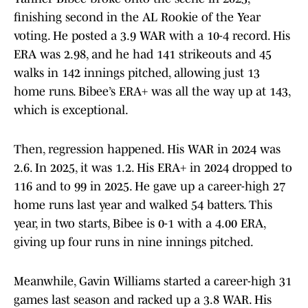
finishing second in the AL Rookie of the Year
voting. He posted a 3.9 WAR with a 10-4 record. His
ERA was 2.98, and he had 141 strikeouts and 45
walks in 142 innings pitched, allowing just 13
home runs. Bibee’s ERA+ was all the way up at 143,
which is exceptional.
Then, regression happened. His WAR in 2024 was
2.6. In 2025, it was 1.2. His ERA+ in 2024 dropped to
116 and to 99 in 2025. He gave up a career-high 27
home runs last year and walked 54 batters. This
year, in two starts, Bibee is 0-1 with a 4.00 ERA,
giving up four runs in nine innings pitched.
Meanwhile, Gavin Williams started a career-high 31
games last season and racked up a 3.8 WAR. His