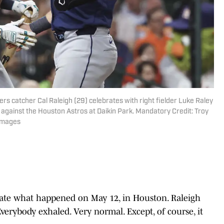
rs catcher Cal Raleigh (29) celebrates with right fielder Luke Raley
g against the Houston Astros at Daikin Park. Mandatory Credit: Troy
Images
ate what happened on May 12, in Houston. Raleigh
Everybody exhaled. Very normal. Except, of course, it