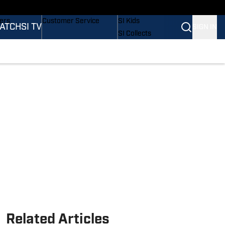
Wonders
Buy Covers
SI Lifestyle
vers
Customer Service
SI Kids
ATCH
SI TV
SIGN IN
SI Collects
rs
SI Tickets
SI Features
ications
Prospects by SI
Related Articles