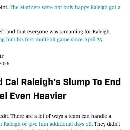
int.
The Mariners were not only happy Raleigh got a
ief” and that everyone was screaming for Raleigh.
ng him his first multi-hit game since April 25.
1r
2026
 Cal Raleigh’s Slump To End
el Even Heavier
credit. There are a lot of ways a team can handle a
 Raleigh or give him additional days off.
They didn’t