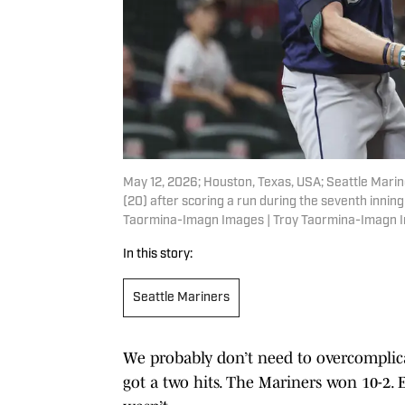
May 12, 2026; Houston, Texas, USA; Seattle Marine
(20) after scoring a run during the seventh innin
Taormina-Imagn Images | Troy Taormina-Imagn 
In this story:
Seattle Mariners
We probably don’t need to overcomplic
got a two hits. The Mariners won 10-2. 