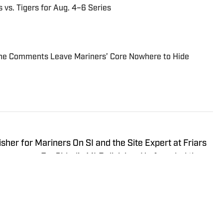
 vs. Tigers for Aug. 4–6 Series
line Comments Leave Mariners’ Core Nowhere to Hide
sher for Mariners On SI and the Site Expert at Friars
ines across FanSided’s MLB division. He founded the
023 and covers baseball with a blend of analysis,
med side-eye just to keep things honest. Tremayne grew
d, Va., and that passion ultimately led him to move to
losely and become a regular at home games. Through