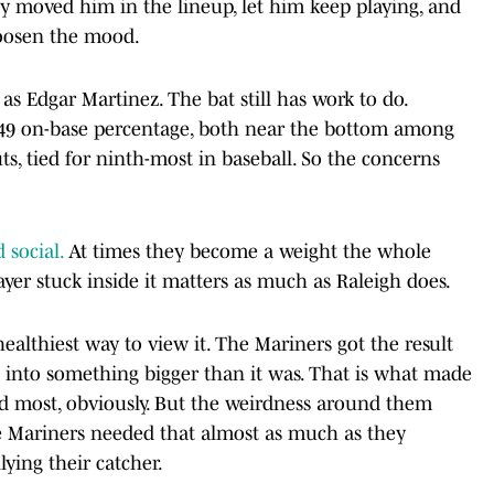
ey moved him in the lineup, let him keep playing, and
loosen the mood.
s Edgar Martinez. The bat still has work to do.
a .249 on-base percentage, both near the bottom among
uts, tied for ninth-most in baseball. So the concerns
 social.
At times they become a weight the whole
ayer stuck inside it matters as much as Raleigh does.
 healthiest way to view it. The Mariners got the result
 into something bigger than it was. That is what made
d most, obviously. But the weirdness around them
Mariners needed that almost as much as they
lying their catcher.