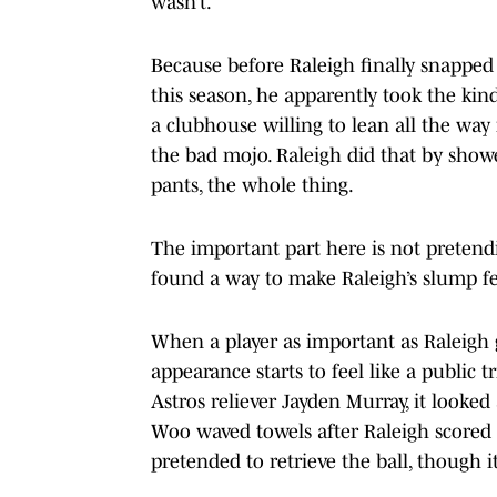
wasn’t.
Because before Raleigh finally snapped 
this season, he apparently took the ki
a clubhouse willing to lean all the way
the bad mojo. Raleigh did that by showe
pants, the whole thing.
The important part here is not pretendi
found a way to make Raleigh’s slump fee
When a player as important as Raleigh go
appearance starts to feel like a public 
Astros reliever Jayden Murray, it looked
Woo waved towels after Raleigh scored
pretended to retrieve the ball, though it