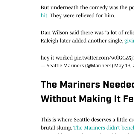
But underneath the comedy was the po
hit.
They were relieved for him.
Dan Wilson said there was “a lot of rel
Raleigh later added another single,
givi
hey it worked
pic.twitter.com/wJlGCZ5j
— Seattle Mariners (@Mariners)
May 13, 
The Mariners Needed
Without Making It Fe
This is where Seattle deserves a little 
brutal slump.
The Mariners didn’t bench