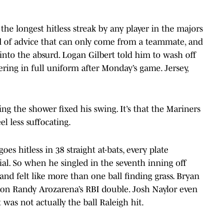
the longest hitless streak by any player in the majors
nd of advice that can only come from a teammate, and
 into the absurd. Logan Gilbert told him to wash off
ring in full uniform after Monday’s game. Jersey,
ng the shower fixed his swing. It’s that the Mariners
l less suffocating.
es hitless in 38 straight at-bats, every plate
trial. So when he singled in the seventh inning off
 and felt like more than one ball finding grass. Bryan
 on Randy Arozarena’s RBI double. Josh Naylor even
 was not actually the ball Raleigh hit.