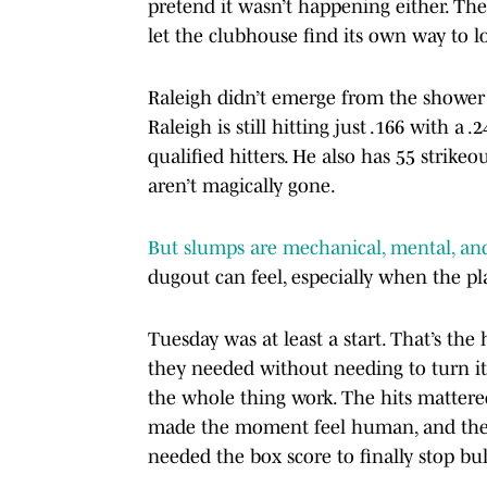
pretend it wasn’t happening either. Th
let the clubhouse find its own way to 
Raleigh didn’t emerge from the shower a
Raleigh is still hitting just .166 with 
qualified hitters. He also has 55 strikeo
aren’t magically gone.
But slumps are mechanical, mental, and
dugout can feel, especially when the pl
Tuesday was at least a start. That’s the
they needed without needing to turn it
the whole thing work. The hits mattere
made the moment feel human, and the 
needed the box score to finally stop bul