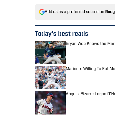
Add us as a preferred source on
Goog
Today's best reads
Bryan Woo Knows the Marin
Published by on Invalid Date
Mariners Willing To Eat Mo
Published by on Invalid Date
Angels’ Bizarre Logan O’H
Published by on Invalid Date