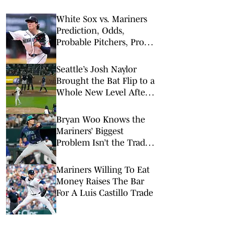
White Sox vs. Mariners
Prediction, Odds,
Probable Pitchers, Prop
Bets for Monday, May 18
Seattle’s Josh Naylor
Brought the Bat Flip to a
Whole New Level After
Crushing a Homer
Bryan Woo Knows the
Mariners’ Biggest
Problem Isn’t the Trade
Deadline
Mariners Willing To Eat
Money Raises The Bar
For A Luis Castillo Trade