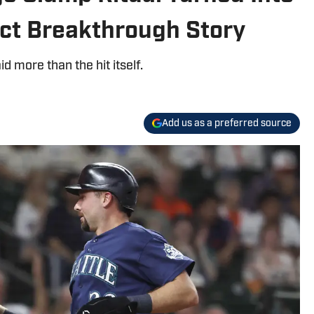
ect Breakthrough Story
id more than the hit itself.
Add us as a preferred source