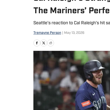
The Mariners’ Perf
Seattle’s reaction to Cal Raleigh’s hit sa
Tremayne Person
|
May 13, 2026