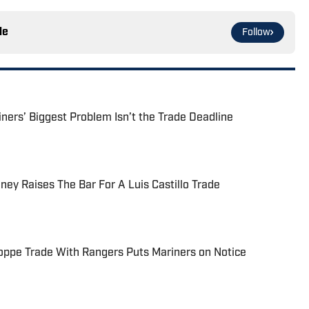
le
Follow
ers’ Biggest Problem Isn’t the Trade Deadline
ney Raises The Bar For A Luis Castillo Trade
oppe Trade With Rangers Puts Mariners on Notice