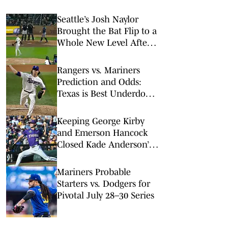
Seattle’s Josh Naylor
Brought the Bat Flip to a
Whole New Level After
Crushing a Homer
Rangers vs. Mariners
Prediction and Odds:
Texas is Best Underdog
Bet on Friday Night
Keeping George Kirby
and Emerson Hancock
Closed Kade Anderson’s
Path to the Mariners
Mariners Probable
Starters vs. Dodgers for
Pivotal July 28–30 Series