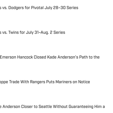
 vs. Dodgers for Pivotal July 28–30 Series
 vs. Twins for July 31–Aug. 2 Series
 Emerson Hancock Closed Kade Anderson’s Path to the
oppe Trade With Rangers Puts Mariners on Notice
 Anderson Closer to Seattle Without Guaranteeing Him a