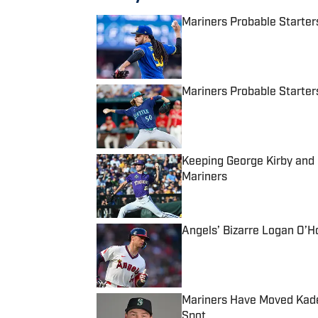
Mariners Probable Starters
Published by on Invalid Date
Mariners Probable Starters
Published by on Invalid Date
Keeping George Kirby and
Mariners
Published by on Invalid Date
Angels’ Bizarre Logan O’H
Published by on Invalid Date
Mariners Have Moved Kade
Spot