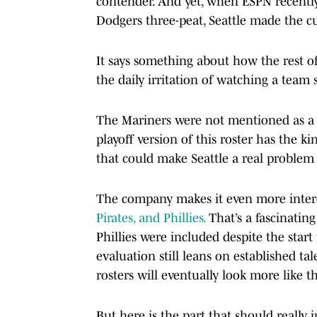
contender. And yet, when ESPN recently
Dodgers three-peat, Seattle made the cu
It says something about how the rest of
the daily irritation of watching a team
The Mariners were not mentioned as a s
playoff version of this roster has the k
that could make Seattle a real problem
The company makes it even more inter
Pirates, and Phillies.
That’s a fascinatin
Phillies were included despite the sta
evaluation still leans on established tal
rosters will eventually look more like 
But here is the part that should reall