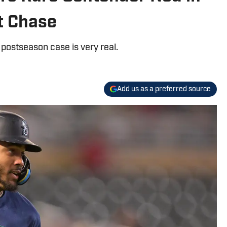
t Chase
r postseason case is very real.
Add us as a preferred source