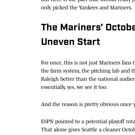
only picked the Yankees and Mariners.
The Mariners’ Octobe
Uneven Start
For once, this is not just Mariners fan
the farm system, the pitching lab and t
Raleigh better than the national audien
essentially, yes, we see it too.
And the reason is pretty obvious once y
ESPN pointed to a potential playoff rot
That alone gives Seattle a cleaner Oct