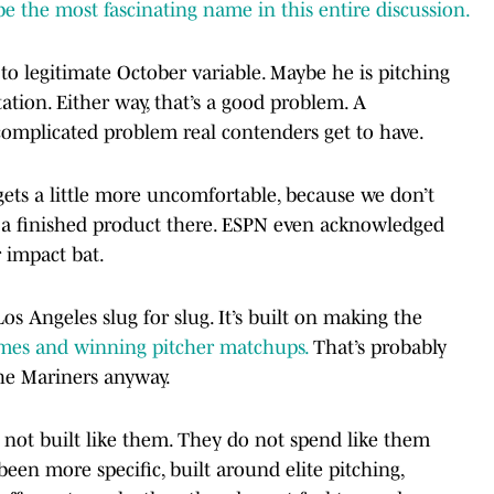
the most fascinating name in this entire discussion.
o legitimate October variable. Maybe he is pitching
tation. Either way, that’s a good problem. A
 complicated problem real contenders get to have.
gets a little more uncomfortable, because we don’t
e a finished product there. ESPN even acknowledged
 impact bat.
Los Angeles slug for slug. It’s built on making the
mes and winning pitcher matchups.
That’s probably
the Mariners anyway.
 not built like them. They do not spend like them
 been more specific, built around elite pitching,