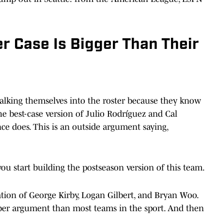
r Case Is Bigger Than Their
s talking themselves into the roster because they know
he best-case version of Julio Rodríguez and Cal
ce does. This is an outside argument saying,
ou start building the postseason version of this team.
ation of George Kirby, Logan Gilbert, and Bryan Woo.
ober argument than most teams in the sport. And then