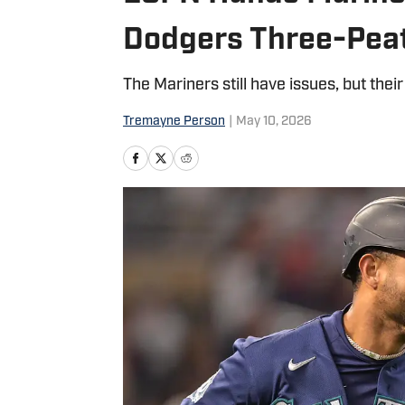
Dodgers Three-Pea
The Mariners still have issues, but thei
Tremayne Person
|
May 10, 2026