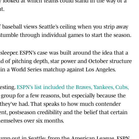
 looked at which teams could stand in the way of a
t.
 baseball views Seattle’s ceiling when you strip away
 stumble through individual games to start the season.
leeper. ESPN’s case was built around the idea that a
ind of pitching depth, star power and October structure
 in a World Series matchup against Los Angeles.
esting.
ESPN’s list included the Braves, Yankees, Cubs,
g group for a few reasons, but especially because the
rt they’ve had. That speaks to how much contender
ent, postseason credibility and the belief that certain
themselves over six months.
y jump out in Seattle: from the American League, ESPN