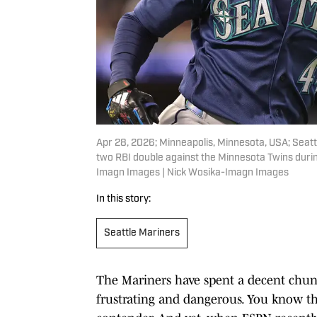
Apr 28, 2026; Minneapolis, Minnesota, USA; Seatt
two RBI double against the Minnesota Twins during
Imagn Images | Nick Wosika-Imagn Images
In this story:
Seattle Mariners
The Mariners have spent a decent chunk
frustrating and dangerous. You know th