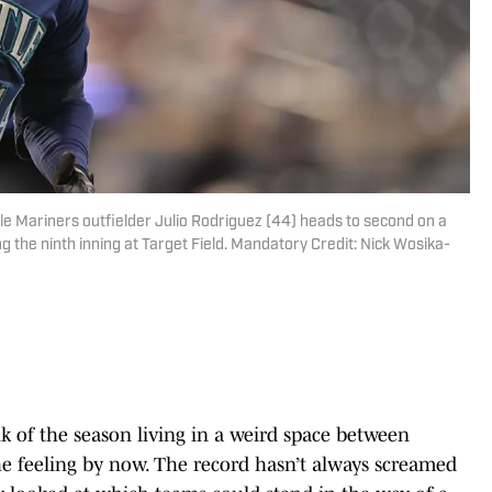
le Mariners outfielder Julio Rodriguez (44) heads to second on a
 the ninth inning at Target Field. Mandatory Credit: Nick Wosika-
 of the season living in a weird space between
e feeling by now. The record hasn’t always screamed