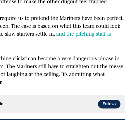
offense to make the other dugout feel trapped.
require us to pretend the Mariners have been perfect.
been. The case is based on what this team could look
e slow starters settle in,
and the pitching staff is
erything clicks” can become a very dangerous phrase in
ism. The Mariners still have to straighten out the messy
not laughing at the ceiling. It’s admitting what
r.
le
Follow