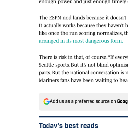
enough power, and just enough timely 
The ESPN nod lands because it doesn’t 
It actually works because they haven’t 
like once the run scoring normalizes, th
arranged in its most dangerous form.
There is risk in that, of course. “If ev
Seattle sports. But it’s not blind optim
parts. But the national conversation is 
Mariners fans have been waiting to hea
Add us as a preferred source on
Goog
Today's best reads