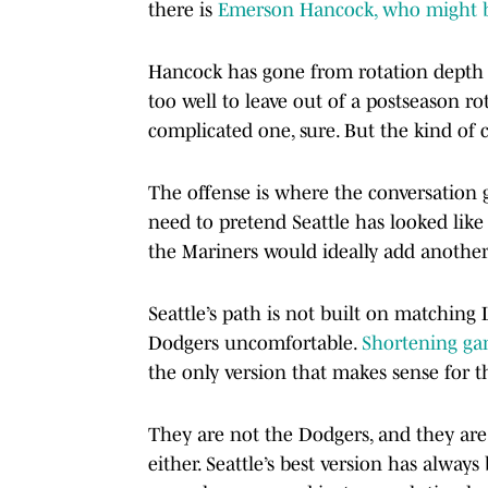
there is
Emerson Hancock, who might be 
Hancock has gone from rotation depth t
too well to leave out of a postseason ro
complicated one, sure. But the kind of
The offense is where the conversation 
need to pretend Seattle has looked lik
the Mariners would ideally add another
Seattle’s path is not built on matching 
Dodgers uncomfortable.
Shortening ga
the only version that makes sense for 
They are not the Dodgers, and they are
either. Seattle’s best version has always