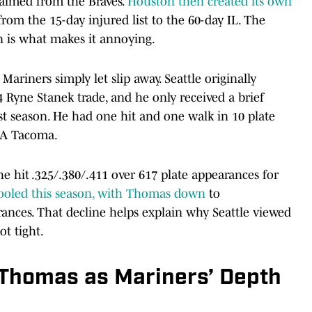
aimed from the Braves.
Houston then created its own
from the 15-day injured list to the 60-day IL. The
n is what makes it annoying.
Mariners simply let slip away. Seattle originally
 Ryne Stanek trade, and he only received a brief
st season. He had one hit and one walk in 10 plate
e-A Tacoma.
e hit .325/.380/.411 over 617 plate appearances for
cooled this season, with Thomas down
to
rances. That decline helps explain why Seattle viewed
t tight.
 Thomas as Mariners’ Depth