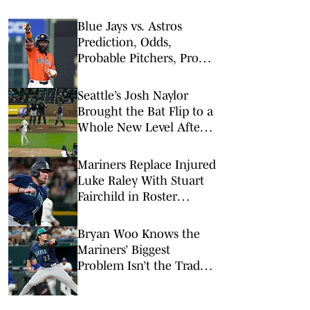
Blue Jays vs. Astros
Prediction, Odds,
Probable Pitchers, Prop
Bets for Wednesday, Aug.
5
Seattle’s Josh Naylor
Brought the Bat Flip to a
Whole New Level After
Crushing a Homer
Mariners Replace Injured
Luke Raley With Stuart
Fairchild in Roster
Shakeup
Bryan Woo Knows the
Mariners’ Biggest
Problem Isn’t the Trade
Deadline