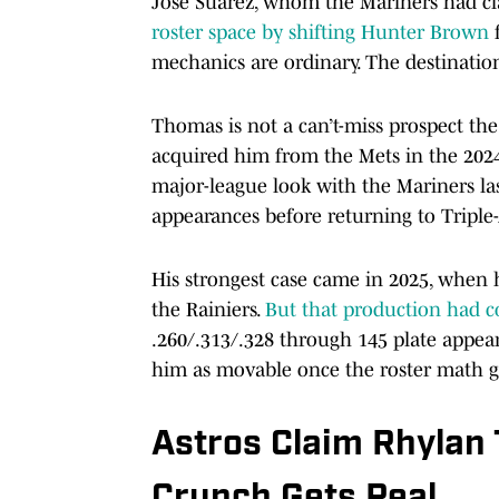
José Suarez, whom the Mariners had cl
roster space by shifting Hunter Brown
mechanics are ordinary. The destinatio
Thomas is not a can’t-miss prospect the 
acquired him from the Mets in the 2024
major-league look with the Mariners la
appearances before returning to Tripl
His strongest case came in 2025, when h
the Rainiers.
But that production had 
.260/.313/.328 through 145 plate appea
him as movable once the roster math go
Astros Claim Rhylan
Crunch Gets Real