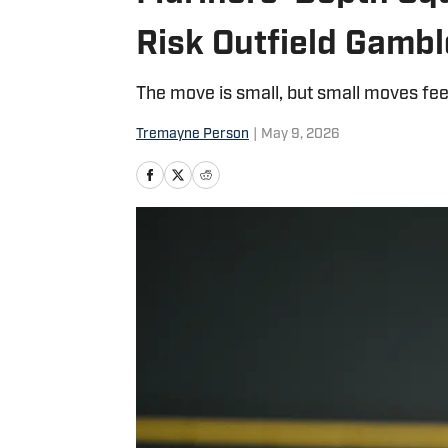
Risk Outfield Gambl
The move is small, but small moves fee
Tremayne Person
|
May 9, 2026