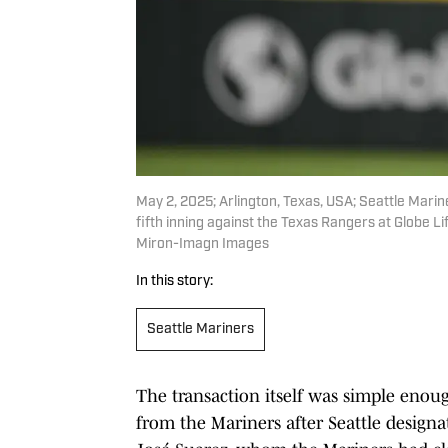
May 2, 2025; Arlington, Texas, USA; Seattle Marine
fifth inning against the Texas Rangers at Globe 
Miron-Imagn Images
In this story:
Seattle Mariners
The transaction itself was simple enou
from the Mariners after Seattle design