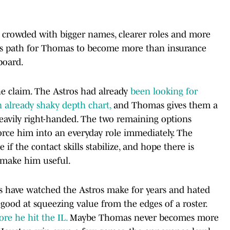
n crowded with bigger names, clearer roles and more
s path for Thomas to become more than insurance
board.
e claim. The Astros had already
been looking for
n already shaky depth chart,
and Thomas gives them a
heavily right-handed. The two remaining options
orce him into an everyday role immediately. The
if the contact skills stabilize, and hope there is
o make him useful.
ans have watched the Astros make for years and hated
good at squeezing value from the edges of a roster.
re he hit the IL.
Maybe Thomas never becomes more