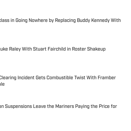
class in Going Nowhere by Replacing Buddy Kennedy With
uke Raley With Stuart Fairchild in Roster Shakeup
learing Incident Gets Combustible Twist With Framber
ale
n Suspensions Leave the Mariners Paying the Price for