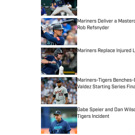
Mariners Deliver a Master
Rob Refsnyder
Published by on Invalid Date
Mariners Replace Injured L
Published by on Invalid Date
Mariners-Tigers Benches-C
Valdez Starting Series Fin
Published by on Invalid Date
Gabe Speier and Dan Wilso
Tigers Incident
Published by on Invalid Date