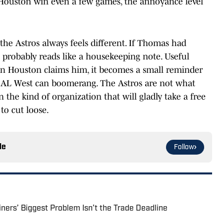
s Houston win even a few games, the annoyance level
he Astros always feels different. If Thomas had
s probably reads like a housekeeping note. Useful
hen Houston claims him, it becomes a small reminder
e AL West can boomerang. The Astros are not what
 the kind of organization that will gladly take a free
to cut loose.
le
Follow
ers’ Biggest Problem Isn’t the Trade Deadline