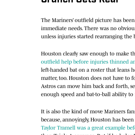
The Mariners’ outfield picture has bee
immediate needs. There was no obviou
unless injuries started rearranging the 
Houston clearly saw enough to make th
outfield help before injuries thinned a
left-handed bat on a roster that leans 
matter, too. Houston does not have to f
Astros can move him back and forth, see 
enough speed and bat-to-ball ability t
It is also the kind of move Mariners f
because, annoyingly, Houston has been 
Taylor Tramell was a great example befo