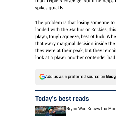
than Triple-A coverage. But if he help
spikes quickly.
The problem is that losing someone to t
landed with the Marlins or Rockies, thi
player, tough squeeze, best of luck. W
that every marginal decision inside th
they were at their peak, but they remain
look at a player another contender had 
Add us as a preferred source on
Goog
Today's best reads
Bryan Woo Knows the Marin
Published by on Invalid Date