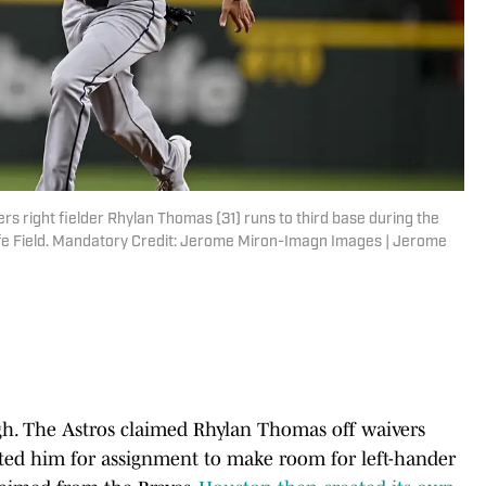
rs right fielder Rhylan Thomas (31) runs to third base during the
Life Field. Mandatory Credit: Jerome Miron-Imagn Images | Jerome
gh. The Astros claimed Rhylan Thomas off waivers
ated him for assignment to make room for left-hander