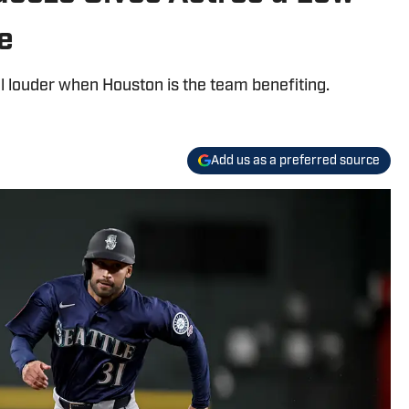
e
l louder when Houston is the team benefiting.
Add us as a preferred source