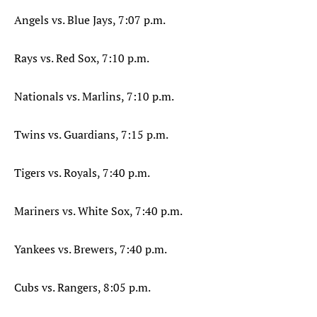
Angels vs. Blue Jays, 7:07 p.m.
Rays vs. Red Sox, 7:10 p.m.
Nationals vs. Marlins, 7:10 p.m.
Twins vs. Guardians, 7:15 p.m.
Tigers vs. Royals, 7:40 p.m.
Mariners vs. White Sox, 7:40 p.m.
Yankees vs. Brewers, 7:40 p.m.
Cubs vs. Rangers, 8:05 p.m.