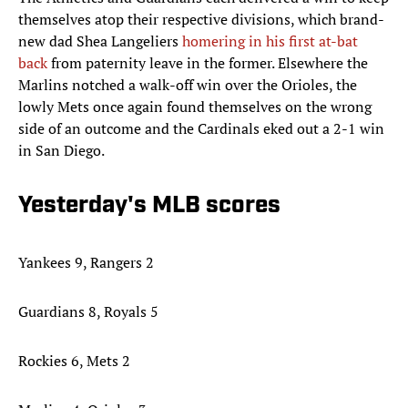
themselves atop their respective divisions, which brand-
new dad Shea Langeliers
homering in his first at-bat
back
from paternity leave in the former. Elsewhere the
Marlins notched a walk-off win over the Orioles, the
lowly Mets once again found themselves on the wrong
side of an outcome and the Cardinals eked out a 2-1 win
in San Diego.
Yesterday's MLB scores
Yankees 9, Rangers 2
Guardians 8, Royals 5
Rockies 6, Mets 2