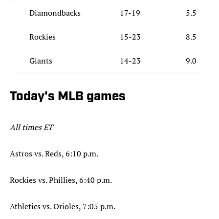
Diamondbacks
17-19
5.5
Rockies
15-23
8.5
Giants
14-23
9.0
Today's MLB games
All times ET
Astros vs. Reds, 6:10 p.m.
Rockies vs. Phillies, 6:40 p.m.
Athletics vs. Orioles, 7:05 p.m.