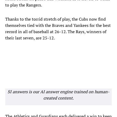
to play the Rangers.
Thanks to the torrid stretch of play, the Cubs now find
themselves tied with the Braves and Yankees for the best
record in all of baseball at 26-12. The Rays, winners of
their last seven, are 25-12.
SI answers is our AI answer engine trained on human-
created content.
The Athletics and Guardians each delivered a win to keep