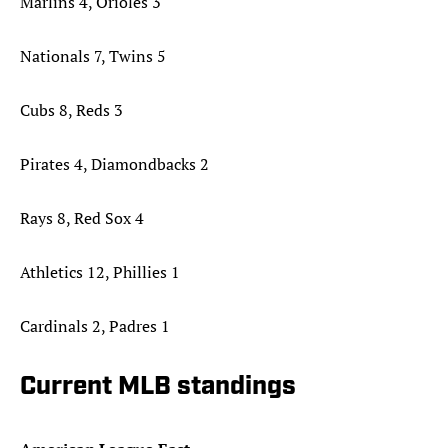
Marlins 4, Orioles 3
Nationals 7, Twins 5
Cubs 8, Reds 3
Pirates 4, Diamondbacks 2
Rays 8, Red Sox 4
Athletics 12, Phillies 1
Cardinals 2, Padres 1
Current MLB standings