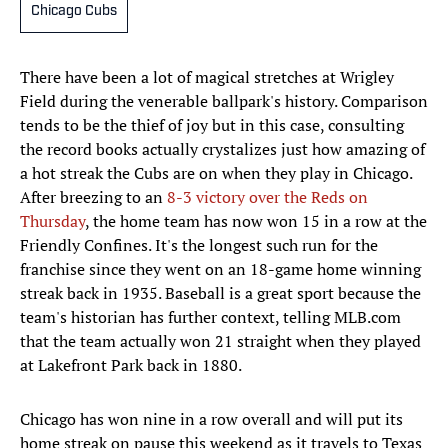
Chicago Cubs
There have been a lot of magical stretches at Wrigley
Field during the venerable ballpark's history. Comparison
tends to be the thief of joy but in this case, consulting
the record books actually crystalizes just how amazing of
a hot streak the Cubs are on when they play in Chicago.
After breezing to an
8-3 victory over the Reds on
Thursday
, the home team has now won 15 in a row at the
Friendly Confines. It's the longest such run for the
franchise since they went on an 18-game home winning
streak back in 1935. Baseball is a great sport because the
team's historian has further context, telling MLB.com
that the team actually won 21 straight when they played
at Lakefront Park back in 1880.
Chicago has won nine in a row overall and will put its
home streak on pause this weekend as it travels to Texas