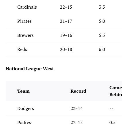
Cardinals
22-15
3.5
Pirates
21-17
5.0
Brewers
19-16
5.5
Reds
20-18
6.0
National League West
Games
Team
Record
Behind
Dodgers
23-14
--
Padres
22-15
0.5