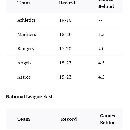
Team
Record
Behind
Athletics
19-18
--
Mariners
18-20
1.5
Rangers
17-20
2.0
Angels
15-23
4.5
Astros
15-23
4.5
National League East
Games
Team
Record
Behind