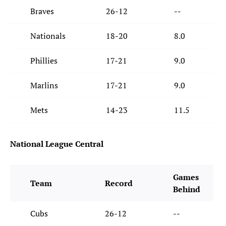
Braves
26-12
--
Nationals
18-20
8.0
Phillies
17-21
9.0
Marlins
17-21
9.0
Mets
14-23
11.5
National League Central
Games
Team
Record
Behind
Cubs
26-12
--