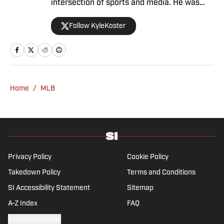
intersection of sports and media. He was
formerly the editor in chief of The Big Lead,
Follow KyleKoster
where he worked from 2011 to '24. Koster
also did turns at the Chicago Sun-Times,
where he created the Sports Pros(e) blog,
and at Woven Digital.
Home
/
MLB
Privacy Policy
Cookie Policy
Takedown Policy
Terms and Conditions
SI Accessibility Statement
Sitemap
A-Z Index
FAQ
Cookies Settings