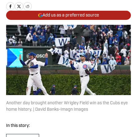
Add us as a preferred source
Another day brought another Wrigley Field win as the Cubs eye
home history. | David Banks-Imagn Images
In this story: