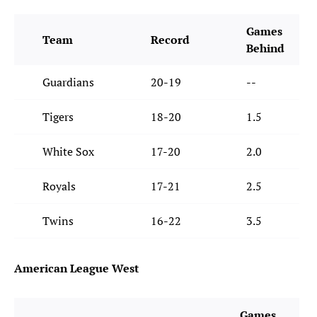
Games
Team
Record
Behind
Guardians
20-19
--
Tigers
18-20
1.5
White Sox
17-20
2.0
Royals
17-21
2.5
Twins
16-22
3.5
American League West
Games