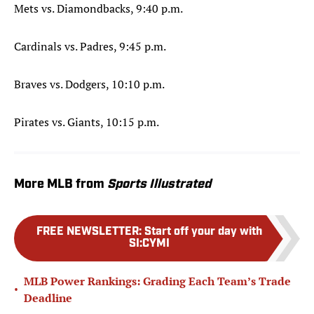
Mets vs. Diamondbacks, 9:40 p.m.
Cardinals vs. Padres, 9:45 p.m.
Braves vs. Dodgers, 10:10 p.m.
Pirates vs. Giants, 10:15 p.m.
More MLB from
Sports Illustrated
FREE NEWSLETTER
:
Start off your day with
SI:CYMI
MLB Power Rankings: Grading Each Team’s Trade
•
Deadline