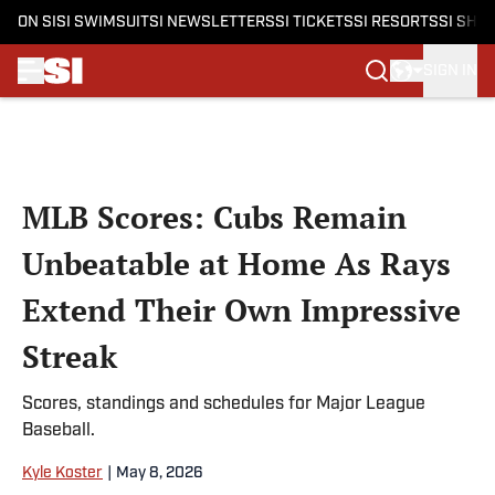
ON SI
SI SWIMSUIT
SI NEWSLETTERS
SI TICKETS
SI RESORTS
SI SHO
SIGN IN
Skip to main content
MLB Scores: Cubs Remain
Unbeatable at Home As Rays
Extend Their Own Impressive
Streak
Scores, standings and schedules for Major League
Baseball.
Kyle Koster
|
May 8, 2026