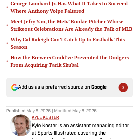
George Lombard Jr. Has What It Takes to Succeed
•
Where Anthony Volpe Faltered
Meet Jefry Yan, the Mets’ Rookie Pitcher Whose
•
Strikeout Celebrations Are Already the Talk of MLB
Why Cal Raleigh Can’t Catch Up to Fastballs This
•
Season
How the Brewers Could've Prevented the Dodgers
•
From Acquiring Tarik Skubal
Add us as a preferred source on
Google
Published
May 8, 2026
| Modified
May 8, 2026
KYLE KOSTER
Kyle Koster is an assistant managing editor
at Sports Illustrated covering the