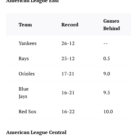
American League East
Games
Team
Record
Behind
Yankees
26-12
--
Rays
25-12
0.5
Orioles
17-21
9.0
Blue
16-21
9.5
Jays
Red Sox
16-22
10.0
American League Central