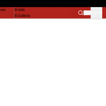
SI Lifestyle
vice
SI Kids
SIGN IN
SI Collects
SI Tickets
SI Features
Prospects by SI