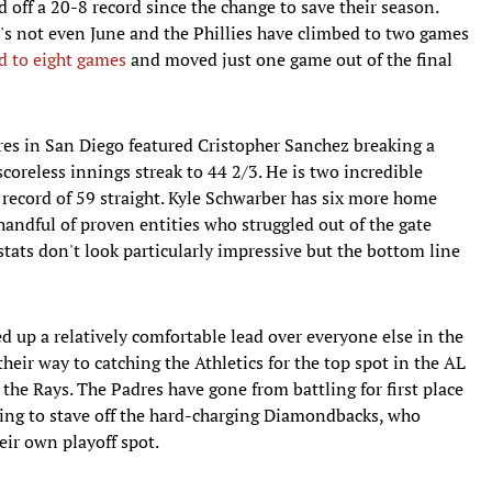
 off a 20-8 record since the change to save their season.
 It's not even June and the Phillies have climbed to two games
ad to eight games
and moved just one game out of the final
res in San Diego featured Cristopher Sanchez breaking a
scoreless innings streak to 44 2/3. He is two incredible
 record of 59 straight. Kyle Schwarber has six more home
handful of proven entities who struggled out of the gate
stats don't look particularly impressive but the bottom line
 up a relatively comfortable lead over everyone else in the
eir way to catching the Athletics for the top spot in the AL
the Rays. The Padres have gone from battling for first place
ting to stave off the hard-charging Diamondbacks, who
eir own playoff spot.