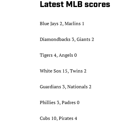
Latest MLB scores
Blue Jays 2, Marlins 1
Diamondbacks 3, Giants 2
Tigers 4, Angels 0
White Sox 15, Twins 2
Guardians 3, Nationals 2
Phillies 3, Padres 0
Cubs 10, Pirates 4