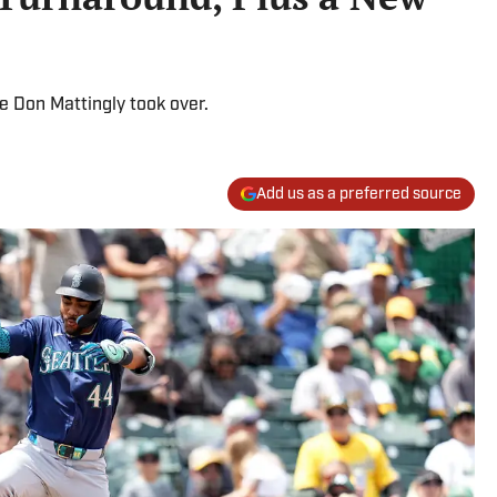
e Don Mattingly took over.
Add us as a preferred source