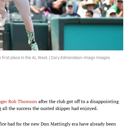
to first place in the AL West. | Cary Edmondson-Imagn Images
ger Rob Thomson
after the club got off to a disappointing
g all the success the ousted skipper had enjoyed.
ffice had for the new Don Mattingly era have already been