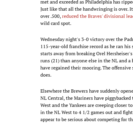
met and exceeded as Philadelphia has ripped
Just like that all the handwringing is over.
over .500,
reduced the Braves' divisional le
wild card spot.
Wednesday night's 3-0 victory over the Pad
115-year-old franchise record as he ran his 
starts away from breaking Orel Hersheiser's
runs (21) than anyone else in the NL and a 
have regained their mooring. The offensive 
does.
Elsewhere the Brewers have suddenly opened
NL Central, the Mariners have piggybacked th
West and the Yankees are creeping closer to 
in the NL West to 4 1/2 games out and figh
appear to be serious about competing for th