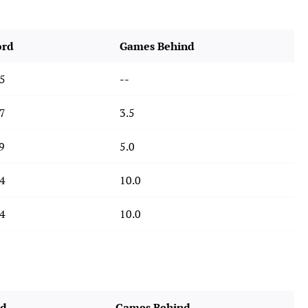
ord
Games Behind
5
--
7
3.5
9
5.0
4
10.0
4
10.0
rd
Games Behind