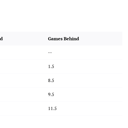
rd
Games Behind
--
1.5
8.5
9.5
11.5