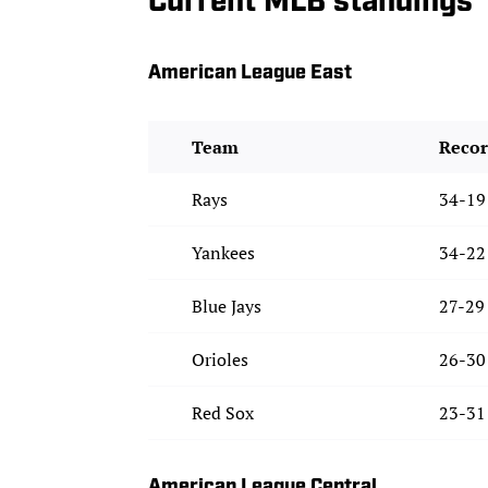
Current MLB standings
American League East
Team
Reco
Rays
34-19
Yankees
34-22
Blue Jays
27-29
Orioles
26-30
Red Sox
23-31
American League Central