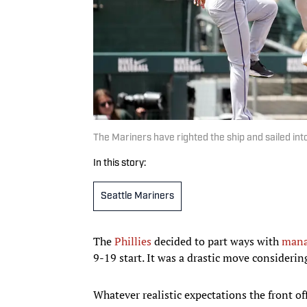
The Mariners have righted the ship and sailed in
In this story:
Seattle Mariners
The
Phillies
decided to part ways with
mana
9-19 start. It was a drastic move considerin
Whatever realistic expectations the front o