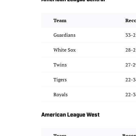
Team
Rec
Guardians
33-2
White Sox
28-2
Twins
27-2
Tigers
22-3
Royals
22-3
American League West
Team
Reco