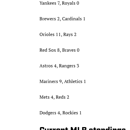
Yankees 7, Royals 0
Brewers 2, Cardinals 1
Orioles 11, Rays 2
Red Sox 8, Braves 0
Astros 4, Rangers 3
Mariners 9, Athletics 1
Mets 4, Reds 2
Dodgers 4, Rockies 1