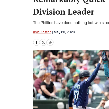
Division Leader
The Phillies have done nothing but win sinc
Kyle Koster
|
May 28, 2026