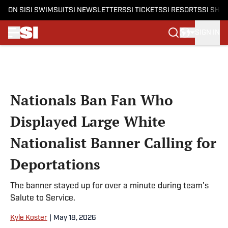
ON SI
SI SWIMSUIT
SI NEWSLETTERS
SI TICKETS
SI RESORTS
SI SHO
SIGN IN
Skip to main content
Nationals Ban Fan Who
Displayed Large White
Nationalist Banner Calling for
Deportations
The banner stayed up for over a minute during team's
Salute to Service.
Kyle Koster
|
May 18, 2026