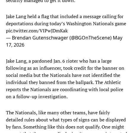
security managed to get it down.
Jake Lang held a flag that included a message calling for
deportations during today’s Washington Nationals game
pic.twitter.com/VIPwJDmKak
— Brendan Gutenschwager (@BGOnTheScene)
May
17, 2026
Jake Lang, a pardoned Jan. 6 rioter who has a large
following as an influencer, took credit for the banner on
social media but the Nationals have not identified the
individual they banned from the ballpark. The Athletic
reports the Nationals are coordinating with local police
on a follow-up investigation.
The Nationals, like many other teams, have fairly
detailed rules about what types of signs can be displayed
by fans. Something like this does not qualify. One might