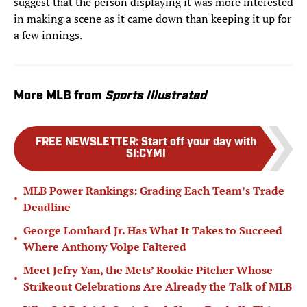
suggest that the person displaying it was more interested
in making a scene as it came down than keeping it up for
a few innings.
More MLB from
Sports Illustrated
FREE NEWSLETTER
:
Start off your day with
SI:CYMI
MLB Power Rankings: Grading Each Team’s Trade
•
Deadline
George Lombard Jr. Has What It Takes to Succeed
•
Where Anthony Volpe Faltered
Meet Jefry Yan, the Mets’ Rookie Pitcher Whose
•
Strikeout Celebrations Are Already the Talk of MLB