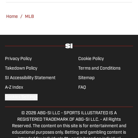
and at Woven Digital.
Home
/
MLB
Privacy Policy
Cookie Policy
Takedown Policy
Terms and Conditions
SI Accessibility Statement
Sitemap
A-Z Index
FAQ
Cookies Settings
© 2026
ABG-SI LLC
-
SPORTS ILLUSTRATED IS A
REGISTERED TRADEMARK OF ABG-SI LLC. - All Rights
Reserved. The content on this site is for entertainment and
educational purposes only. Betting and gambling content is