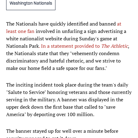
Washington Nationals
The Nationals have quickly identified and banned
at
least one fan
involved in unfurling a sign advertising a
white nationalist website during Sunday's game at
Nationals Park
. In a statement provided to
The Athletic
,
the Nationals state that they "vehemently condemn
discriminatory and hateful rhetoric, and we strive to
make our home field a safe space for our fans."
The inciting incident took place during the team's daily
"Salute to Service" honoring veterans and those currently
serving in the military. A banner was displayed in the
upper deck down the first base that called to "save
America" by deporting over 100 million.
The banner stayed up for well over a minute before