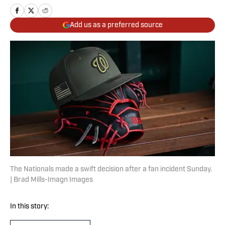
Add us as a preferred source
The Nationals made a swift decision after a fan incident Sunday.
| Brad Mills-Imagn Images
In this story: