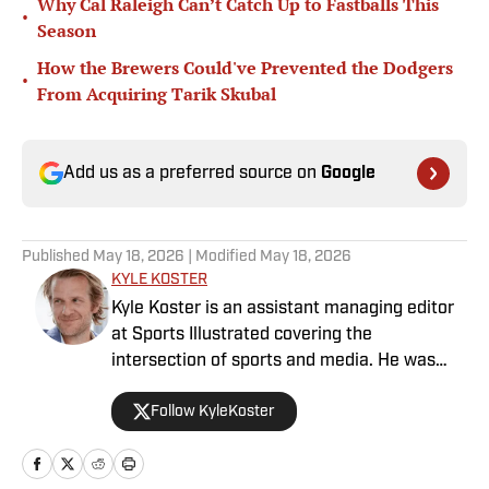
Why Cal Raleigh Can’t Catch Up to Fastballs This
•
Season
How the Brewers Could've Prevented the Dodgers
•
From Acquiring Tarik Skubal
Add us as a preferred source on
Google
Published
May 18, 2026
| Modified
May 18, 2026
KYLE KOSTER
Kyle Koster is an assistant managing editor
at Sports Illustrated covering the
intersection of sports and media. He was
formerly the editor in chief of The Big Lead,
Follow KyleKoster
where he worked from 2011 to '24. Koster
also did turns at the Chicago Sun-Times,
where he created the Sports Pros(e) blog,