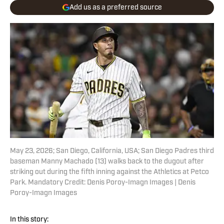
Add us as a preferred source
May 23, 2026; San Diego, California, USA; San Diego Padres third
baseman Manny Machado (13) walks back to the dugout after
striking out during the fifth inning against the Athletics at Petco
Park. Mandatory Credit: Denis Poroy-Imagn Images | Denis
Poroy-Imagn Images
In this story: