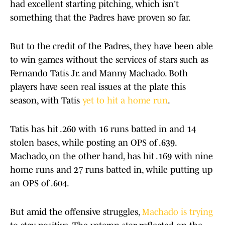
had excellent starting pitching, which isn't
something that the Padres have proven so far.
But to the credit of the Padres, they have been able
to win games without the services of stars such as
Fernando Tatis Jr. and Manny Machado. Both
players have seen real issues at the plate this
season, with Tatis
yet to hit a home run
.
Tatis has hit .260 with 16 runs batted in and 14
stolen bases, while posting an OPS of .639.
Machado, on the other hand, has hit .169 with nine
home runs and 27 runs batted in, while putting up
an OPS of .604.
But amid the offensive struggles,
Machado is trying