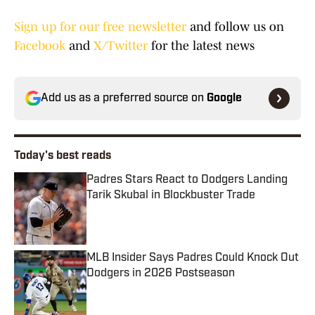
Sign up for our free newsletter
and follow us on
Facebook
and
X/Twitter
for the latest news
Add us as a preferred source on
Google
Today's best reads
Padres Stars React to Dodgers Landing
Tarik Skubal in Blockbuster Trade
Published by on Invalid Date
MLB Insider Says Padres Could Knock Out
Dodgers in 2026 Postseason
Published by on Invalid Date