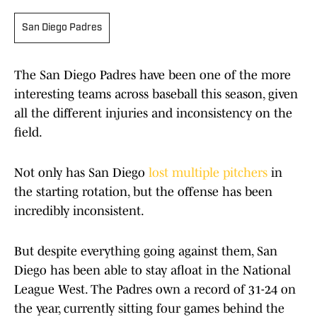
San Diego Padres
The San Diego Padres have been one of the more
interesting teams across baseball this season, given
all the different injuries and inconsistency on the
field.
Not only has San Diego
lost multiple pitchers
in
the starting rotation, but the offense has been
incredibly inconsistent.
But despite everything going against them, San
Diego has been able to stay afloat in the National
League West. The Padres own a record of 31-24 on
the year, currently sitting four games behind the