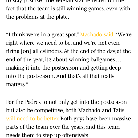
to stay positive. The veteran star reflected on the
fact that the team is still winning games, even with
the problems at the plate.
“I think we’re in a great spot,”
Machado said
. “We’re
right where we need to be, and we’re not even
firing [on] all cylinders. At the end of the day, at the
end of the year, it’s about winning ballgames …
making it into the postseason and getting deep
into the postseason. And that’s all that really
matters."
For the Padres to not only get into the postseason
but also be competitive, both Machado and Tatis
will need to be better
. Both guys have been massive
parts of the team over the years, and this team
needs them to step up offensively.