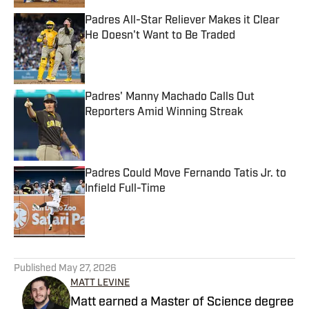
Padres All-Star Reliever Makes it Clear
He Doesn't Want to Be Traded
Published by on Invalid Date
Padres' Manny Machado Calls Out
Reporters Amid Winning Streak
Published by on Invalid Date
Padres Could Move Fernando Tatis Jr. to
Infield Full-Time
Published by on Invalid Date
5 related articles loaded
Published
May 27, 2026
MATT LEVINE
Matt earned a Master of Science degree