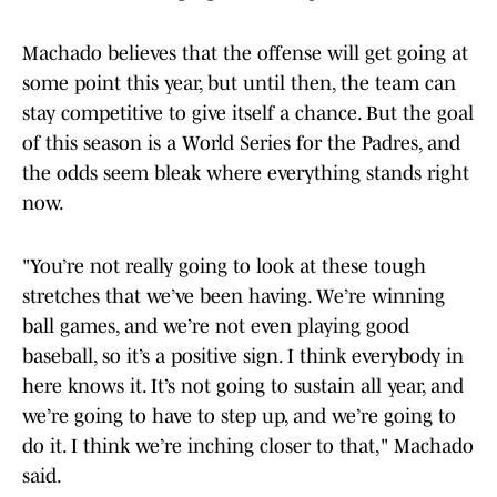
Machado believes that the offense will get going at
some point this year, but until then, the team can
stay competitive to give itself a chance. But the goal
of this season is a World Series for the Padres, and
the odds seem bleak where everything stands right
now.
"You’re not really going to look at these tough
stretches that we’ve been having. We’re winning
ball games, and we’re not even playing good
baseball, so it’s a positive sign. I think everybody in
here knows it. It’s not going to sustain all year, and
we’re going to have to step up, and we’re going to
do it. I think we’re inching closer to that," Machado
said.