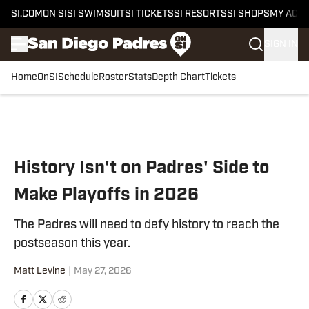
SI.COM
ON SI
SI SWIMSUIT
SI TICKETS
SI RESORTS
SI SHOPS
MY ACC
SIGN IN
Home
OnSI
Schedule
Roster
Stats
Depth Chart
Tickets
Skip to main content
History Isn't on Padres' Side to
Make Playoffs in 2026
The Padres will need to defy history to reach the
postseason this year.
Matt Levine
|
May 27, 2026