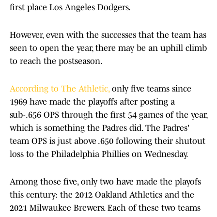
first place Los Angeles Dodgers.
However, even with the successes that the team has
seen to open the year, there may be an uphill climb
to reach the postseason.
According to The Athletic,
only five teams since
1969 have made the playoffs after posting a
sub-.656 OPS through the first 54 games of the year,
which is something the Padres did. The Padres'
team OPS is just above .650 following their shutout
loss to the Philadelphia Phillies on Wednesday.
Among those five, only two have made the playofs
this century: the 2012 Oakland Athletics and the
2021 Milwaukee Brewers. Each of these two teams