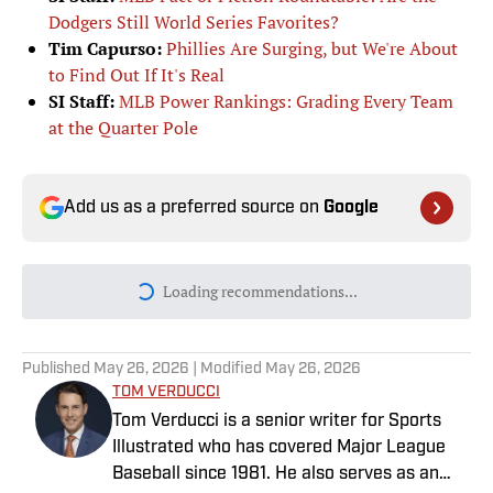
Dodgers Still World Series Favorites?
Tim Capurso:
Phillies Are Surging, but We're About
to Find Out If It's Real
SI Staff:
MLB Power Rankings: Grading Every Team
at the Quarter Pole
Add us as a preferred source on
Google
Loading recommendations...
Please wait while we load personal
Published
May 26, 2026
| Modified
May 26, 2026
TOM VERDUCCI
Tom Verducci is a senior writer for Sports
Illustrated who has covered Major League
Baseball since 1981. He also serves as an