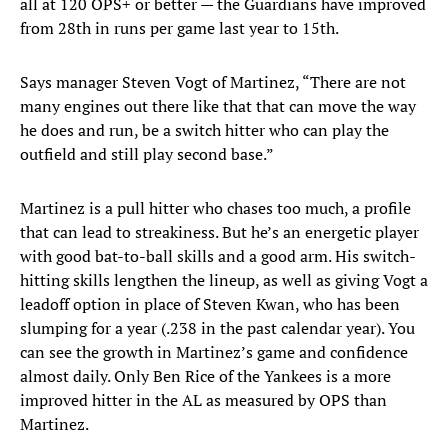
all at 120 OPS+ or better — the Guardians have improved
from 28th in runs per game last year to 15th.
Says manager Steven Vogt of Martinez, “There are not
many engines out there like that that can move the way
he does and run, be a switch hitter who can play the
outfield and still play second base.”
Martinez is a pull hitter who chases too much, a profile
that can lead to streakiness. But he’s an energetic player
with good bat-to-ball skills and a good arm. His switch-
hitting skills lengthen the lineup, as well as giving Vogt a
leadoff option in place of Steven Kwan, who has been
slumping for a year (.238 in the past calendar year). You
can see the growth in Martinez’s game and confidence
almost daily. Only Ben Rice of the Yankees is a more
improved hitter in the AL as measured by OPS than
Martinez.