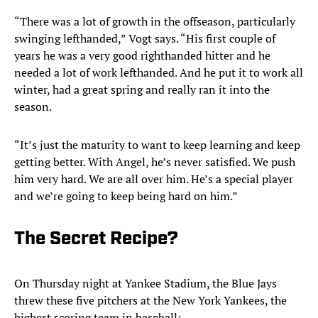
“There was a lot of growth in the offseason, particularly
swinging lefthanded,” Vogt says. “His first couple of
years he was a very good righthanded hitter and he
needed a lot of work lefthanded. And he put it to work all
winter, had a great spring and really ran it into the
season.
“It’s just the maturity to want to keep learning and keep
getting better. With Angel, he’s never satisfied. We push
him very hard. We are all over him. He’s a special player
and we’re going to keep being hard on him.”
The Secret Recipe?
On Thursday night at Yankee Stadium, the Blue Jays
threw these five pitchers at the New York Yankees, the
highest scoring team in baseball: