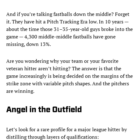
And if you’re talking fastballs down the middle? Forget
it. They have hit a Pitch Tracking Era low. In 10 years —
about the time those 31–35-year-old guys broke into the
game — 4,300 middle-middle fastballs have gone
missing, down 13%.
Are you wondering why your team or your favorite
veteran hitter aren’t hitting? The answer is that the
game increasingly is being decided on the margins of the
strike zone with variable pitch shapes. And the pitchers
are winning.
Angel in the Outfield
Let’s look for a rare profile for a major league hitter by
distilling through layers of qualifications: