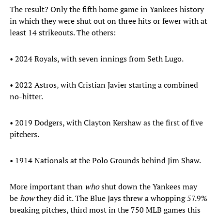
The result? Only the fifth home game in Yankees history
in which they were shut out on three hits or fewer with at
least 14 strikeouts. The others:
• 2024 Royals, with seven innings from Seth Lugo.
• 2022 Astros, with Cristian Javier starting a combined
no-hitter.
• 2019 Dodgers, with Clayton Kershaw as the first of five
pitchers.
• 1914 Nationals at the Polo Grounds behind Jim Shaw.
More important than
who
shut down the Yankees may
be
how
they did it. The Blue Jays threw a whopping 57.9%
breaking pitches, third most in the 750 MLB games this