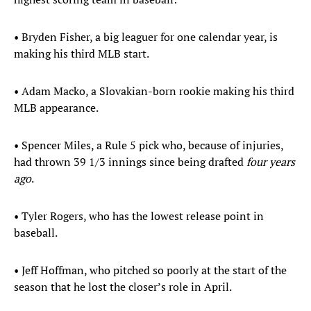
• Bryden Fisher, a big leaguer for one calendar year, is
making his third MLB start.
• Adam Macko, a Slovakian-born rookie making his third
MLB appearance.
• Spencer Miles, a Rule 5 pick who, because of injuries,
had thrown 39 1/3 innings since being drafted
four years
ago
.
• Tyler Rogers, who has the lowest release point in
baseball.
• Jeff Hoffman, who pitched so poorly at the start of the
season that he lost the closer’s role in April.