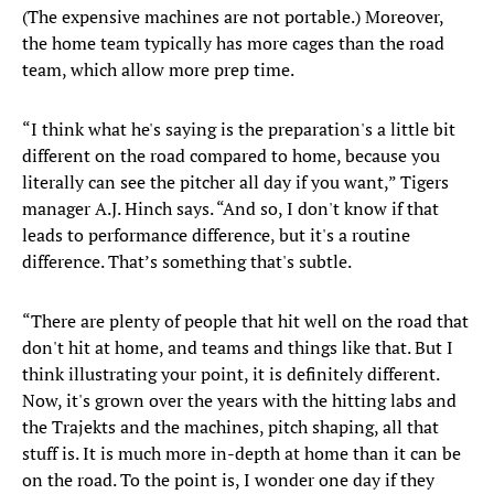
(The expensive machines are not portable.) Moreover,
the home team typically has more cages than the road
team, which allow more prep time.
“I think what he's saying is the preparation's a little bit
different on the road compared to home, because you
literally can see the pitcher all day if you want,” Tigers
manager A.J. Hinch says. “And so, I don't know if that
leads to performance difference, but it's a routine
difference. That’s something that's subtle.
“There are plenty of people that hit well on the road that
don't hit at home, and teams and things like that. But I
think illustrating your point, it is definitely different.
Now, it's grown over the years with the hitting labs and
the Trajekts and the machines, pitch shaping, all that
stuff is. It is much more in-depth at home than it can be
on the road. To the point is, I wonder one day if they