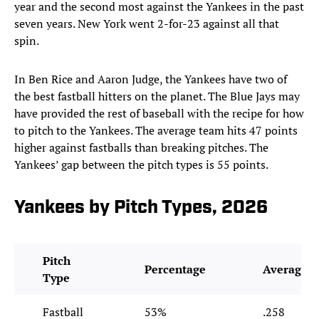
year and the second most against the Yankees in the past
seven years. New York went 2-for-23 against all that
spin.
In Ben Rice and Aaron Judge, the Yankees have two of
the best fastball hitters on the planet. The Blue Jays may
have provided the rest of baseball with the recipe for how
to pitch to the Yankees. The average team hits 47 points
higher against fastballs than breaking pitches. The
Yankees’ gap between the pitch types is 55 points.
Yankees by Pitch Types, 2026
Pitch
Percentage
Average
Type
Fastball
53%
.258