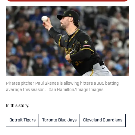
Pirates pitcher Paul Skenes is allowing hitters a .185 batting
average this season. | Dan Hamilton/Imagn Images
In this story:
Detroit Tigers
Toronto Blue Jays
Cleveland Guardians