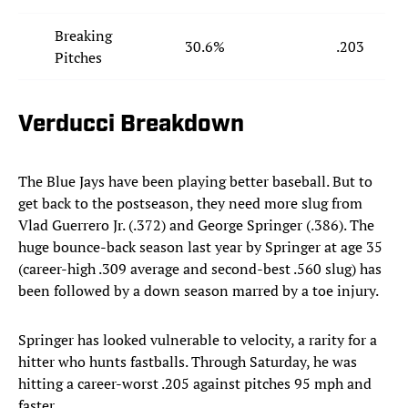
Breaking
30.6%
.203
Pitches
Verducci Breakdown
The Blue Jays have been playing better baseball. But to
get back to the postseason, they need more slug from
Vlad Guerrero Jr. (.372) and George Springer (.386). The
huge bounce-back season last year by Springer at age 35
(career-high .309 average and second-best .560 slug) has
been followed by a down season marred by a toe injury.
Springer has looked vulnerable to velocity, a rarity for a
hitter who hunts fastballs. Through Saturday, he was
hitting a career-worst .205 against pitches 95 mph and
faster.