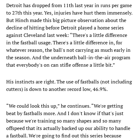
Detroit has dropped from 11th last year in runs per game
to 27th this year. Yes, injuries have hurt them immensely.
But Hinch made this big picture observation about the
decline of hitting before Detroit played a home series
against Cleveland last week: “There's a little difference
in the fastball usage. There's a little difference in, for
whatever reason, the ball's not carrying as much early in
the season. And the underneath ball-in-the-air program
that everybody's on can stifle offense a little bit.”
His instincts are right. The use of fastballs (not including
cutters) is down to another record low, 46.9%.
“We could look this up,” he continues. “We're getting
beat by fastballs more. And I don't know if that's just
because we're training so many shapes and so many
offspeed that its actually backed up our ability to handle
a fastball. We're going to find out this series because