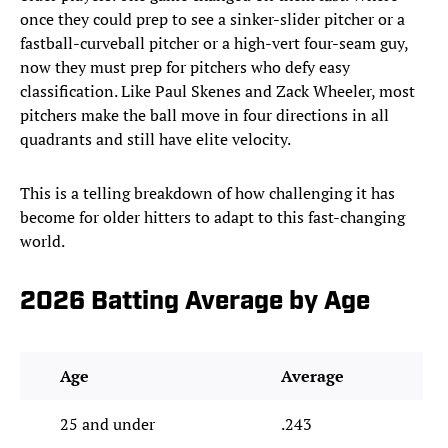
once they could prep to see a sinker-slider pitcher or a
fastball-curveball pitcher or a high-vert four-seam guy,
now they must prep for pitchers who defy easy
classification. Like Paul Skenes and Zack Wheeler, most
pitchers make the ball move in four directions in all
quadrants and still have elite velocity.
This is a telling breakdown of how challenging it has
become for older hitters to adapt to this fast-changing
world.
2026 Batting Average by Age
Age
Average
25 and under
.243