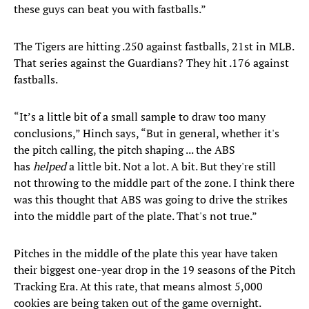
these guys can beat you with fastballs.”
The Tigers are hitting .250 against fastballs, 21st in MLB.
That series against the Guardians? They hit .176 against
fastballs.
“It’s a little bit of a small sample to draw too many
conclusions,” Hinch says, “But in general, whether it's
the pitch calling, the pitch shaping ... the ABS
has
helped
a little bit. Not a lot. A bit. But they're still
not throwing to the middle part of the zone. I think there
was this thought that ABS was going to drive the strikes
into the middle part of the plate. That's not true.”
Pitches in the middle of the plate this year have taken
their biggest one-year drop in the 19 seasons of the Pitch
Tracking Era. At this rate, that means almost 5,000
cookies are being taken out of the game overnight.