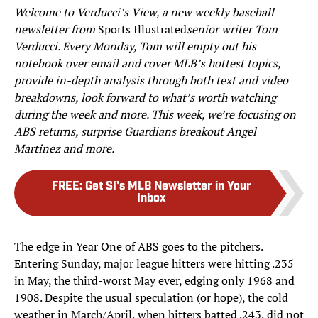
Welcome to Verducci’s View, a new weekly baseball
newsletter from
Sports Illustrated
senior writer Tom
Verducci. Every Monday, Tom will empty out his
notebook over email and cover MLB’s hottest topics,
provide in-depth analysis through both text and video
breakdowns, look forward to what’s worth watching
during the week and more. This week, we’re focusing on
ABS returns, surprise Guardians breakout Angel
Martinez and more.
FREE
:
Get SI's MLB Newsletter in Your
Inbox
The edge in Year One of ABS goes to the pitchers.
Entering Sunday, major league hitters were hitting .235
in May, the third-worst May ever, edging only 1968 and
1908. Despite the usual speculation (or hope), the cold
weather in March/April, when hitters batted .243, did not