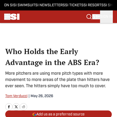
ON SI
SI SWIMSUIT
SI NEWSLETTERS
SI TICKETS
SI RESORTS
SI SHO
SIGN IN
Skip to main content
Who Holds the Early
Advantage in the ABS Era?
More pitchers are using more pitch types with more
movement to more areas of the plate than hitters have
ever seen. The hitters simply have too much to cover.
Tom Verducci
|
May 26, 2026
Add us as a preferred source