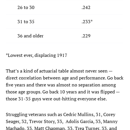
26 to 30
.242
31 to 35
.233*
36 and older
.229
*Lowest ever, displacing 1917
That’s a kind of actuarial table almost never seen —
direct correlation between age and performance. Go back
five years and there was almost no separation among
those age groups. Go back 10 years and it was flipped —
those 31-35 guys were out-hitting everyone else.
Struggling veterans such as Cedric Mullins, 31, Corey
Seager, 32, Trevor Story, 33, Adolis Garcia, 33, Manny
Machado, 33, Matt Chapman, 33, Trea Turner, 33, and