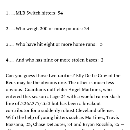
1. ... MLB Switch hitters: 54
2. ... Who weigh 200 or more pounds: 34
3. ... Who have hit eight or more home runs: 3
4. ... And who has nine or more stolen bases: 2
Can you guess those two rarities? Elly De Le Cruz of the
Reds may be the obvious one. The other is much less
obvious: Guardians outfielder Angel Martinez, who
entered this season at age 24 with a woeful career slash
line of .226/.277/.353 but has been a breakout
contributor for a suddenly robust Cleveland offense.
With the help of young hitters such as Martinez, Travis
Bazzana, 23, Chase DeLauter, 24 and Bryan Rocchia, 25 —