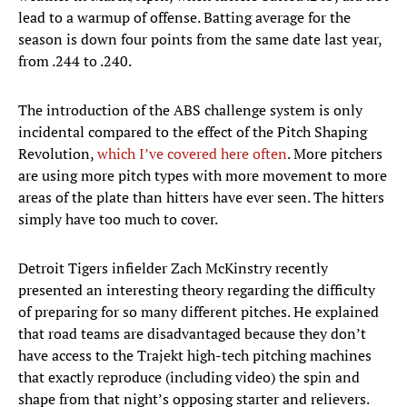
lead to a warmup of offense. Batting average for the
season is down four points from the same date last year,
from .244 to .240.
The introduction of the ABS challenge system is only
incidental compared to the effect of the Pitch Shaping
Revolution,
which I’ve covered here often
. More pitchers
are using more pitch types with more movement to more
areas of the plate than hitters have ever seen. The hitters
simply have too much to cover.
Detroit Tigers infielder Zach McKinstry recently
presented an interesting theory regarding the difficulty
of preparing for so many different pitches. He explained
that road teams are disadvantaged because they don’t
have access to the Trajekt high-tech pitching machines
that exactly reproduce (including video) the spin and
shape from that night’s opposing starter and relievers.