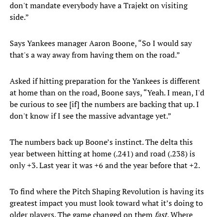
don't mandate everybody have a Trajekt on visiting
side.”
Says Yankees manager Aaron Boone, “So I would say
that's a way away from having them on the road.”
Asked if hitting preparation for the Yankees is different
at home than on the road, Boone says, “Yeah. I mean, I'd
be curious to see [if] the numbers are backing that up. I
don't know if I see the massive advantage yet.”
The numbers back up Boone’s instinct. The delta this
year between hitting at home (.241) and road (.238) is
only +3. Last year it was +6 and the year before that +2.
To find where the Pitch Shaping Revolution is having its
greatest impact you must look toward what it’s doing to
older players. The game changed on them
fast
. Where