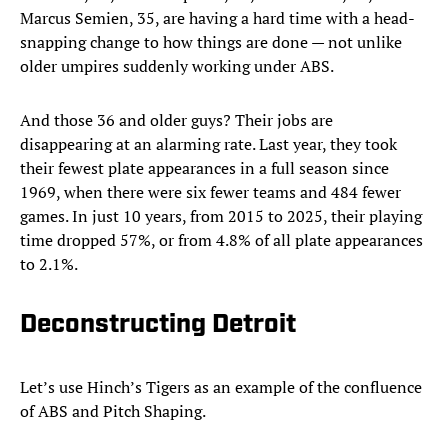
Marcus Semien, 35, are having a hard time with a head-
snapping change to how things are done — not unlike
older umpires suddenly working under ABS.
And those 36 and older guys? Their jobs are
disappearing at an alarming rate. Last year, they took
their fewest plate appearances in a full season since
1969, when there were six fewer teams and 484 fewer
games. In just 10 years, from 2015 to 2025, their playing
time dropped 57%, or from 4.8% of all plate appearances
to 2.1%.
Deconstructing Detroit
Let’s use Hinch’s Tigers as an example of the confluence
of ABS and Pitch Shaping.