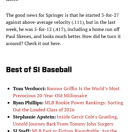
The good news for Springer is that he started 3-for-27
against above-average velocity (.111), but in the last
week, he was 5-for-12 (.417), including a home run off
Paul Skenes, and looks much better. How did he turn it
around? Check it out here.
Best of SI Baseball
Tom Verducci:
Konnor Griffin Is the World’s Most
Precocious 20-Year-Old Millionaire
Ryan Phillips:
MLB Rookie Power Rankings: Sorting
Out the Loaded Class of 2026
Stephanie Apstein:
Inside Gerrit Cole's Grueling,
Untold Journey Back From Tommy John Surgery
SI Staff:
MLB Fact or Fiction Roundtable: Are the