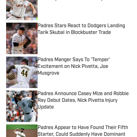
Published by on Invalid Date
Padres Stars React to Dodgers Landing
Tarik Skubal in Blockbuster Trade
Published by on Invalid Date
Padres Manger Says To 'Temper'
Excitement on Nick Pivetta, Joe
Musgrove
Published by on Invalid Date
Padres Announce Casey Mize and Robbie
Ray Debut Dates, Nick Pivetta Injury
Update
Published by on Invalid Date
Padres Appear to Have Found Their Fifth
Starter, Could Suddenly Have Dominant