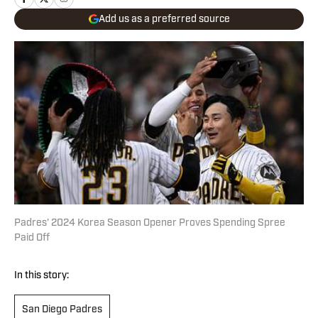
Add us as a preferred source
Padres' 2024 Korea Season Opener Proves Spending Spree
Paid Off
In this story:
San Diego Padres