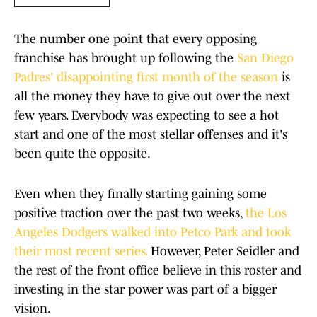
The number one point that every opposing
franchise has brought up following the
San Diego
Padres' disappointing first month of the season
is
all the money they have to give out over the next
few years. Everybody was expecting to see a hot
start and one of the most stellar offenses and it's
been quite the opposite.
Even when they finally starting gaining some
positive traction over the past two weeks,
the Los
Angeles Dodgers walked into Petco Park and took
their most recent series.
However, Peter Seidler and
the rest of the front office believe in this roster and
investing in the star power was part of a bigger
vision.