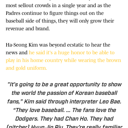
most sellout crowds in a single year and as the
Padres continue to figure things out on the
baseball side of things, they will only grow their
revenue and brand.
Ha-Seong Kim was beyond ecstatic to hear the
news and
he said it's a huge honor to be able to
play in his home country while wearing the brown
and gold uniform.
"It’s going to be a great opportunity to show
the world the passion of Korean baseball
fans,” Kim said through interpreter Leo Bae.
“They love baseball. ... The fans love the
Dodgers. They had Chan Ho. They had
(pitcher) Hyun Jin Riu. They’re really familiar