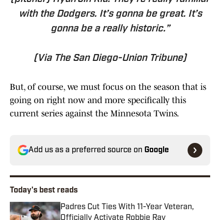
with the Dodgers. It’s gonna be great. It’s
gonna be a really historic.”
(Via The San Diego-Union Tribune)
But, of course, we must focus on the season that is
going on right now and more specifically this
current series against the Minnesota Twins.
Add us as a preferred source on
Google
Today's best reads
Padres Cut Ties With 11-Year Veteran,
Officially Activate Robbie Ray