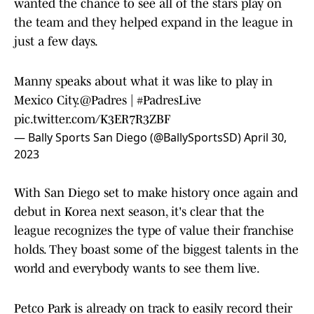
wanted the chance to see all of the stars play on
the team and they helped expand in the league in
just a few days.
Manny speaks about what it was like to play in
Mexico City.
@Padres
|
#PadresLive
pic.twitter.com/K3ER7R3ZBF
— Bally Sports San Diego (@BallySportsSD)
April 30,
2023
With San Diego set to make history once again and
debut in Korea next season, it's clear that the
league recognizes the type of value their franchise
holds. They boast some of the biggest talents in the
world and everybody wants to see them live.
Petco Park is already on track to easily record their