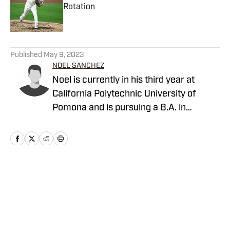
Rotation
Published by on Invalid Date
5 related articles loaded
Published
May 9, 2023
NOEL SANCHEZ
Noel is currently in his third year at
California Polytechnic University of
Pomona and is pursuing a B.A. in
Communications with an emphasis in
Multi-Media Journalism. He has always
had a deep passion for sports and
writing.
Home
/
San Diego Padres News