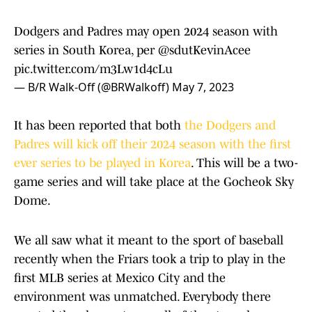
Dodgers and Padres may open 2024 season with
series in South Korea, per
@sdutKevinAcee
pic.twitter.com/m3Lw1d4cLu
— B/R Walk-Off (@BRWalkoff)
May 7, 2023
It has been reported that both
the Dodgers and
Padres will kick off their 2024 season with the first
ever series to be played in Korea
. This will be a two-
game series and will take place at the Gocheok Sky
Dome.
We all saw what it meant to the sport of baseball
recently when the Friars took a trip to play in the
first MLB series at Mexico City and the
environment was unmatched. Everybody there