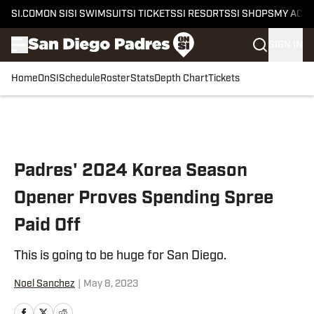
SI.COM
ON SI
SI SWIMSUIT
SI TICKETS
SI RESORTS
SI SHOPS
MY ACC
SIGN IN
Home
OnSI
Schedule
Roster
Stats
Depth Chart
Tickets
Skip to main content
Padres' 2024 Korea Season
Opener Proves Spending Spree
Paid Off
This is going to be huge for San Diego.
Noel Sanchez
|
May 8, 2023