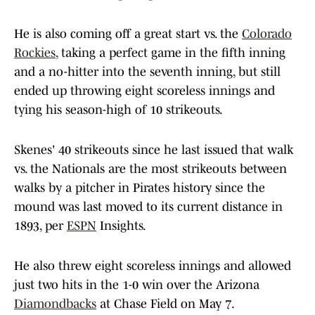
He is also coming off a great start vs. the
Colorado
Rockies
, taking a perfect game in the fifth inning
and a no-hitter into the seventh inning, but still
ended up throwing eight scoreless innings and
tying his season-high of 10 strikeouts.
Skenes' 40 strikeouts since he last issued that walk
vs. the Nationals are the most strikeouts between
walks by a pitcher in Pirates history since the
mound was last moved to its current distance in
1893, per
ESPN
Insights.
He also threw eight scoreless innings and allowed
just two hits in the 1-0 win over the Arizona
Diamondbacks
at Chase Field on May 7.