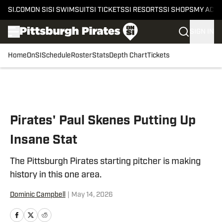
SI.COM
ON SI
SI SWIMSUIT
SI TICKETS
SI RESORTS
SI SHOPS
MY ACC
SIGN IN
Home
OnSI
Schedule
Roster
Stats
Depth Chart
Tickets
Skip to main content
Pirates' Paul Skenes Putting Up
Insane Stat
The Pittsburgh Pirates starting pitcher is making
history in this one area.
Dominic Campbell
|
May 14, 2026