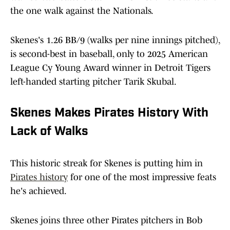
the one walk against the Nationals.
Skenes's 1.26 BB/9 (walks per nine innings pitched),
is second-best in baseball, only to 2025 American
League Cy Young Award winner in Detroit Tigers
left-handed starting pitcher Tarik Skubal.
Skenes Makes Pirates History With
Lack of Walks
This historic streak for Skenes is putting him in
Pirates history
for one of the most impressive feats
he's achieved.
Skenes joins three other Pirates pitchers in Bob