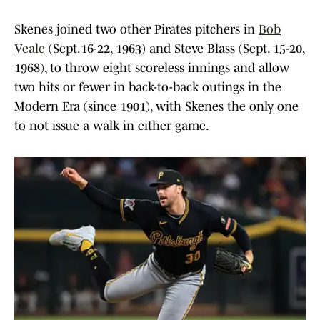
Skenes joined two other Pirates pitchers in
Bob
Veale
(Sept.16-22, 1963) and Steve Blass (Sept. 15-20,
1968), to throw eight scoreless innings and allow
two hits or fewer in back-to-back outings in the
Modern Era (since 1901), with Skenes the only one
to not issue a walk in either game.