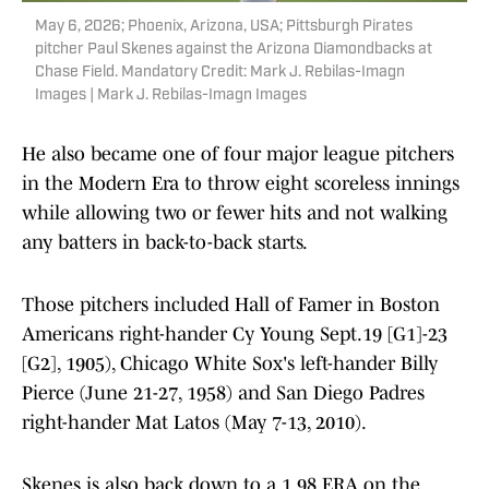
May 6, 2026; Phoenix, Arizona, USA; Pittsburgh Pirates
pitcher Paul Skenes against the Arizona Diamondbacks at
Chase Field. Mandatory Credit: Mark J. Rebilas-Imagn
Images | Mark J. Rebilas-Imagn Images
He also became one of four major league pitchers
in the Modern Era to throw eight scoreless innings
while allowing two or fewer hits and not walking
any batters in back-to-back starts.
Those pitchers included Hall of Famer in Boston
Americans right-hander Cy Young Sept.19 [G1]-23
[G2], 1905), Chicago White Sox's left-hander Billy
Pierce (June 21-27, 1958) and San Diego Padres
right-hander Mat Latos (May 7-13, 2010).
Skenes is also back down to a 1.98 ERA on the