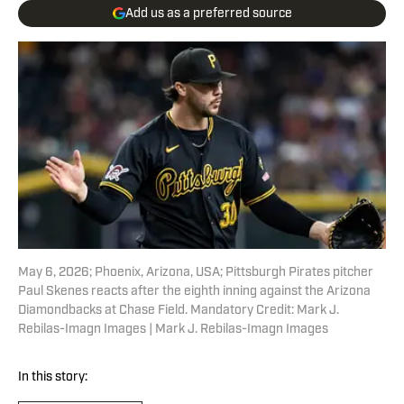
Add us as a preferred source
May 6, 2026; Phoenix, Arizona, USA; Pittsburgh Pirates pitcher
Paul Skenes reacts after the eighth inning against the Arizona
Diamondbacks at Chase Field. Mandatory Credit: Mark J.
Rebilas-Imagn Images | Mark J. Rebilas-Imagn Images
In this story: