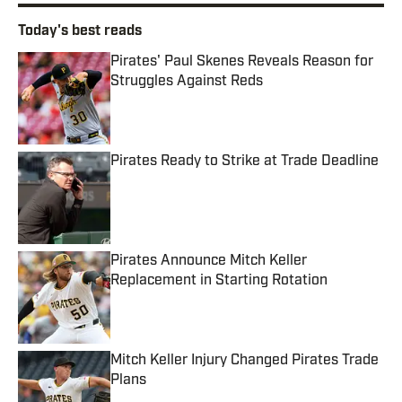
Today's best reads
Pirates' Paul Skenes Reveals Reason for
Struggles Against Reds
Published by on Invalid Date
Pirates Ready to Strike at Trade Deadline
Published by on Invalid Date
Pirates Announce Mitch Keller
Replacement in Starting Rotation
Published by on Invalid Date
Mitch Keller Injury Changed Pirates Trade
Plans
Published by on Invalid Date