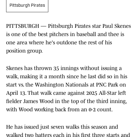
Pittsburgh Pirates
PITTSBURGH — Pittsburgh Pirates star Paul Skenes
is one of the best pitchers in baseball and thee is
one area where he's outdone the rest of his
position group.
Skenes has thrown 35 innings without issuing a
walk, making it a month since he last did so in his
start vs. the Washington Nationals at PNC Park on
April 13. That walk came against 2025 All-Star left
fielder James Wood in the top of the third inning,
with Wood working back from an 0-2 count.
He has issued just seven walks this season and
walked two batters each in his first three starts and