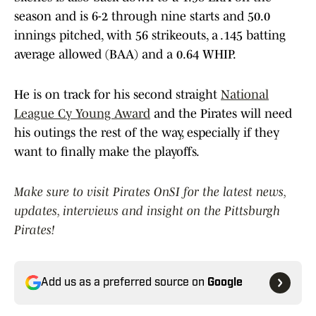
season and is 6-2 through nine starts and 50.0
innings pitched, with 56 strikeouts, a .145 batting
average allowed (BAA) and a 0.64 WHIP.
He is on track for his second straight
National
League Cy Young Award
and the Pirates will need
his outings the rest of the way, especially if they
want to finally make the playoffs.
Make sure to visit Pirates OnSI for the latest news,
updates, interviews and insight on the Pittsburgh
Pirates!
Add us as a preferred source on
Google