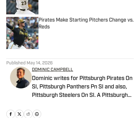
Pirates Make Starting Pitchers Change vs.
Reds
Published by on Invalid Date
5 related articles loaded
Published
May 14, 2026
DOMINIC CAMPBELL
Dominic writes for Pittsburgh Pirates On
SI, Pittsburgh Panthers Pn SI and also,
Pittsburgh Steelers On SI. A Pittsburgh
native, Dominic grew up watching
Pittsburgh Sports and wrote for The Pitt
News as an undergraduate at the
University of Pittsburgh, covering Pitt
Athletics. He would write for Pittsburgh
Home
/
News