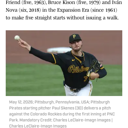
Friend (five, 1963), Bruce Kison (five, 1979) and Iván
Nova (six, 2018) in the Expansion Era (since 1961)
to make five straight starts without issuing a walk.
May 12, 2026; Pittsburgh, Pennsylvania, USA; Pittsburgh
Pirates starting pitcher Paul Skenes (30) delivers a pitch
against the Colorado Rockies during the first inning at PNC
Park. Mandatory Credit: Charles LeClaire-Imagn Images |
Charles LeClaire-Imagn Images