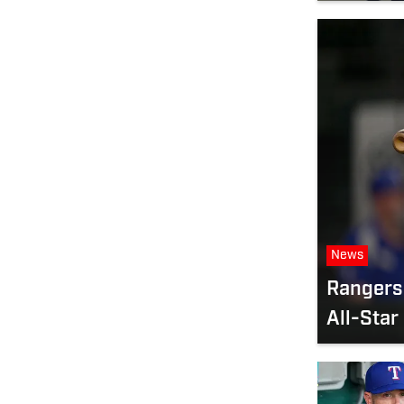
News
Rangers 
All-Star