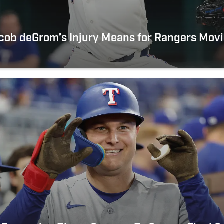
cob deGrom’s Injury Means for Rangers Mov