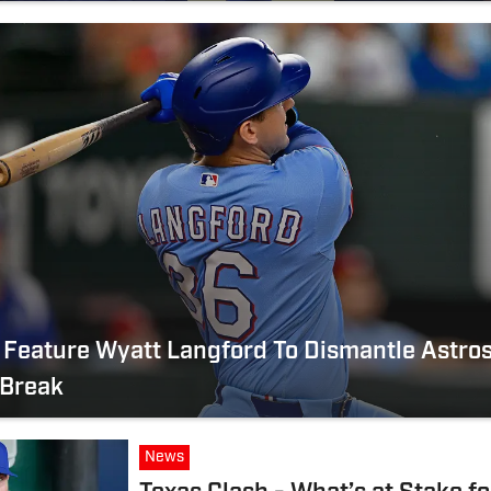
Feature Wyatt Langford To Dismantle Astros
 Break
News