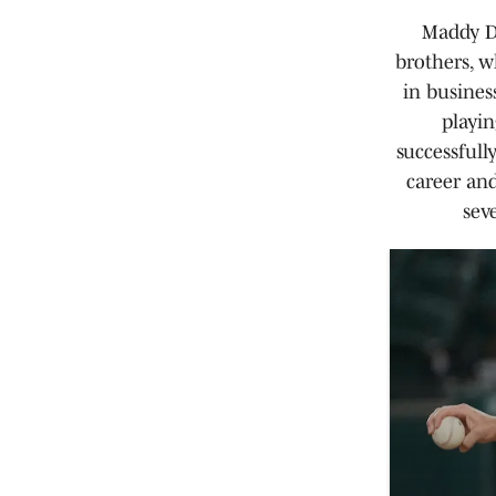
Maddy Di
brothers, w
in busines
playin
successfull
career and
sev