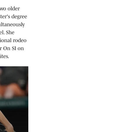
two older
ter's degree
ultaneously
el. She
sional rodeo
or On SI on
tes.