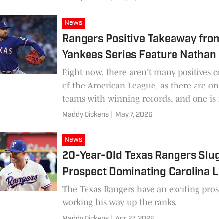
News
Rangers Positive Takeaway fro
Yankees Series Feature Nathan 
Right now, there aren't many positives 
of the American League, as there are on
teams with winning records, and one is 
Texas Rangers.
Maddy Dickens
|
May 7, 2026
News
20-Year-Old Texas Rangers Slu
Prospect Dominating Carolina 
The Texas Rangers have an exciting pros
working his way up the ranks.
Maddy Dickens
|
Apr 27, 2026