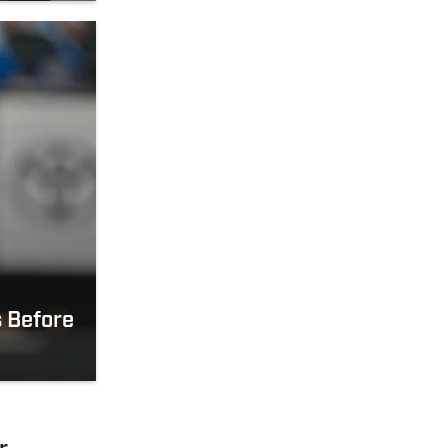
 Before