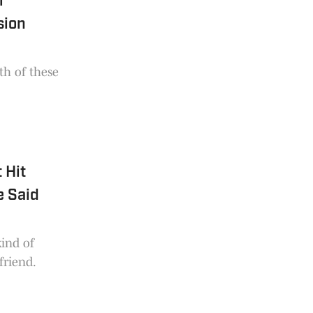
r
sion
oth of these
 Hit
e Said
ind of
friend.