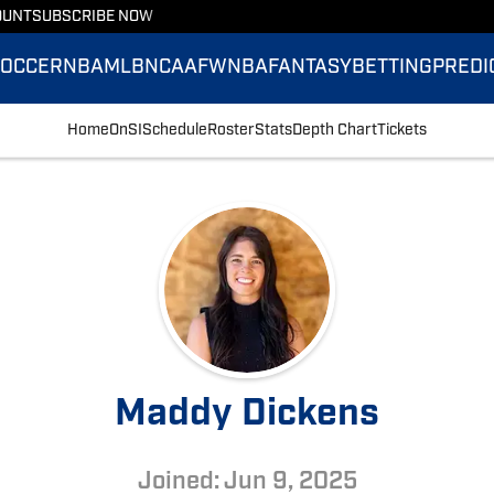
OUNT
SUBSCRIBE NOW
SOCCER
NBA
MLB
NCAAF
WNBA
FANTASY
BETTING
PREDI
Home
OnSI
Schedule
Roster
Stats
Depth Chart
Tickets
Maddy Dickens
Joined: Jun 9, 2025