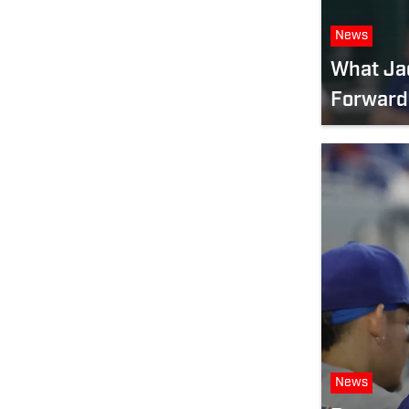
News
What Ja
Forward
News