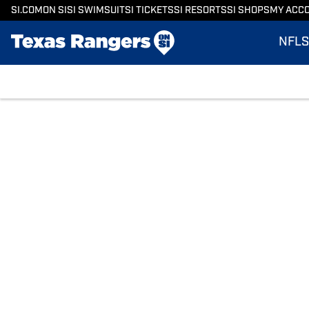
SI.COM
ON SI
SI SWIMSUIT
SI TICKETS
SI RESORTS
SI SHOPS
MY ACC
NFL