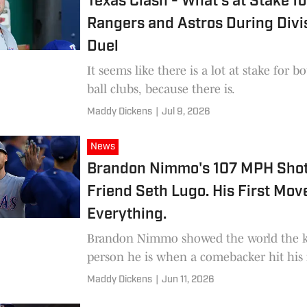
Texas Clash - What’s at Stake fo
Rangers and Astros During Divi
Duel
It seems like there is a lot at stake for b
ball clubs, because there is.
Maddy Dickens
|
Jul 9, 2026
News
Brandon Nimmo's 107 MPH Shot
Friend Seth Lugo. His First Mov
Everything.
Brandon Nimmo showed the world the k
person he is when a comebacker hit his 
Maddy Dickens
|
Jun 11, 2026