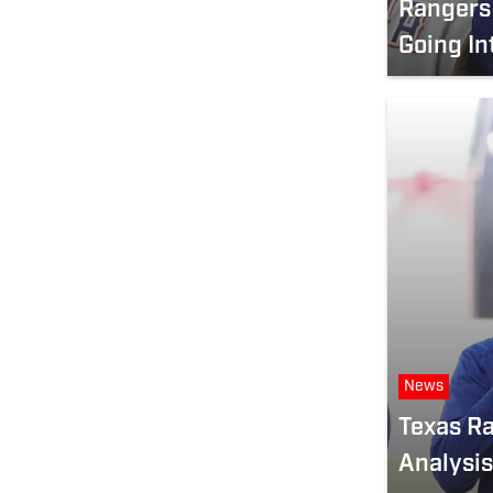
Rangers 
Going In
News
Texas Ra
Analysis