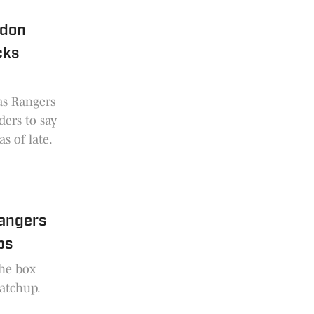
ndon
cks
as Rangers
ders to say
as of late.
Rangers
bs
the box
atchup.