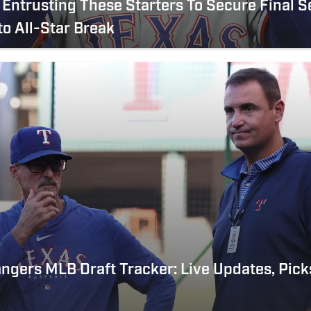
Entrusting These Starters To Secure Final S
to All-Star Break
ngers MLB Draft Tracker: Live Updates, Pick