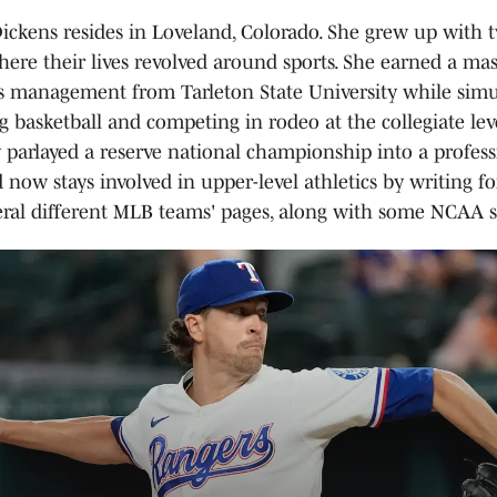
ckens resides in Loveland, Colorado. She grew up with 
here their lives revolved around sports. She earned a mas
s management from Tarleton State University while sim
g basketball and competing in rodeo at the collegiate lev
y parlayed a reserve national championship into a profes
 now stays involved in upper-level athletics by writing f
eral different MLB teams' pages, along with some NCAA si