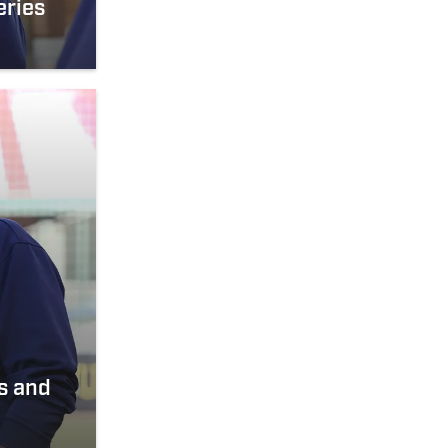
eries
s and