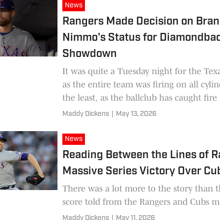
News
Rangers Made Decision on Bra
Nimmo's Status for Diamondba
Showdown
It was quite a Tuesday night for the Tex
as the entire team was firing on all cylin
the least, as the ballclub has caught fire 
Maddy Dickens
|
May 13, 2026
News
Reading Between the Lines of 
Massive Series Victory Over Cu
There was a lot more to the story than 
score told from the Rangers and Cubs m
Maddy Dickens
|
May 11, 2026