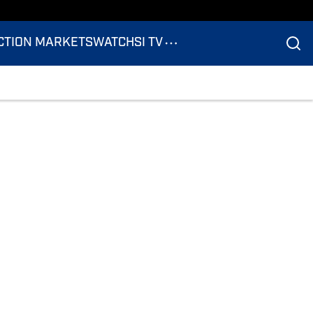
CTION MARKETS
WATCH
SI TV