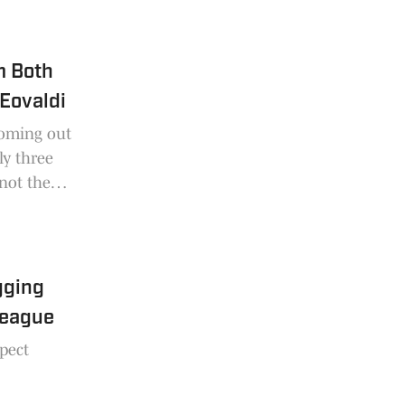
m Both
Eovaldi
coming out
ly three
not the
gging
League
pect