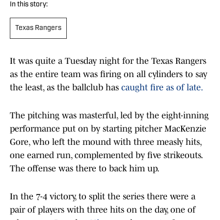
In this story:
Texas Rangers
It was quite a Tuesday night for the Texas Rangers
as the entire team was firing on all cylinders to say
the least, as the ballclub has
caught fire as of late.
The pitching was masterful, led by the eight-inning
performance put on by starting pitcher MacKenzie
Gore, who left the mound with three measly hits,
one earned run, complemented by five strikeouts.
The offense was there to back him up.
In the 7-4 victory, to split the series there were a
pair of players with three hits on the day, one of