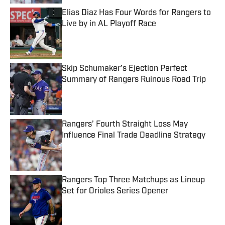
Elias Diaz Has Four Words for Rangers to
Live by in AL Playoff Race
Published by on Invalid Date
Skip Schumaker’s Ejection Perfect
Summary of Rangers Ruinous Road Trip
Published by on Invalid Date
Rangers’ Fourth Straight Loss May
Influence Final Trade Deadline Strategy
Published by on Invalid Date
Rangers Top Three Matchups as Lineup
Set for Orioles Series Opener
Published by on Invalid Date