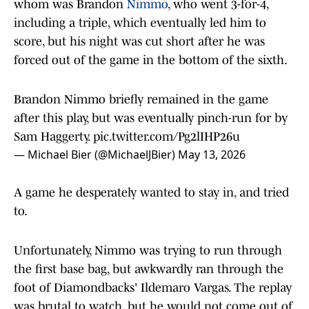
whom was Brandon
Nimmo
, who went 3-for-4,
including a triple, which eventually led him to
score, but his night was cut short after he was
forced out of the game in the bottom of the sixth.
Brandon Nimmo briefly remained in the game
after this play, but was eventually pinch-run for by
Sam Haggerty.
pic.twitter.com/Pg2lIHP26u
— Michael Bier (@MichaelJBier)
May 13, 2026
A game he desperately wanted to stay in, and tried
to.
Unfortunately, Nimmo was trying to run through
the first base bag, but awkwardly ran through the
foot of Diamondbacks' Ildemaro Vargas. The replay
was brutal to watch, but he would not come out of