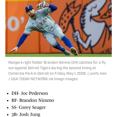
Rangers right fielder Brandon Nimmo (24) catches for a fly
out against Detroit Tigers during the second inning at
Comerica Park in Detroit on Friday, May 1, 2026. | Junfu Han
/ USA TODAY NETWORK via Imagn Images
DH- Joc Pederson
RF- Brandon Nimmo
SS- Corey Seager
3B- Josh Jung