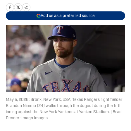
Add us as a preferred source
May 5, 2026; Bronx, New York, USA; Texas Rangers right fielder
Brandon Nimmo (24) walks through the dugout during the fifth
inning against the New York Yankees at Yankee Stadium. | Brad
Penner-Imagn Images