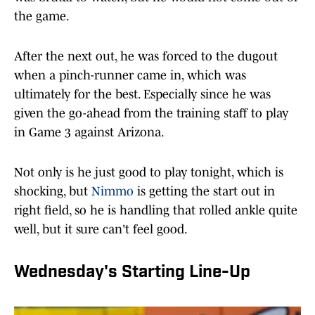
the game.
After the next out, he was forced to the dugout
when a pinch-runner came in, which was
ultimately for the best. Especially since he was
given the go-ahead from the training staff to play
in Game 3 against Arizona.
Not only is he just good to play tonight, which is
shocking, but
Nimmo
is getting the start out in
right field, so he is handling that rolled ankle quite
well, but it sure can't feel good.
Wednesday's Starting Line-Up