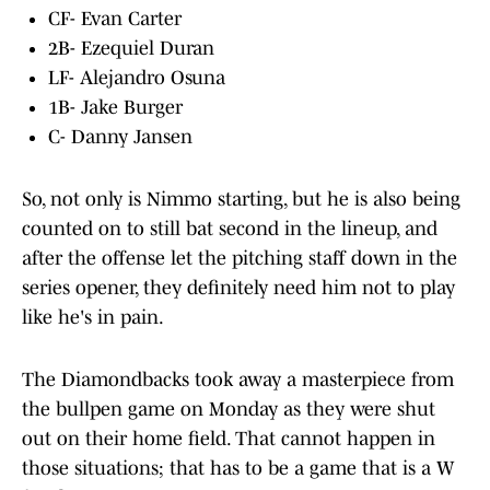
CF- Evan Carter
2B- Ezequiel Duran
LF- Alejandro Osuna
1B- Jake Burger
C- Danny Jansen
So, not only is Nimmo starting, but he is also being
counted on to still bat second in the lineup, and
after the offense let the pitching staff down in the
series opener, they definitely need him not to play
like he's in pain.
The Diamondbacks took away a masterpiece from
the bullpen game on Monday as they were shut
out on their home field. That cannot happen in
those situations; that has to be a game that is a W