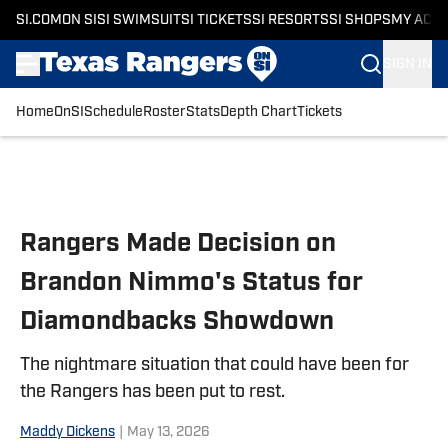
SI.COM
ON SI
SI SWIMSUIT
SI TICKETS
SI RESORTS
SI SHOPS
MY ACC
SIGN IN
Home
OnSI
Schedule
Roster
Stats
Depth Chart
Tickets
Skip to main content
Rangers Made Decision on
Brandon Nimmo's Status for
Diamondbacks Showdown
The nightmare situation that could have been for
the Rangers has been put to rest.
Maddy Dickens
|
May 13, 2026