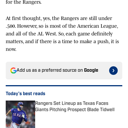
for the Rangers.
At first thought, yes, the Rangers are still under
.500. However, so is most of the American League,
and all of the AL West. So, each game definitely
matters, and if there is a time to make a push, it is
now.
Add us as a preferred source on
Google
Today's best reads
Rangers Set Lineup as Texas Faces
Giants Pitching Prospect Blade Tidwell
Published by on Invalid Date