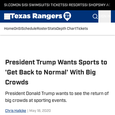
SI.COM
ON SI
SI SWIMSUIT
SI TICKETS
SI RESORTS
SI SHOPS
MY ACC
SIGN IN
Home
OnSI
Schedule
Roster
Stats
Depth Chart
Tickets
Skip to main content
President Trump Wants Sports to
'Get Back to Normal' With Big
Crowds
President Donald Trump wants to see the return of
big crowds at sporting events.
Chris Halicke
|
May 18, 2020