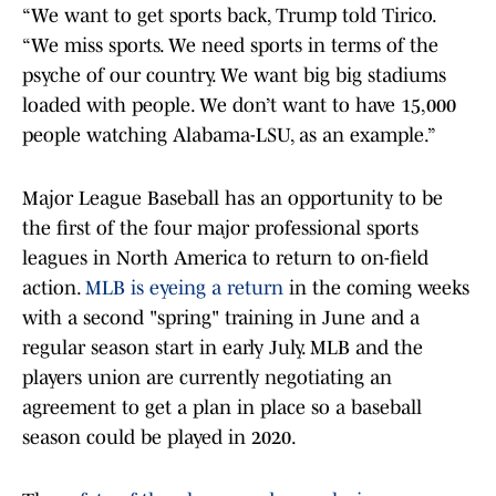
“We want to get sports back, Trump told Tirico.
“We miss sports. We need sports in terms of the
psyche of our country. We want big big stadiums
loaded with people. We don’t want to have 15,000
people watching Alabama-LSU, as an example.”
Major League Baseball has an opportunity to be
the first of the four major professional sports
leagues in North America to return to on-field
action.
MLB is eyeing a return
in the coming weeks
with a second "spring" training in June and a
regular season start in early July. MLB and the
players union are currently negotiating an
agreement to get a plan in place so a baseball
season could be played in 2020.