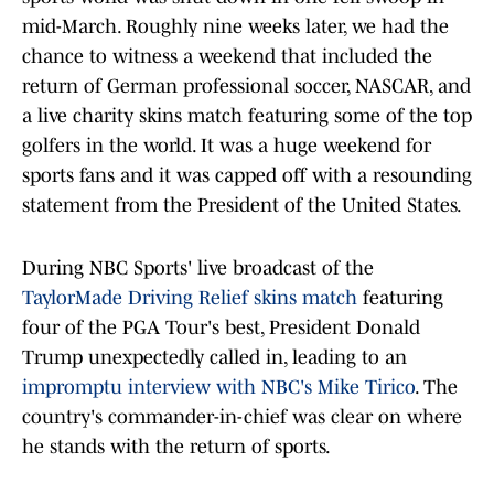
mid-March. Roughly nine weeks later, we had the
chance to witness a weekend that included the
return of German professional soccer, NASCAR, and
a live charity skins match featuring some of the top
golfers in the world. It was a huge weekend for
sports fans and it was capped off with a resounding
statement from the President of the United States.
During NBC Sports' live broadcast of the
TaylorMade Driving Relief skins match
featuring
four of the PGA Tour's best, President Donald
Trump unexpectedly called in, leading to an
impromptu interview with NBC's Mike Tirico
. The
country's commander-in-chief was clear on where
he stands with the return of sports.