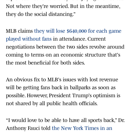
Not where they’re worried. But in the meantime,
they do the social distancing.”
MLB claims
they will lose $640,000 for each game
played without fans
in attendance. Current
negotiations between the two sides revolve around
coming to terms on an economic structure that's
the most beneficial for both sides.
An obvious fix to MLB's issues with lost revenue
will be getting fans back in ballparks as soon as
possible. However, President Trump's optimism is
not shared by all public health officials.
“I would love to be able to have all sports back,” Dr.
Anthony Fauci told
the New York Times in an