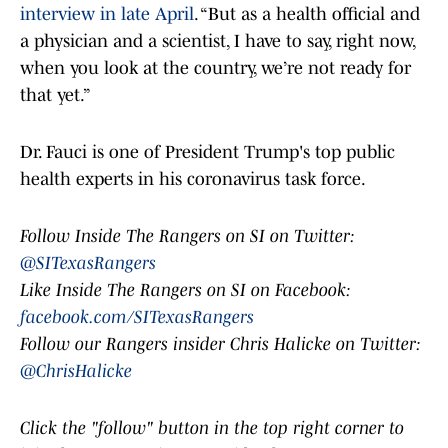
interview in late April
. “But as a health official and
a physician and a scientist, I have to say, right now,
when you look at the country, we’re not ready for
that yet.”
Dr. Fauci is one of President Trump's top public
health experts in his coronavirus task force.
Follow Inside The Rangers on SI on Twitter:
@SITexasRangers
Like Inside The Rangers on SI on Facebook:
facebook.com/SITexasRangers
Follow our Rangers insider Chris Halicke on Twitter:
@ChrisHalicke
Click the "follow" button in the top right corner to