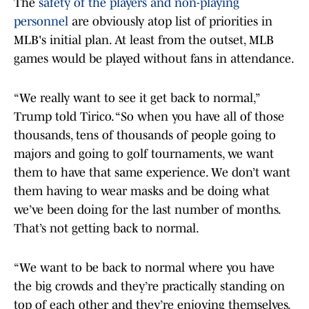
The
safety of the players and non-playing
personnel
are obviously atop list of priorities in
MLB's initial plan. At least from the outset, MLB
games would be played without fans in attendance.
“We really want to see it get back to normal,”
Trump told Tirico. “So when you have all of those
thousands, tens of thousands of people going to
majors and going to golf tournaments, we want
them to have that same experience. We don’t want
them having to wear masks and be doing what
we’ve been doing for the last number of months.
That’s not getting back to normal.
“We want to be back to normal where you have
the big crowds and they’re practically standing on
top of each other and they’re enjoying themselves.