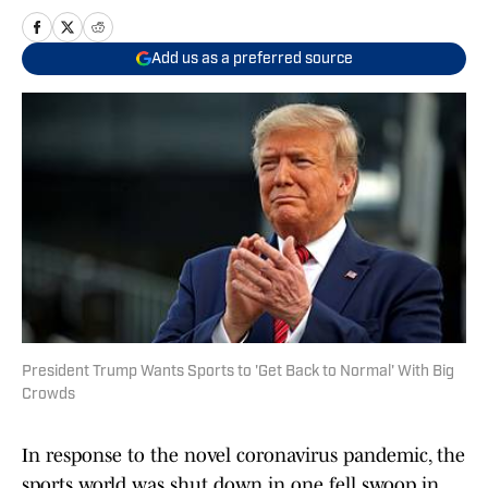
Add us as a preferred source
President Trump Wants Sports to 'Get Back to Normal' With Big
Crowds
In response to the novel coronavirus pandemic, the
sports world was shut down in one fell swoop in