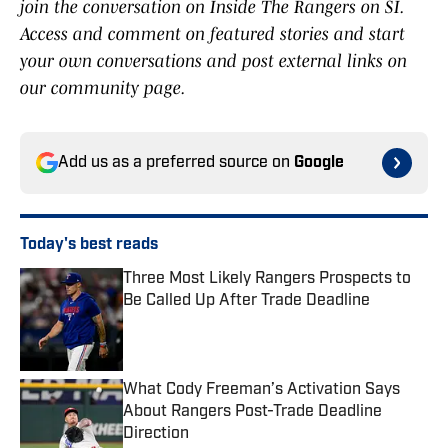
join the conversation on Inside The Rangers on SI.
Access and comment on featured stories and start
your own conversations and post external links on
our community page.
Add us as a preferred source on
Google
Today's best reads
Three Most Likely Rangers Prospects to
Be Called Up After Trade Deadline
Published by on Invalid Date
What Cody Freeman’s Activation Says
About Rangers Post-Trade Deadline
Direction