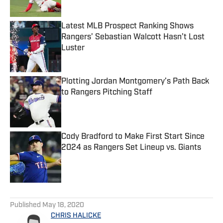
Published by on Invalid Date
Latest MLB Prospect Ranking Shows
Rangers’ Sebastian Walcott Hasn’t Lost
Luster
Published by on Invalid Date
Plotting Jordan Montgomery’s Path Back
to Rangers Pitching Staff
Published by on Invalid Date
Cody Bradford to Make First Start Since
2024 as Rangers Set Lineup vs. Giants
Published by on Invalid Date
5 related articles loaded
Published
May 18, 2020
CHRIS HALICKE