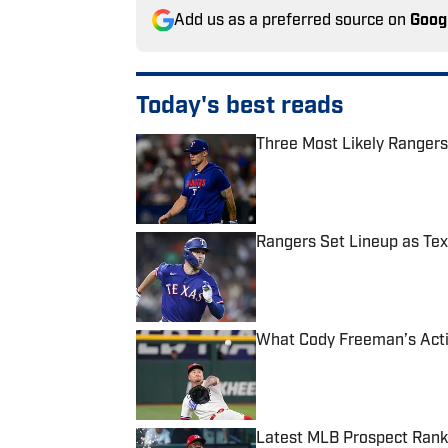
Add us as a preferred source on
Goog
Today's best reads
Three Most Likely Rangers
Published by on Invalid Date
Rangers Set Lineup as Tex
Published by on Invalid Date
What Cody Freeman’s Acti
Published by on Invalid Date
Latest MLB Prospect Rank