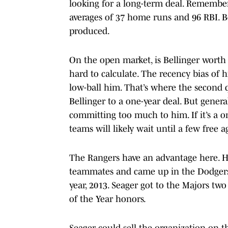
looking for a long-term deal. Remember 
averages of 37 home runs and 96 RBI. B
produced.
On the open market, is Bellinger worth
hard to calculate. The recency bias of 
low-ball him. That’s where the second q
Bellinger to a one-year deal. But genera
committing too much to him. If it’s a o
teams will likely wait until a few free 
The Rangers have an advantage here. He
teammates and came up in the Dodgers’
year, 2013. Seager got to the Majors two
of the Year honors.
Seager could sell the organization on t