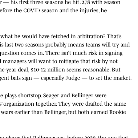
— his first three seasons he hit .278 with season
efore the COVID season and the injuries, he
 what he would have fetched in arbitration? That’s
his last two seasons probably means teams will try and
uestion comes in. There isn’t much risk in signing
l managers will want to mitigate that risk by not
ne-year deal, $10-12 million seems reasonable. But
agent bats sign — especially Judge — to set the market.
 plays shortstop. Seager and Bellinger were
 organization together. They were drafted the same
 years earlier than Bellinger, but both earned Rookie
he player that Bellinger was before 2020, the one that