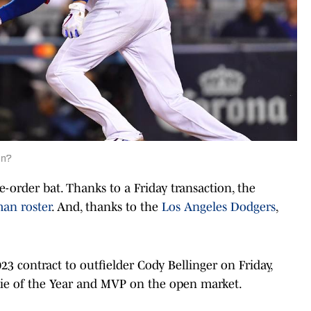
on?
-order bat. Thanks to a Friday transaction, the
man roster
. And, thanks to the
Los Angeles Dodgers
,
.
3 contract to outfielder Cody Bellinger on Friday,
ie of the Year and MVP on the open market.