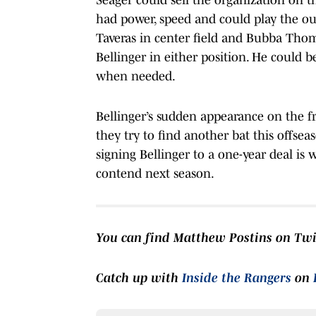
had power, speed and could play the ou
Taveras in center field and Bubba Thomps
Bellinger in either position. He could be
when needed.
Bellinger’s sudden appearance on the f
they try to find another bat this offsea
signing Bellinger to a one-year deal is 
contend next season.
You can find Matthew Postins on Tw
Catch up with
Inside the Rangers
on