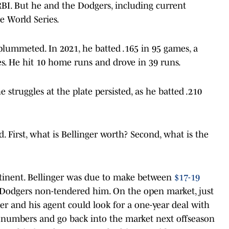
BI. But he and the Dodgers, including current
e World Series.
plummeted. In 2021, he batted .165 in 95 games, a
es. He hit 10 home runs and drove in 39 runs.
 struggles at the plate persisted, as he batted .210
. First, what is Bellinger worth? Second, what is the
rtinent. Bellinger was due to make between
$17-19
Dodgers non-tendered him. On the open market, just
er and his agent could look for a one-year deal with
s numbers and go back into the market next offseason