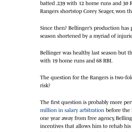
batted .239 with 12 home runs and 30 R
Rangers shortstop Corey Seager, won th
Since then? Bellinger’s production has 
season shortened by a myriad of injuri
Bellinger was healthy last season but the
with 19 home runs and 68 RBI.
The question for the Rangers is two-fold
risk?
The first question is probably more pe
million in salary arbitration
before the 
one year away from free agency, Belling
incentives that allows him to rehab hi