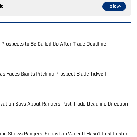
le
Follow
 Prospects to Be Called Up After Trade Deadline
as Faces Giants Pitching Prospect Blade Tidwell
vation Says About Rangers Post-Trade Deadline Direction
ing Shows Rangers’ Sebastian Walcott Hasn’t Lost Luster