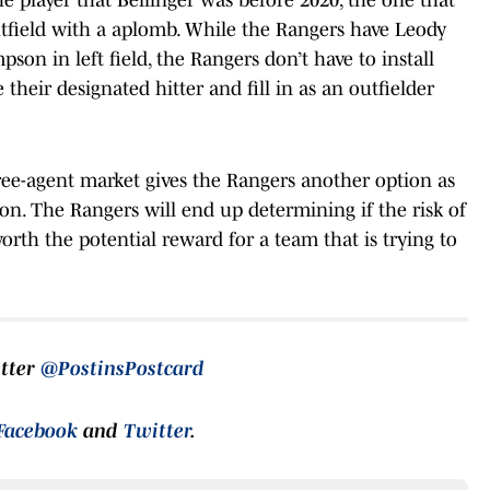
tfield with a aplomb. While the Rangers have Leody
on in left field, the Rangers don’t have to install
 their designated hitter and fill in as an outfielder
ree-agent market gives the Rangers another option as
son. The Rangers will end up determining if the risk of
worth the potential reward for a team that is trying to
itter
@PostinsPostcard
Facebook
and
Twitter
.