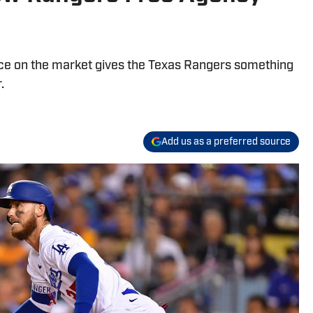
ce on the market gives the Texas Rangers something
.
Add us as a preferred source