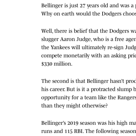
Bellinger is just 27 years old and was a 
Why on earth would the Dodgers choos
Well, there is belief that the Dodgers 
slugger Aaron Judge, who is a free agen
the Yankees will ultimately re-sign Jud
compete monetarily with an asking pri
$330 million.
The second is that Bellinger hasn’t prod
his career. But is it a protracted slump
opportunity for a team like the Rangers
than they might otherwise?
Bellinger’s 2019 season was his high m
runs and 115 RBI. The following season