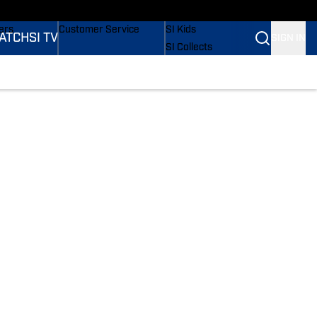
onders
Buy Covers
SI Lifestyle
ers
Customer Service
SI Kids
ATCH
SI TV
SIGN IN
SI Collects
rs
SI Tickets
SI Features
ications
Prospects by SI