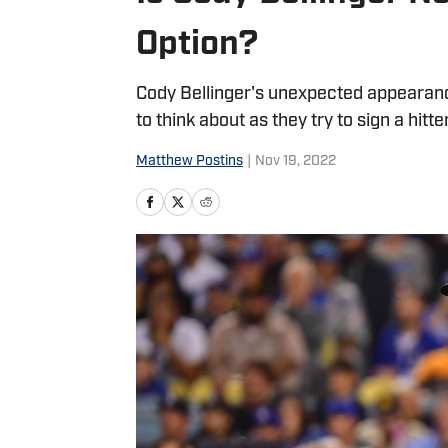
Option?
Cody Bellinger's unexpected appearan
to think about as they try to sign a hitter
Matthew Postins
|
Nov 19, 2022