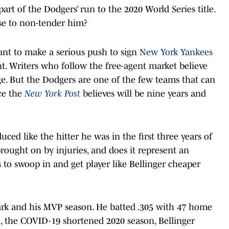
part of the Dodgers’ run to the 2020 World Series title.
e to non-tender him?
want to make a serious push to sign
New York Yankees
t. Writers who follow the free-agent market believe
ge. But the Dodgers are one of the few teams that can
ce the
New York Post
believes will be nine years and
uced like the hitter he was in the first three years of
 brought on by injuries, and does it represent an
 to swoop in and get player like Bellinger cheaper
ark and his MVP season. He batted .305 with 47 home
, the COVID-19 shortened 2020 season, Bellinger