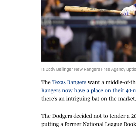
Is Cody Bellinger New Rangers Free Agency Opti
The
Texas Rangers
want a middle-of-the
Rangers now have a place on their 40-
there’s an intriguing bat on the market
The Dodgers decided not to tender a 202
putting a former National League Rook