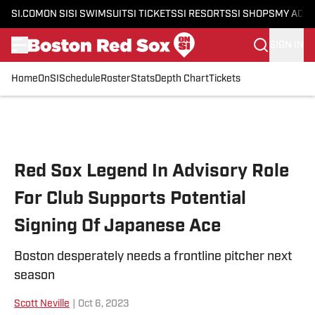
SI.COM
ON SI
SI SWIMSUIT
SI TICKETS
SI RESORTS
SI SHOPS
MY ACC
SIGN IN
Home
OnSI
Schedule
Roster
Stats
Depth Chart
Tickets
Skip to main content
Red Sox Legend In Advisory Role
For Club Supports Potential
Signing Of Japanese Ace
Boston desperately needs a frontline pitcher next
season
Scott Neville
|
Oct 6, 2023