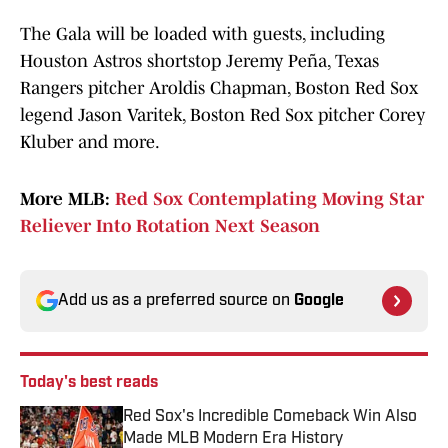
The Gala will be loaded with guests, including
Houston Astros shortstop Jeremy Peña, Texas
Rangers pitcher Aroldis Chapman, Boston Red Sox
legend Jason Varitek, Boston Red Sox pitcher Corey
Kluber and more.
More MLB:
Red Sox Contemplating Moving Star
Reliever Into Rotation Next Season
Add us as a preferred source on
Google
Today's best reads
Red Sox's Incredible Comeback Win Also
Made MLB Modern Era History