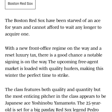
Boston Red Sox
The Boston Red Sox have been starved of an ace
for years and cannot afford to wait any longer to
acquire one.
With a new front-office regime on the way and a
reset luxury tax, there is a good chance a notable
signing is on the way. The upcoming free-agent
market is loaded with quality hurlers, making this
winter the perfect time to strike.
The class features both quality and quantity but
the most enticing pitcher in the class appears to be
Japanese ace Yoshinobu Yamamoto. The 25-year-
old is set for a big payday. Red Sox legend Pedro