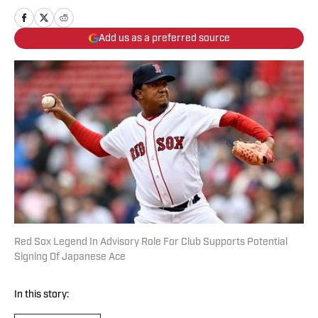
Add us as a preferred source
Red Sox Legend In Advisory Role For Club Supports Potential
Signing Of Japanese Ace
In this story: