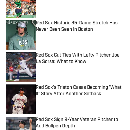
Published by on Invalid Date
Red Sox Historic 35-Game Stretch Has
Never Been Seen in Boston
Published by on Invalid Date
Red Sox Cut Ties With Lefty Pitcher Joe
La Sorsa: What to Know
Published by on Invalid Date
Red Sox's Triston Casas Becoming 'What
If' Story After Another Setback
Published by on Invalid Date
Red Sox Sign 9-Year Veteran Pitcher to
Add Bullpen Depth