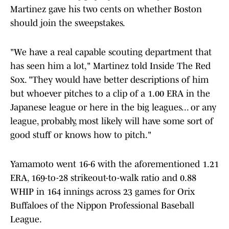
Martinez gave his two cents on whether Boston
should join the sweepstakes.
"We have a real capable scouting department that
has seen him a lot," Martinez told Inside The Red
Sox. "They would have better descriptions of him
but whoever pitches to a clip of a 1.00 ERA in the
Japanese league or here in the big leagues... or any
league, probably, most likely will have some sort of
good stuff or knows how to pitch."
Yamamoto went 16-6 with the aforementioned 1.21
ERA, 169-to-28 strikeout-to-walk ratio and 0.88
WHIP in 164 innings across 23 games for Orix
Buffaloes of the Nippon Professional Baseball
League.