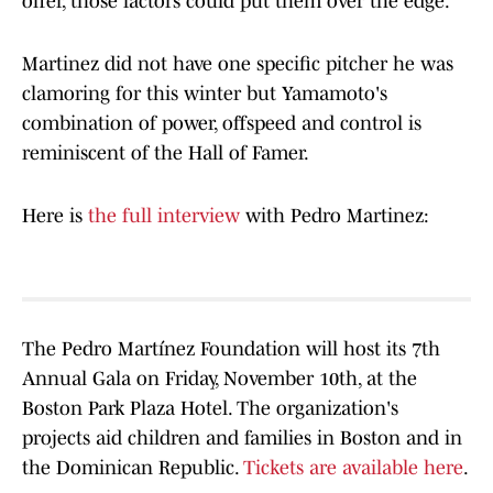
offer, those factors could put them over the edge.
Martinez did not have one specific pitcher he was
clamoring for this winter but Yamamoto's
combination of power, offspeed and control is
reminiscent of the Hall of Famer.
Here is
the full interview
with Pedro Martinez:
The Pedro Martínez Foundation will host its 7th
Annual Gala on Friday, November 10th, at the
Boston Park Plaza Hotel. The organization's
projects aid children and families in Boston and in
the Dominican Republic.
Tickets are available here
.