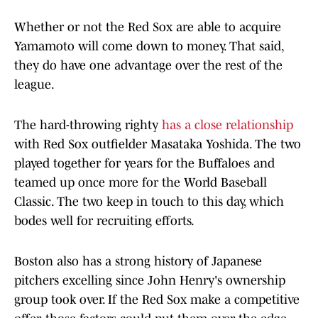
Whether or not the Red Sox are able to acquire
Yamamoto will come down to money. That said,
they do have one advantage over the rest of the
league.
The hard-throwing righty
has a close relationship
with Red Sox outfielder Masataka Yoshida. The two
played together for years for the Buffaloes and
teamed up once more for the World Baseball
Classic. The two keep in touch to this day, which
bodes well for recruiting efforts.
Boston also has a strong history of Japanese
pitchers excelling since John Henry's ownership
group took over. If the Red Sox make a competitive